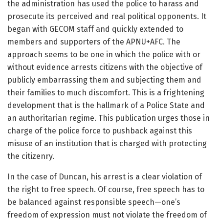
the administration has used the police to harass and
prosecute its perceived and real political opponents. It
began with GECOM staff and quickly extended to
members and supporters of the APNU+AFC. The
approach seems to be one in which the police with or
without evidence arrests citizens with the objective of
publicly embarrassing them and subjecting them and
their families to much discomfort. This is a frightening
development that is the hallmark of a Police State and
an authoritarian regime. This publication urges those in
charge of the police force to pushback against this
misuse of an institution that is charged with protecting
the citizenry.
In the case of Duncan, his arrest is a clear violation of
the right to free speech. Of course, free speech has to
be balanced against responsible speech—one’s
freedom of expression must not violate the freedom of