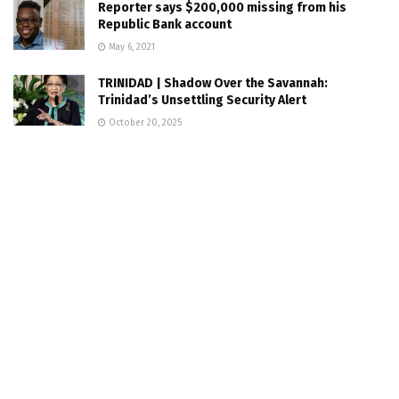
Reporter says $200,000 missing from his
Republic Bank account
May 6, 2021
TRINIDAD | Shadow Over the Savannah:
Trinidad’s Unsettling Security Alert
October 20, 2025