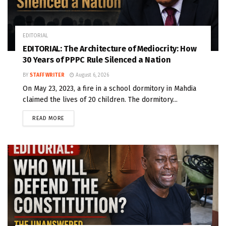
EDITORIAL
EDITORIAL: The Architecture of Mediocrity: How
30 Years of PPPC Rule Silenced a Nation
BY
STAFF WRITER
August 6, 2026
On May 23, 2023, a fire in a school dormitory in Mahdia
claimed the lives of 20 children. The dormitory...
READ MORE