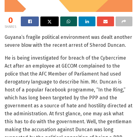
0
SHARES
Guyana’s fragile political environment was dealt another
severe blow with the recent arrest of Sherod Duncan.
He is being investigated for breach of the Cybercrime
Act after an employee at GECOM complained to the
police that the AFC Member of Parliament had used
derogatory language to describe him. Mr. Duncan is
host of a popular Facebook programme, “In the Ring,”
which has long been targeted by the PPP and the
government as a source of hate and hostility directed at
the administration. At first glance, one may ask what
this has to do with the government. Well, the gentleman
making the accusation against Duncan was long