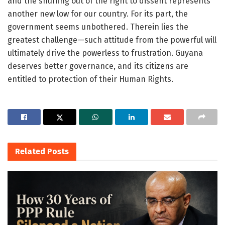
and the snuffing out of the right to dissent represents
another new low for our country. For its part, the
government seems unbothered. Therein lies the
greatest challenge—such attitude from the powerful will
ultimately drive the powerless to frustration. Guyana
deserves better governance, and its citizens are
entitled to protection of their Human Rights.
Related
Posts