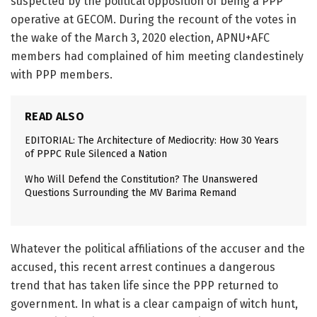
suspected by the political opposition of being a PPP
operative at GECOM. During the recount of the votes in
the wake of the March 3, 2020 election, APNU+AFC
members had complained of him meeting clandestinely
with PPP members.
READ ALSO
EDITORIAL: The Architecture of Mediocrity: How 30 Years
of PPPC Rule Silenced a Nation
Who Will Defend the Constitution? The Unanswered
Questions Surrounding the MV Barima Remand
Whatever the political affiliations of the accuser and the
accused, this recent arrest continues a dangerous
trend that has taken life since the PPP returned to
government. In what is a clear campaign of witch hunt,