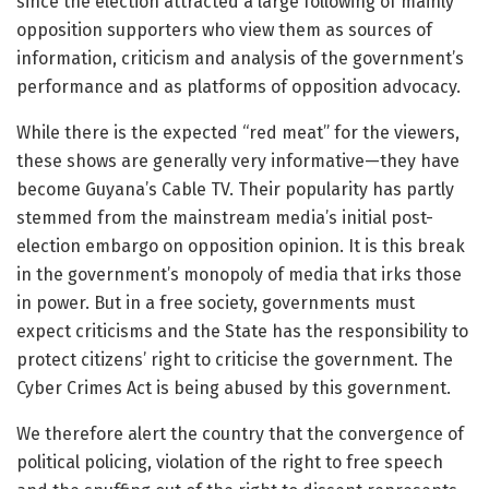
since the election attracted a large following of mainly
opposition supporters who view them as sources of
information, criticism and analysis of the government’s
performance and as platforms of opposition advocacy.
While there is the expected “red meat” for the viewers,
these shows are generally very informative—they have
become Guyana’s Cable TV. Their popularity has partly
stemmed from the mainstream media’s initial post-
election embargo on opposition opinion. It is this break
in the government’s monopoly of media that irks those
in power. But in a free society, governments must
expect criticisms and the State has the responsibility to
protect citizens’ right to criticise the government. The
Cyber Crimes Act is being abused by this government.
We therefore alert the country that the convergence of
political policing, violation of the right to free speech