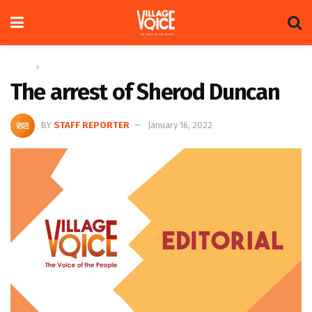
Home
Editorial
The arrest of Sherod Duncan
BY
STAFF REPORTER
January 16, 2022