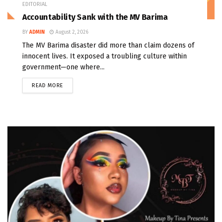
EDITORIAL
Accountability Sank with the MV Barima
BY
ADMIN
August 2, 2026
The MV Barima disaster did more than claim dozens of
innocent lives. It exposed a troubling culture within
government—one where...
READ MORE