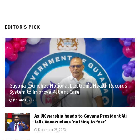
EDITOR'S PICK
Guyana Launches National Electronic Health Records
System to Improve Patient Care
January 18, 2026
As UK warship heads to Guyana President Ali
tells Venezuelans ‘nothing to fear’
December 28, 2023