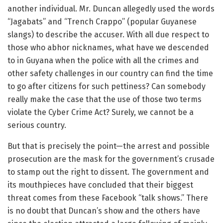
another individual. Mr. Duncan allegedly used the words
“Jagabats” and “Trench Crappo” (popular Guyanese
slangs) to describe the accuser. With all due respect to
those who abhor nicknames, what have we descended
to in Guyana when the police with all the crimes and
other safety challenges in our country can find the time
to go after citizens for such pettiness? Can somebody
really make the case that the use of those two terms
violate the Cyber Crime Act? Surely, we cannot be a
serious country.
But that is precisely the point—the arrest and possible
prosecution are the mask for the government’s crusade
to stamp out the right to dissent. The government and
its mouthpieces have concluded that their biggest
threat comes from these Facebook “talk shows.” There
is no doubt that Duncan’s show and the others have