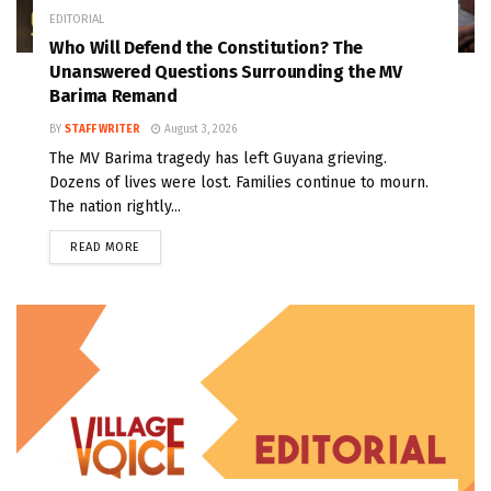
EDITORIAL
Who Will Defend the Constitution? The
Unanswered Questions Surrounding the MV
Barima Remand
BY
STAFF WRITER
August 3, 2026
The MV Barima tragedy has left Guyana grieving.
Dozens of lives were lost. Families continue to mourn.
The nation rightly...
READ MORE