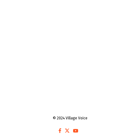
© 2024 Village Voice