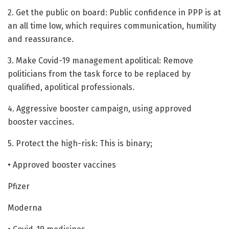
2. Get the public on board: Public confidence in PPP is at
an all time low, which requires communication, humility
and reassurance.
3. Make Covid-19 management apolitical: Remove
politicians from the task force to be replaced by
qualified, apolitical professionals.
4. Aggressive booster campaign, using approved
booster vaccines.
5. Protect the high-risk: This is binary;
• Approved booster vaccines
Pfizer
Moderna