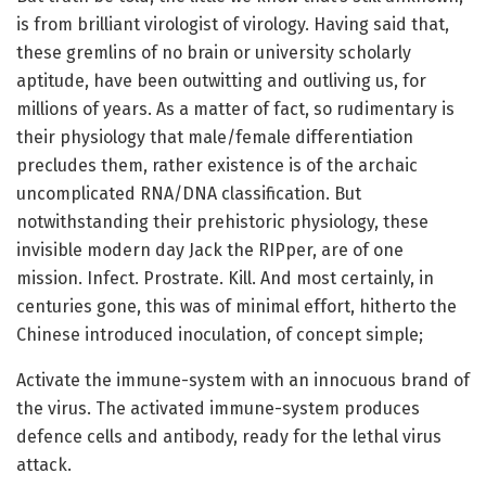
is from brilliant virologist of virology. Having said that,
these gremlins of no brain or university scholarly
aptitude, have been outwitting and outliving us, for
millions of years. As a matter of fact, so rudimentary is
their physiology that male/female differentiation
precludes them, rather existence is of the archaic
uncomplicated RNA/DNA classification. But
notwithstanding their prehistoric physiology, these
invisible modern day Jack the RIPper, are of one
mission. Infect. Prostrate. Kill. And most certainly, in
centuries gone, this was of minimal effort, hitherto the
Chinese introduced inoculation, of concept simple;
Activate the immune-system with an innocuous brand of
the virus. The activated immune-system produces
defence cells and antibody, ready for the lethal virus
attack.