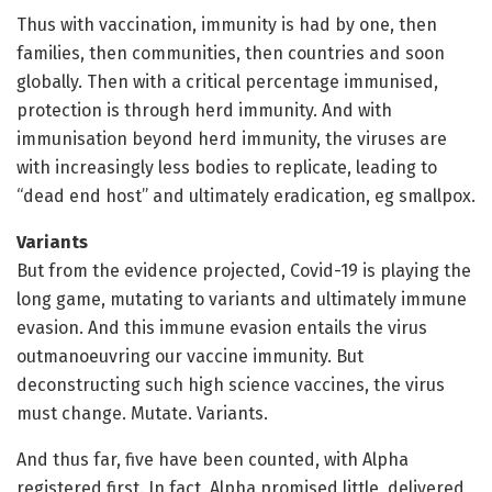
Thus with vaccination, immunity is had by one, then
families, then communities, then countries and soon
globally. Then with a critical percentage immunised,
protection is through herd immunity. And with
immunisation beyond herd immunity, the viruses are
with increasingly less bodies to replicate, leading to
“dead end host” and ultimately eradication, eg smallpox.
Variants
But from the evidence projected, Covid-19 is playing the
long game, mutating to variants and ultimately immune
evasion. And this immune evasion entails the virus
outmanoeuvring our vaccine immunity. But
deconstructing such high science vaccines, the virus
must change. Mutate. Variants.
And thus far, five have been counted, with Alpha
registered first. In fact, Alpha promised little, delivered