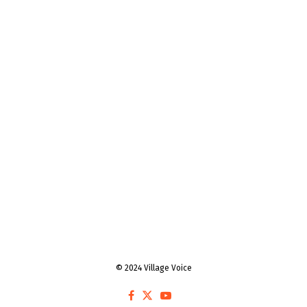
© 2024 Village Voice