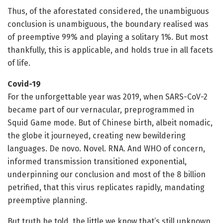
Thus, of the aforestated considered, the unambiguous
conclusion is unambiguous, the boundary realised was
of preemptive 99% and playing a solitary 1%. But most
thankfully, this is applicable, and holds true in all facets
of life.
Covid-19
For the unforgettable year was 2019, when SARS-CoV-2
became part of our vernacular, preprogrammed in
Squid Game mode. But of Chinese birth, albeit nomadic,
the globe it journeyed, creating new bewildering
languages. De novo. Novel. RNA. And WHO of concern,
informed transmission transitioned exponential,
underpinning our conclusion and most of the 8 billion
petrified, that this virus replicates rapidly, mandating
preemptive planning.
But truth be told, the little we know that’s still unknown,