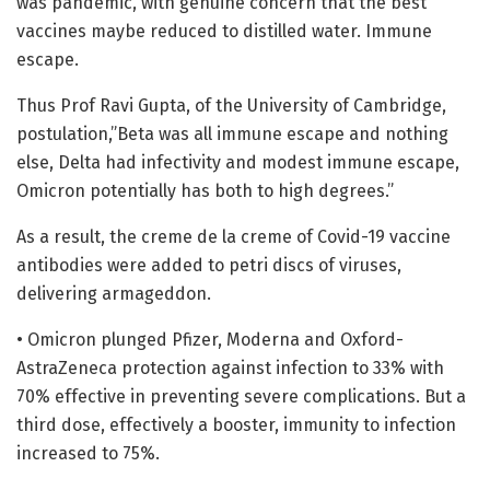
was pandemic, with genuine concern that the best
vaccines maybe reduced to distilled water. Immune
escape.
Thus Prof Ravi Gupta, of the University of Cambridge,
postulation,”Beta was all immune escape and nothing
else, Delta had infectivity and modest immune escape,
Omicron potentially has both to high degrees.”
As a result, the creme de la creme of Covid-19 vaccine
antibodies were added to petri discs of viruses,
delivering armageddon.
• Omicron plunged Pfizer, Moderna and Oxford-
AstraZeneca protection against infection to 33% with
70% effective in preventing severe complications. But a
third dose, effectively a booster, immunity to infection
increased to 75%.