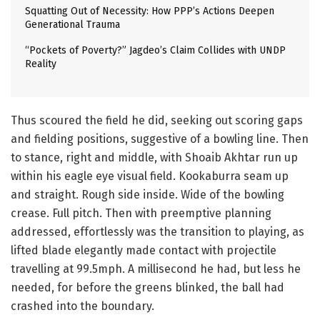
Squatting Out of Necessity: How PPP’s Actions Deepen
Generational Trauma
“Pockets of Poverty?” Jagdeo’s Claim Collides with UNDP
Reality
Thus scoured the field he did, seeking out scoring gaps
and fielding positions, suggestive of a bowling line. Then
to stance, right and middle, with Shoaib Akhtar run up
within his eagle eye visual field. Kookaburra seam up
and straight. Rough side inside. Wide of the bowling
crease. Full pitch. Then with preemptive planning
addressed, effortlessly was the transition to playing, as
lifted blade elegantly made contact with projectile
travelling at 99.5mph. A millisecond he had, but less he
needed, for before the greens blinked, the ball had
crashed into the boundary.