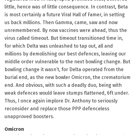
little, hence was of little consequence. In contrast, Beta
is most certainly a future Viral Hall of Famer, in setting
us back millions. Then Gamma, came, saw and now
unremembered. By now vaccines were ahead, thus the
virus called timeout. But timeout transitioned time in,
for which Delta was unleashed to tap out, all and
millions by demolishing our best defences, leaving our
middle order vulnerable to the next bowling change. But
bowling change it wasn’t, for Delta operated from the
burial end, as the new bowler Omicron, the crematorium
end. And obvious, with such a deadly duo, being with
weak defences would leave stumps flattened, 6ft under.
Thus, I once again implore Dr. Anthony to seriously
reconsider and replace those PPP defenceless
unapproved boosters.
Omicron