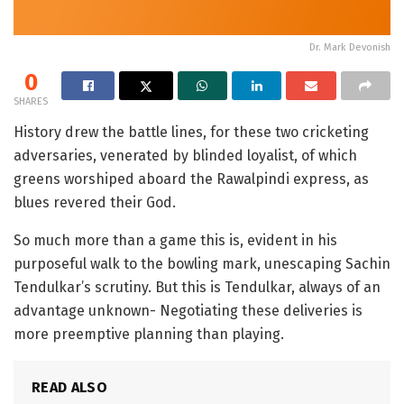
Dr. Mark Devonish
0
SHARES
History drew the battle lines, for these two cricketing
adversaries, venerated by blinded loyalist, of which
greens worshiped aboard the Rawalpindi express, as
blues revered their God.
So much more than a game this is, evident in his
purposeful walk to the bowling mark, unescaping Sachin
Tendulkar’s scrutiny. But this is Tendulkar, always of an
advantage unknown- Negotiating these deliveries is
more preemptive planning than playing.
READ ALSO