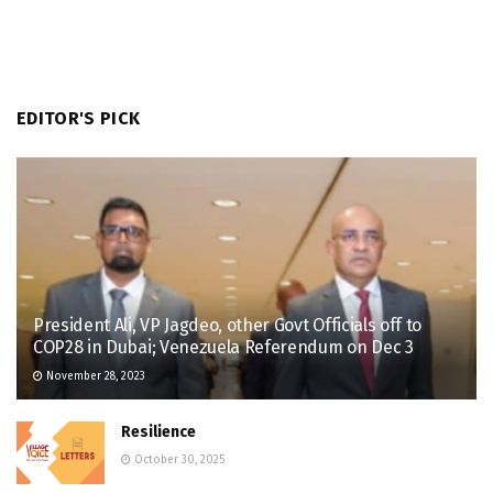
EDITOR'S PICK
President Ali, VP Jagdeo, other Govt Officials off to
COP28 in Dubai; Venezuela Referendum on Dec 3
November 28, 2023
Resilience
October 30, 2025