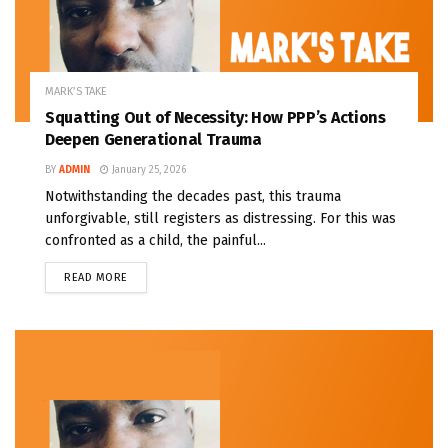
MARK’S TAKE
Squatting Out of Necessity: How PPP’s Actions
Deepen Generational Trauma
BY
ADMIN
January 25, 2026
Notwithstanding the decades past, this trauma
unforgivable, still registers as distressing. For this was
confronted as a child, the painful...
READ MORE