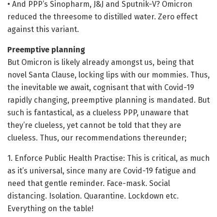
• And PPP’s Sinopharm, J&J and Sputnik-V? Omicron
reduced the threesome to distilled water. Zero effect
against this variant.
Preemptive planning
But Omicron is likely already amongst us, being that
novel Santa Clause, locking lips with our mommies. Thus,
the inevitable we await, cognisant that with Covid-19
rapidly changing, preemptive planning is mandated. But
such is fantastical, as a clueless PPP, unaware that
they’re clueless, yet cannot be told that they are
clueless. Thus, our recommendations thereunder;
1. Enforce Public Health Practise: This is critical, as much
as it’s universal, since many are Covid-19 fatigue and
need that gentle reminder. Face-mask. Social
distancing. Isolation. Quarantine. Lockdown etc.
Everything on the table!