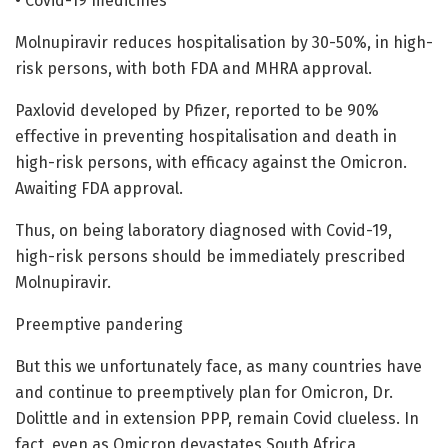
• Covid-19 medicines
Molnupiravir reduces hospitalisation by 30-50%, in high-
risk persons, with both FDA and MHRA approval.
Paxlovid developed by Pfizer, reported to be 90%
effective in preventing hospitalisation and death in
high-risk persons, with efficacy against the Omicron.
Awaiting FDA approval.
Thus, on being laboratory diagnosed with Covid-19,
high-risk persons should be immediately prescribed
Molnupiravir.
Preemptive pandering
But this we unfortunately face, as many countries have
and continue to preemptively plan for Omicron, Dr.
Dolittle and in extension PPP, remain Covid clueless. In
fact, even as Omicron devastates South Africa,