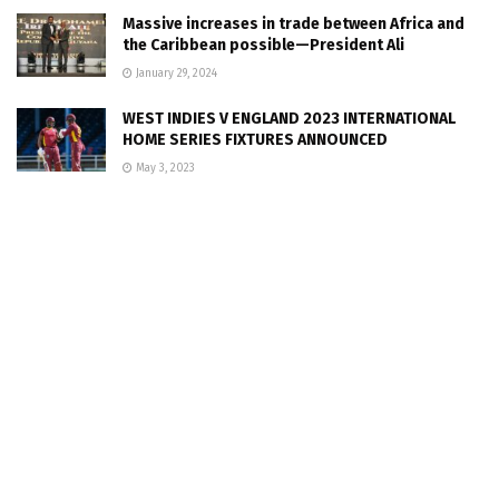
Massive increases in trade between Africa and
the Caribbean possible—President Ali
January 29, 2024
WEST INDIES V ENGLAND 2023 INTERNATIONAL
HOME SERIES FIXTURES ANNOUNCED
May 3, 2023