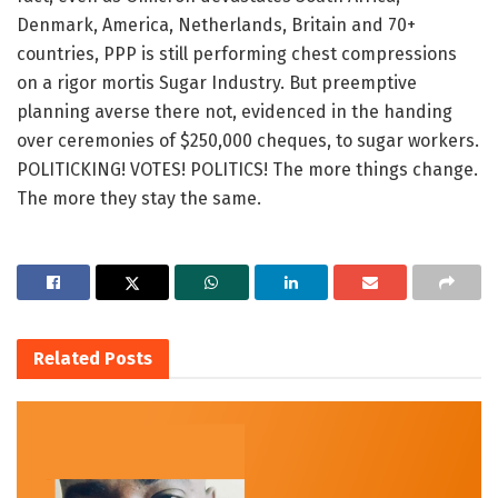
Denmark, America, Netherlands, Britain and 70+
countries, PPP is still performing chest compressions
on a rigor mortis Sugar Industry. But preemptive
planning averse there not, evidenced in the handing
over ceremonies of $250,000 cheques, to sugar workers.
POLITICKING! VOTES! POLITICS! The more things change.
The more they stay the same.
Related
Posts