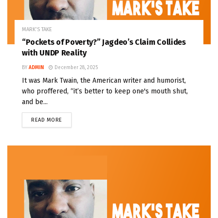
MARK’S TAKE
“Pockets of Poverty?” Jagdeo’s Claim Collides
with UNDP Reality
BY
ADMIN
December 28, 2025
It was Mark Twain, the American writer and humorist,
who proffered, “it’s better to keep one's mouth shut,
and be...
READ MORE