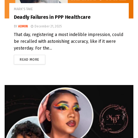
MARK’S TAKE
Deadly Failures in PPP Healthcare
BY
ADMIN
December 21, 2025
That day, registering a most indelible impression, could
be recalled with astonishing accuracy, like if it were
yesterday. For the...
READ MORE