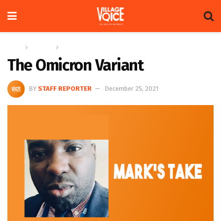
Home
Columns
Mark’s Take
The Omicron Variant
BY
STAFF REPORTER
December 25, 2021