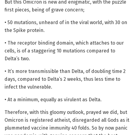
But this Omicron is new and enigmatic, with the puzzle
first pieces, being of grave concern;
• 50 mutations, unheard of in the viral world, with 30 on
the Spike protein.
• The receptor binding domain, which attaches to our
cells, is of a staggering 10 mutations compared to
Delta’s two.
• It’s more transmissible than Delta, of doubling time 2
days, compared to Delta’s 2 weeks, thus less time to
infect the vulnerable.
• At a minimum, equally as virulent as Delta.
Therefore, with this gloomy outlook, prayed we did, but
Omicron is registered atheist, disregarded all Gods as it
plummeted vaccine immunity 40 folds. So by now panic