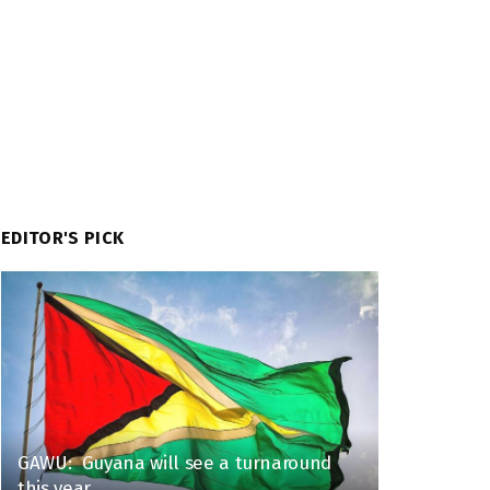
EDITOR'S PICK
GAWU: Guyana will see a turnaround
this year