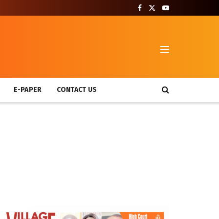
T
E-PAPER
CONTACT US