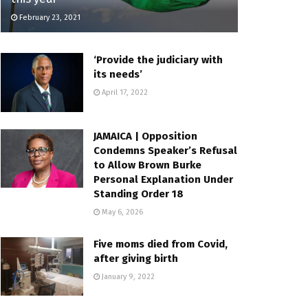
February 23, 2021
‘Provide the judiciary with
its needs’
April 17, 2022
JAMAICA | Opposition
Condemns Speaker’s Refusal
to Allow Brown Burke
Personal Explanation Under
Standing Order 18
May 6, 2026
Five moms died from Covid,
after giving birth
January 9, 2022