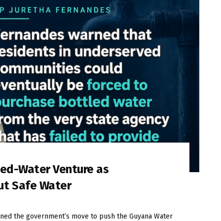
led-Water Venture as
ut Safe Water
ned the government’s move to push the Guyana Water