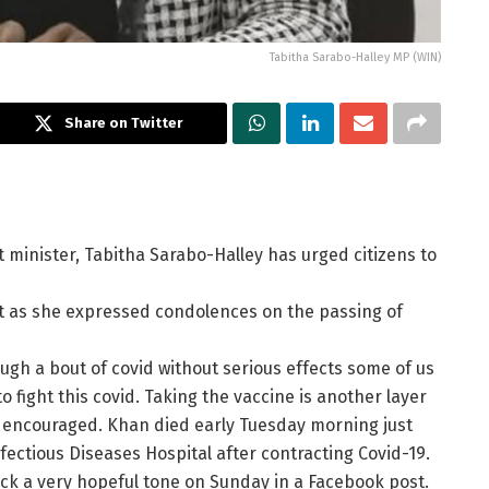
Tabitha Sarabo-Halley MP (WIN)
Share on Twitter
inister, Tabitha Sarabo-Halley has urged citizens to
t as she expressed condolences on the passing of
ugh a bout of covid without serious effects some of us
o fight this covid. Taking the vaccine is another layer
MP encouraged. Khan died early Tuesday morning just
fectious Diseases Hospital after contracting Covid-19.
ck a very hopeful tone on Sunday in a Facebook post.