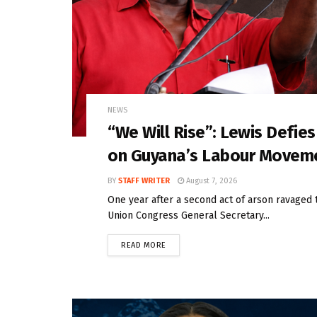
NEWS
“We Will Rise”: Lewis Defie
on Guyana’s Labour Movem
BY
STAFF WRITER
August 7, 2026
One year after a second act of arson ravaged 
Union Congress General Secretary...
READ MORE