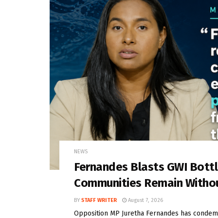
NEWS
Fernandes Blasts GWI Bott
Communities Remain Witho
BY
STAFF WRITER
August 7, 2026
Opposition MP Juretha Fernandes has condem