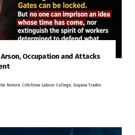
s Arson, Occupation and Attacks
ent
the historic Critchlow Labour College, Guyana Trades