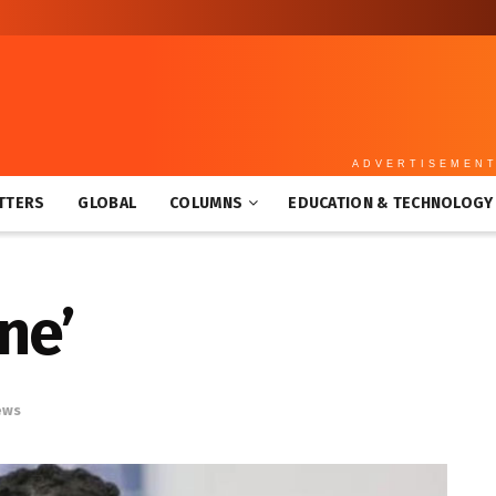
ADVERTISEMEN
TTERS
GLOBAL
COLUMNS
EDUCATION & TECHNOLOGY
ne’
ews