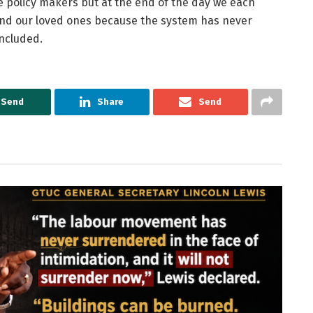
 policy makers but at the end of the day we each
 and our loved ones because the system has never
ncluded.
Send
Share
Send