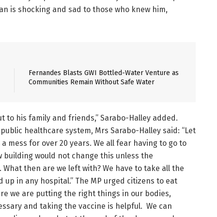
an is shocking and sad to those who knew him,
Fernandes Blasts GWI Bottled-Water Venture as
Communities Remain Without Safe Water
t to his family and friends,” Sarabo-Halley added.
public healthcare system, Mrs Sarabo-Halley said: “Let
a mess for over 20 years. We all fear having to go to
w building would not change this unless the
What then are we left with? We have to take all the
up in any hospital.” The MP urged citizens to eat
ure we are putting the right things in our bodies,
cessary and taking the vaccine is helpful. We can