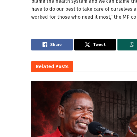
blame the health system and we can blame the
have to do our best to take care of ourselves
worked for those who need it most,” the MP co
Share
Tweet
Related
Posts