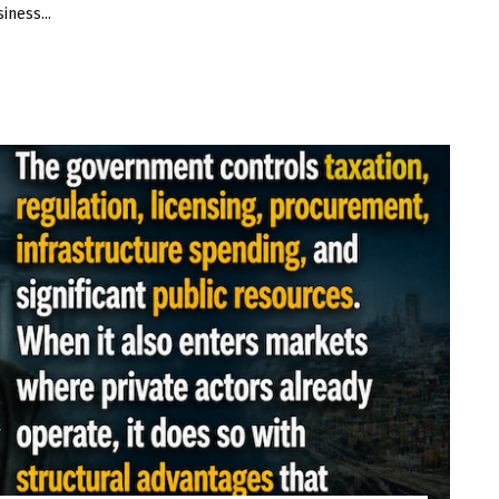
iness...