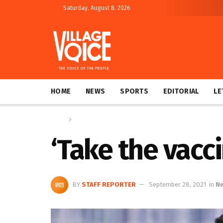
Saturday, August 8, 2026
HOME
NEWS
SPORTS
EDITORIAL
LE
Home
News
‘Take the vacci
BY
STAFF REPORTER
September 28, 2021
in
N