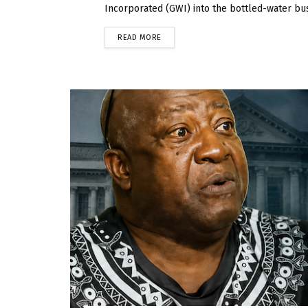
Incorporated (GWI) into the bottled-water bus
READ MORE