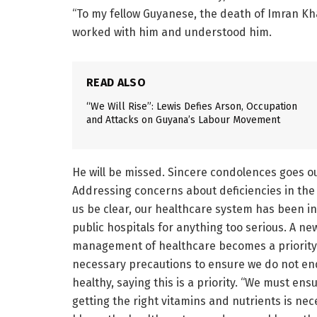
“To my fellow Guyanese, the death of Imran Kh
worked with him and understood him.
READ ALSO
“We Will Rise”: Lewis Defies Arson, Occupation
and Attacks on Guyana’s Labour Movement
He will be missed. Sincere condolences goes ou
Addressing concerns about deficiencies in the 
us be clear, our healthcare system has been in 
public hospitals for anything too serious. A ne
management of healthcare becomes a priority. 
necessary precautions to ensure we do not end 
healthy, saying this is a priority. “We must ens
getting the right vitamins and nutrients is ne