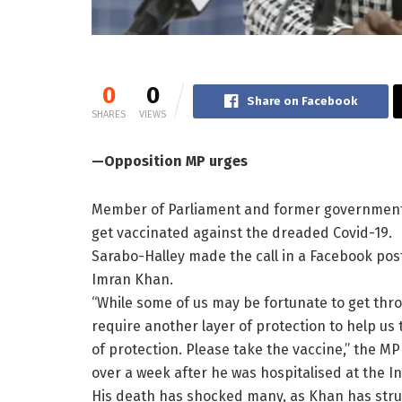
0
0
Share on Facebook
SHARES
VIEWS
—Opposition MP urges
Member of Parliament and former government m
get vaccinated against the dreaded Covid-19.
Sarabo-Halley made the call in a Facebook pos
Imran Khan.
“While some of us may be fortunate to get thro
require another layer of protection to help us t
of protection. Please take the vaccine,” the 
over a week after he was hospitalised at the In
His death has shocked many, as Khan has stru