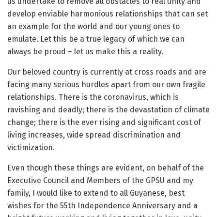
us undertake to remove all obstacles to real unity and
develop enviable harmonious relationships that can set
an example for the world and our young ones to
emulate. Let this be a true legacy of which we can
always be proud – let us make this a reality.
Our beloved country is currently at cross roads and are
facing many serious hurdles apart from our own fragile
relationships. There is the coronavirus, which is
ravishing and deadly; there is the devastation of climate
change; there is the ever rising and significant cost of
living increases, wide spread discrimination and
victimization.
Even though these things are evident, on behalf of the
Executive Council and Members of the GPSU and my
family, I would like to extend to all Guyanese, best
wishes for the 55th Independence Anniversary and a