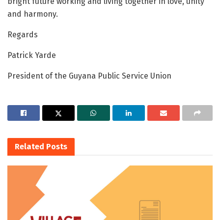
bright future working and living together in love, unity
and harmony.
Regards
Patrick Yarde
President of the Guyana Public Service Union
Related
Posts