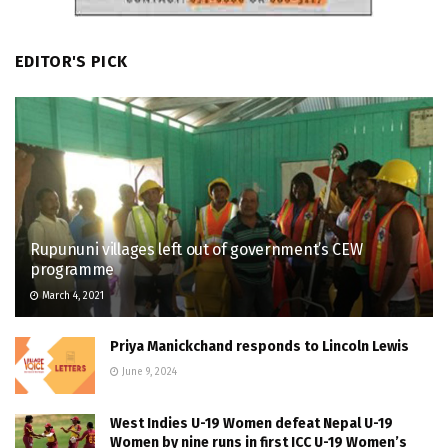
EDITOR'S PICK
Rupununi villages left out of government’s CEW
programme
March 4, 2021
Priya Manickchand responds to Lincoln Lewis
June 9, 2024
West Indies U-19 Women defeat Nepal U-19
Women by nine runs in first ICC U-19 Women’s