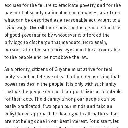
excuses for the failure to eradicate poverty and for the
payment of scanty national minimum wages, afar from
what can be described as a reasonable equivalent to a
living wage. Overall there must be the genuine practice
of good governance by whosoever is afforded the
privilege to discharge that mandate. Here again,
persons afforded such privileges must be accountable
to the people and be not above the law.
As a priority, citizens of Guyana must strive for real
unity, stand in defense of each other, recognizing that
power resides in the people. It is only with such unity
that we the people can hold our politicians accountable
for their acts. The disunity among our people can be
easily eradicated if we open our minds and take an
enlightened approach to dealing with all matters that
are not being done in our best interest. For a start, let