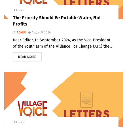
LETTERS
The Priority Should Be Potable Water, Not
Profits
BY
ADMIN
August 8, 2026
Dear Editor, In September 2024, as the Vice President
of the Youth arm of the Alliance For Change (AFC) the...
READ MORE
LETTERS