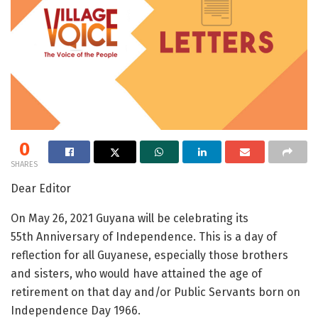
0
SHARES
Dear Editor
On May 26, 2021 Guyana will be celebrating its
55th Anniversary of Independence. This is a day of
reflection for all Guyanese, especially those brothers
and sisters, who would have attained the age of
retirement on that day and/or Public Servants born on
Independence Day 1966.