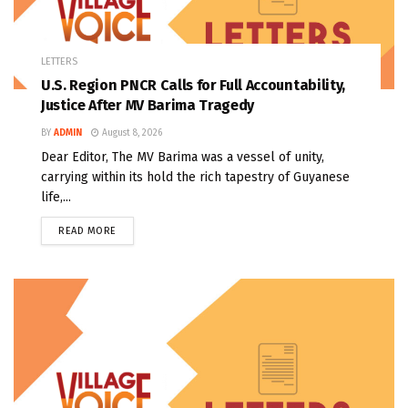
LETTERS
U.S. Region PNCR Calls for Full Accountability,
Justice After MV Barima Tragedy
BY
ADMIN
August 8, 2026
Dear Editor, The MV Barima was a vessel of unity,
carrying within its hold the rich tapestry of Guyanese
life,...
READ MORE