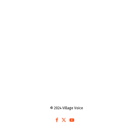
© 2024 Village Voice