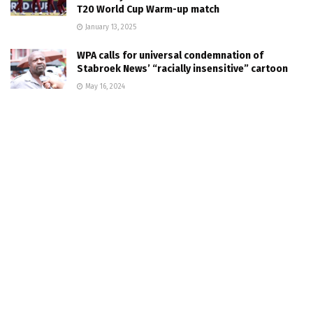
T20 World Cup Warm-up match
January 13, 2025
WPA calls for universal condemnation of
Stabroek News’ “racially insensitive” cartoon
May 16, 2024