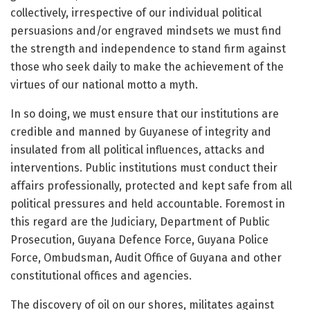
collectively, irrespective of our individual political
persuasions and/or engraved mindsets we must find
the strength and independence to stand firm against
those who seek daily to make the achievement of the
virtues of our national motto a myth.
In so doing, we must ensure that our institutions are
credible and manned by Guyanese of integrity and
insulated from all political influences, attacks and
interventions. Public institutions must conduct their
affairs professionally, protected and kept safe from all
political pressures and held accountable. Foremost in
this regard are the Judiciary, Department of Public
Prosecution, Guyana Defence Force, Guyana Police
Force, Ombudsman, Audit Office of Guyana and other
constitutional offices and agencies.
The discovery of oil on our shores, militates against