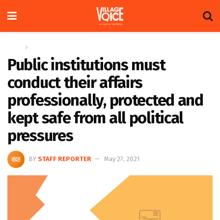
Home
Letters
Public institutions must
conduct their affairs
professionally, protected and
kept safe from all political
pressures
BY
STAFF REPORTER
May 27, 2021