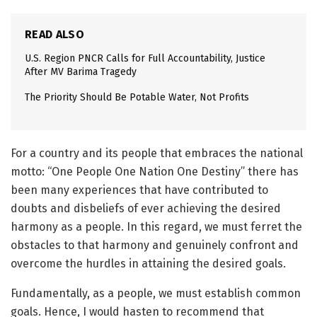
READ ALSO
U.S. Region PNCR Calls for Full Accountability, Justice
After MV Barima Tragedy
The Priority Should Be Potable Water, Not Profits
For a country and its people that embraces the national
motto: “One People One Nation One Destiny” there has
been many experiences that have contributed to
doubts and disbeliefs of ever achieving the desired
harmony as a people. In this regard, we must ferret the
obstacles to that harmony and genuinely confront and
overcome the hurdles in attaining the desired goals.
Fundamentally, as a people, we must establish common
goals. Hence, I would hasten to recommend that