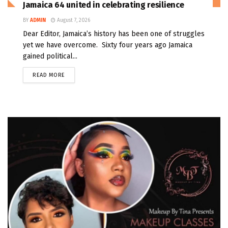
Jamaica 64 united in celebrating resilience
BY
ADMIN
August 7, 2026
Dear Editor, Jamaica’s history has been one of struggles
yet we have overcome. Sixty four years ago Jamaica
gained political...
READ MORE