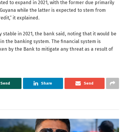
ed to expand in 2021, with the former due primarily
 Guyana while the latter is expected to stem from
dit,” it explained.
 stable in 2021, the bank said, noting that it would be
thin the banking system. The financial system is
n by the Bank to mitigate any threat as a result of
Send
Share
Send