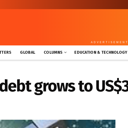
ADVERTISEMEN
TTERS
GLOBAL
COLUMNS
EDUCATION & TECHNOLOGY
debt grows to US$3