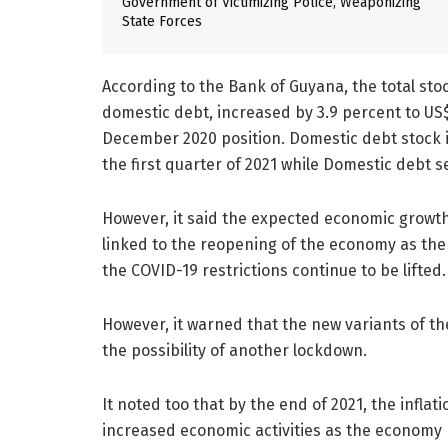
Government of Victimizing Police, Weaponizing
State Forces
According to the Bank of Guyana, the total sto
domestic debt, increased by 3.9 percent to U
December 2020 position. Domestic debt stock 
the first quarter of 2021 while Domestic debt
However, it said the expected economic growth 
linked to the reopening of the economy as th
the COVID-19 restrictions continue to be lifted.
However, it warned that the new variants of the
the possibility of another lockdown.
It noted too that by the end of 2021, the inflati
increased economic activities as the economy 