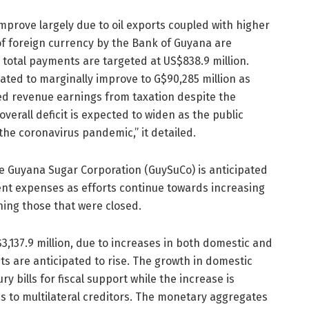
improve largely due to oil exports coupled with higher
 of foreign currency by the Bank of Guyana are
e total payments are targeted at US$838.9 million.
pated to marginally improve to G$90,285 million as
sed revenue earnings from taxation despite the
erall deficit is expected to widen as the public
the coronavirus pandemic,” it detailed.
he Guyana Sugar Corporation (GuySuCo) is anticipated
rent expenses as efforts continue towards increasing
ning those that were closed.
3,137.9 million, due to increases in both domestic and
s are anticipated to rise. The growth in domestic
ry bills for fiscal support while the increase is
ns to multilateral creditors. The monetary aggregates