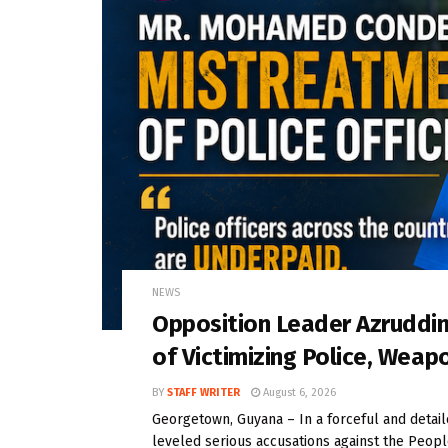
NEWS
Opposition Leader Azrudd
of Victimizing Police, Weap
BY
STAFF WRITER
August 6, 2026
Georgetown, Guyana – In a forceful and deta
leveled serious accusations against the People