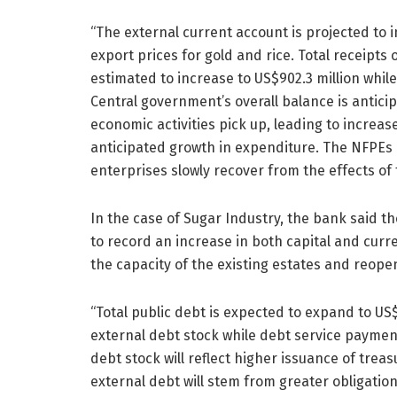
“The external current account is projected to 
export prices for gold and rice. Total receipts
estimated to increase to US$902.3 million whil
Central government’s overall balance is antici
economic activities pick up, leading to increa
anticipated growth in expenditure. The NFPEs ov
enterprises slowly recover from the effects of 
In the case of Sugar Industry, the bank said t
to record an increase in both capital and cur
the capacity of the existing estates and reope
“Total public debt is expected to expand to US$
external debt stock while debt service payment
debt stock will reflect higher issuance of treasu
external debt will stem from greater obligatio