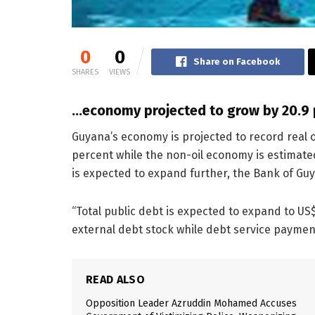
0
0
Share on Facebook
SHARES
VIEWS
…economy projected to grow by 20.9 
Guyana’s economy is projected to record real 
percent while the non-oil economy is estimated
is expected to expand further, the Bank of Guya
“Total public debt is expected to expand to US$
external debt stock while debt service payment
READ ALSO
Opposition Leader Azruddin Mohamed Accuses