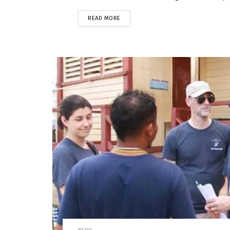
READ MORE