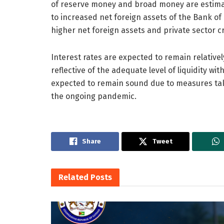
of reserve money and broad money are estimat
to increased net foreign assets of the Bank of
higher net foreign assets and private sector cre
Interest rates are expected to remain relatively
reflective of the adequate level of liquidity wi
expected to remain sound due to measures take
the ongoing pandemic.
Share
Tweet
Related
Posts