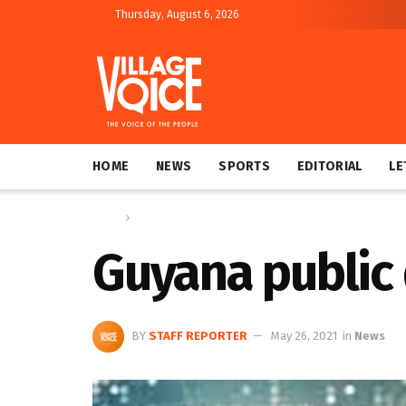
Thursday, August 6, 2026
HOME
NEWS
SPORTS
EDITORIAL
LE
Home
News
Guyana public 
BY
STAFF REPORTER
May 26, 2021
in
News