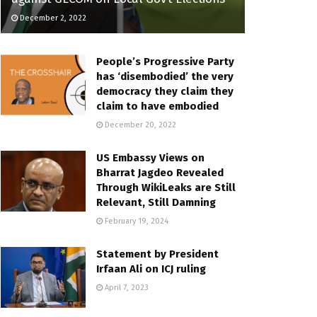
December 2, 2022
People’s Progressive Party
has ‘disembodied’ the very
democracy they claim they
claim to have embodied
December 20, 2022
US Embassy Views on
Bharrat Jagdeo Revealed
Through WikiLeaks are Still
Relevant, Still Damning
February 19, 2024
Statement by President
Irfaan Ali on ICJ ruling
April 7, 2023