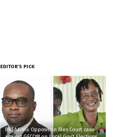
EDITOR'S PICK
BREAKING: Opposition files Court case
against GECOM on Local Gov’t Elections