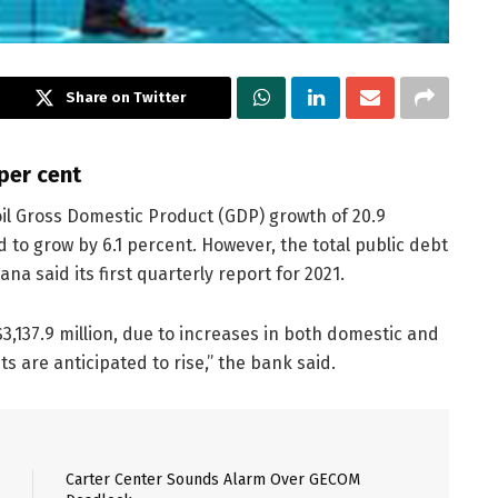
Share on Twitter
per cent
oil Gross Domestic Product (GDP) growth of 20.9
 to grow by 6.1 percent. However, the total public debt
na said its first quarterly report for 2021.
3,137.9 million, due to increases in both domestic and
s are anticipated to rise,” the bank said.
Carter Center Sounds Alarm Over GECOM