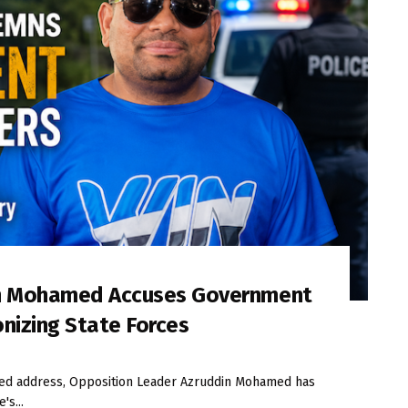
in Mohamed Accuses Government
onizing State Forces
iled address, Opposition Leader Azruddin Mohamed has
's...