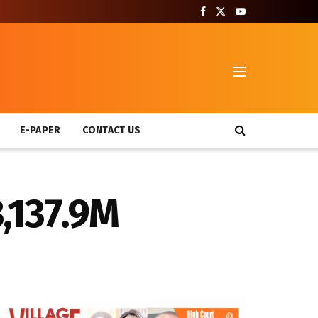
T
E-PAPER
CONTACT US
,137.9M