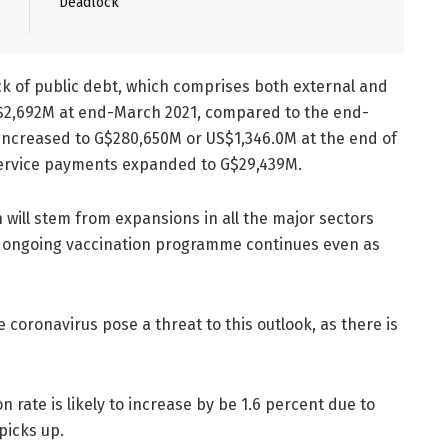
Deadlock
ck of public debt, which comprises both external and
S$2,692M at end-March 2021, compared to the end-
increased to G$280,650M or US$1,346.0M at the end of
 service payments expanded to G$29,439M.
will stem from expansions in all the major sectors
e ongoing vaccination programme continues even as
 coronavirus pose a threat to this outlook, as there is
on rate is likely to increase by be 1.6 percent due to
picks up.