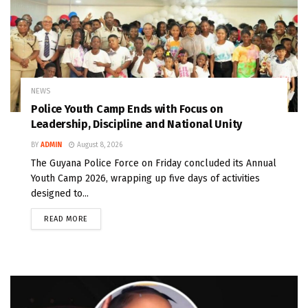
NEWS
Police Youth Camp Ends with Focus on
Leadership, Discipline and National Unity
BY
ADMIN
August 8, 2026
The Guyana Police Force on Friday concluded its Annual
Youth Camp 2026, wrapping up five days of activities
designed to...
READ MORE