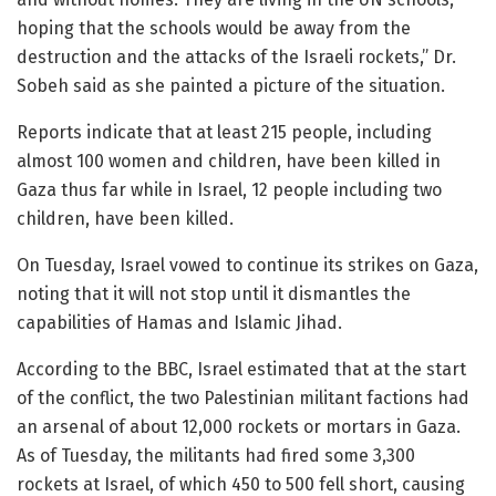
hoping that the schools would be away from the
destruction and the attacks of the Israeli rockets,” Dr.
Sobeh said as she painted a picture of the situation.
Reports indicate that at least 215 people, including
almost 100 women and children, have been killed in
Gaza thus far while in Israel, 12 people including two
children, have been killed.
On Tuesday, Israel vowed to continue its strikes on Gaza,
noting that it will not stop until it dismantles the
capabilities of Hamas and Islamic Jihad.
According to the BBC, Israel estimated that at the start
of the conflict, the two Palestinian militant factions had
an arsenal of about 12,000 rockets or mortars in Gaza.
As of Tuesday, the militants had fired some 3,300
rockets at Israel, of which 450 to 500 fell short, causing