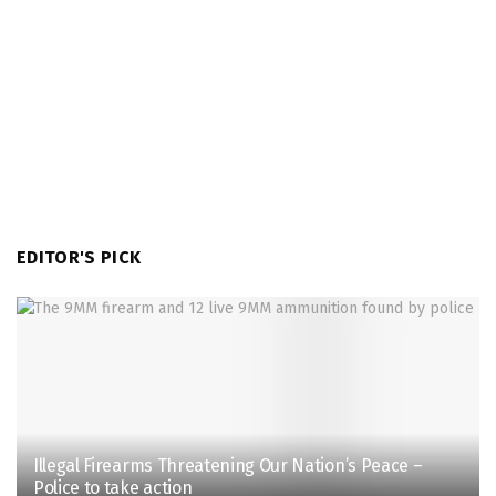
EDITOR'S PICK
Illegal Firearms Threatening Our Nation’s Peace –
Police to take action