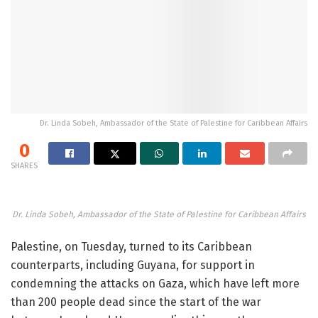
Dr. Linda Sobeh, Ambassador of the State of Palestine for Caribbean Affairs
0
SHARES
Dr. Linda Sobeh, Ambassador of the State of Palestine for Caribbean Affairs
Palestine, on Tuesday, turned to its Caribbean
counterparts, including Guyana, for support in
condemning the attacks on Gaza, which have left more
than 200 people dead since the start of the war