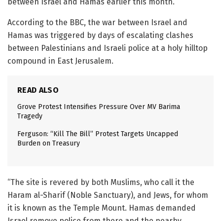
between Israel and Hamas earlier this month.
According to the BBC, the war between Israel and
Hamas was triggered by days of escalating clashes
between Palestinians and Israeli police at a holy hilltop
compound in East Jerusalem.
READ ALSO
Grove Protest Intensifies Pressure Over MV Barima
Tragedy
Ferguson: “Kill The Bill” Protest Targets Uncapped
Burden on Treasury
“The site is revered by both Muslims, who call it the
Haram al-Sharif (Noble Sanctuary), and Jews, for whom
it is known as the Temple Mount. Hamas demanded
Israel remove police from there and the nearby