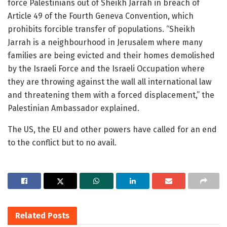
force Palestinians out of Sheikh Jarrah in breach of
Article 49 of the Fourth Geneva Convention, which
prohibits forcible transfer of populations. “Sheikh
Jarrah is a neighbourhood in Jerusalem where many
families are being evicted and their homes demolished
by the Israeli Force and the Israeli Occupation where
they are throwing against the wall all international law
and threatening them with a forced displacement,” the
Palestinian Ambassador explained.
The US, the EU and other powers have called for an end
to the conflict but to no avail.
Related
Posts