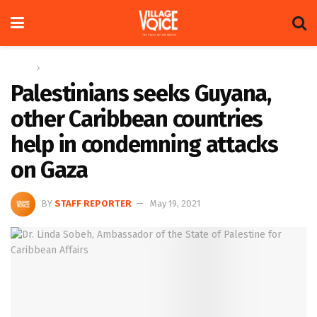
Home
News
Palestinians seeks Guyana,
other Caribbean countries
help in condemning attacks
on Gaza
BY
STAFF REPORTER
May 19, 2021