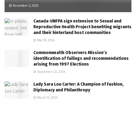
December 5, 2025
Canada-UNFPA sign extension to Sexual and
Reproductive Health Project benefiting migrants
and their hinterland host communities
May 18, 2024
Commonwealth Observers Mission’s
identification of failings and recommendations
arising from 1997 Elections
September 22, 2024
Lady Sara Lou Carter: A Champion of Fashion,
Diplomacy and Philanthropy
March 15, 2026