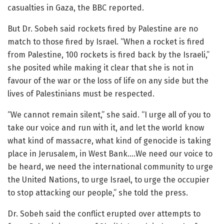
casualties in Gaza, the BBC reported.
But Dr. Sobeh said rockets fired by Palestine are no
match to those fired by Israel. “When a rocket is fired
from Palestine, 100 rockets is fired back by the Israeli,”
she posited while making it clear that she is not in
favour of the war or the loss of life on any side but the
lives of Palestinians must be respected.
“We cannot remain silent,” she said. “I urge all of you to
take our voice and run with it, and let the world know
what kind of massacre, what kind of genocide is taking
place in Jerusalem, in West Bank….We need our voice to
be heard, we need the international community to urge
the United Nations, to urge Israel, to urge the occupier
to stop attacking our people,” she told the press.
Dr. Sobeh said the conflict erupted over attempts to