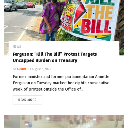
NEWS
Ferguson: “Kill The Bill” Protest Targets
Uncapped Burden on Treasury
BY
ADMIN
August 8, 2026
Former minister and former parliamentarian Annette
Ferguson on Tuesday marked her eighth consecutive
week of protest outside the Office of...
READ MORE