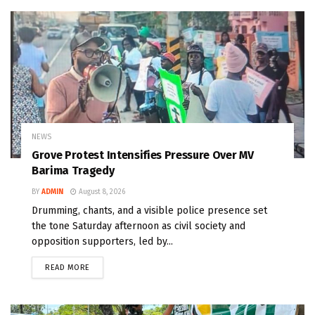
NEWS
Grove Protest Intensifies Pressure Over MV
Barima Tragedy
BY
ADMIN
August 8, 2026
Drumming, chants, and a visible police presence set
the tone Saturday afternoon as civil society and
opposition supporters, led by...
READ MORE