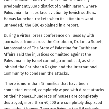
predominantly Arab district of Sheikh Jarrah, where
Palestinian families face eviction by Jewish settlers.
Hamas launched rockets when its ultimatum went
unheeded,” the BBC explained in a report.
During a virtual press conference on Tuesday with
journalists from across the Caribbean, Dr. Linda Sobeh,
Ambassador of The State of Palestine for Caribbean
Affairs said the injustices committed against the
Palestinians by Israel cannot go unnoticed, as she
lobbied the Caribbean Region and the International
Community to condemn the attacks.
“There is more than 15 families that have been
completed erased, completely wiped with direct attacks
on their homes…hundreds of houses are completely
destroyed, more than 40,000 are completely displaced
and without homes. They are living in the UN schools,