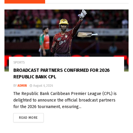
SPORTS
BROADCAST PARTNERS CONFIRMED FOR 2026
REPUBLIC BANK CPL
BY
ADMIN
August 6, 2026
The Republic Bank Caribbean Premier League (CPL) is
delighted to announce the official broadcast partners
for the 2026 tournament, ensuring...
READ MORE