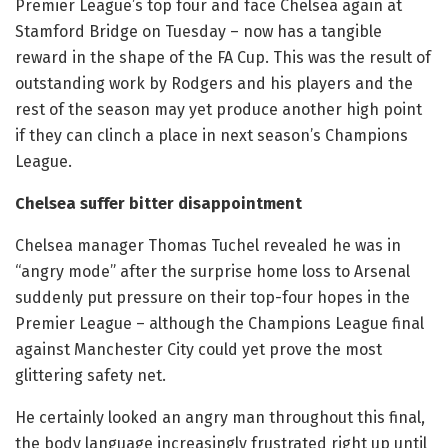
Premier League’s top four and face Chelsea again at
Stamford Bridge on Tuesday – now has a tangible
reward in the shape of the FA Cup. This was the result of
outstanding work by Rodgers and his players and the
rest of the season may yet produce another high point
if they can clinch a place in next season’s Champions
League.
Chelsea suffer bitter disappointment
Chelsea manager Thomas Tuchel revealed he was in
“angry mode” after the surprise home loss to Arsenal
suddenly put pressure on their top-four hopes in the
Premier League – although the Champions League final
against Manchester City could yet prove the most
glittering safety net.
He certainly looked an angry man throughout this final,
the body language increasingly frustrated right up until