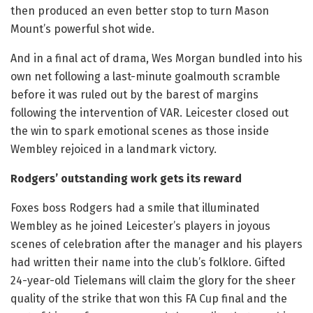
then produced an even better stop to turn Mason
Mount’s powerful shot wide.
And in a final act of drama, Wes Morgan bundled into his
own net following a last-minute goalmouth scramble
before it was ruled out by the barest of margins
following the intervention of VAR. Leicester closed out
the win to spark emotional scenes as those inside
Wembley rejoiced in a landmark victory.
Rodgers’ outstanding work gets its reward
Foxes boss Rodgers had a smile that illuminated
Wembley as he joined Leicester’s players in joyous
scenes of celebration after the manager and his players
had written their name into the club’s folklore. Gifted
24-year-old Tielemans will claim the glory for the sheer
quality of the strike that won this FA Cup final and the