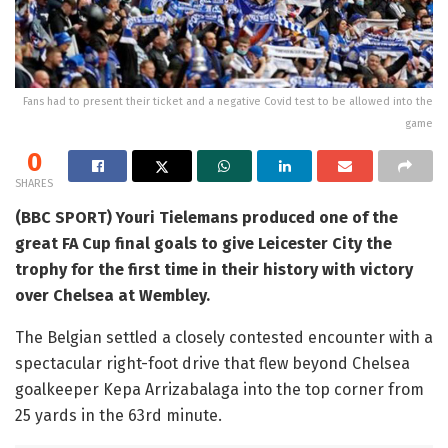
Fans had to present their ticket and a negative Covid test to be allowed into the
game
0
SHARES
(BBC SPORT) Youri Tielemans produced one of the
great FA Cup final goals to give Leicester City the
trophy for the first time in their history with victory
over Chelsea at Wembley.
The Belgian settled a closely contested encounter with a
spectacular right-foot drive that flew beyond Chelsea
goalkeeper Kepa Arrizabalaga into the top corner from
25 yards in the 63rd minute.