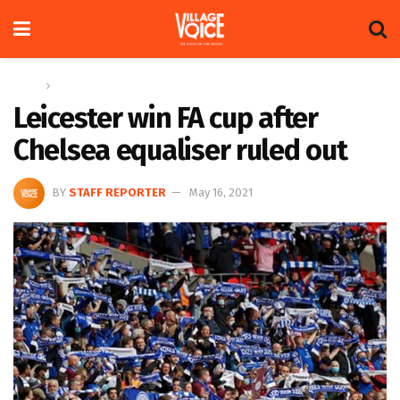
Home
Sports
Leicester win FA cup after
Chelsea equaliser ruled out
BY
STAFF REPORTER
May 16, 2021