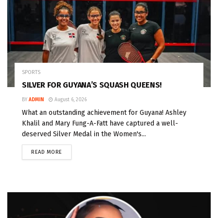
SPORTS
SILVER FOR GUYANA’S SQUASH QUEENS!
BY
ADMIN
August 6, 2026
What an outstanding achievement for Guyana! Ashley
Khalil and Mary Fung-A-Fatt have captured a well-
deserved Silver Medal in the Women's...
READ MORE