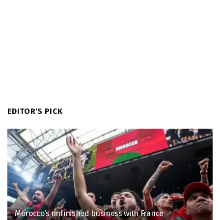
EDITOR'S PICK
Morocco’s unfinished business with France