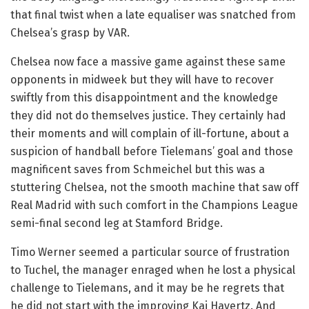
that final twist when a late equaliser was snatched from
Chelsea’s grasp by VAR.
Chelsea now face a massive game against these same
opponents in midweek but they will have to recover
swiftly from this disappointment and the knowledge
they did not do themselves justice. They certainly had
their moments and will complain of ill-fortune, about a
suspicion of handball before Tielemans’ goal and those
magnificent saves from Schmeichel but this was a
stuttering Chelsea, not the smooth machine that saw off
Real Madrid with such comfort in the Champions League
semi-final second leg at Stamford Bridge.
Timo Werner seemed a particular source of frustration
to Tuchel, the manager enraged when he lost a physical
challenge to Tielemans, and it may be he regrets that
he did not start with the improving Kai Havertz. And