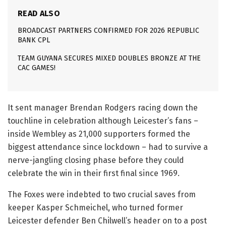
READ ALSO
BROADCAST PARTNERS CONFIRMED FOR 2026 REPUBLIC
BANK CPL
TEAM GUYANA SECURES MIXED DOUBLES BRONZE AT THE
CAC GAMES!
It sent manager Brendan Rodgers racing down the
touchline in celebration although Leicester’s fans –
inside Wembley as 21,000 supporters formed the
biggest attendance since lockdown – had to survive a
nerve-jangling closing phase before they could
celebrate the win in their first final since 1969.
The Foxes were indebted to two crucial saves from
keeper Kasper Schmeichel, who turned former
Leicester defender Ben Chilwell’s header on to a post