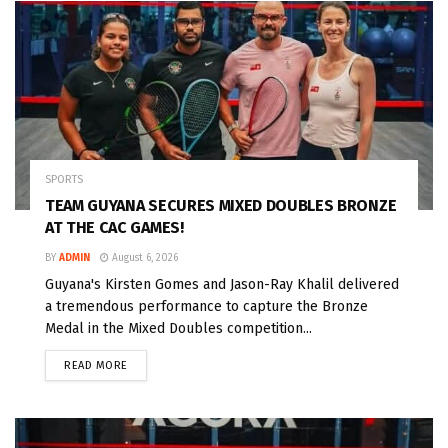
SPORTS
TEAM GUYANA SECURES MIXED DOUBLES BRONZE
AT THE CAC GAMES!
BY
ADMIN
August 6, 2026
Guyana's Kirsten Gomes and Jason-Ray Khalil delivered
a tremendous performance to capture the Bronze
Medal in the Mixed Doubles competition...
READ MORE