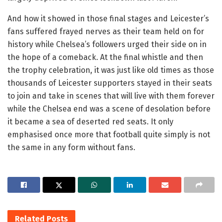
And how it showed in those final stages and Leicester’s
fans suffered frayed nerves as their team held on for
history while Chelsea’s followers urged their side on in
the hope of a comeback. At the final whistle and then
the trophy celebration, it was just like old times as those
thousands of Leicester supporters stayed in their seats
to join and take in scenes that will live with them forever
while the Chelsea end was a scene of desolation before
it became a sea of deserted red seats. It only
emphasised once more that football quite simply is not
the same in any form without fans.
Related
Posts