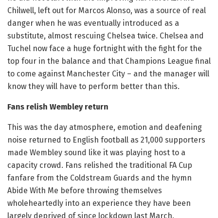
Chilwell, left out for Marcos Alonso, was a source of real
danger when he was eventually introduced as a
substitute, almost rescuing Chelsea twice. Chelsea and
Tuchel now face a huge fortnight with the fight for the
top four in the balance and that Champions League final
to come against Manchester City – and the manager will
know they will have to perform better than this.
Fans relish Wembley return
This was the day atmosphere, emotion and deafening
noise returned to English football as 21,000 supporters
made Wembley sound like it was playing host to a
capacity crowd. Fans relished the traditional FA Cup
fanfare from the Coldstream Guards and the hymn
Abide With Me before throwing themselves
wholeheartedly into an experience they have been
largely deprived of since lockdown last March.