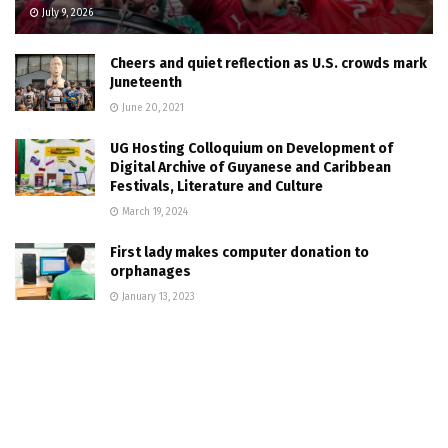
July 9, 2026
Cheers and quiet reflection as U.S. crowds mark
Juneteenth
June 20, 2021
UG Hosting Colloquium on Development of
Digital Archive of Guyanese and Caribbean
Festivals, Literature and Culture
March 19, 2024
First lady makes computer donation to
orphanages
January 13, 2023