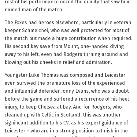
rest of his performance oozed the quality that saw him
named man of the match.
The Foxes had heroes elsewhere, particularly in veteran
keeper Schmeichel, who was well protected for most of
the match but made a huge contribution when required.
His second key save from Mount, one-handed diving
away to his left, even had Rodgers turning around and
blowing out his cheeks in relief and admiration.
Youngster Luke Thomas was composed and Leicester
even survived the premature loss of the experienced
and influential defender Jonny Evans, who was a doubt
before the game and suffered a recurrence of his heel
injury, to keep Chelsea at bay. And for Rodgers, who
cleaned up with Celtic in Scotland, this was another
significant addition to his CV, as his expert guidance of
Leicester – who are in a strong position to finish in the