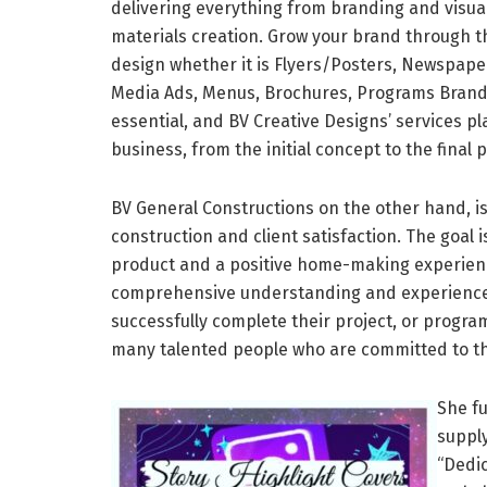
delivering everything from branding and visua
materials creation. Grow your brand through th
design whether it is Flyers/Posters, Newspape
Media Ads, Menus, Brochures, Programs Brandin
essential, and BV Creative Designs’ services pl
business, from the initial concept to the final 
BV General Constructions on the other hand, is
construction and client satisfaction. The goal i
product and a positive home-making experience.
comprehensive understanding and experience 
successfully complete their project, or progra
many talented people who are committed to the
She f
suppl
“Dedic