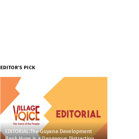
EDITOR'S PICK
EDITORIAL:The Guyana Development
Bank Hype is a Dangerous Distraction