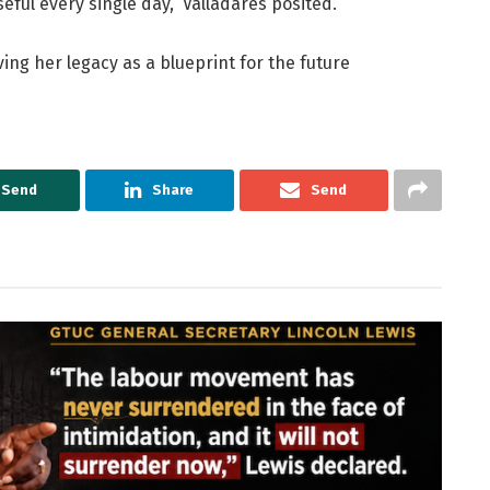
eful every single day,” Valladares posited.
ing her legacy as a blueprint for the future
Send
Share
Send