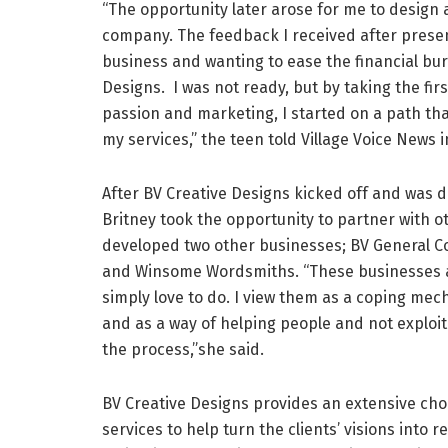
“The opportunity later arose for me to design
company. The feedback I received after prese
business and wanting to ease the financial bur
Designs. I was not ready, but by taking the fir
passion and marketing, I started on a path th
my services,” the teen told Village Voice News i
After BV Creative Designs kicked off and was do
Britney took the opportunity to partner with 
developed two other businesses; BV General C
and Winsome Wordsmiths. “These businesses a
simply love to do. I view them as a coping me
and as a way of helping people and not exploi
the process,”she said.
BV Creative Designs provides an extensive cho
services to help turn the clients’ visions into re