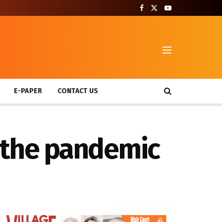
T
E-PAPER
CONTACT US
 the pandemic