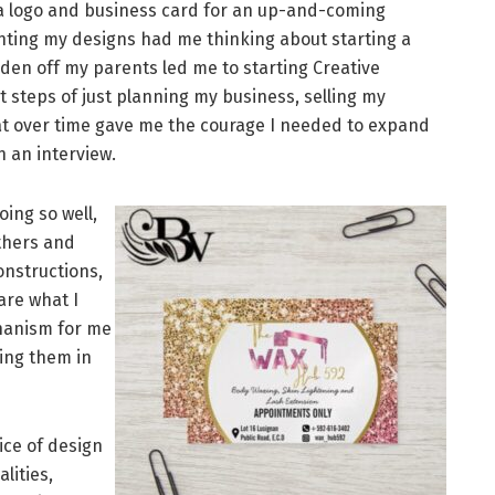
 a logo and business card for an up-and-coming
nting my designs had me thinking about starting a
den off my parents led me to starting Creative
st steps of just planning my business, selling my
at over time gave me the courage I needed to expand
n an interview.
ing so well,
others and
onstructions,
re what I
chanism for me
ting them in
ice of design
alities,