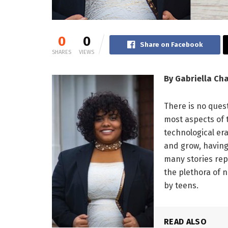
0
0
Share on Facebook
SHARES
VIEWS
By Gabriella C
There is no ques
most aspects of t
technological er
and grow, having
many stories rep
the plethora of
by teens.
READ ALSO