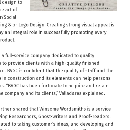
l design to
e art of
r/Social
g & or Logo Design. Creating strong visual appeal is
ay an integral role in successfully promoting every
product.
 a full-service company dedicated to quality
s to provide clients with a high-quality finished
 BVGC is confident that the quality of staff and the
in construction and its elements can help persons
ms. “BVGC has been fortunate to acquire and retain
 company and its clients,” Valladares explained.
urther shared that Winsome Wordsmiths is a service
ying Researchers, Ghost-writers and Proof-readers.
ated to taking customer’s ideas, and developing and