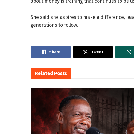
about money is training that continues to be us
She said she aspires to make a difference, leav
generations to follow.
Share
Tweet
Related
Posts