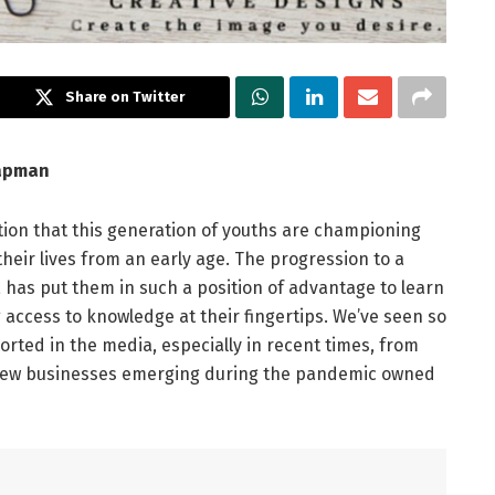
Share on Twitter
hapman
tion that this generation of youths are championing
heir lives from an early age. The progression to a
a has put them in such a position of advantage to learn
 access to knowledge at their fingertips. We’ve seen so
orted in the media, especially in recent times, from
 new businesses emerging during the pandemic owned