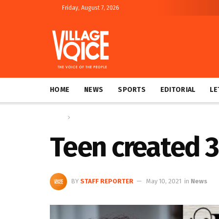
Friday, August 7, 2026
HOME
NEWS
SPORTS
EDITORIAL
LE
Home
News
Teen created 
BY
STAFF REPORTER
May 10, 2021
in
News