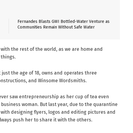
Fernandes Blasts GWI Bottled-Water Venture as
Communities Remain Without Safe Water
with the rest of the world, as we are home and
things.
 just the age of 18, owns and operates three
Constructions, and Winsome Wordsmiths.
ever saw entrepreneurship as her cup of tea even
business woman. But last year, due to the quarantine
 with designing flyers, logos and editing pictures and
ways push her to share it with the others.