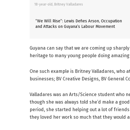
18-year-old, Britney Valladares
“We Will Rise”: Lewis Defies Arson, Occupation
and Attacks on Guyana’s Labour Movement
Guyana can say that we are coming up sharply 
heritage to many young people doing amazing 
One such example is Britney Valladares, who at
businesses; BV Creative Designs, BV General 
Valladares was an Arts/Science student who n
though she was always told she’d make a good 
period, she started helping out a lot of friends
they loved her work so much that they would al