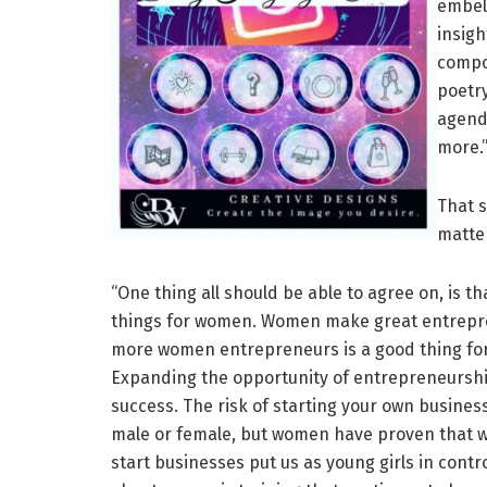
embell
insigh
compo
poetry
agenda
more.
That s
matte
“One thing all should be able to agree on, is
things for women. Women make great entreprene
more women entrepreneurs is a good thing f
Expanding the opportunity of entrepreneurship
success. The risk of starting your own busines
male or female, but women have proven that whe
start businesses put us as young girls in contr