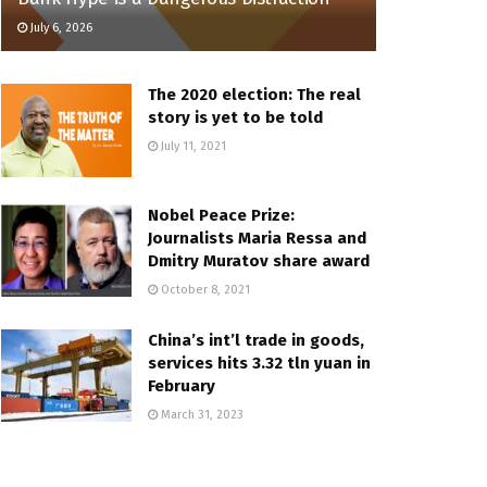
July 6, 2026
The 2020 election: The real
story is yet to be told
July 11, 2021
Nobel Peace Prize:
Journalists Maria Ressa and
Dmitry Muratov share award
October 8, 2021
China’s int’l trade in goods,
services hits 3.32 tln yuan in
February
March 31, 2023