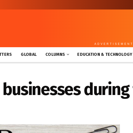
ADVERTISEMEN
TTERS
GLOBAL
COLUMNS
EDUCATION & TECHNOLOGY
3 businesses during