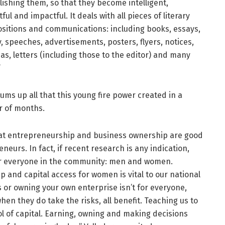
ishing them, so that they become intelligent,
tful and impactful. It deals with all pieces of literary
sitions and communications: including books, essays,
, speeches, advertisements, posters, flyers, notices,
s, letters (including those to the editor) and many
”
ums up all that this young fire power created in a
r of months.
 that entrepreneurship and business ownership are good
urs. In fact, if recent research is any indication,
or everyone in the community: men and women.
 and capital access for women is vital to our national
s or owning your own enterprise isn’t for everyone,
n they do take the risks, all benefit. Teaching us to
ol of capital. Earning, owning and making decisions