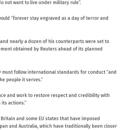
not want to live under military rule”.
uld “forever stay engraved as a day of terror and
s and nearly a dozen of his counterparts were set to
atement obtained by Reuters ahead of its planned
y must follow international standards for conduct “and
he people it serves.”
ence and work to restore respect and credibility with
its actions.”
 Britain and some EU states that have imposed
pan and Australia, which have traditionally been closer