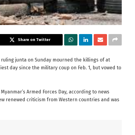
Share on Twitter
ruling junta on Sunday mourned the killings of at
iest day since the military coup on Feb. 1, but vowed to
, Myanmar’s Armed Forces Day, according to news
rew renewed criticism from Western countries and was