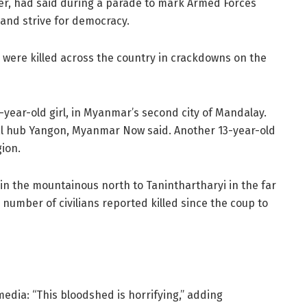
der, had said during a parade to mark Armed Forces
 and strive for democracy.
were killed across the country in crackdowns on the
year-old girl, in Myanmar’s second city of Mandalay.
ial hub Yangon, Myanmar Now said. Another 13-year-old
ion.
n the mountainous north to Taninthartharyi in the far
number of civilians reported killed since the coup to
edia: “This bloodshed is horrifying,” adding