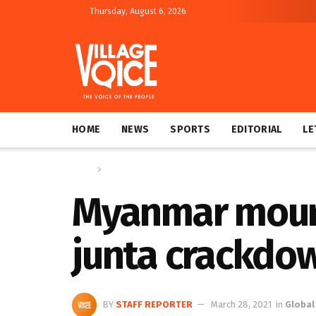
Thursday, August 6, 2026
HOME
NEWS
SPORTS
EDITORIAL
LE
Home
Global
Myanmar mourn
junta crackdo
BY
STAFF REPORTER
March 28, 2021
in
Global