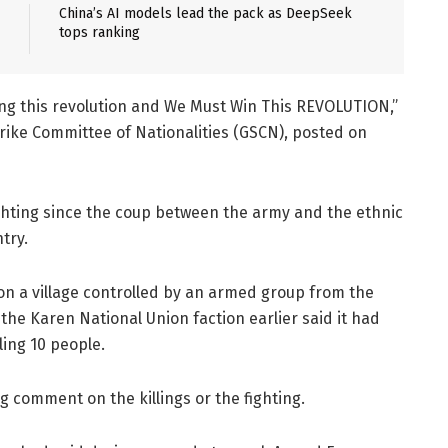
China’s AI models lead the pack as DeepSeek
tops ranking
ing this revolution and We Must Win This REVOLUTION,”
rike Committee of Nationalities (GSCN), posted on
ghting since the coup between the army and the ethnic
try.
id on a village controlled by an armed group from the
r the Karen National Union faction earlier said it had
ling 10 people.
 comment on the killings or the fighting.