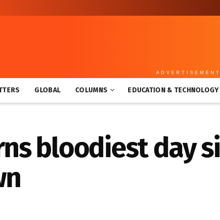
ADVERTISEMEN
TTERS
GLOBAL
COLUMNS
EDUCATION & TECHNOLOGY
s bloodiest day si
wn