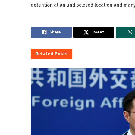
detention at an undisclosed location and many 
Share
Tweet
Related
Posts