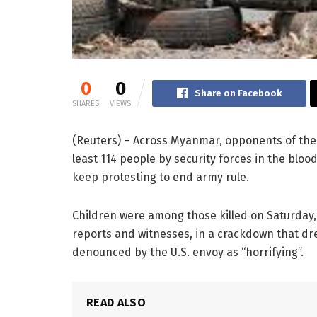
0
0
Share on Facebook
SHARES
VIEWS
(Reuters) – Across Myanmar, opponents of the 
least 114 people by security forces in the blood
keep protesting to end army rule.
Children were among those killed on Saturday
reports and witnesses, in a crackdown that d
denounced by the U.S. envoy as “horrifying”.
READ ALSO