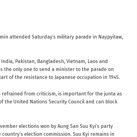
min attended Saturday’s military parade in Naypyitaw,
, India, Pakistan, Bangladesh, Vietnam, Laos and
s the only one to send a minister to the parade on
t of the resistance to Japanese occupation in 1945.
refrained from criticism, is important for the junta as
 the United Nations Security Council and can block
ovember elections won by Aung San Suu Kyi’s party
 country’s election commission. Suu Kyi remains in