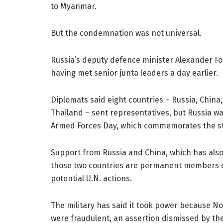
to Myanmar.
But the condemnation was not universal.
Russia’s deputy defence minister Alexander Fo
having met senior junta leaders a day earlier.
Diplomats said eight countries – Russia, China
Thailand – sent representatives, but Russia wa
Armed Forces Day, which commemorates the star
Support from Russia and China, which has also 
those two countries are permanent members of
potential U.N. actions.
The military has said it took power because N
were fraudulent, an assertion dismissed by the