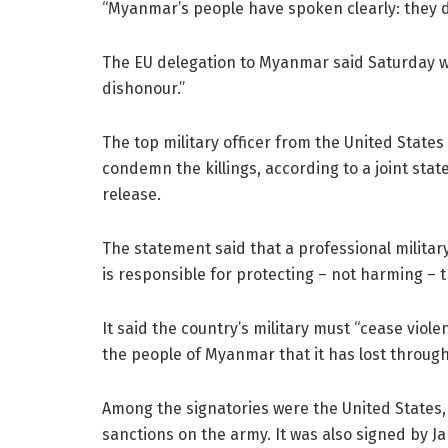
“Myanmar’s people have spoken clearly: they do 
The EU delegation to Myanmar said Saturday wo
dishonour.”
The top military officer from the United State
condemn the killings, according to a joint st
release.
The statement said that a professional militar
is responsible for protecting – not harming – t
It said the country’s military must “cease viol
the people of Myanmar that it has lost through 
Among the signatories were the United States,
sanctions on the army. It was also signed by Ja