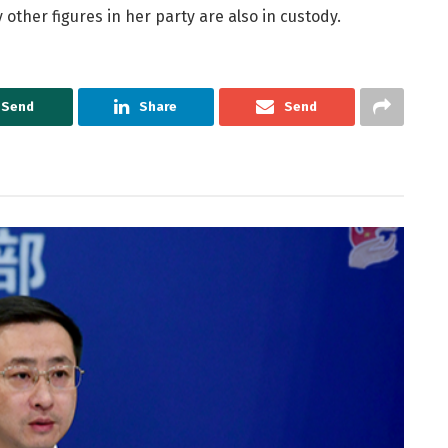
other figures in her party are also in custody.
Send
Share
Send