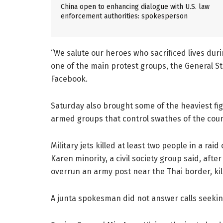
China open to enhancing dialogue with U.S. law
enforcement authorities: spokesperson
“We salute our heroes who sacrificed lives dur
one of the main protest groups, the General St
Facebook.
Saturday also brought some of the heaviest fi
armed groups that control swathes of the coun
Military jets killed at least two people in a ra
Karen minority, a civil society group said, afte
overrun an army post near the Thai border, kil
A junta spokesman did not answer calls seeking