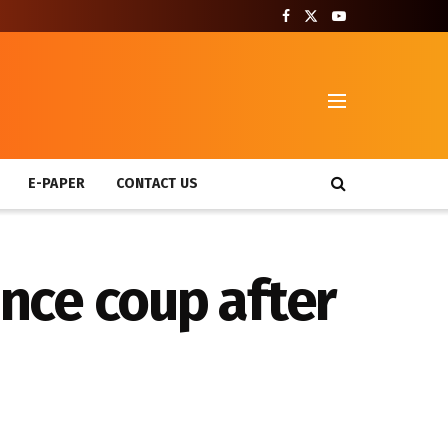
T
E-PAPER
CONTACT US
nce coup after