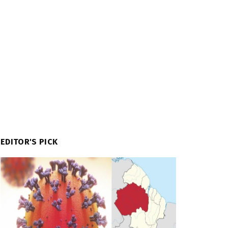
EDITOR'S PICK