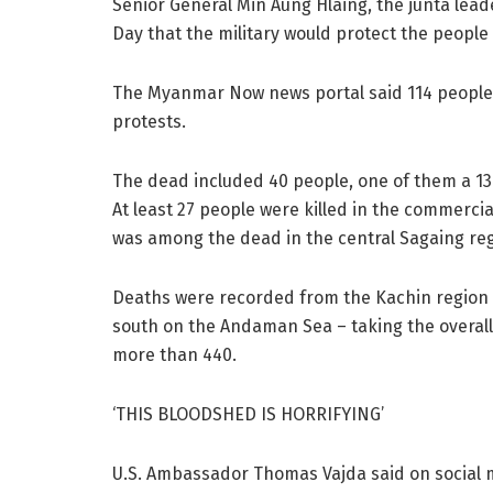
Senior General Min Aung Hlaing, the junta lea
Day that the military would protect the people
The Myanmar Now news portal said 114 people 
protests.
The dead included 40 people, one of them a 13-
At least 27 people were killed in the commerc
was among the dead in the central Sagaing reg
Deaths were recorded from the Kachin region i
south on the Andaman Sea – taking the overall 
more than 440.
‘THIS BLOODSHED IS HORRIFYING’
U.S. Ambassador Thomas Vajda said on social m