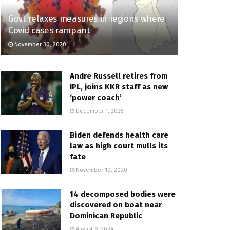
Govt relaxes measures in regions where
Covid cases rampant
November 30, 2020
Andre Russell retires from
IPL, joins KKR staff as new
‘power coach’
December 1, 2025
Biden defends health care
law as high court mulls its
fate
November 10, 2020
14 decomposed bodies were
discovered on boat near
Dominican Republic
August 8, 2024