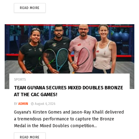
READ MORE
SPORTS
TEAM GUYANA SECURES MIXED DOUBLES BRONZE
AT THE CAC GAMES!
BY
ADMIN
August 6, 2026
Guyana's Kirsten Gomes and Jason-Ray Khalil delivered
a tremendous performance to capture the Bronze
Medal in the Mixed Doubles competition...
READ MORE