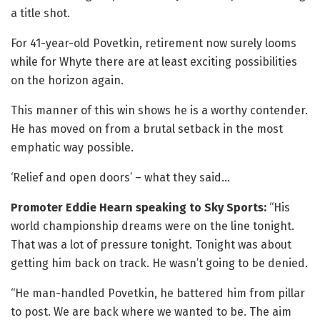
a title shot.
For 41-year-old Povetkin, retirement now surely looms
while for Whyte there are at least exciting possibilities
on the horizon again.
This manner of this win shows he is a worthy contender.
He has moved on from a brutal setback in the most
emphatic way possible.
‘Relief and open doors’ – what they said…
Promoter Eddie Hearn speaking to Sky Sports:
“His
world championship dreams were on the line tonight.
That was a lot of pressure tonight. Tonight was about
getting him back on track. He wasn’t going to be denied.
“He man-handled Povetkin, he battered him from pillar
to post. We are back where we wanted to be. The aim