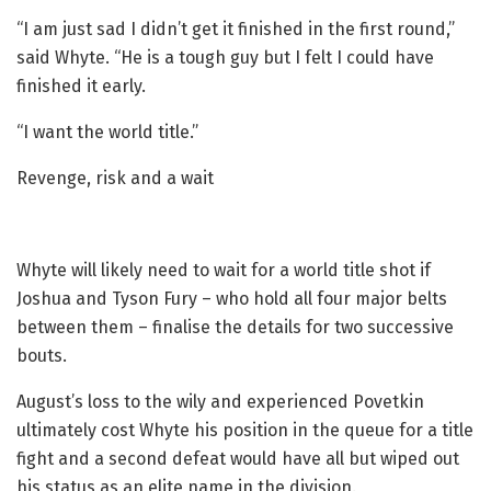
“I am just sad I didn’t get it finished in the first round,”
said Whyte. “He is a tough guy but I felt I could have
finished it early.
“I want the world title.”
Revenge, risk and a wait
Whyte will likely need to wait for a world title shot if
Joshua and Tyson Fury – who hold all four major belts
between them – finalise the details for two successive
bouts.
August’s loss to the wily and experienced Povetkin
ultimately cost Whyte his position in the queue for a title
fight and a second defeat would have all but wiped out
his status as an elite name in the division.