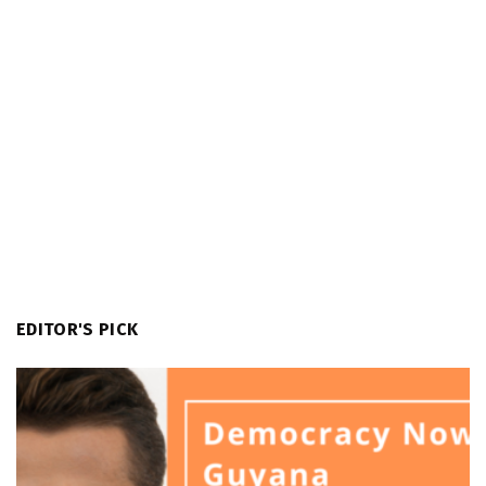
EDITOR'S PICK