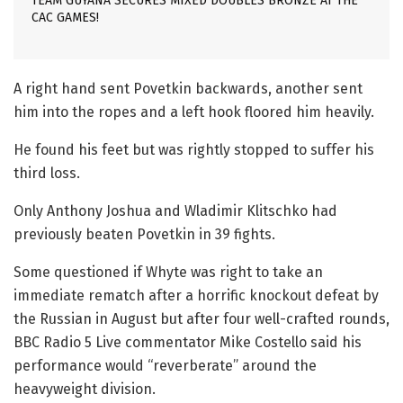
TEAM GUYANA SECURES MIXED DOUBLES BRONZE AT THE
CAC GAMES!
A right hand sent Povetkin backwards, another sent
him into the ropes and a left hook floored him heavily.
He found his feet but was rightly stopped to suffer his
third loss.
Only Anthony Joshua and Wladimir Klitschko had
previously beaten Povetkin in 39 fights.
Some questioned if Whyte was right to take an
immediate rematch after a horrific knockout defeat by
the Russian in August but after four well-crafted rounds,
BBC Radio 5 Live commentator Mike Costello said his
performance would “reverberate” around the
heavyweight division.