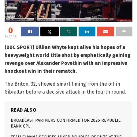
0
SHARES
(BBC SPORT) Dillian Whyte kept alive his hopes of a
heavyweight world title shot by emphatically gaining
revenge over Alexander Povetkin with an impressive
knockout win in their rematch.
The Briton, 32, showed smart timing from the off in
Gibraltar before a decisive attack in the fourth round.
READ ALSO
BROADCAST PARTNERS CONFIRMED FOR 2026 REPUBLIC
BANK CPL