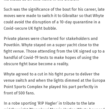
Such was the significance of the bout for his career, late
moves were made to switch it to Gibraltar so that Whyte
could avoid the disruption of a 10-day quarantine in a
Covid-secure UK fight bubble.
Private planes were chartered for stakeholders and
Povetkin. Whyte stayed on a super yacht close to the
fight venue. Those attending from the UK signed up to a
handful of Covid-19 tests to make hopes of using the
obscure fight base become a reality.
Whyte agreed to a cut in his fight purse to deliver the
venue switch and when the lights dimmed at the Europa
Point Sports Complex he played his part perfectly in
front of 500 fans.
In a robe sporting ‘RIP Hagler’ in tribute to the late