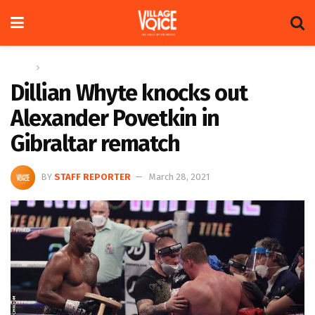
Home
Sports
Dillian Whyte knocks out
Alexander Povetkin in
Gibraltar rematch
BY
STAFF REPORTER
March 28, 2021