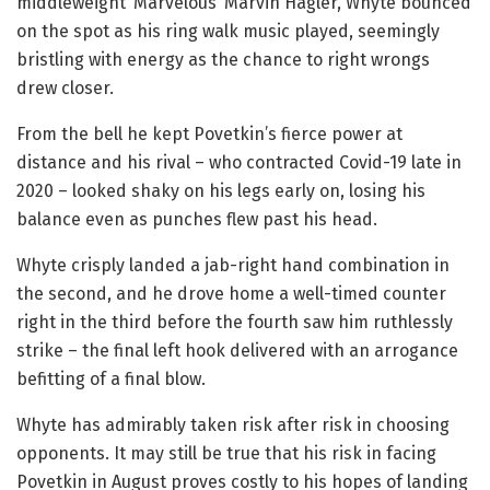
middleweight ‘Marvelous’ Marvin Hagler, Whyte bounced
on the spot as his ring walk music played, seemingly
bristling with energy as the chance to right wrongs
drew closer.
From the bell he kept Povetkin’s fierce power at
distance and his rival – who contracted Covid-19 late in
2020 – looked shaky on his legs early on, losing his
balance even as punches flew past his head.
Whyte crisply landed a jab-right hand combination in
the second, and he drove home a well-timed counter
right in the third before the fourth saw him ruthlessly
strike – the final left hook delivered with an arrogance
befitting of a final blow.
Whyte has admirably taken risk after risk in choosing
opponents. It may still be true that his risk in facing
Povetkin in August proves costly to his hopes of landing