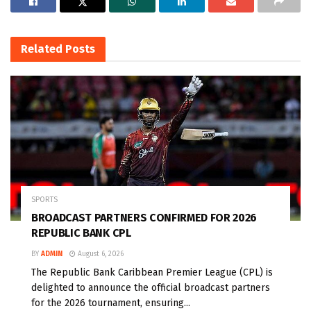
Related
Posts
SPORTS
BROADCAST PARTNERS CONFIRMED FOR 2026
REPUBLIC BANK CPL
BY
ADMIN
August 6, 2026
The Republic Bank Caribbean Premier League (CPL) is
delighted to announce the official broadcast partners
for the 2026 tournament, ensuring...