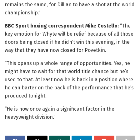
remains the same, for Dillian to have a shot at the world
championship.”
BBC Sport boxing correspondent Mike Costello:
“The
key emotion for Whyte will be relief because of all those
doors being closed if he didn’t win this evening, in the
way that they have now closed for Povetkin.
“This opens up a whole range of opportunities. Yes, he
might have to wait for that world title chance but he’s
used to that. At least now he is back in a position where
he can barter on the back of the performance that he’s
produced tonight.
“He is now once again a significant factor in the
heavyweight division.”