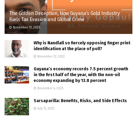
The Golden Deception, How Guyana’s Gold Industry
Fuels Tax Evasion and Global Crime
November 13, 2025
Why is Nandlall so fiercely opposing finger print
identification at the place of poll?
November 22, 2022
Guyana’s economy records 7.5 percent growth
in the first half of the year, with the non-oil
economy expanding by 13.8 percent
November 4, 2025
Sarsaparilla: Benefits, Risks, and Side Effects
July 12, 2023