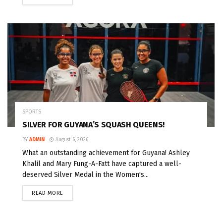
SPORTS
SILVER FOR GUYANA’S SQUASH QUEENS!
BY
ADMIN
August 6, 2026
What an outstanding achievement for Guyana! Ashley
Khalil and Mary Fung-A-Fatt have captured a well-
deserved Silver Medal in the Women's...
READ MORE