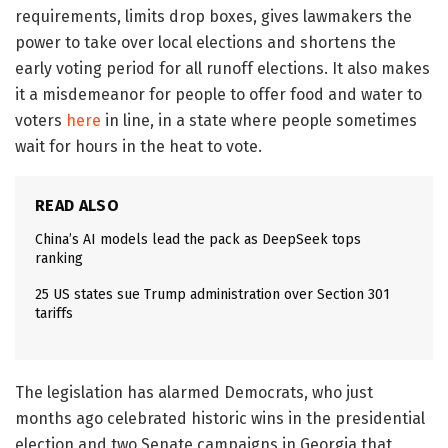
requirements, limits drop boxes, gives lawmakers the
power to take over local elections and shortens the
early voting period for all runoff elections. It also makes
it a misdemeanor for people to offer food and water to
voters
here
in line, in a state where people sometimes
wait for hours in the heat to vote.
READ ALSO
China’s AI models lead the pack as DeepSeek tops
ranking
25 US states sue Trump administration over Section 301
tariffs
The legislation has alarmed Democrats, who just
months ago celebrated historic wins in the presidential
election and two Senate campaigns in Georgia that