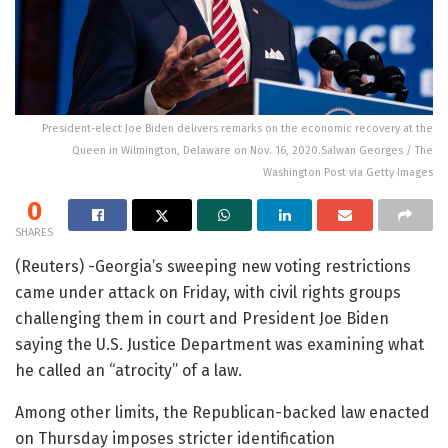
President-elect Joe Biden delivers remarks on the economic recovery at the
Queen in Wilmington, Delaware on Nov. 16, 2020.Salwan Georges / The
Washington Post via Getty Images
0
SHARES
(Reuters) -Georgia’s sweeping new voting restrictions
came under attack on Friday, with civil rights groups
challenging them in court and President Joe Biden
saying the U.S. Justice Department was examining what
he called an “atrocity” of a law.
Among other limits, the Republican-backed law enacted
on Thursday imposes stricter identification