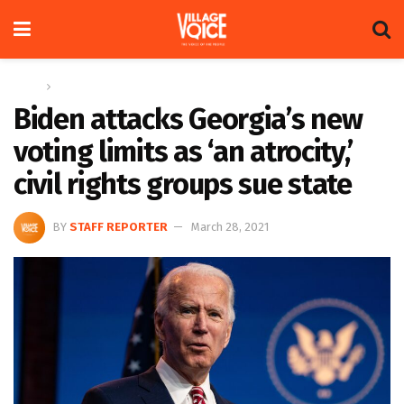
Home
Global
Biden attacks Georgia’s new
voting limits as ‘an atrocity,’
civil rights groups sue state
BY
STAFF REPORTER
March 28, 2021