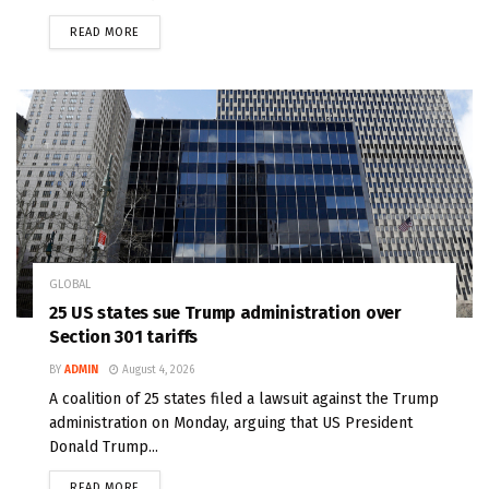
READ MORE
GLOBAL
25 US states sue Trump administration over
Section 301 tariffs
BY
ADMIN
August 4, 2026
A coalition of 25 states filed a lawsuit against the Trump
administration on Monday, arguing that US President
Donald Trump...
READ MORE