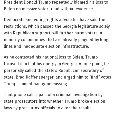
President Donald Trump repeatedly blamed his loss to
Biden on massive voter fraud without evidence.
Democrats and voting rights advocates have said the
restrictions, which passed the Georgia legislature solely
with Republican support, will further harm voters in
minority communities that are already plagued by long
lines and inadequate election infrastructure.
As he contested his national loss to Biden, Trump
focused much of his energy in Georgia. At one point, he
personally called the state’s Republican secretary of
state, Brad Raffensperger, and urged him to “find” votes
Trump claimed had gone missing.
That phone call is part of a criminal investigation by
state prosecutors into whether Trump broke election
laws by pressuring officials to alter the results.