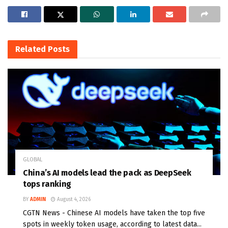
Related
Posts
GLOBAL
China’s AI models lead the pack as DeepSeek
tops ranking
BY
ADMIN
August 4, 2026
CGTN News - Chinese AI models have taken the top five
spots in weekly token usage, according to latest data...