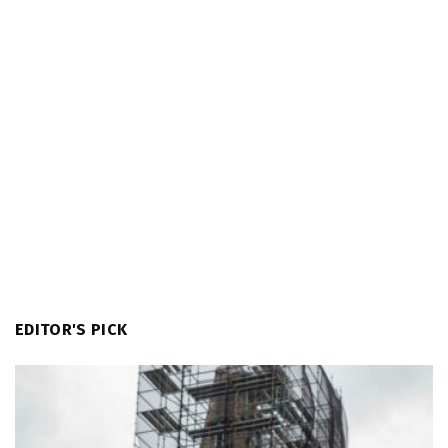
EDITOR'S PICK