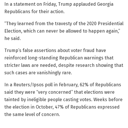
In a statement on Friday, Trump applauded Georgia
Republicans for their action.
“They learned from the travesty of the 2020 Presidential
Election, which can never be allowed to happen again,”
he said.
Trump’s false assertions about voter fraud have
reinforced long-standing Republican warnings that
stricter laws are needed, despite research showing that
such cases are vanishingly rare.
In a Reuters/Ipsos poll in February, 62% of Republicans
said they were “very concerned” that elections were
tainted by ineligible people casting votes. Weeks before
the election in October, 47% of Republicans expressed
the same level of concern.