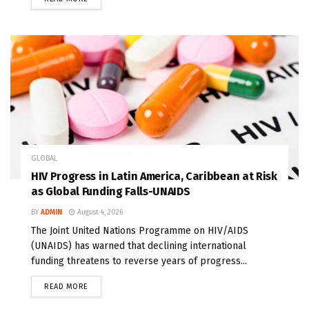
GLOBAL
HIV Progress in Latin America, Caribbean at Risk
as Global Funding Falls-UNAIDS
BY
ADMIN
August 4, 2026
The Joint United Nations Programme on HIV/AIDS
(UNAIDS) has warned that declining international
funding threatens to reverse years of progress...
READ MORE