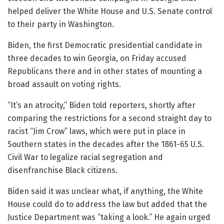
helped deliver the White House and U.S. Senate control
to their party in Washington.
Biden, the first Democratic presidential candidate in
three decades to win Georgia, on Friday accused
Republicans there and in other states of mounting a
broad assault on voting rights.
“It’s an atrocity,” Biden told reporters, shortly after
comparing the restrictions for a second straight day to
racist “Jim Crow” laws, which were put in place in
Southern states in the decades after the 1861-65 U.S.
Civil War to legalize racial segregation and
disenfranchise Black citizens.
Biden said it was unclear what, if anything, the White
House could do to address the law but added that the
Justice Department was “taking a look.” He again urged