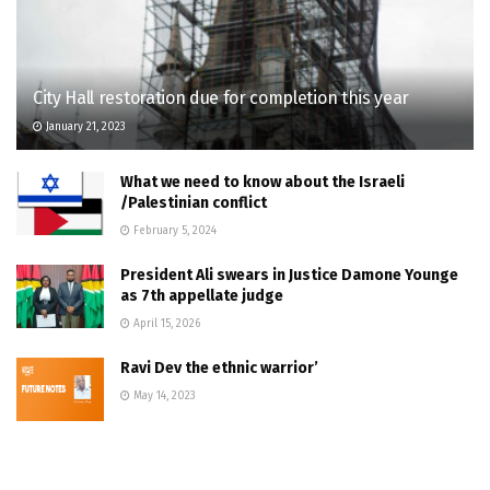
City Hall restoration due for completion this year
January 21, 2023
What we need to know about the Israeli
/Palestinian conflict
February 5, 2024
President Ali swears in Justice Damone Younge
as 7th appellate judge
April 15, 2026
Ravi Dev the ethnic warrior’
May 14, 2023