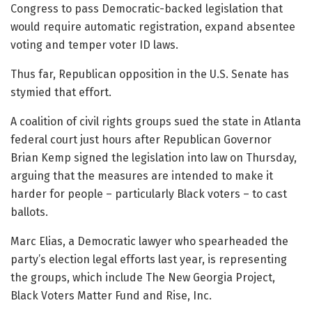
Congress to pass Democratic-backed legislation that
would require automatic registration, expand absentee
voting and temper voter ID laws.
Thus far, Republican opposition in the U.S. Senate has
stymied that effort.
A coalition of civil rights groups sued the state in Atlanta
federal court just hours after Republican Governor
Brian Kemp signed the legislation into law on Thursday,
arguing that the measures are intended to make it
harder for people – particularly Black voters – to cast
ballots.
Marc Elias, a Democratic lawyer who spearheaded the
party’s election legal efforts last year, is representing
the groups, which include The New Georgia Project,
Black Voters Matter Fund and Rise, Inc.