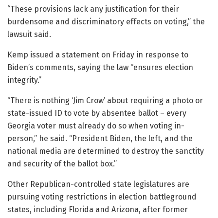
“These provisions lack any justification for their
burdensome and discriminatory effects on voting,” the
lawsuit said.
Kemp issued a statement on Friday in response to
Biden’s comments, saying the law “ensures election
integrity.”
“There is nothing ‘Jim Crow’ about requiring a photo or
state-issued ID to vote by absentee ballot – every
Georgia voter must already do so when voting in-
person,” he said. “President Biden, the left, and the
national media are determined to destroy the sanctity
and security of the ballot box.”
Other Republican-controlled state legislatures are
pursuing voting restrictions in election battleground
states, including Florida and Arizona, after former