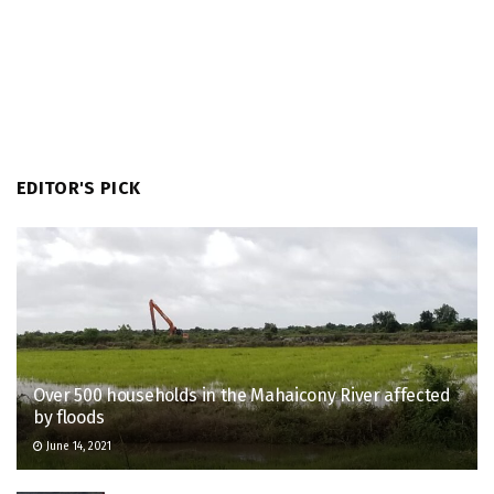
EDITOR'S PICK
Over 500 households in the Mahaicony River affected
by floods
June 14, 2021