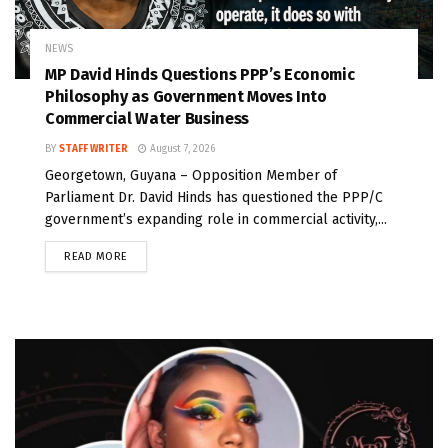
NEWS
MP David Hinds Questions PPP’s Economic
Philosophy as Government Moves Into
Commercial Water Business
BY
STAFF WRITER
August 7, 2026
Georgetown, Guyana – Opposition Member of
Parliament Dr. David Hinds has questioned the PPP/C
government’s expanding role in commercial activity,...
READ MORE