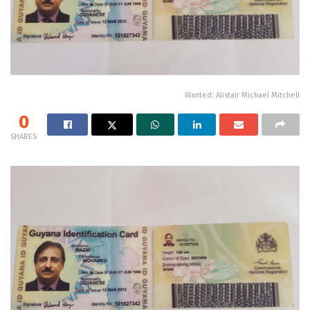
Wanted: Alistair Michael Mitchell
0
SHARES