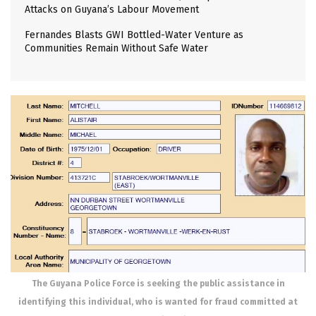
Attacks on Guyana’s Labour Movement
Fernandes Blasts GWI Bottled-Water Venture as
Communities Remain Without Safe Water
The Guyana Police Force is seeking the public assistance in
identifying this individual, who is wanted for fraud committed at