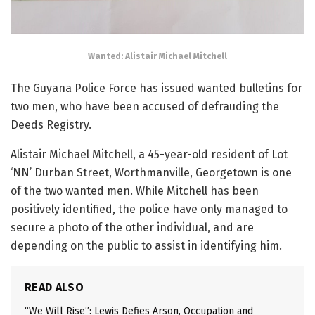
Wanted: Alistair Michael Mitchell
The Guyana Police Force has issued wanted bulletins for
two men, who have been accused of defrauding the
Deeds Registry.
Alistair Michael Mitchell, a 45-year-old resident of Lot
‘NN’ Durban Street, Worthmanville, Georgetown is one
of the two wanted men. While Mitchell has been
positively identified, the police have only managed to
secure a photo of the other individual, and are
depending on the public to assist in identifying him.
READ ALSO
“We Will Rise”: Lewis Defies Arson, Occupation and