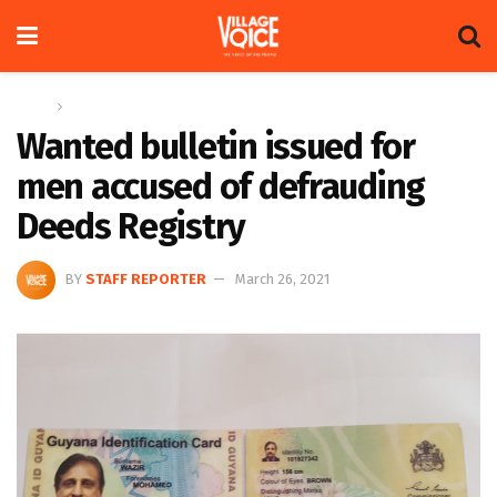
Home
News
Wanted bulletin issued for
men accused of defrauding
Deeds Registry
BY
STAFF REPORTER
March 26, 2021