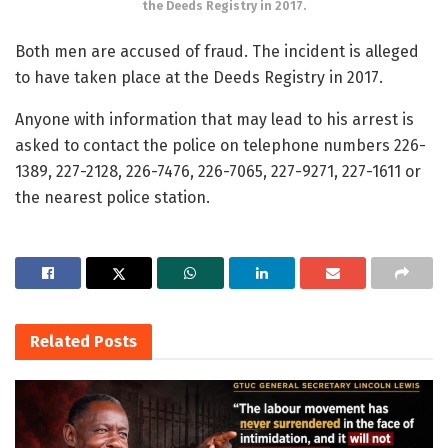
the Deeds Registry in 2017.
Both men are accused of fraud. The incident is alleged
to have taken place at the Deeds Registry in 2017.
Anyone with information that may lead to his arrest is
asked to contact the police on telephone numbers 226-
1389, 227-2128, 226-7476, 226-7065, 227-9271, 227-1611 or
the nearest police station.
Related
Posts