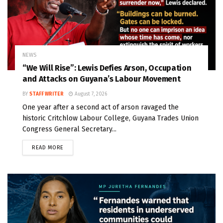
NEWS
“We Will Rise”: Lewis Defies Arson, Occupation
and Attacks on Guyana’s Labour Movement
BY
STAFF WRITER
August 7, 2026
One year after a second act of arson ravaged the
historic Critchlow Labour College, Guyana Trades Union
Congress General Secretary...
READ MORE