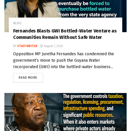
NEWS
Fernandes Blasts GWI Bottled-Water Venture as
Communities Remain Without Safe Water
BY
STAFF WRITER
August 7, 2026
Opposition MP Juretha Fernandes has condemned the
government’s move to push the Guyana Water
Incorporated (GWI) into the bottled-water business...
READ MORE