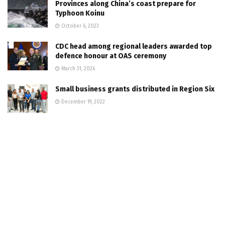
Provinces along China’s coast prepare for
Typhoon Koinu
October 6, 2023
CDC head among regional leaders awarded top
defence honour at OAS ceremony
March 31, 2026
Small business grants distributed in Region Six
December 19, 2022