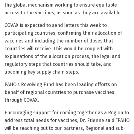
the global mechanism working to ensure equitable
access to the vaccines, as soon as they are available.
COVAX is expected to send letters this week to
participating countries, confirming their allocation of
vaccines and including the number of doses that
countries will receive. This would be coupled with
explanations of the allocation process, the legal and
regulatory steps that countries should take, and
upcoming key supply chain steps.
PAHO’s Revolving Fund has been leading efforts on
behalf of regional countries to purchase vaccines
through COVAX.
Encouraging support for coming together as a Region to
address total needs for vaccines, Dr. Etienne said “PAHO
will be reaching out to our partners, Regional and sub-