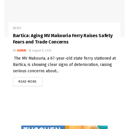
NEWS
Bartica: Aging MV Makouria Ferry Raises Safety
Fears and Trade Concerns
BY
ADMIN
August 8, 2026
The MV Makouria, a 67-year-old state ferry stationed at
Bartica, is showing clear signs of deterioration, raising
serious concerns about...
READ MORE