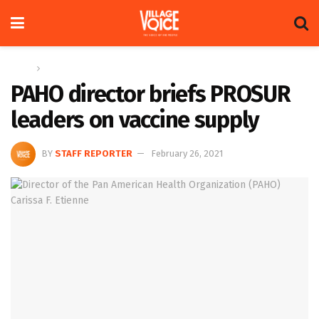
Home
News
PAHO director briefs PROSUR
leaders on vaccine supply
BY
STAFF REPORTER
February 26, 2021