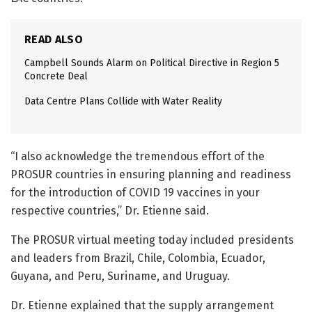
READ ALSO
Campbell Sounds Alarm on Political Directive in Region 5
Concrete Deal
Data Centre Plans Collide with Water Reality
“I also acknowledge the tremendous effort of the
PROSUR countries in ensuring planning and readiness
for the introduction of COVID 19 vaccines in your
respective countries,” Dr. Etienne said.
The PROSUR virtual meeting today included presidents
and leaders from Brazil, Chile, Colombia, Ecuador,
Guyana, and Peru, Suriname, and Uruguay.
Dr. Etienne explained that the supply arrangement