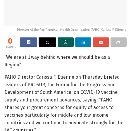
Director of the Pan American Health Organization (PAHO) Carissa F. Etienne
0
SHARES
“We are still way behind where we should be as a
Region”
PAHO Director Carissa F. Etienne on Thursday briefed
leaders of PROSUR, the Forum for the Progress and
Development of South America, on COVID-19 vaccine
supply and procurement advances, saying, “PAHO
shares your great concerns for equity of access to
vaccines particularly for middle and low-income
countries and we continue to advocate strongly for the
LAC countries.”