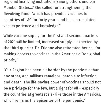
regional financing institutions among others and our
Member States…” She called for strengthening the
Revolving Fund, “which has provided vaccines to
countries of LAC for forty years and has accumulated
vast experience and knowledge.”
While vaccine supply for the first and second quarters
of 2021 will be limited, increased supply is expected by
the third quarter. Dr. Etienne also reiterated her call for
making access to vaccines in the Americas a “top global
priority.”
“Our Region has been hit harder by the pandemic than
any other, and millions remain vulnerable to infection
and death. The life-saving power of vaccines should not
be a privilege for the few, but a right for all – especially
the countries at greatest risk like those in the Americas,
which remains the epicenter of the pandemic.”