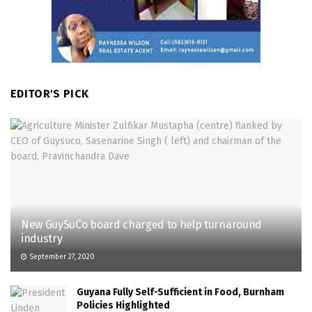
EDITOR'S PICK
New GuySuCo board charged to help turnaround
industry
September 27, 2020
Guyana Fully Self-Sufficient in Food, Burnham
Policies Highlighted