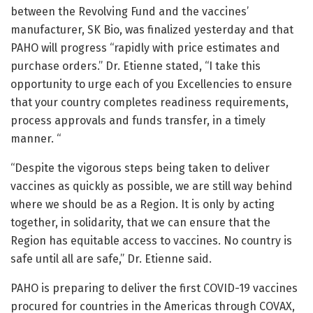
between the Revolving Fund and the vaccines’
manufacturer, SK Bio, was finalized yesterday and that
PAHO will progress “rapidly with price estimates and
purchase orders.” Dr. Etienne stated, “I take this
opportunity to urge each of you Excellencies to ensure
that your country completes readiness requirements,
process approvals and funds transfer, in a timely
manner. “
“Despite the vigorous steps being taken to deliver
vaccines as quickly as possible, we are still way behind
where we should be as a Region. It is only by acting
together, in solidarity, that we can ensure that the
Region has equitable access to vaccines. No country is
safe until all are safe,” Dr. Etienne said.
PAHO is preparing to deliver the first COVID-19 vaccines
procured for countries in the Americas through COVAX,