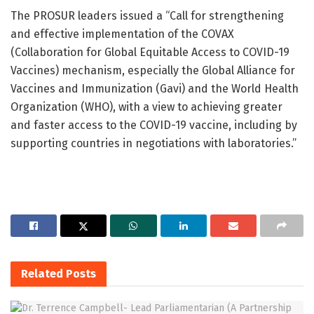
The PROSUR leaders issued a “Call for strengthening
and effective implementation of the COVAX
(Collaboration for Global Equitable Access to COVID-19
Vaccines) mechanism, especially the Global Alliance for
Vaccines and Immunization (Gavi) and the World Health
Organization (WHO), with a view to achieving greater
and faster access to the COVID-19 vaccine, including by
supporting countries in negotiations with laboratories.”
Related
Posts