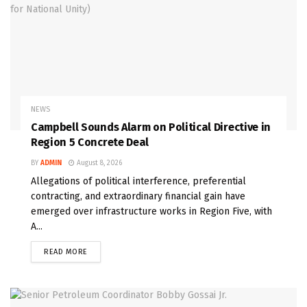
NEWS
Campbell Sounds Alarm on Political Directive in
Region 5 Concrete Deal
BY
ADMIN
August 8, 2026
Allegations of political interference, preferential
contracting, and extraordinary financial gain have
emerged over infrastructure works in Region Five, with
A...
READ MORE