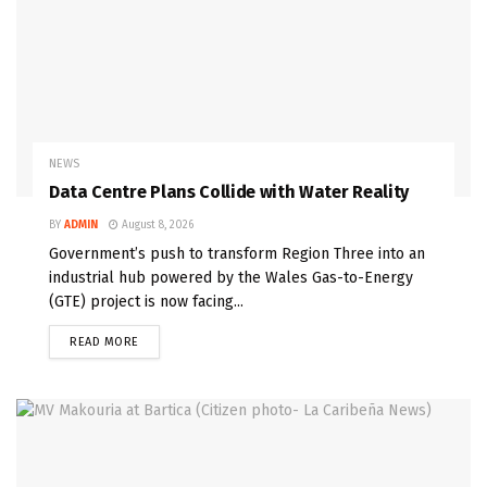
NEWS
Data Centre Plans Collide with Water Reality
BY
ADMIN
August 8, 2026
Government’s push to transform Region Three into an
industrial hub powered by the Wales Gas-to-Energy
(GTE) project is now facing...
READ MORE