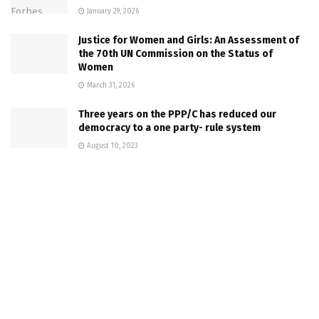
January 29, 2026
Justice for Women and Girls: An Assessment of
the 70th UN Commission on the Status of
Women
March 31, 2026
Three years on the PPP/C has reduced our
democracy to a one party- rule system
August 10, 2023