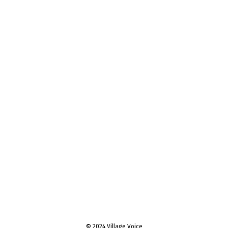
© 2024 Village Voice