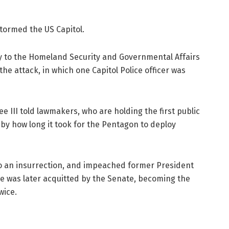
tormed the US Capitol.
day to the Homeland Security and Governmental Affairs
e attack, in which one Capitol Police officer was
e III told lawmakers, who are holding the first public
 by how long it took for the Pentagon to deploy
o an insurrection, and impeached former President
He was later acquitted by the Senate, becoming the
wice.