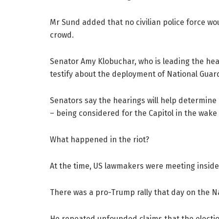
Mr Sund added that no civilian police force w
crowd.
Senator Amy Klobuchar, who is leading the heari
testify about the deployment of National Guar
Senators say the hearings will help determin
– being considered for the Capitol in the wake 
What happened in the riot?
At the time, US lawmakers were meeting inside t
There was a pro-Trump rally that day on the Na
He repeated unfounded claims that the electio