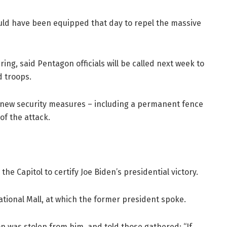
ould have been equipped that day to repel the massive
ng, said Pentagon officials will be called next week to
d troops.
e new security measures – including a permanent fence
of the attack.
he Capitol to certify Joe Biden’s presidential victory.
tional Mall, at which the former president spoke.
n was stolen from him, and told those gathered: “If