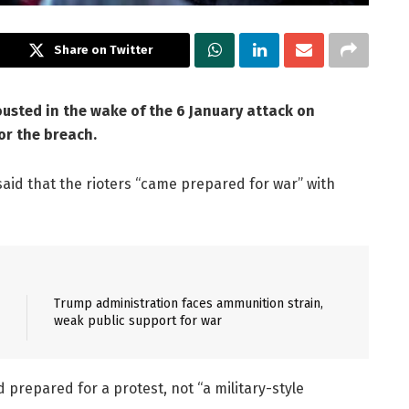
Share on Twitter
ousted in the wake of the 6 January attack on
or the breach.
 said that the rioters “came prepared for war” with
Trump administration faces ammunition strain,
weak public support for war
 prepared for a protest, not “a military-style