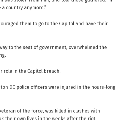
ve a country anymore.”
couraged them to go to the Capitol and have their
way to the seat of government, overwhelmed the
ng.
 role in the Capitol breach.
ton DC police officers were injured in the hours-long
veteran of the force, was killed in clashes with
k their own lives in the weeks after the riot.