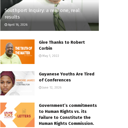
Southport Inquiry: a real one, real
results
April 16, 2026
Give Thanks to Robert
Corbin
May 1, 2022
Guyanese Youths Are Tired
of Conferences
June 12, 2026
Government’s commitments
to Human Rights vs. its
Failure to Constitute the
Human Rights Commission.