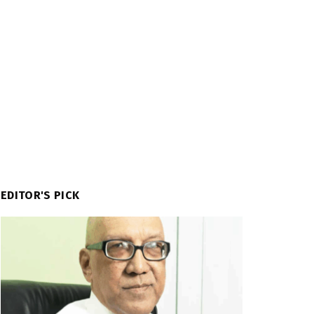
EDITOR'S PICK