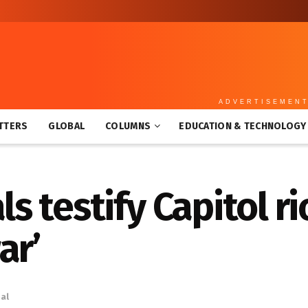
ADVERTISEMEN
TTERS
GLOBAL
COLUMNS
EDUCATION & TECHNOLOGY
als testify Capitol r
ar’
al