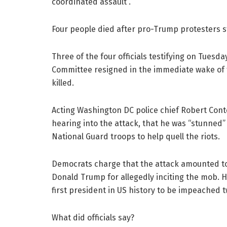
coordinated assault”.
Four people died after pro-Trump protesters s
Three of the four officials testifying on Tues
Committee resigned in the immediate wake of th
killed.
Acting Washington DC police chief Robert Conte
hearing into the attack, that he was “stunned”
National Guard troops to help quell the riots.
Democrats charge that the attack amounted t
Donald Trump for allegedly inciting the mob. 
first president in US history to be impeached t
What did officials say?