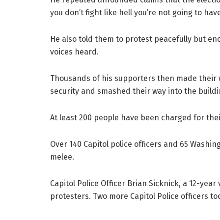
you don’t fight like hell you’re not going to ha
He also told them to protest peacefully but en
voices heard.
Thousands of his supporters then made their 
security and smashed their way into the buildi
At least 200 people have been charged for their
Over 140 Capitol police officers and 65 Washing
melee.
Capitol Police Officer Brian Sicknick, a 12-year 
protesters. Two more Capitol Police officers too