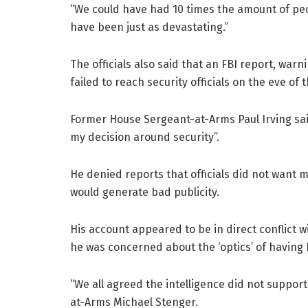
“We could have had 10 times the amount of peopl
have been just as devastating.”
The officials also said that an FBI report, war
failed to reach security officials on the eve of 
Former House Sergeant-at-Arms Paul Irving said
my decision around security”.
He denied reports that officials did not want mi
would generate bad publicity.
His account appeared to be in direct conflict w
he was concerned about the ‘optics’ of having 
“We all agreed the intelligence did not support
at-Arms Michael Stenger.