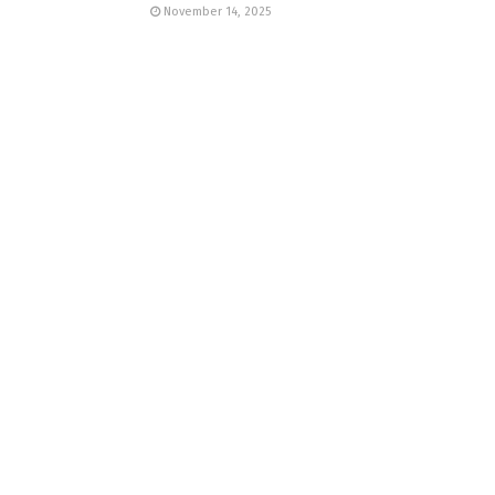
November 14, 2025