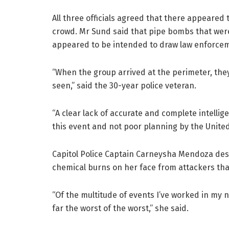
All three officials agreed that there appeared 
crowd. Mr Sund said that pipe bombs that were
appeared to be intended to draw law enforcem
“When the group arrived at the perimeter, they
seen,” said the 30-year police veteran.
“A clear lack of accurate and complete intellig
this event and not poor planning by the United
Capitol Police Captain Carneysha Mendoza desc
chemical burns on her face from attackers that 
“Of the multitude of events I’ve worked in my 
far the worst of the worst,” she said.