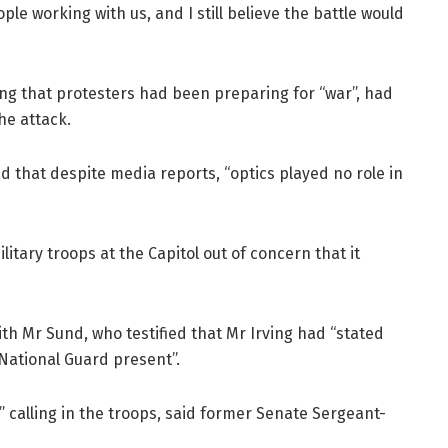
e working with us, and I still believe the battle would
ning that protesters had been preparing for “war”, had
the attack.
 that despite media reports, “optics played no role in
litary troops at the Capitol out of concern that it
ith Mr Sund, who testified that Mr Irving had “stated
National Guard present”.
” calling in the troops, said former Senate Sergeant-