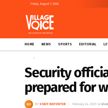
Friday, August 7, 2026
HOME
NEWS
SPORTS
EDITORIAL
LE
Home
Global
Security offici
prepared for w
BY
STAFF REPORTER
February 24, 2021
in
Glob