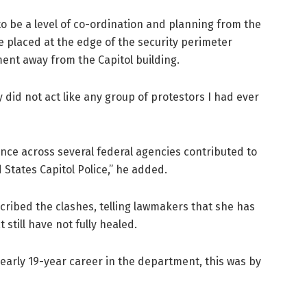
to be a level of co-ordination and planning from the
 placed at the edge of the security perimeter
ent away from the Capitol building.
 did not act like any group of protestors I had ever
ence across several federal agencies contributed to
 States Capitol Police,” he added.
ribed the clashes, telling lawmakers that she has
still have not fully healed.
nearly 19-year career in the department, this was by