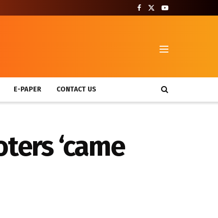
T
E-PAPER
CONTACT US
ioters ‘came