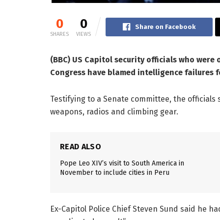
0
0
Share on Facebook
SHARES
VIEWS
(BBC) US Capitol security officials who were 
Congress have blamed intelligence failures f
Testifying to a Senate committee, the officials
weapons, radios and climbing gear.
READ ALSO
Pope Leo XIV’s visit to South America in
November to include cities in Peru
Ex-Capitol Police Chief Steven Sund said he had