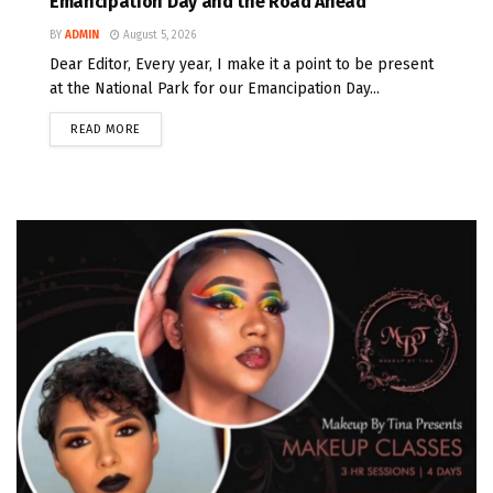
Emancipation Day and the Road Ahead
BY
ADMIN
August 5, 2026
Dear Editor, Every year, I make it a point to be present
at the National Park for our Emancipation Day...
READ MORE