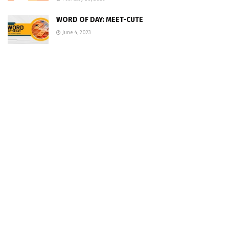
WORD OF DAY: MEET-CUTE
June 4, 2023