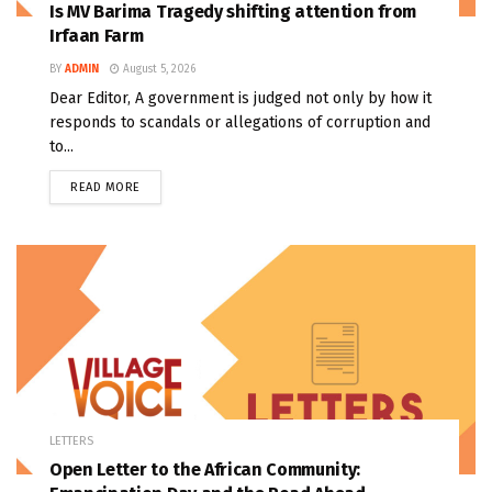
Is MV Barima Tragedy shifting attention from
Irfaan Farm
BY
ADMIN
August 5, 2026
Dear Editor, A government is judged not only by how it
responds to scandals or allegations of corruption and
to...
READ MORE
LETTERS
Open Letter to the African Community: