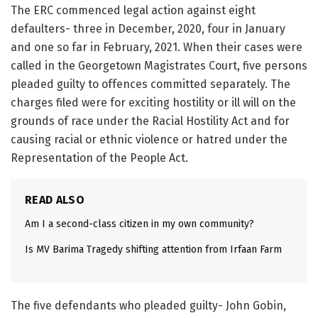
The ERC commenced legal action against eight
defaulters- three in December, 2020, four in January
and one so far in February, 2021. When their cases were
called in the Georgetown Magistrates Court, five persons
pleaded guilty to offences committed separately. The
charges filed were for exciting hostility or ill will on the
grounds of race under the Racial Hostility Act and for
causing racial or ethnic violence or hatred under the
Representation of the People Act.
READ ALSO
Am I a second-class citizen in my own community?
Is MV Barima Tragedy shifting attention from Irfaan Farm
The five defendants who pleaded guilty- John Gobin,