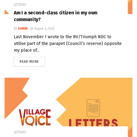
LETTERS
Am I a second-class citizen in my own
community?
BY
ADMIN
August 6, 2026
Last November I wrote to the BV/Triumph NDC to
utilise part of the parapet (Council’s reserve) opposite
my place of...
READ MORE
LETTERS