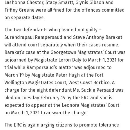
Lashonna Chester, Stacy Smartt, Glynis Gibson and
Tiffiny Greene were all fined for the offences committed
on separate dates.
The two defendants who pleaded not guilty –
Surendrapaul Rampersaud and Steve Anthony Barakat
will attend court separately when their cases resume.
Barakat’s case at the Georgetown Magistrates’ Court was
adjourned by Magistrate Leron Daly to March 1, 2021 for
trial while Rampersaud’s matter was adjourned to
March 19 by Magistrate Peter Hugh at the Fort
Wellington Magistrates Court, West Coast Berbice. A
charge for the eight defendant Ms. Suckie Persaud was
filed on Tuesday February 15 by the ERC and she is
expected to appear at the Leonora Magistrates’ Court
on March 1, 2021 to answer the charge.
The ERC is again urging citizens to promote tolerance