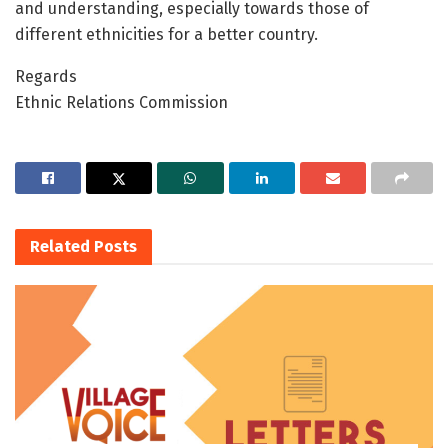
and understanding, especially towards those of
different ethnicities for a better country.
Regards
Ethnic Relations Commission
Related
Posts