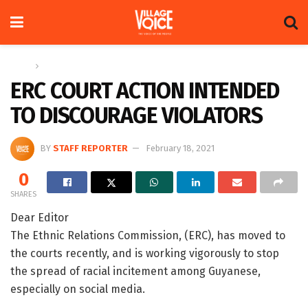
Home
Letters
ERC COURT ACTION INTENDED
TO DISCOURAGE VIOLATORS
BY
STAFF REPORTER
February 18, 2021
0
SHARES
Dear Editor
The Ethnic Relations Commission, (ERC), has moved to
the courts recently, and is working vigorously to stop
the spread of racial incitement among Guyanese,
especially on social media.