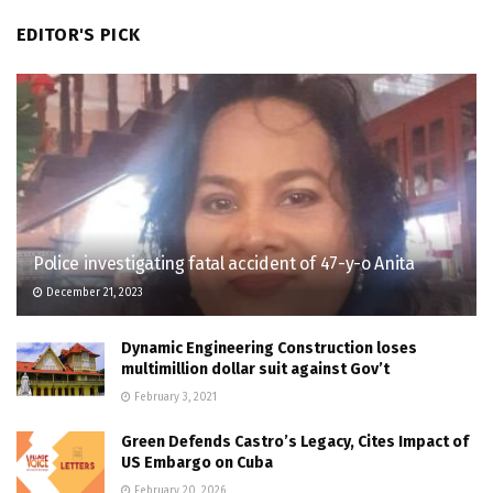
EDITOR'S PICK
Police investigating fatal accident of 47-y-o Anita
December 21, 2023
Dynamic Engineering Construction loses
multimillion dollar suit against Gov’t
February 3, 2021
Green Defends Castro’s Legacy, Cites Impact of
US Embargo on Cuba
February 20, 2026