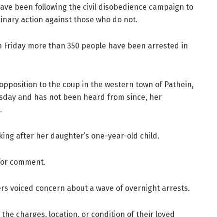
have been following the civil disobedience campaign to
plinary action against those who do not.
n Friday more than 350 people have been arrested in
opposition to the coup in the western town of Pathein,
rsday and has not been heard from since, her
.
oking after her daughter’s one-year-old child.
for comment.
ners voiced concern about a wave of overnight arrests.
the charges, location, or condition of their loved