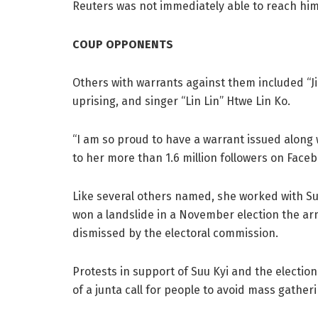
Reuters was not immediately able to reach hi
COUP OPPONENTS
Others with warrants against them included “J
uprising, and singer “Lin Lin” Htwe Lin Ko.
“I am so proud to have a warrant issued along w
to her more than 1.6 million followers on Face
Like several others named, she worked with Su
won a landslide in a November election the arm
dismissed by the electoral commission.
Protests in support of Suu Kyi and the electi
of a junta call for people to avoid mass gathe