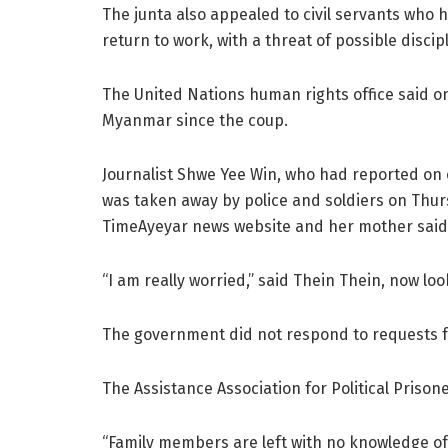
The junta also appealed to civil servants who 
return to work, with a threat of possible disci
The United Nations human rights office said o
Myanmar since the coup.
Journalist Shwe Yee Win, who had reported on 
was taken away by police and soldiers on Thu
TimeAyeyar news website and her mother said
“I am really worried,” said Thein Thein, now lo
The government did not respond to requests 
The Assistance Association for Political Priso
“Family members are left with no knowledge of 