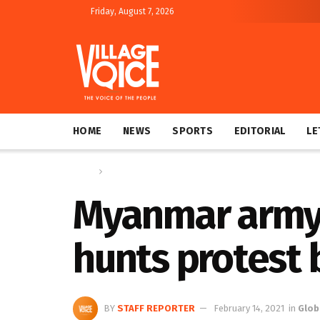
Friday, August 7, 2026
HOME
NEWS
SPORTS
EDITORIAL
LE
Home
Global
Myanmar army 
hunts protest
BY
STAFF REPORTER
February 14, 2021
in
Glob