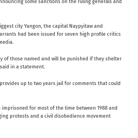
announcing some sanctions on the ruling generals and
iggest city Yangon, the capital Naypyitaw and
rrants had been issued for seven high profile critics
media.
ny of those named and will be punished if they shelter
aid in a statement.
 provides up to two years jail for comments that could
as imprisoned for most of the time between 1988 and
ing protests and a civil disobedience movement