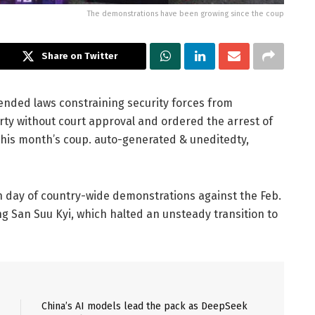
The demonstrations have been growing since the coup
Share on Twitter
ended laws constraining security forces from
rty without court approval and ordered the arrest of
this month’s coup. auto-generated & uneditedty,
 day of country-wide demonstrations against the Feb.
g San Suu Kyi, which halted an unsteady transition to
China’s AI models lead the pack as DeepSeek