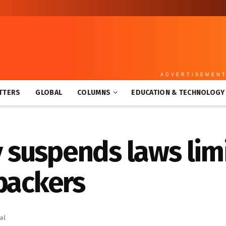
ADVERTISEMEN
TTERS
GLOBAL
COLUMNS
EDUCATION & TECHNOLOGY
suspends laws limit
 backers
al