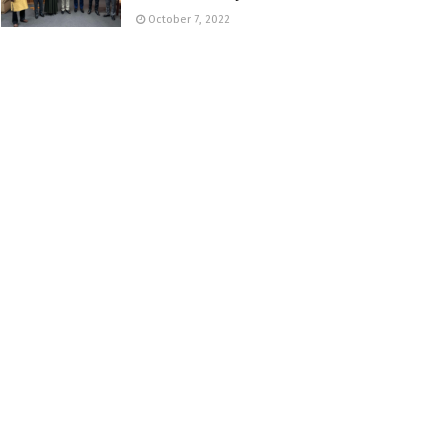
October 7, 2022