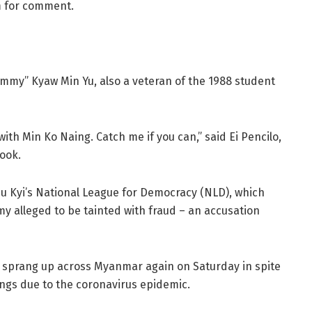
m for comment.
immy” Kyaw Min Yu, also a veteran of the 1988 student
ith Min Ko Naing. Catch me if you can,” said Ei Pencilo,
book.
u Kyi’s National League for Democracy (NLD), which
y alleged to be tainted with fraud – an accusation
on sprang up across Myanmar again on Saturday in spite
rings due to the coronavirus epidemic.