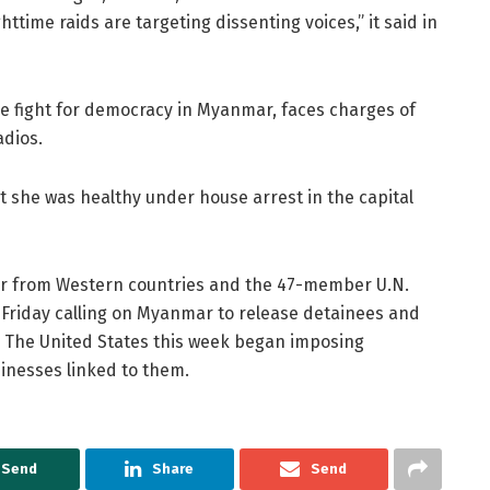
ttime raids are targeting dissenting voices,” it said in
he fight for democracy in Myanmar, faces charges of
adios.
t she was healthy under house arrest in the capital
r from Western countries and the 47-member U.N.
Friday calling on Myanmar to release detainees and
s. The United States this week began imposing
inesses linked to them.
Send
Share
Send