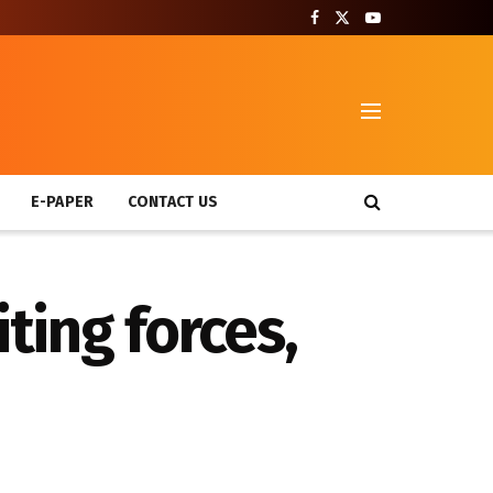
T
E-PAPER
CONTACT US
ing forces,