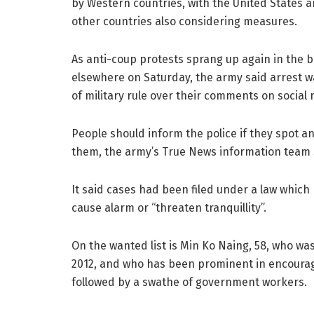
by Western countries, with the United States 
other countries also considering measures.
As anti-coup protests sprang up again in the b
elsewhere on Saturday, the army said arrest wa
of military rule over their comments on social 
People should inform the police if they spot a
them, the army’s True News information team s
It said cases had been filed under a law which
cause alarm or “threaten tranquillity”.
On the wanted list is Min Ko Naing, 58, who w
2012, and who has been prominent in encourag
followed by a swathe of government workers.