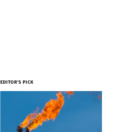
EDITOR'S PICK