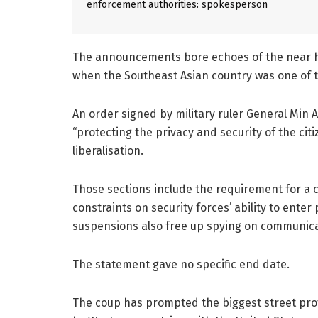
enforcement authorities: spokesperson
The announcements bore echoes of the near ha
when the Southeast Asian country was one of t
An order signed by military ruler General Min
“protecting the privacy and security of the ci
liberalisation.
Those sections include the requirement for a 
constraints on security forces’ ability to enter
suspensions also free up spying on communica
The statement gave no specific end date.
The coup has prompted the biggest street pr