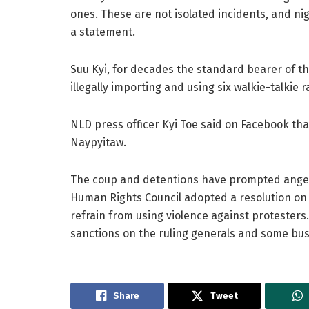
ones. These are not isolated incidents, and nigh
a statement.
Suu Kyi, for decades the standard bearer of t
illegally importing and using six walkie-talkie r
NLD press officer Kyi Toe said on Facebook tha
Naypyitaw.
The coup and detentions have prompted ange
Human Rights Council adopted a resolution on 
refrain from using violence against protester
sanctions on the ruling generals and some bus
Share
Tweet