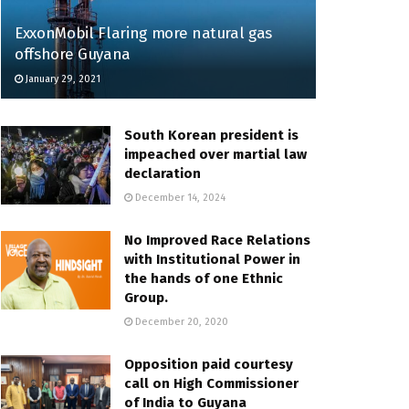
ExxonMobil Flaring more natural gas
offshore Guyana
January 29, 2021
South Korean president is
impeached over martial law
declaration
December 14, 2024
No Improved Race Relations
with Institutional Power in
the hands of one Ethnic
Group.
December 20, 2020
Opposition paid courtesy
call on High Commissioner
of India to Guyana