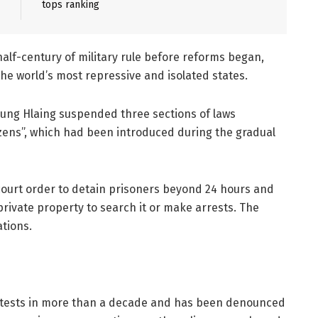
tops ranking
lf-century of military rule before reforms began,
he world’s most repressive and isolated states.
 Aung Hlaing suspended three sections of laws
tizens”, which had been introduced during the gradual
court order to detain prisoners beyond 24 hours and
 private property to search it or make arrests. The
tions.
otests in more than a decade and has been denounced