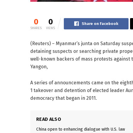
0
0
Share on Facebook
SHARES
VIEWS
(Reuters) – Myanmar’s junta on Saturday susp
detaining suspects or searching private prope
well-known backers of mass protests against 
Yangon,
A series of announcements came on the eighth
1 takeover and detention of elected leader Aun
democracy that began in 2011.
READ ALSO
China open to enhancing dialogue with U.S. law