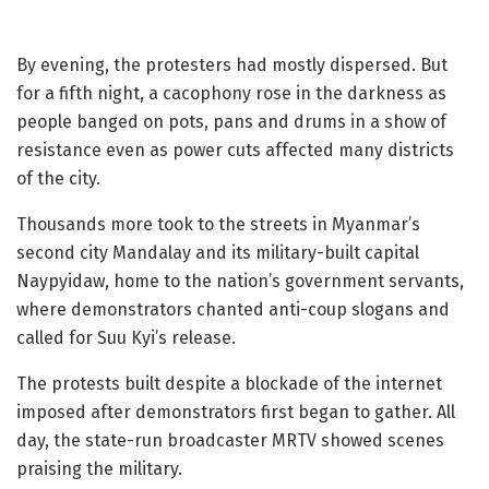
By evening, the protesters had mostly dispersed. But
for a fifth night, a cacophony rose in the darkness as
people banged on pots, pans and drums in a show of
resistance even as power cuts affected many districts
of the city.
Thousands more took to the streets in Myanmar’s
second city Mandalay and its military-built capital
Naypyidaw, home to the nation’s government servants,
where demonstrators chanted anti-coup slogans and
called for Suu Kyi’s release.
The protests built despite a blockade of the internet
imposed after demonstrators first began to gather. All
day, the state-run broadcaster MRTV showed scenes
praising the military.