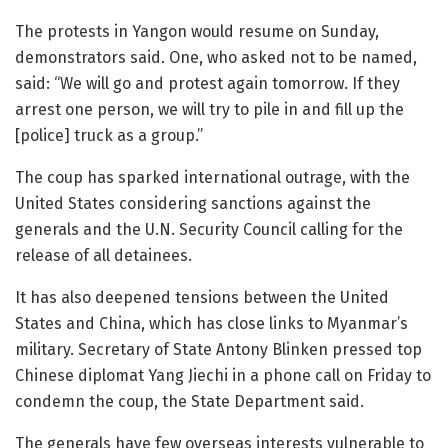
The protests in Yangon would resume on Sunday,
demonstrators said. One, who asked not to be named,
said: “We will go and protest again tomorrow. If they
arrest one person, we will try to pile in and fill up the
[police] truck as a group.”
The coup has sparked international outrage, with the
United States considering sanctions against the
generals and the U.N. Security Council calling for the
release of all detainees.
It has also deepened tensions between the United
States and China, which has close links to Myanmar’s
military. Secretary of State Antony Blinken pressed top
Chinese diplomat Yang Jiechi in a phone call on Friday to
condemn the coup, the State Department said.
The generals have few overseas interests vulnerable to