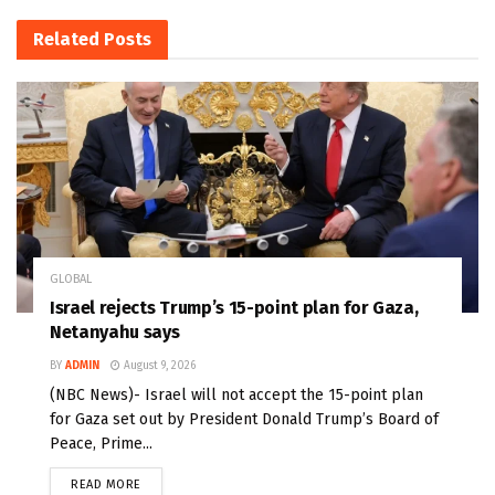
Related
Posts
GLOBAL
Israel rejects Trump’s 15-point plan for Gaza,
Netanyahu says
BY
ADMIN
August 9, 2026
(NBC News)- Israel will not accept the 15-point plan
for Gaza set out by President Donald Trump’s Board of
Peace, Prime...
READ MORE