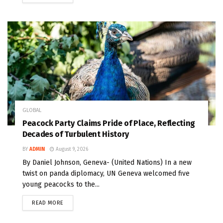
GLOBAL
Peacock Party Claims Pride of Place, Reflecting
Decades of Turbulent History
BY
ADMIN
August 9, 2026
By Daniel Johnson, Geneva- (United Nations) In a new
twist on panda diplomacy, UN Geneva welcomed five
young peacocks to the...
READ MORE