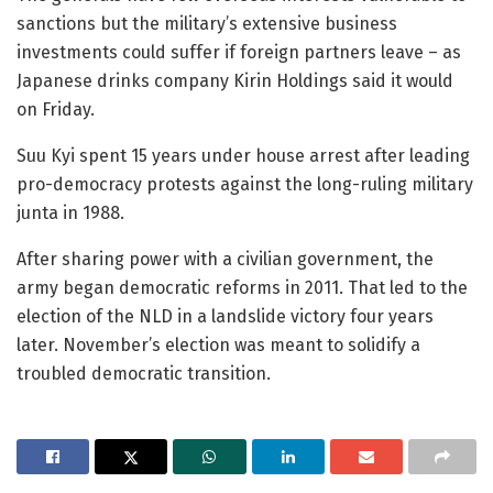
sanctions but the military’s extensive business
investments could suffer if foreign partners leave – as
Japanese drinks company Kirin Holdings said it would
on Friday.
Suu Kyi spent 15 years under house arrest after leading
pro-democracy protests against the long-ruling military
junta in 1988.
After sharing power with a civilian government, the
army began democratic reforms in 2011. That led to the
election of the NLD in a landslide victory four years
later. November’s election was meant to solidify a
troubled democratic transition.