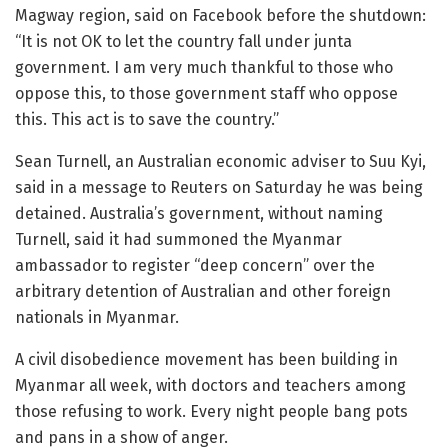
Magway region, said on Facebook before the shutdown:
“It is not OK to let the country fall under junta
government. I am very much thankful to those who
oppose this, to those government staff who oppose
this. This act is to save the country.”
Sean Turnell, an Australian economic adviser to Suu Kyi,
said in a message to Reuters on Saturday he was being
detained. Australia’s government, without naming
Turnell, said it had summoned the Myanmar
ambassador to register “deep concern” over the
arbitrary detention of Australian and other foreign
nationals in Myanmar.
A civil disobedience movement has been building in
Myanmar all week, with doctors and teachers among
those refusing to work. Every night people bang pots
and pans in a show of anger.