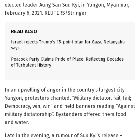
elected leader Aung San Suu Kyi, in Yangon, Myanmar,
February 6, 2021. REUTERS/Stringer
READ ALSO
Israel rejects Trump’s 15-point plan for Gaza, Netanyahu
says
Peacock Party Claims Pride of Place, Reflecting Decades
of Turbulent History
In an upwelling of anger in the country’s largest city,
Yangon, protesters chanted, “Military dictator, fail, fail;
Democracy, win, win” and held banners reading “Against
military dictatorship”. Bystanders offered them food
and water.
Late in the evening, a rumour of Suu Kyi’s release –