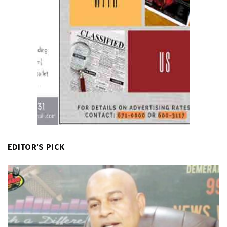
EDITOR'S PICK