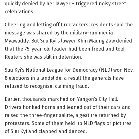
quickly denied by her lawyer – triggered noisy street
celebrations.
Cheering and letting off firecrackers, residents said the
message was shared by the military-run media
Myawaddy. But Suu Kyi’s lawyer Khin Maung Zaw denied
that the 75-year-old leader had been freed and told
Reuters she was still in detention.
Suu Kyi’s National League for Democracy (NLD) won Nov.
8 elections in a landslide, a result the generals have
refused to recognise, claiming fraud.
Earlier, thousands marched on Yangon’s City Hall.
Drivers honked horns and leaned out of their cars and
raised the three-finger salute, a gesture returned by
protesters. Some of them held up NLD flags or pictures
of Suu Kyi and clapped and danced.