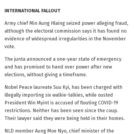
INTERNATIONAL FALLOUT
Army chief Min Aung Hlaing seized power alleging fraud,
although the electoral commission says it has found no
evidence of widespread irregularities in the November
vote.
The junta announced a one-year state of emergency
and has promised to hand over power after new
elections, without giving a timeframe.
Nobel Peace laureate Suu Kyi, has been charged with
illegally importing six walkie-talkies, while ousted
President Win Myint is accused of flouting COVID-19
restrictions. Neither has been seen since the coup.
Their lawyer said they were being held in their homes.
NLD member Aung Moe Nyo, chief minister of the