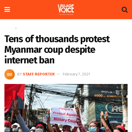
Home
Global
Tens of thousands protest
Myanmar coup despite
internet ban
BY
STAFF REPORTER
February 7, 2021