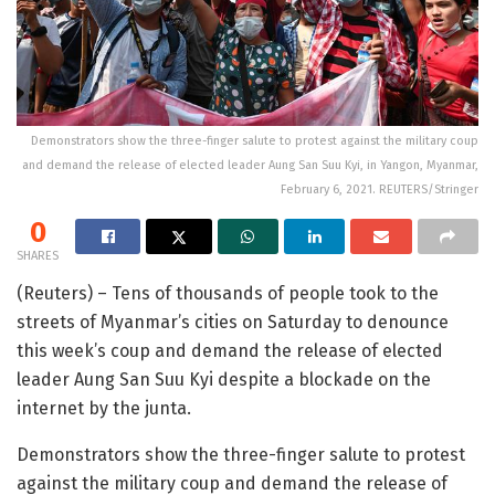
Demonstrators show the three-finger salute to protest against the military coup
and demand the release of elected leader Aung San Suu Kyi, in Yangon, Myanmar,
February 6, 2021. REUTERS/Stringer
0
SHARES
(Reuters) – Tens of thousands of people took to the
streets of Myanmar’s cities on Saturday to denounce
this week’s coup and demand the release of elected
leader Aung San Suu Kyi despite a blockade on the
internet by the junta.
Demonstrators show the three-finger salute to protest
against the military coup and demand the release of