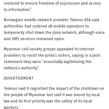
restored to ensure freedom of expression and access
to information.”
Norwegian mobile network provider Telenor ASA said
authorities had ordered all mobile operators to
temporarily shut down the data network, although voice
and SMS services remained open.
Myanmar civil society groups appealed to internet
providers to resist the junta’s orders, saying in a joint
statement they were “essentially legitimising the
military’s authority”.
ADVERTISEMENT
Telenor said it regretted the impact of the shutdown on
the people of Myanmar but said it was bound by local
law and its first priority was the safety of its local
workers.