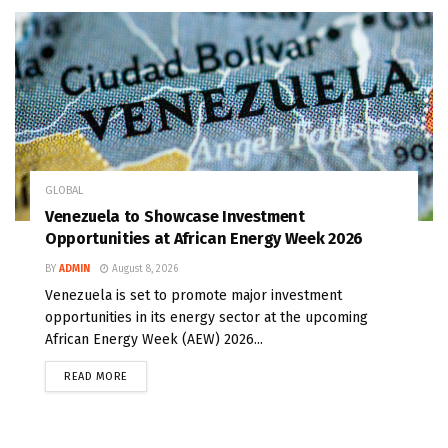
GLOBAL
Venezuela to Showcase Investment
Opportunities at African Energy Week 2026
BY
ADMIN
August 8, 2026
Venezuela is set to promote major investment
opportunities in its energy sector at the upcoming
African Energy Week (AEW) 2026...
READ MORE