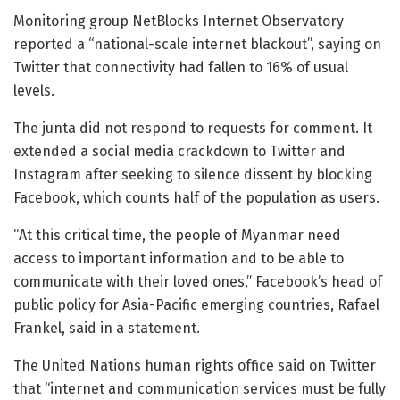
Monitoring group NetBlocks Internet Observatory
reported a “national-scale internet blackout”, saying on
Twitter that connectivity had fallen to 16% of usual
levels.
The junta did not respond to requests for comment. It
extended a social media crackdown to Twitter and
Instagram after seeking to silence dissent by blocking
Facebook, which counts half of the population as users.
“At this critical time, the people of Myanmar need
access to important information and to be able to
communicate with their loved ones,” Facebook’s head of
public policy for Asia-Pacific emerging countries, Rafael
Frankel, said in a statement.
The United Nations human rights office said on Twitter
that “internet and communication services must be fully