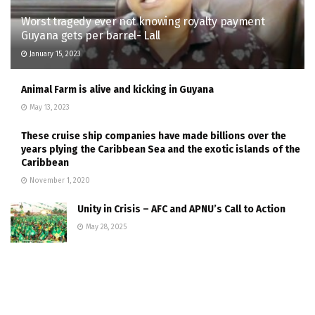
Worst tragedy ever not knowing royalty payment
Guyana gets per barrel- Lall
January 15, 2023
Animal Farm is alive and kicking in Guyana
May 13, 2023
These cruise ship companies have made billions over the
years plying the Caribbean Sea and the exotic islands of the
Caribbean
November 1, 2020
Unity in Crisis – AFC and APNU’s Call to Action
May 28, 2025