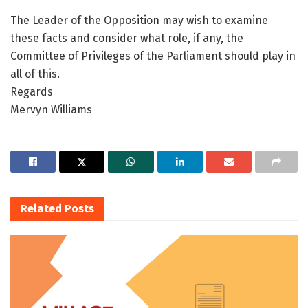
The Leader of the Opposition may wish to examine
these facts and consider what role, if any, the
Committee of Privileges of the Parliament should play in
all of this.
Regards
Mervyn Williams
Related
Posts