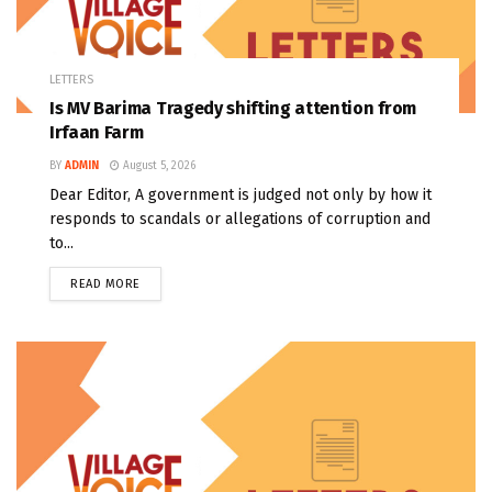
LETTERS
Is MV Barima Tragedy shifting attention from
Irfaan Farm
BY
ADMIN
August 5, 2026
Dear Editor, A government is judged not only by how it
responds to scandals or allegations of corruption and
to...
READ MORE