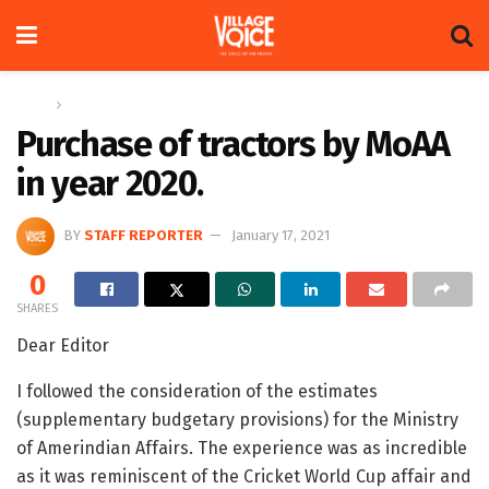
Home
Letters
Purchase of tractors by MoAA
in year 2020.
BY
STAFF REPORTER
January 17, 2021
0
SHARES
Dear Editor
I followed the consideration of the estimates
(supplementary budgetary provisions) for the Ministry
of Amerindian Affairs. The experience was as incredible
as it was reminiscent of the Cricket World Cup affair and