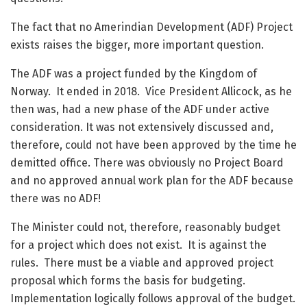
The fact that no Amerindian Development (ADF) Project
exists raises the bigger, more important question.
The ADF was a project funded by the Kingdom of
Norway. It ended in 2018. Vice President Allicock, as he
then was, had a new phase of the ADF under active
consideration. It was not extensively discussed and,
therefore, could not have been approved by the time he
demitted office. There was obviously no Project Board
and no approved annual work plan for the ADF because
there was no ADF!
The Minister could not, therefore, reasonably budget
for a project which does not exist. It is against the
rules. There must be a viable and approved project
proposal which forms the basis for budgeting.
Implementation logically follows approval of the budget.