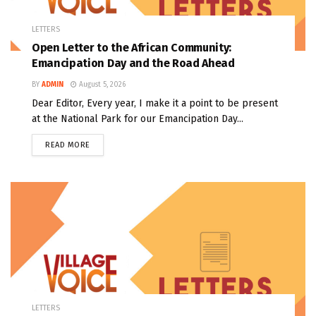
LETTERS
Open Letter to the African Community:
Emancipation Day and the Road Ahead
BY
ADMIN
August 5, 2026
Dear Editor, Every year, I make it a point to be present
at the National Park for our Emancipation Day...
READ MORE
LETTERS