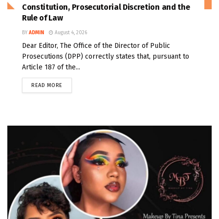
Constitution, Prosecutorial Discretion and the
Rule of Law
BY
ADMIN
August 4, 2026
Dear Editor, The Office of the Director of Public
Prosecutions (DPP) correctly states that, pursuant to
Article 187 of the...
READ MORE