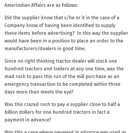
Amerindian Affairs are as follows:
Did the supplier know that s/he or it in the case of a
Company know of having been identified to supply
these items before advertising? In this way the supplier
would have been in a position to place an order to the
manufacturers/dealers in good time.
Since no right thinking tractor dealer will stock one
hundred tractors and trailers at any one time, was the
mad rush to pass this run of the mill purchase as an
emergency transaction to be completed within three
days more than meets the eye?
Was this crazed rush to pay a supplier close to half a
billion dollars for one hundred tractors in fact a
payment in advance?
Was this a case where payment in advance was used as