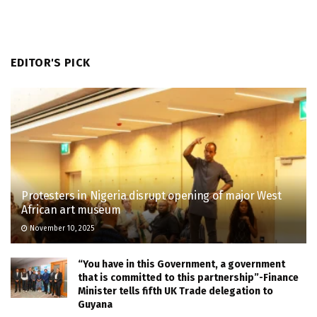
EDITOR'S PICK
Protesters in Nigeria disrupt opening of major West
African art museum
November 10, 2025
“You have in this Government, a government
that is committed to this partnership”-Finance
Minister tells fifth UK Trade delegation to
Guyana