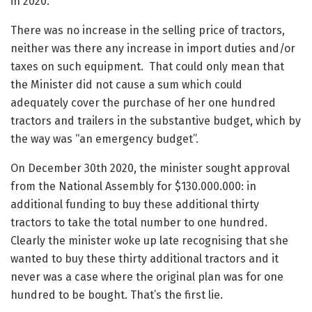
in 2020.
There was no increase in the selling price of tractors,
neither was there any increase in import duties and/or
taxes on such equipment. That could only mean that
the Minister did not cause a sum which could
adequately cover the purchase of her one hundred
tractors and trailers in the substantive budget, which by
the way was “an emergency budget”.
On December 30th 2020, the minister sought approval
from the National Assembly for $130.000.000: in
additional funding to buy these additional thirty
tractors to take the total number to one hundred.
Clearly the minister woke up late recognising that she
wanted to buy these thirty additional tractors and it
never was a case where the original plan was for one
hundred to be bought. That’s the first lie.