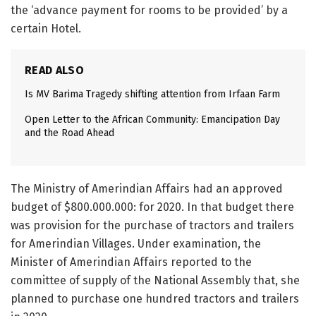
the ‘advance payment for rooms to be provided’ by a
certain Hotel.
READ ALSO
Is MV Barima Tragedy shifting attention from Irfaan Farm
Open Letter to the African Community: Emancipation Day
and the Road Ahead
The Ministry of Amerindian Affairs had an approved
budget of $800.000.000: for 2020. In that budget there
was provision for the purchase of tractors and trailers
for Amerindian Villages. Under examination, the
Minister of Amerindian Affairs reported to the
committee of supply of the National Assembly that, she
planned to purchase one hundred tractors and trailers