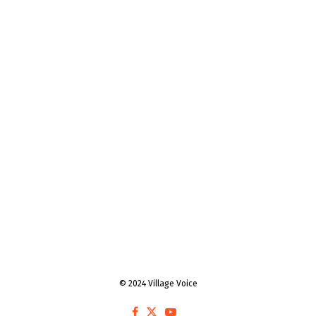
© 2024 Village Voice