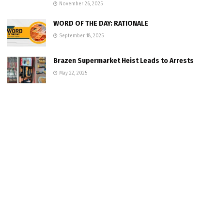
November 26, 2025
WORD OF THE DAY: RATIONALE
September 18, 2025
Brazen Supermarket Heist Leads to Arrests
May 22, 2025