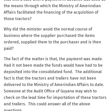
the means through which the Ministry of Amerindian
Affairs facilitated the financing of the acquisition of
those tractors?
Why did the minister avoid the normal course of
business where the supplier purchased the items
ordered, supplied them to the purchaser and is then
paid?
The fact of the matter is that, the payment was made.
Had it not been made the funds would have had to be
deposited into the consolidated fund. The additional
fact is that the tractors and trailers have not been
delivered to the Ministry of Amerindian Affairs to date.
Someone at the Audit Office of Guyana may wish to
check on the lead time for importation of these tractors
and trailers. This could answer all of the above
questions.