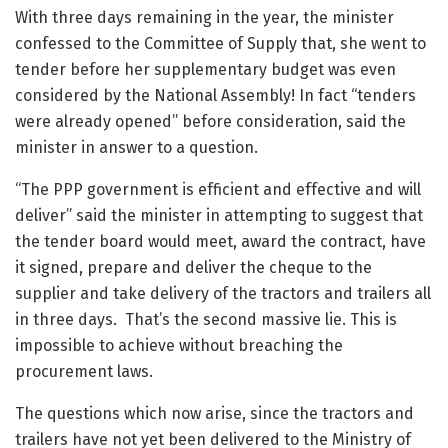
With three days remaining in the year, the minister
confessed to the Committee of Supply that, she went to
tender before her supplementary budget was even
considered by the National Assembly! In fact “tenders
were already opened” before consideration, said the
minister in answer to a question.
“The PPP government is efficient and effective and will
deliver” said the minister in attempting to suggest that
the tender board would meet, award the contract, have
it signed, prepare and deliver the cheque to the
supplier and take delivery of the tractors and trailers all
in three days. That’s the second massive lie. This is
impossible to achieve without breaching the
procurement laws.
The questions which now arise, since the tractors and
trailers have not yet been delivered to the Ministry of