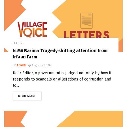
LETTERS
Is MV Barima Tragedy shifting attention from
Irfaan Farm
BY
ADMIN
August 5, 2026
Dear Editor, A government is judged not only by how it
responds to scandals or allegations of corruption and
to...
READ MORE