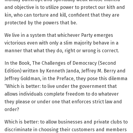
and objective is to utilize power to protect our kith and
kin, who can torture and kill, confident that they are
protected by the powers that be.
We live in a system that whichever Party emerges
victorious even with only a slim majority behave in a
manner that what they do, right or wrong is correct.
In the Book, The Challenges of Democracy (Second
Edition) written by Kenneth Janda, Jeffrey M. Berry and
Jeffrey Goldman, in the Preface, they pose this dilemma
“Which is better: to live under the government that
allows individuals complete freedom to do whatever
they please or under one that enforces strict law and
order?
Which is better: to allow businesses and private clubs to
discriminate in choosing their customers and members