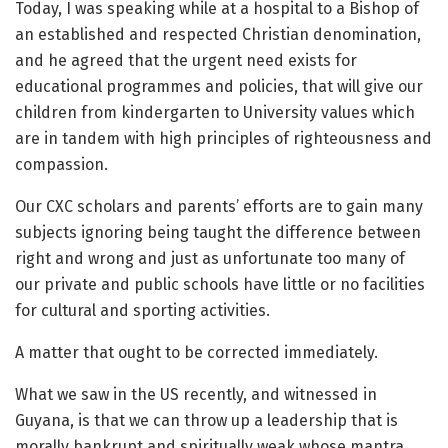
Today, I was speaking while at a hospital to a Bishop of
an established and respected Christian denomination,
and he agreed that the urgent need exists for
educational programmes and policies, that will give our
children from kindergarten to University values which
are in tandem with high principles of righteousness and
compassion.
Our CXC scholars and parents’ efforts are to gain many
subjects ignoring being taught the difference between
right and wrong and just as unfortunate too many of
our private and public schools have little or no facilities
for cultural and sporting activities.
A matter that ought to be corrected immediately.
What we saw in the US recently, and witnessed in
Guyana, is that we can throw up a leadership that is
morally bankrupt and spiritually weak whose mantra