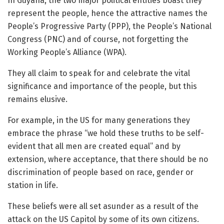
In Guyana, the two major political entities boast they
represent the people, hence the attractive names the
People’s Progressive Party (PPP), the People’s National
Congress (PNC) and of course, not forgetting the
Working People’s Alliance (WPA).
They all claim to speak for and celebrate the vital
significance and importance of the people, but this
remains elusive.
For example, in the US for many generations they
embrace the phrase “we hold these truths to be self-
evident that all men are created equal” and by
extension, where acceptance, that there should be no
discrimination of people based on race, gender or
station in life.
These beliefs were all set asunder as a result of the
attack on the US Capitol by some of its own citizens.