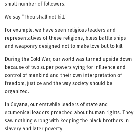
small number of followers.
We say “Thou shall not kill.”
For example, we have seen religious leaders and
representatives of these religions, bless battle ships
and weaponry designed not to make love but to kill.
During the Cold War, our world was turned upside down
because of two super powers vying for influence and
control of mankind and their own interpretation of
freedom, justice and the way society should be
organized.
In Guyana, our erstwhile leaders of state and
ecumenical leaders preached about human rights. They
saw nothing wrong with keeping the black brothers in
slavery and later poverty.