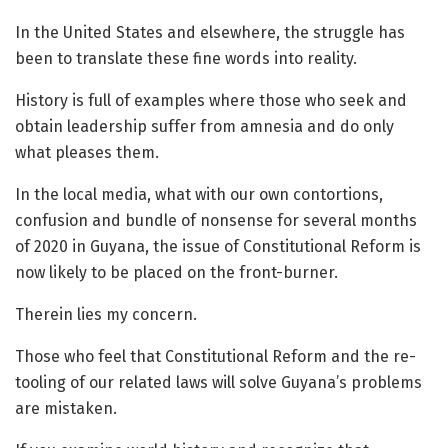
In the United States and elsewhere, the struggle has
been to translate these fine words into reality.
History is full of examples where those who seek and
obtain leadership suffer from amnesia and do only
what pleases them.
In the local media, what with our own contortions,
confusion and bundle of nonsense for several months
of 2020 in Guyana, the issue of Constitutional Reform is
now likely to be placed on the front-burner.
Therein lies my concern.
Those who feel that Constitutional Reform and the re-
tooling of our related laws will solve Guyana’s problems
are mistaken.