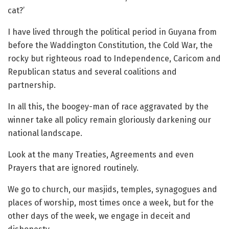
cat?’
I have lived through the political period in Guyana from
before the Waddington Constitution, the Cold War, the
rocky but righteous road to Independence, Caricom and
Republican status and several coalitions and
partnership.
In all this, the boogey-man of race aggravated by the
winner take all policy remain gloriously darkening our
national landscape.
Look at the many Treaties, Agreements and even
Prayers that are ignored routinely.
We go to church, our masjids, temples, synagogues and
places of worship, most times once a week, but for the
other days of the week, we engage in deceit and