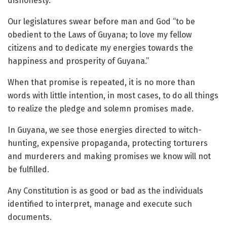
dishonesty.
Our legislatures swear before man and God “to be
obedient to the Laws of Guyana; to love my fellow
citizens and to dedicate my energies towards the
happiness and prosperity of Guyana.”
When that promise is repeated, it is no more than
words with little intention, in most cases, to do all things
to realize the pledge and solemn promises made.
In Guyana, we see those energies directed to witch-
hunting, expensive propaganda, protecting torturers
and murderers and making promises we know will not
be fulfilled.
Any Constitution is as good or bad as the individuals
identified to interpret, manage and execute such
documents.