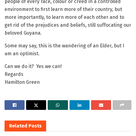
people of every race, colour or creed in a controlled
environment to first learn more of their country, but
more importantly, to learn more of each other and to
get rid of the prejudices and beliefs, still suffocating our
beloved Guyana.
Some may say, this is the wandering of an Elder, but I
am an optimist.
Can we do it? Yes we can!
Regards
Hamilton Green
Related
Posts