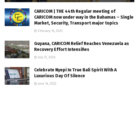
CARICOM | THE 44th Regular meeting of
CARICOM now under way in the Bahamas – Single
Market, Security, Transport major topics
February 16, 2023
Guyana, CARICOM Relief Reaches Venezuela as
Recovery Effort Intensifies
July 13, 2026
Celebrate Nyepi In True Bali Spirit With A
Luxurious Day Of Silence
June 14, 2022