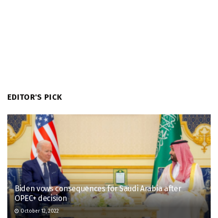
EDITOR'S PICK
Biden vows consequences for Saudi Arabia after
OPEC+ decision
October 12, 2022