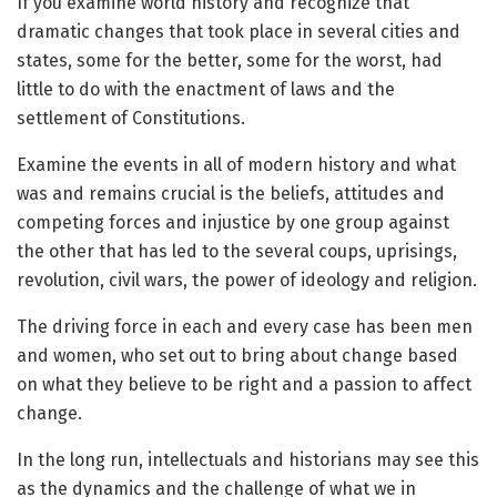
If you examine world history and recognize that
dramatic changes that took place in several cities and
states, some for the better, some for the worst, had
little to do with the enactment of laws and the
settlement of Constitutions.
Examine the events in all of modern history and what
was and remains crucial is the beliefs, attitudes and
competing forces and injustice by one group against
the other that has led to the several coups, uprisings,
revolution, civil wars, the power of ideology and religion.
The driving force in each and every case has been men
and women, who set out to bring about change based
on what they believe to be right and a passion to affect
change.
In the long run, intellectuals and historians may see this
as the dynamics and the challenge of what we in