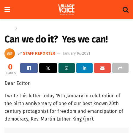
Home
Letters
Can we do it? Yes we can!
BY
STAFF REPORTER
January 16, 2021
0
SHARES
Dear Editor,
I write this letter today 15th January in celebration of
the birth anniversary of one of our best known 20th
century protagonist for freedom and emancipation of
democracy, Rev. Martin Luther King (jnr).