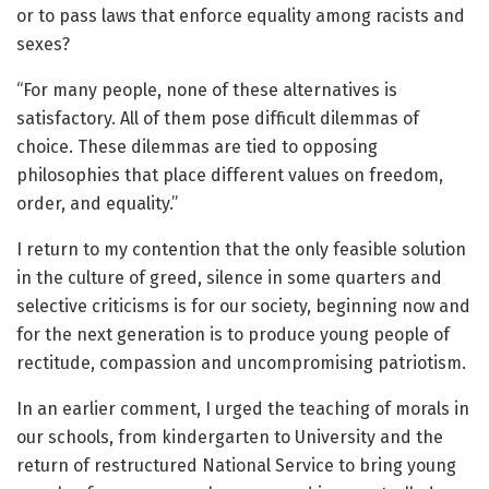
or to pass laws that enforce equality among racists and
sexes?
“For many people, none of these alternatives is
satisfactory. All of them pose difficult dilemmas of
choice. These dilemmas are tied to opposing
philosophies that place different values on freedom,
order, and equality.”
I return to my contention that the only feasible solution
in the culture of greed, silence in some quarters and
selective criticisms is for our society, beginning now and
for the next generation is to produce young people of
rectitude, compassion and uncompromising patriotism.
In an earlier comment, I urged the teaching of morals in
our schools, from kindergarten to University and the
return of restructured National Service to bring young