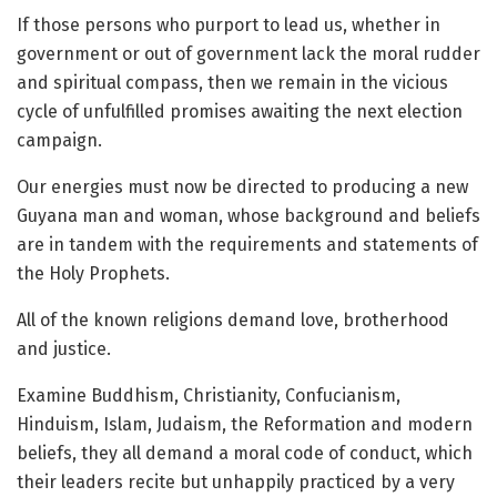
If those persons who purport to lead us, whether in
government or out of government lack the moral rudder
and spiritual compass, then we remain in the vicious
cycle of unfulfilled promises awaiting the next election
campaign.
Our energies must now be directed to producing a new
Guyana man and woman, whose background and beliefs
are in tandem with the requirements and statements of
the Holy Prophets.
All of the known religions demand love, brotherhood
and justice.
Examine Buddhism, Christianity, Confucianism,
Hinduism, Islam, Judaism, the Reformation and modern
beliefs, they all demand a moral code of conduct, which
their leaders recite but unhappily practiced by a very