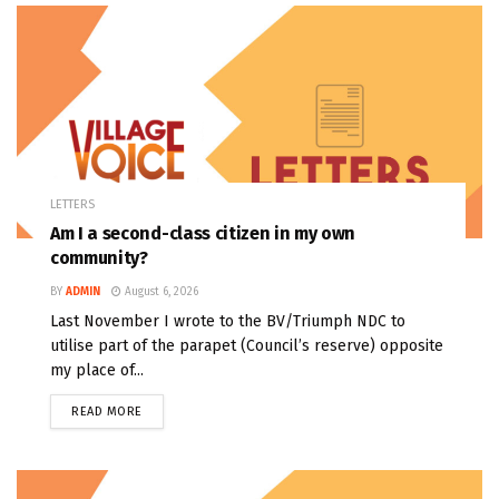
LETTERS
Am I a second-class citizen in my own
community?
BY
ADMIN
August 6, 2026
Last November I wrote to the BV/Triumph NDC to
utilise part of the parapet (Council’s reserve) opposite
my place of...
READ MORE