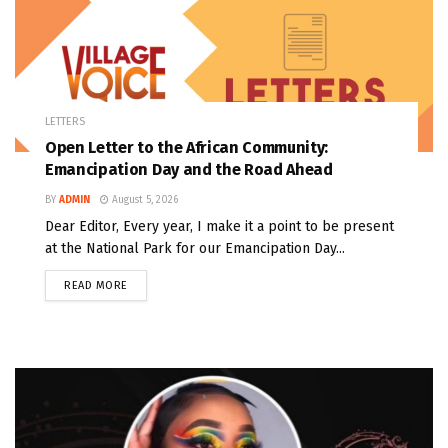
LETTERS
Open Letter to the African Community:
Emancipation Day and the Road Ahead
BY
ADMIN
August 5, 2026
Dear Editor, Every year, I make it a point to be present
at the National Park for our Emancipation Day...
READ MORE