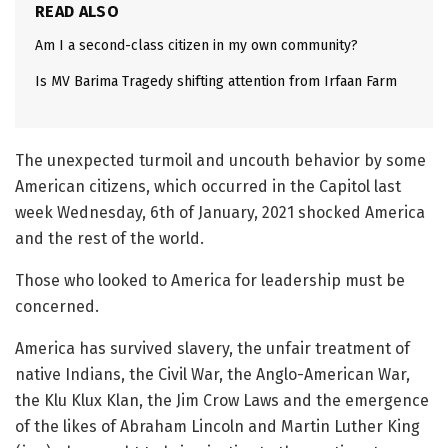
READ ALSO
Am I a second-class citizen in my own community?
Is MV Barima Tragedy shifting attention from Irfaan Farm
The unexpected turmoil and uncouth behavior by some
American citizens, which occurred in the Capitol last
week Wednesday, 6th of January, 2021 shocked America
and the rest of the world.
Those who looked to America for leadership must be
concerned.
America has survived slavery, the unfair treatment of
native Indians, the Civil War, the Anglo-American War,
the Klu Klux Klan, the Jim Crow Laws and the emergence
of the likes of Abraham Lincoln and Martin Luther King