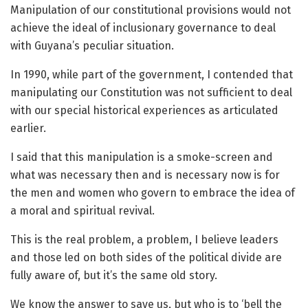
Manipulation of our constitutional provisions would not
achieve the ideal of inclusionary governance to deal
with Guyana’s peculiar situation.
In 1990, while part of the government, I contended that
manipulating our Constitution was not sufficient to deal
with our special historical experiences as articulated
earlier.
I said that this manipulation is a smoke-screen and
what was necessary then and is necessary now is for
the men and women who govern to embrace the idea of
a moral and spiritual revival.
This is the real problem, a problem, I believe leaders
and those led on both sides of the political divide are
fully aware of, but it’s the same old story.
We know the answer to save us, but who is to ‘bell the