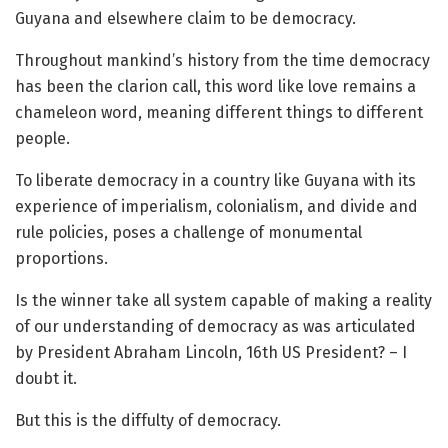
Guyana and elsewhere claim to be democracy.
Throughout mankind’s history from the time democracy
has been the clarion call, this word like love remains a
chameleon word, meaning different things to different
people.
To liberate democracy in a country like Guyana with its
experience of imperialism, colonialism, and divide and
rule policies, poses a challenge of monumental
proportions.
Is the winner take all system capable of making a reality
of our understanding of democracy as was articulated
by President Abraham Lincoln, 16th US President? – I
doubt it.
But this is the diffulty of democracy.