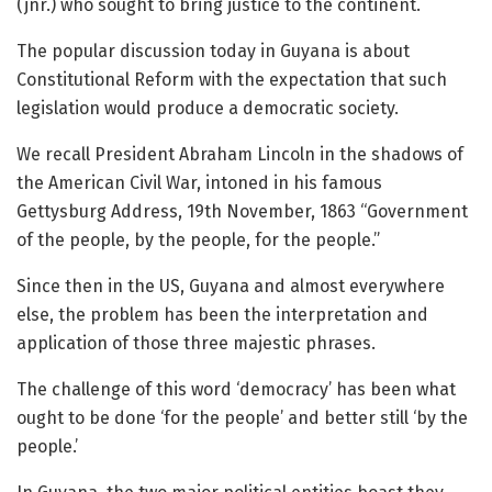
(jnr.) who sought to bring justice to the continent.
The popular discussion today in Guyana is about
Constitutional Reform with the expectation that such
legislation would produce a democratic society.
We recall President Abraham Lincoln in the shadows of
the American Civil War, intoned in his famous
Gettysburg Address, 19th November, 1863 “Government
of the people, by the people, for the people.”
Since then in the US, Guyana and almost everywhere
else, the problem has been the interpretation and
application of those three majestic phrases.
The challenge of this word ‘democracy’ has been what
ought to be done ‘for the people’ and better still ‘by the
people.’