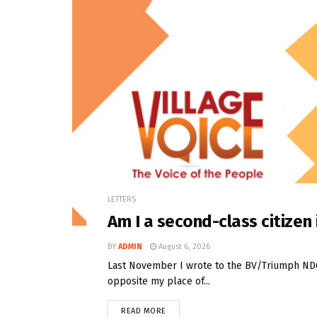
LETTERS
Am I a second-class citize
BY
ADMIN
August 6, 2026
Last November I wrote to the BV/Triumph NDC t
opposite my place of...
READ MORE