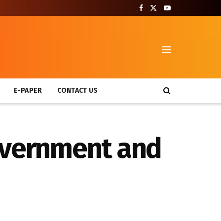
T
E-PAPER
CONTACT US
government and