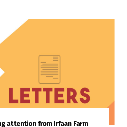
ng attention from Irfaan Farm