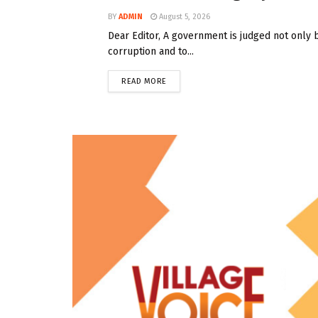
BY
ADMIN
August 5, 2026
Dear Editor, A government is judged not only 
corruption and to...
READ MORE