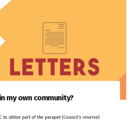
n in my own community?
o utilise part of the parapet (Council’s reserve)