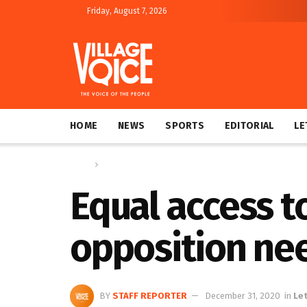
Friday, August 7, 2026
HOME
NEWS
SPORTS
EDITORIAL
LE
Home
Letters
Equal access 
opposition ne
BY
STAFF REPORTER
December 31, 2020
in
Le