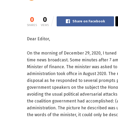
0
0
Share on Facebook
SHARES
VIEWS
Dear Editor,
On the morning of December 29, 2020, I tuned i
time news broadcast. Some minutes after 7 am
Minister of Finance. The minister was asked to 
administration took office in August 2020. The m
disposal as he responded to several prompts pu
government speakers on the subject the Honou
avoiding the usual political adversarial attacks
the coalition government had accomplished: (a
administration. The picture he described was 
the words of the minister, it could only be desc