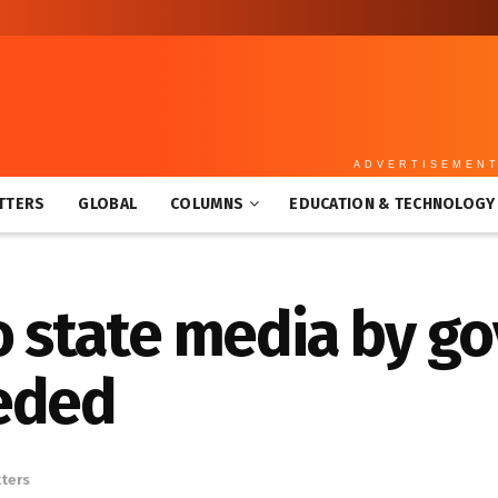
ADVERTISEMEN
TTERS
GLOBAL
COLUMNS
EDUCATION & TECHNOLOGY
to state media by 
eded
tters