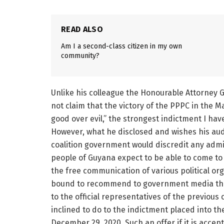
READ ALSO
Am I a second-class citizen in my own
community?
Unlike his colleague the Honourable Attorney Ge
not claim that the victory of the PPPC in the 
good over evil,” the strongest indictment I hav
However, what he disclosed and wishes his audi
coalition government would discredit any admi
people of Guyana expect to be able to come to 
the free communication of various political orga
bound to recommend to government media that
to the official representatives of the previous 
inclined to do to the indictment placed into t
December 29, 2020. Such an offer if it is accep