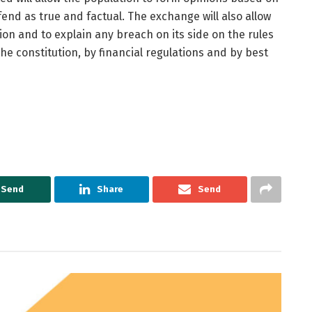
end as true and factual. The exchange will also allow
on and to explain any breach on its side on the rules
he constitution, by financial regulations and by best
Send
Share
Send