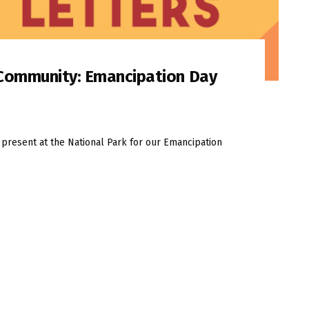
 Community: Emancipation Day
be present at the National Park for our Emancipation