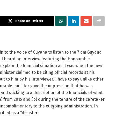
Share on Twitter
n to the Voice of Guyana to listen to the 7 am Guyana
 I heard an interview featuring the Honourable
explain the financial situation as it was when the new
inister claimed to be citing official records at his
t to him by his interviewer. I have to say unlike other
rable minister gave the impression that he was
 and sticking to a description of the financials of what
) from 2015 and (b) during the tenure of the caretaker
uncomplimentary to the outgoing administration. In
ribed as a “disaster.”