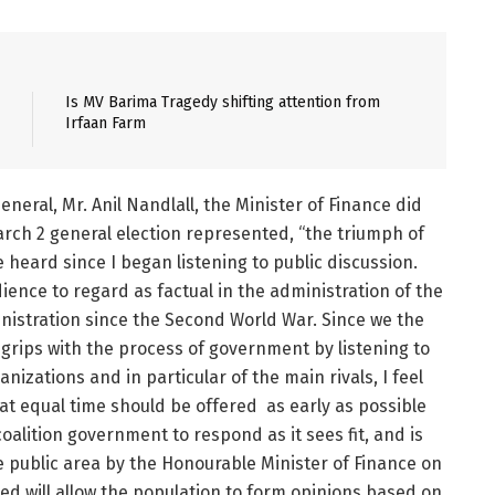
Is MV Barima Tragedy shifting attention from
Irfaan Farm
neral, Mr. Anil Nandlall, the Minister of Finance did
March 2 general election represented, “the triumph of
e heard since I began listening to public discussion.
ence to regard as factual in the administration of the
nistration since the Second World War. Since we the
grips with the process of government by listening to
nizations and in particular of the main rivals, I feel
 equal time should be offered as early as possible
coalition government to respond as it sees fit, and is
he public area by the Honourable Minister of Finance on
ted will allow the population to form opinions based on