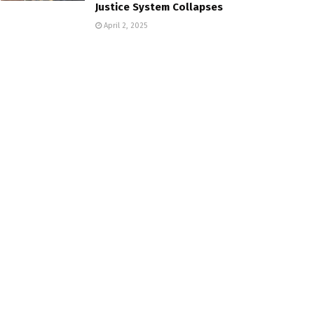
Justice System Collapses
April 2, 2025