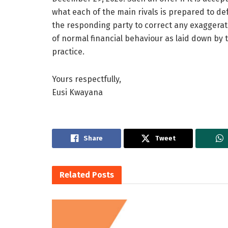
what each of the main rivals is prepared to def
the responding party to correct any exaggerati
of normal financial behaviour as laid down by t
practice.
Yours respectfully,
Eusi Kwayana
Share
Tweet
Related
Posts