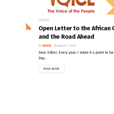
LETTERS
Open Letter to the African
and the Road Ahead
BY
ADMIN
August 5, 2026
Dear Editor, Every year, I make it a point to 
Day...
READ MORE