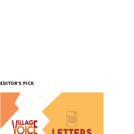
EDITOR'S PICK