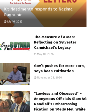
Kit Nascimento responds to Nazima
Raghubir
July 16, 2023
The Measure of a Man:
Reflecting on Sylvester
Carmichael’s Legacy
May 10, 2026
Gov’t pushes for more corn,
soya bean cultivation
November 28, 2020
“Lawless and Obsessed” –
Anonymous Officials Slam AG
Nandlall’s Embarrassing
Fixation on ‘Melly Mel’ While