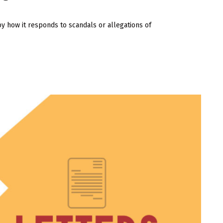
by how it responds to scandals or allegations of