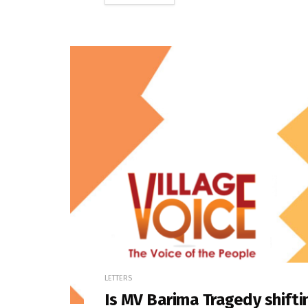
LETTERS
Is MV Barima Tragedy shifti