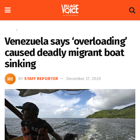
Home
Global
Venezuela says ‘overloading’
caused deadly migrant boat
sinking
BY
STAFF REPORTER
December 27, 2020