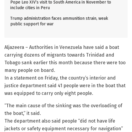
Pope Leo XIV’s visit to South America in November to
include cities in Peru
Trump administration faces ammunition strain, weak
public support for war
Aljazeera – Authorities in Venezuela have said a boat
carrying dozens of migrants towards Trinidad and
Tobago sank earlier this month because there were too
many people on board.
In a statement on Friday, the country’s interior and
justice department said 41 people were in the boat that
was equipped to carry only eight people.
“The main cause of the sinking was the overloading of
the boat,” it said.
The department also said people “did not have life
jackets or safety equipment necessary for navigation”