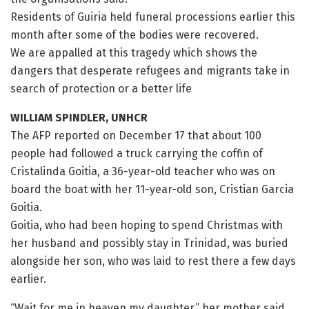
Residents of Guiria held funeral processions earlier this
month after some of the bodies were recovered.
We are appalled at this tragedy which shows the
dangers that desperate refugees and migrants take in
search of protection or a better life
WILLIAM SPINDLER, UNHCR
The AFP reported on December 17 that about 100
people had followed a truck carrying the coffin of
Cristalinda Goitia, a 36-year-old teacher who was on
board the boat with her 11-year-old son, Cristian Garcia
Goitia.
Goitia, who had been hoping to spend Christmas with
her husband and possibly stay in Trinidad, was buried
alongside her son, who was laid to rest there a few days
earlier.
“Wait for me in heaven my daughter,” her mother said.