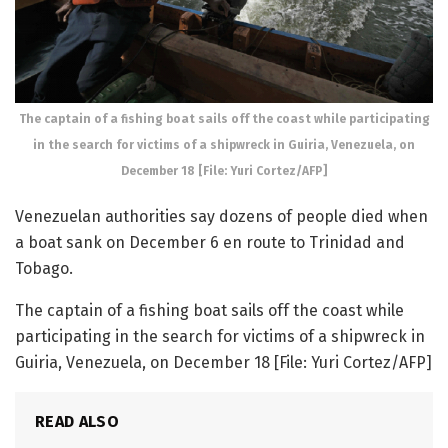
The captain of a fishing boat sails off the coast while participating
in the search for victims of a shipwreck in Guiria, Venezuela, on
December 18 [File: Yuri Cortez/AFP]
Venezuelan authorities say dozens of people died when
a boat sank on December 6 en route to Trinidad and
Tobago.
The captain of a fishing boat sails off the coast while
participating in the search for victims of a shipwreck in
Guiria, Venezuela, on December 18 [File: Yuri Cortez/AFP]
READ ALSO