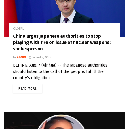
GLOBAL
China urges Japanese authorities to stop
playing with fire on issue of nuclear weapons:
spokesperson
BY
ADMIN
August 7, 2026
BEIJING, Aug. 7 (Xinhua) -- The Japanese authorities
should listen to the call of the people, fulfill the
country's obligation...
READ MORE