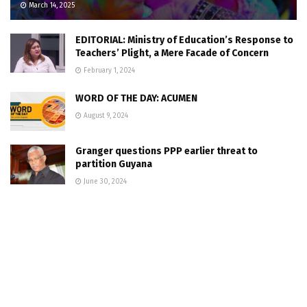
March 14, 2025
EDITORIAL: Ministry of Education’s Response to
Teachers’ Plight, a Mere Facade of Concern
February 1, 2024
WORD OF THE DAY: ACUMEN
August 9, 2024
Granger questions PPP earlier threat to
partition Guyana
June 30, 2024