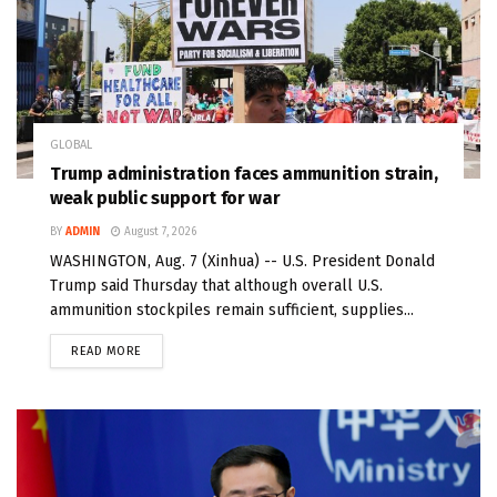
GLOBAL
Trump administration faces ammunition strain,
weak public support for war
BY
ADMIN
August 7, 2026
WASHINGTON, Aug. 7 (Xinhua) -- U.S. President Donald
Trump said Thursday that although overall U.S.
ammunition stockpiles remain sufficient, supplies...
READ MORE