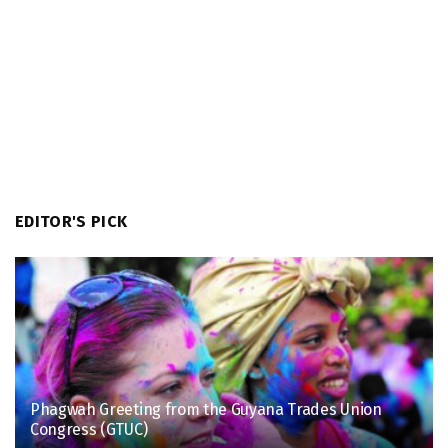
EDITOR'S PICK
Phagwah Greeting from the Guyana Trades Union
Congress (GTUC)