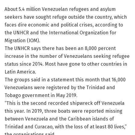
About 5.4 million Venezuelan refugees and asylum
seekers have sought refuge outside the country, which
faces dire economic and political crises, according to
the UNHCR and the International Organization for
Migration (IOM).
The UNHCR says there has been an 8,000 percent
increase in the number of Venezuelans seeking refugee
status since 2014. Most have gone to other countries in
Latin America.
The groups said in a statement this month that 16,000
Venezuelans were registered by the Trinidad and
Tobago government in May 2019.
“This is the second recorded shipwreck off Venezuela
this year. In 2019, three boats were reported missing
between Venezuela and the Caribbean islands of
Trinidad and Curacao, with the loss of at least 80 lives,”
the organisations said.