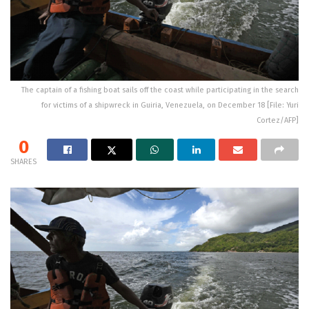
The captain of a fishing boat sails off the coast while participating in the search
for victims of a shipwreck in Guiria, Venezuela, on December 18 [File: Yuri
Cortez/AFP]
0
SHARES