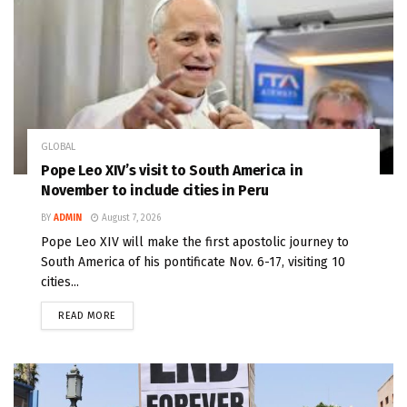
GLOBAL
Pope Leo XIV’s visit to South America in
November to include cities in Peru
BY
ADMIN
August 7, 2026
Pope Leo XIV will make the first apostolic journey to
South America of his pontificate Nov. 6-17, visiting 10
cities...
READ MORE