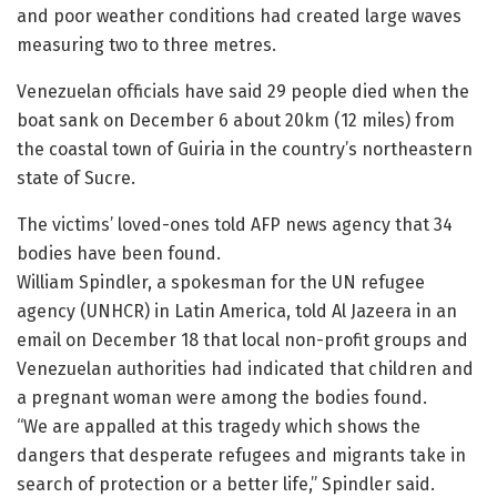
and poor weather conditions had created large waves
measuring two to three metres.
Venezuelan officials have said 29 people died when the
boat sank on December 6 about 20km (12 miles) from
the coastal town of Guiria in the country’s northeastern
state of Sucre.
The victims’ loved-ones told AFP news agency that 34
bodies have been found.
William Spindler, a spokesman for the UN refugee
agency (UNHCR) in Latin America, told Al Jazeera in an
email on December 18 that local non-profit groups and
Venezuelan authorities had indicated that children and
a pregnant woman were among the bodies found.
“We are appalled at this tragedy which shows the
dangers that desperate refugees and migrants take in
search of protection or a better life,” Spindler said.