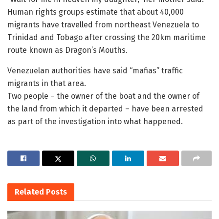
Human rights groups estimate that about 40,000
migrants have travelled from northeast Venezuela to
Trinidad and Tobago after crossing the 20km maritime
route known as Dragon’s Mouths.
Venezuelan authorities have said “mafias” traffic
migrants in that area.
Two people – the owner of the boat and the owner of
the land from which it departed – have been arrested
as part of the investigation into what happened.
Related
Posts