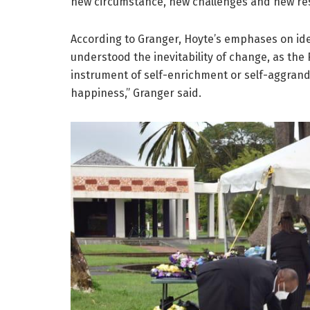
new circumstance, new challenges and new resp
According to Granger, Hoyte’s emphases on ide
understood the inevitability of change, as the
instrument of self-enrichment or self-aggrand
happiness,” Granger said.