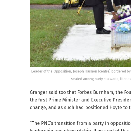
Leader of the Opposition, Joseph Harmon (centre) bordered by
seated among party stalwarts, friend
Granger said too that Forbes Burnham, the Fo
the first Prime Minister and Executive Presid
change, and as such had positioned Hoyte to t
“The PNC’s transition from a party in opposit
leadership and stewardship. It was out of this