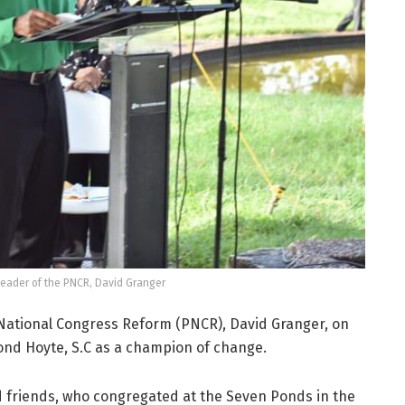
Leader of the PNCR, David Granger
 National Congress Reform (PNCR), David Granger, on
ond Hoyte, S.C as a champion of change.
d friends, who congregated at the Seven Ponds in the