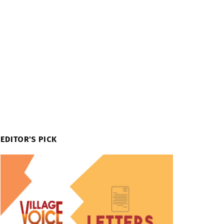
EDITOR'S PICK