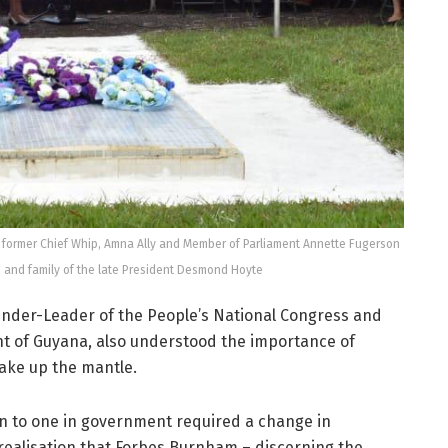
 former Chief Whip, Amna Ally and Member of Parliament Annette Fugerson
s and family of the late President Desmond Hoyte
under-Leader of the People’s National Congress and
ent of Guyana, also understood the importance of
ake up the mantle.
ion to one in government required a change in
 realisation that Forbes Burnham – discerning the