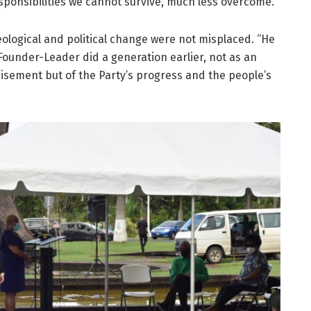
onsibilities we cannot survive, much less overcome.”
ological and political change were not misplaced. “He
 Founder-Leader did a generation earlier, not as an
isement but of the Party’s progress and the people’s