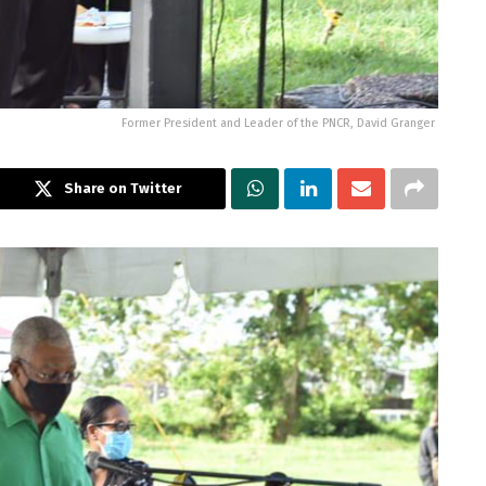
Former President and Leader of the PNCR, David Granger
Share on Twitter