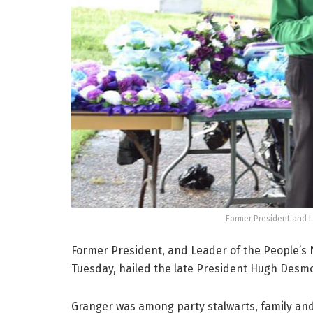
Former President and 
Former President, and Leader of the People’s
Tuesday, hailed the late President Hugh Desm
Granger was among party stalwarts, family an