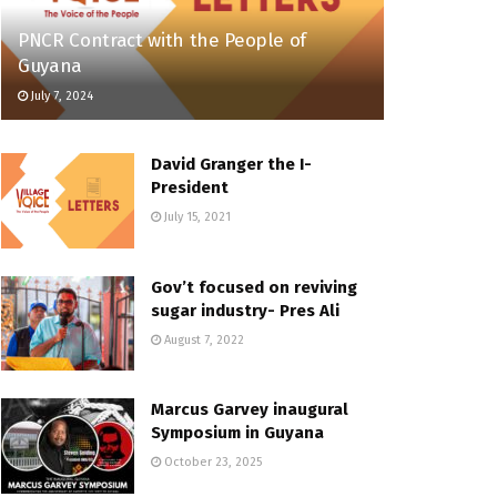
PNCR Contract with the People of
Guyana
July 7, 2024
David Granger the I-
President
July 15, 2021
Gov’t focused on reviving
sugar industry- Pres Ali
August 7, 2022
Marcus Garvey inaugural
Symposium in Guyana
October 23, 2025