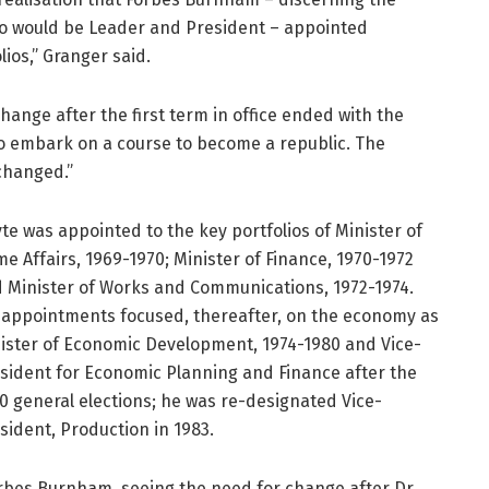
 who would be Leader and President – appointed
ios,” Granger said.
nge after the first term in office ended with the
o embark on a course to become a republic. The
 changed.”
te was appointed to the key portfolios of Minister of
e Affairs, 1969-1970; Minister of Finance, 1970-1972
 Minister of Works and Communications, 1972-1974.
 appointments focused, thereafter, on the economy as
ister of Economic Development, 1974-1980 and Vice-
sident for Economic Planning and Finance after the
0 general elections; he was re-designated Vice-
sident, Production in 1983.
rbes Burnham, seeing the need for change after Dr