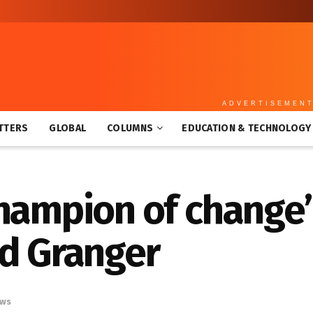
ADVERTISEMEN
TTERS
GLOBAL
COLUMNS
EDUCATION & TECHNOLOGY
hampion of change’
id Granger
ws