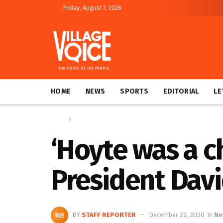
Friday, August 7, 2026
HOME
NEWS
SPORTS
EDITORIAL
LE
Home
News
‘Hoyte was a c
President Dav
BY
STAFF REPORTER
December 22, 2020
in
Ne