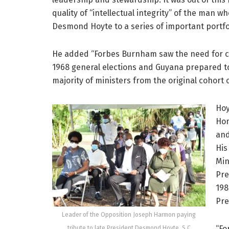
quality of “intellectual integrity” of the man
Desmond Hoyte to a series of important portfol
He added “Forbes Burnham saw the need for cha
1968 general elections and Guyana prepared t
majority of ministers from the original cohort
Hoy
Hom
and
His
Min
Pre
198
Pre
Leader of the Opposition Joseph Harmon paying
“Fo
tribute to late President Desmond Hoyte, S.C