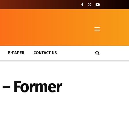
T
E-PAPER
CONTACT US
 – Former