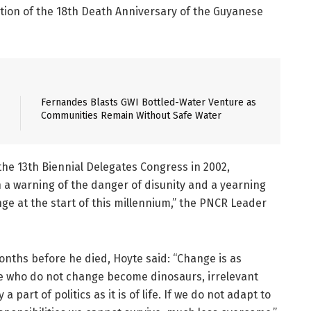
ion of the 18th Death Anniversary of the Guyanese
Fernandes Blasts GWI Bottled-Water Venture as
Communities Remain Without Safe Water
the 13th Biennial Delegates Congress in 2002,
 a warning of the danger of disunity and a yearning
ge at the start of this millennium,” the PNCR Leader
onths before he died, Hoyte said: “Change is as
Those who do not change become dinosaurs, irrelevant
 part of politics as it is of life. If we do not adapt to