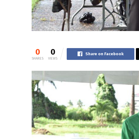
0
0
Share on Facebook
SHARES
VIEWS