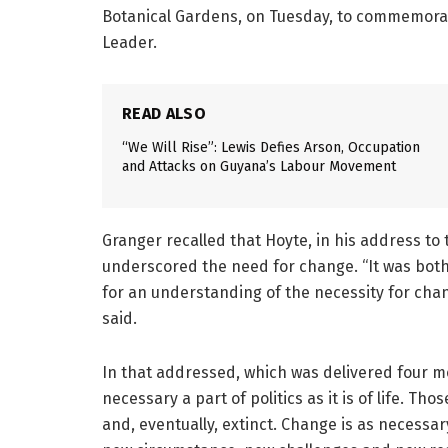
Botanical Gardens, on Tuesday, to commemorat
Leader.
READ ALSO
“We Will Rise”: Lewis Defies Arson, Occupation
and Attacks on Guyana’s Labour Movement
Granger recalled that Hoyte, in his address to 
underscored the need for change. “It was both
for an understanding of the necessity for chan
said.
In that addressed, which was delivered four m
necessary a part of politics as it is of life. 
and, eventually, extinct. Change is as necessary a