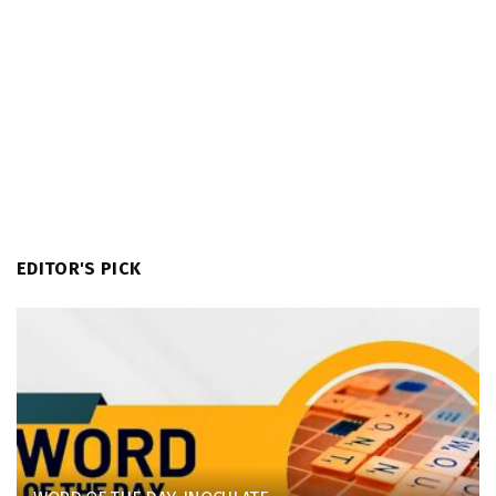
EDITOR'S PICK