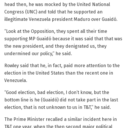
head then, he was mocked by the United National
Congress (UNC) and told that he supported an
illegitimate Venezuela president Maduro over Guaidó.
“Look at the Opposition, they spent all their time
supporting MP Guaidó because it was said that that was
the new president, and they denigrated us, they
undermined our policy,” he said.
Rowley said that he, in fact, paid more attention to the
election in the United States than the recent one in
Venezuela.
“Good election, bad election, I don’t know, but the
bottom line is he (Guaidó) did not take part in the last
election, that is not unknown to us in T&T,” he said.
The Prime Minister recalled a similar incident here in
T&T one year, when the then second major political