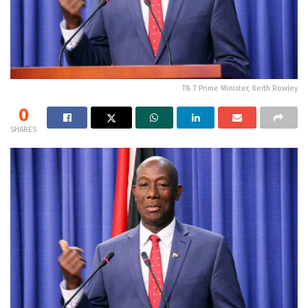
T& T Prime Minister, Keith Rowley
0
SHARES