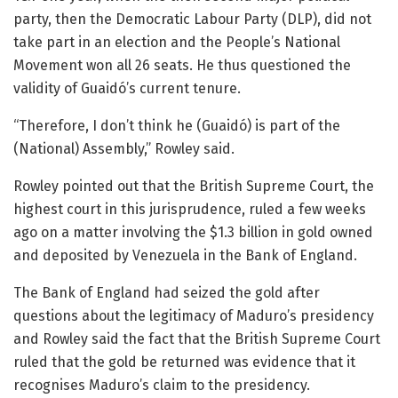
party, then the Democratic Labour Party (DLP), did not
take part in an election and the People’s National
Movement won all 26 seats. He thus questioned the
validity of Guaidó’s current tenure.
“Therefore, I don’t think he (Guaidó) is part of the
(National) Assembly,” Rowley said.
Rowley pointed out that the British Supreme Court, the
highest court in this jurisprudence, ruled a few weeks
ago on a matter involving the $1.3 billion in gold owned
and deposited by Venezuela in the Bank of England.
The Bank of England had seized the gold after
questions about the legitimacy of Maduro’s presidency
and Rowley said the fact that the British Supreme Court
ruled that the gold be returned was evidence that it
recognises Maduro’s claim to the presidency.