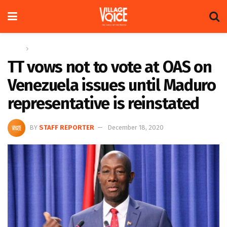
Home
Global
TT vows not to vote at OAS on
Venezuela issues until Maduro
representative is reinstated
BY
STAFF REPORTER
December 18, 2020