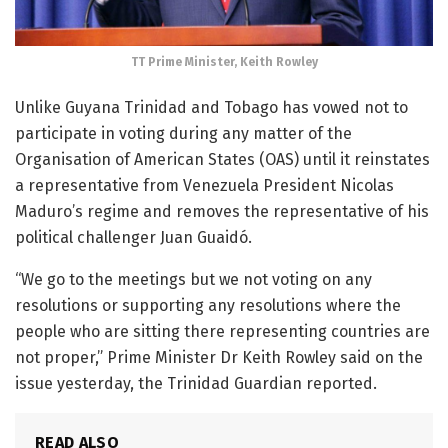
TT Prime Minister, Keith Rowley
Unlike Guyana Trinidad and Tobago has vowed not to
participate in voting during any matter of the
Organisation of American States (OAS) until it reinstates
a representative from Venezuela President Nicolas
Maduro’s regime and removes the representative of his
political challenger Juan Guaidó.
“We go to the meetings but we not voting on any
resolutions or supporting any resolutions where the
people who are sitting there representing countries are
not proper,” Prime Minister Dr Keith Rowley said on the
issue yesterday, the Trinidad Guardian reported.
READ ALSO