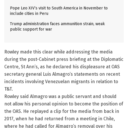
Pope Leo XIV’s visit to South America in November to
include cities in Peru
Trump administration faces ammunition strain, weak
public support for war
Rowley made this clear while addressing the media
during the post-Cabinet press briefing at the Diplomatic
Centre, St Ann’s, as he declared his displeasure at OAS
secretary general Luis Almagro’s statements on recent
incidents involving Venezuelan migrants in relation to
T&T.
Rowley said Almagro was a public servant and should
not allow his personal opinion to become the position of
the OAS. He replayed a clip for the media from back in
2017, when he had returned from a meeting in Chile,
where he had called for Almagro’s removal over his