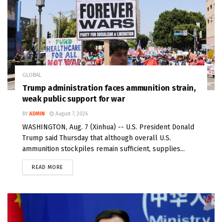
GLOBAL
Trump administration faces ammunition strain,
weak public support for war
BY
ADMIN
August 7, 2026
WASHINGTON, Aug. 7 (Xinhua) -- U.S. President Donald
Trump said Thursday that although overall U.S.
ammunition stockpiles remain sufficient, supplies...
READ MORE