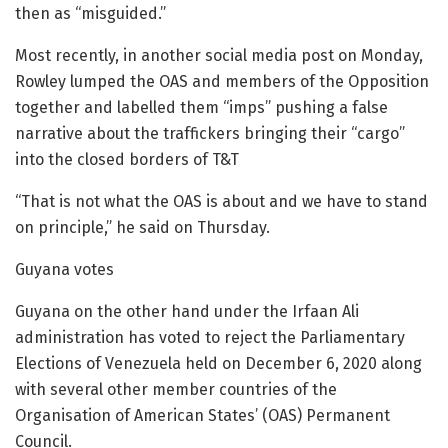
then as “misguided.”
Most recently, in another social media post on Monday,
Rowley lumped the OAS and members of the Opposition
together and labelled them “imps” pushing a false
narrative about the traffickers bringing their “cargo”
into the closed borders of T&T
“That is not what the OAS is about and we have to stand
on principle,” he said on Thursday.
Guyana votes
Guyana on the other hand under the Irfaan Ali
administration has voted to reject the Parliamentary
Elections of Venezuela held on December 6, 2020 along
with several other member countries of the
Organisation of American States’ (OAS) Permanent
Council.