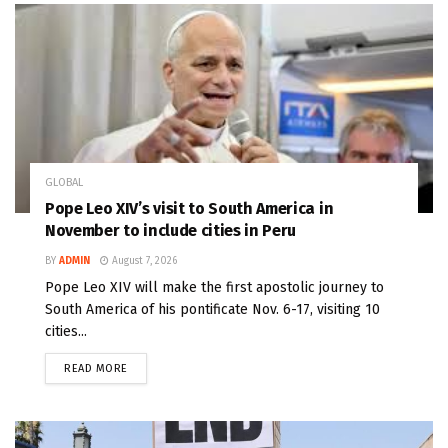
GLOBAL
Pope Leo XIV’s visit to South America in
November to include cities in Peru
BY
ADMIN
August 7, 2026
Pope Leo XIV will make the first apostolic journey to
South America of his pontificate Nov. 6-17, visiting 10
cities...
READ MORE