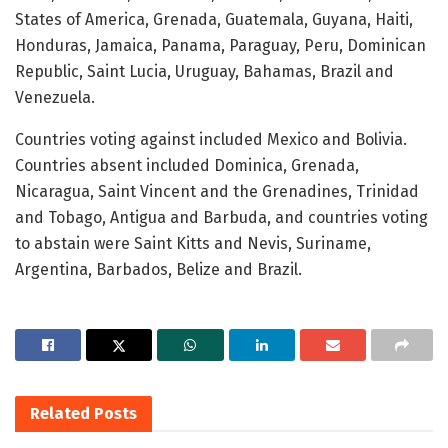
States of America, Grenada, Guatemala, Guyana, Haiti,
Honduras, Jamaica, Panama, Paraguay, Peru, Dominican
Republic, Saint Lucia, Uruguay, Bahamas, Brazil and
Venezuela.
Countries voting against included Mexico and Bolivia.
Countries absent included Dominica, Grenada,
Nicaragua, Saint Vincent and the Grenadines, Trinidad
and Tobago, Antigua and Barbuda, and countries voting
to abstain were Saint Kitts and Nevis, Suriname,
Argentina, Barbados, Belize and Brazil.
Related
Posts