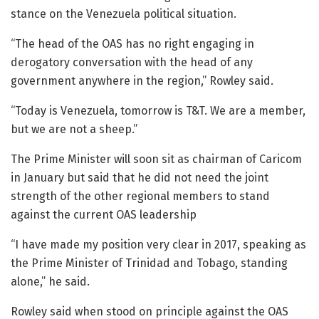
stance on the Venezuela political situation.
“The head of the OAS has no right engaging in
derogatory conversation with the head of any
government anywhere in the region,” Rowley said.
“Today is Venezuela, tomorrow is T&T. We are a member,
but we are not a sheep.”
The Prime Minister will soon sit as chairman of Caricom
in January but said that he did not need the joint
strength of the other regional members to stand
against the current OAS leadership
“I have made my position very clear in 2017, speaking as
the Prime Minister of Trinidad and Tobago, standing
alone,” he said.
Rowley said when stood on principle against the OAS