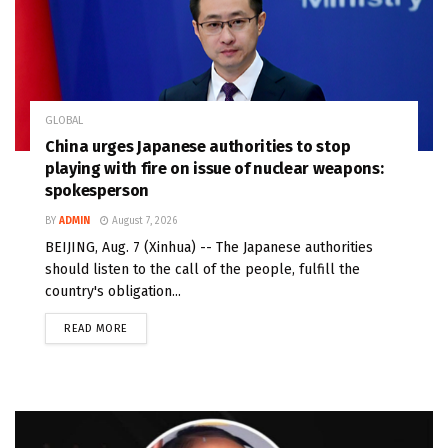
GLOBAL
China urges Japanese authorities to stop
playing with fire on issue of nuclear weapons:
spokesperson
BY
ADMIN
August 7, 2026
BEIJING, Aug. 7 (Xinhua) -- The Japanese authorities
should listen to the call of the people, fulfill the
country's obligation...
READ MORE