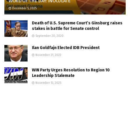
WORD OF THE DAY: INOCULATE
December 5, 2025
Death of U.S. Supreme Court’s Ginsburg raises
stakes in battle for Senate control
September 20, 2020
Ilan Goldfajn Elected IDB President
November 21, 2022
WIN Party Urges Resolution to Region 10
Leadership Stalemate
November 13, 2025