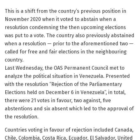
This is a shift from the country’s previous position in
November 2020 when it voted to abstain when a
resolution condemning the then upcoming elections
was put to a vote. The country also previously abstained
when a resolution — prior to the aforementioned two —
called for free and fair elections in the neighbouring
country.
Last Wednesday, the OAS Permanent Council met to
analyze the political situation in Venezuela. Presented
with the resolution “Rejection of the Parliamentary
Elections held on December 6 in Venezuela”, in total,
there were 21 votes in favour, two against, five
abstentions and six absent which led to the approval of
the resolution.
Countries voting in favour of rejection included Canada,
Chile, Colombia, Costa Rica, Ecuador, El Salvador, United