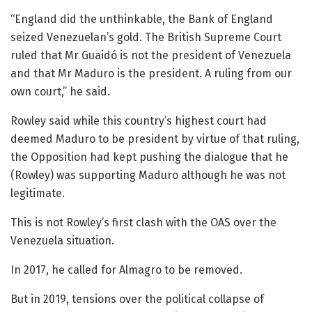
“England did the unthinkable, the Bank of England
seized Venezuelan’s gold. The British Supreme Court
ruled that Mr Guaidó is not the president of Venezuela
and that Mr Maduro is the president. A ruling from our
own court,” he said.
Rowley said while this country’s highest court had
deemed Maduro to be president by virtue of that ruling,
the Opposition had kept pushing the dialogue that he
(Rowley) was supporting Maduro although he was not
legitimate.
This is not Rowley’s first clash with the OAS over the
Venezuela situation.
In 2017, he called for Almagro to be removed.
But in 2019, tensions over the political collapse of