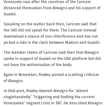
Venezuela rose after the countries of the Caricom
distanced themselves from Almagro and his support of
Guaidó.
Speaking on the matter back then, Caricom said that
the OAS did not speak for them. The Caricom instead
maintained a stance of non-interference and has not
picked a side in the clash between Maduro and Guaidó.
The member states of Caricom said then that Almagro
spoke in support of Guaidó on the OAS platform but did
not have the authorisation of the body.
Again in November, Rowley posted a scathing criticism
of Almagro.
In that post, Rowley blamed Almagro for “almost
singlehandedly” “triggering and fuelling the current
Venezuelan” migrant crisis in T&T. He described Almagro