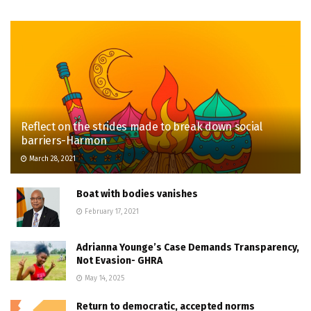
Reflect on the strides made to break down social
barriers-Harmon
March 28, 2021
Boat with bodies vanishes
February 17, 2021
Adrianna Younge’s Case Demands Transparency,
Not Evasion- GHRA
May 14, 2025
Return to democratic, accepted norms