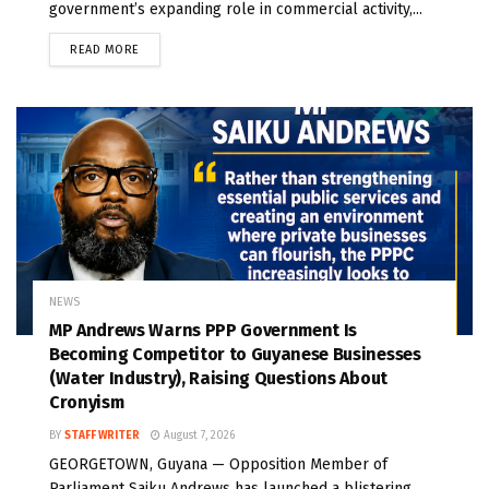
government’s expanding role in commercial activity,...
READ MORE
NEWS
MP Andrews Warns PPP Government Is
Becoming Competitor to Guyanese Businesses
(Water Industry), Raising Questions About
Cronyism
BY
STAFF WRITER
August 7, 2026
GEORGETOWN, Guyana — Opposition Member of
Parliament Saiku Andrews has launched a blistering