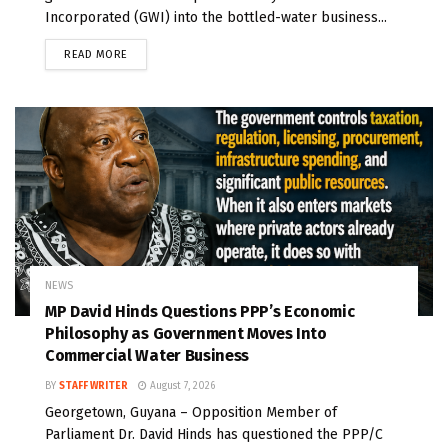
Incorporated (GWI) into the bottled-water business...
READ MORE
NEWS
MP David Hinds Questions PPP’s Economic
Philosophy as Government Moves Into
Commercial Water Business
BY
STAFF WRITER
August 7, 2026
Georgetown, Guyana – Opposition Member of
Parliament Dr. David Hinds has questioned the PPP/C