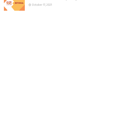
October 17, 2021