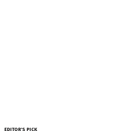
EDITOR'S PICK