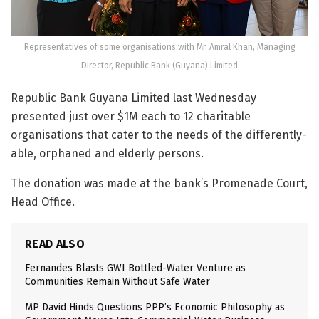
Representatives of some organisations with Mr. Amral Khan, Managing
Director, Republic Bank (Guyana) Limited
Republic Bank Guyana Limited last Wednesday
presented just over $1M each to 12 charitable
organisations that cater to the needs of the differently-
able, orphaned and elderly persons.
The donation was made at the bank’s Promenade Court,
Head Office.
READ ALSO
Fernandes Blasts GWI Bottled-Water Venture as
Communities Remain Without Safe Water
MP David Hinds Questions PPP’s Economic Philosophy as