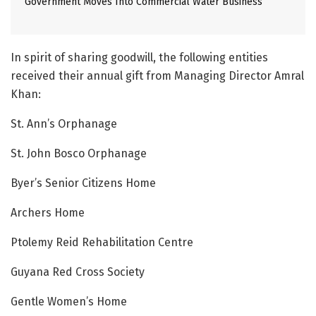
Government Moves Into Commercial Water Business
In spirit of sharing goodwill, the following entities
received their annual gift from Managing Director Amral
Khan:
St. Ann’s Orphanage
St. John Bosco Orphanage
Byer’s Senior Citizens Home
Archers Home
Ptolemy Reid Rehabilitation Centre
Guyana Red Cross Society
Gentle Women’s Home