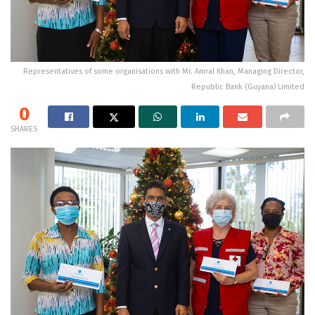
Representatives of some organisations with Mr. Amral Khan, Managing Director,
Republic Bank (Guyana) Limited
0
SHARES