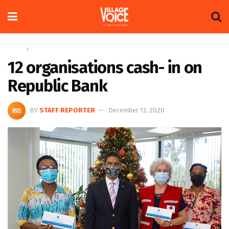
Home
News
12 organisations cash- in on
Republic Bank
BY
STAFF REPORTER
December 13, 2020