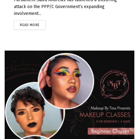
attack on the PPP/C Government’s expanding
involvement...
READ MORE