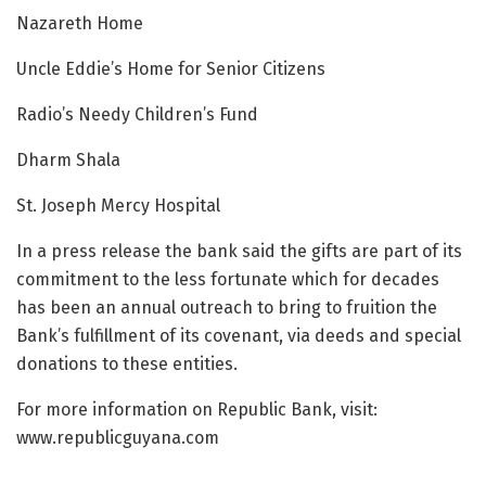
Nazareth Home
Uncle Eddie’s Home for Senior Citizens
Radio’s Needy Children’s Fund
Dharm Shala
St. Joseph Mercy Hospital
In a press release the bank said the gifts are part of its
commitment to the less fortunate which for decades
has been an annual outreach to bring to fruition the
Bank’s fulfillment of its covenant, via deeds and special
donations to these entities.
For more information on Republic Bank, visit:
www.republicguyana.com