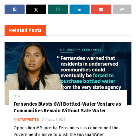
Related
Posts
NEWS
Fernandes Blasts GWI Bottled-Water Venture as
Communities Remain Without Safe Water
BY
STAFF WRITER
August 7, 2026
Opposition MP Juretha Fernandes has condemned the
government’s move to push the Guyana Water