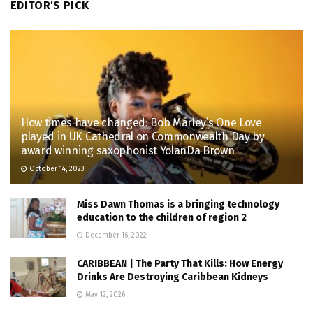
EDITOR'S PICK
How times have changed: Bob Marley’s One Love
played in UK Cathedral on Commonwealth Day by
award winning saxophonist YolanDa Brown
October 14, 2023
Miss Dawn Thomas is a bringing technology
education to the children of region 2
December 16, 2022
CARIBBEAN | The Party That Kills: How Energy
Drinks Are Destroying Caribbean Kidneys
May 12, 2026