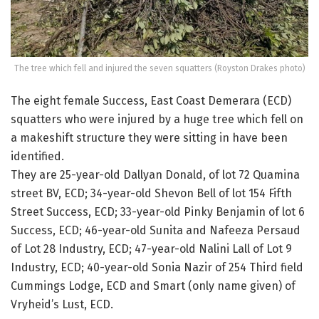
The tree which fell and injured the seven squatters (Royston Drakes photo)
The eight female Success, East Coast Demerara (ECD)
squatters who were injured by a huge tree which fell on
a makeshift structure they were sitting in have been
identified.
They are 25-year-old Dallyan Donald, of lot 72 Quamina
street BV, ECD; 34-year-old Shevon Bell of lot 154 Fifth
Street Success, ECD; 33-year-old Pinky Benjamin of lot 6
Success, ECD; 46-year-old Sunita and Nafeeza Persaud
of Lot 28 Industry, ECD; 47-year-old Nalini Lall of Lot 9
Industry, ECD; 40-year-old Sonia Nazir of 254 Third field
Cummings Lodge, ECD and Smart (only name given) of
Vryheid’s Lust, ECD.