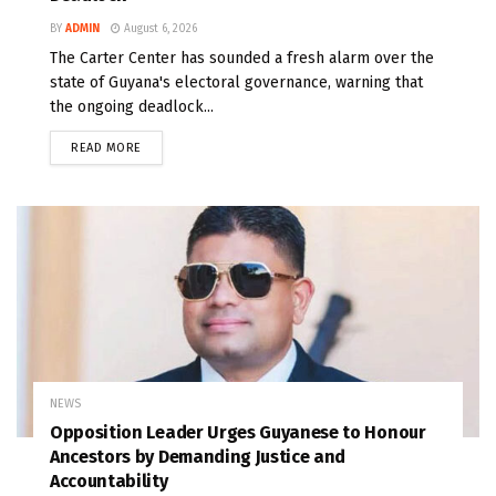
BY
ADMIN
August 6, 2026
The Carter Center has sounded a fresh alarm over the
state of Guyana's electoral governance, warning that
the ongoing deadlock...
READ MORE
NEWS
Opposition Leader Urges Guyanese to Honour
Ancestors by Demanding Justice and
Accountability