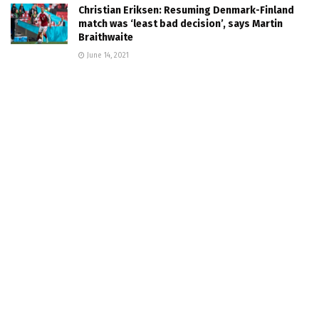
Christian Eriksen: Resuming Denmark-Finland
match was ‘least bad decision’, says Martin
Braithwaite
June 14, 2021