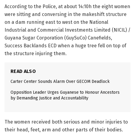
According to the Police, at about 14:10h the eight women
were sitting and conversing in the makeshift structure
on a dam running east to west on the National
Industrial and Commercial Investments Limited (NICIL) /
Guyana Sugar Corporation (GuySuCo) Canefields,
Success Backlands ECD when a huge tree fell on top of
the structure injuring them.
READ ALSO
Carter Center Sounds Alarm Over GECOM Deadlock
Opposition Leader Urges Guyanese to Honour Ancestors
by Demanding Justice and Accountability
The women received both serious and minor injuries to
their head, feet, arm and other parts of their bodies.