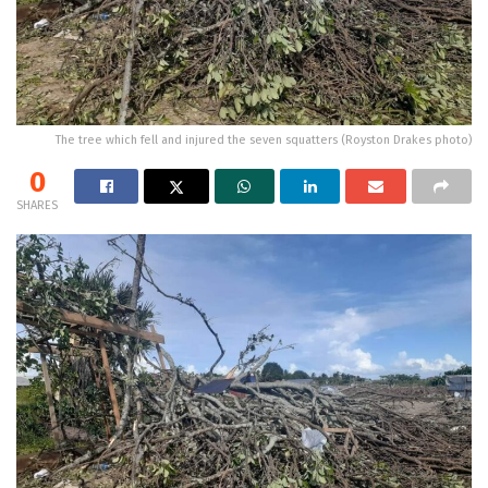
The tree which fell and injured the seven squatters (Royston Drakes photo)
0
SHARES