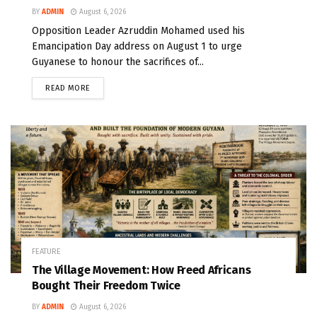
BY
ADMIN
August 6, 2026
Opposition Leader Azruddin Mohamed used his
Emancipation Day address on August 1 to urge
Guyanese to honour the sacrifices of...
READ MORE
FEATURE
The Village Movement: How Freed Africans
Bought Their Freedom Twice
BY
ADMIN
August 6, 2026