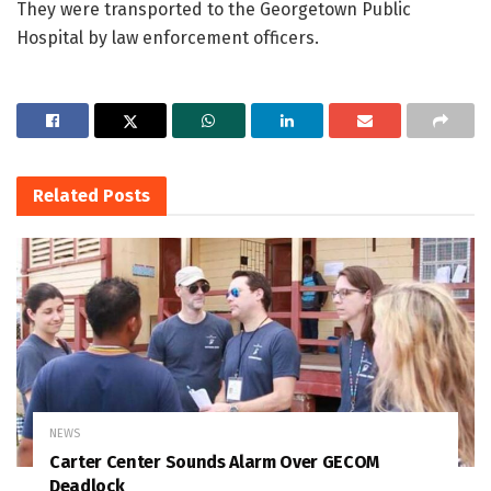
They were transported to the Georgetown Public
Hospital by law enforcement officers.
Related
Posts
NEWS
Carter Center Sounds Alarm Over GECOM
Deadlock