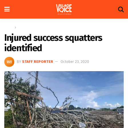
Home
News
Injured success squatters
identified
BY
STAFF REPORTER
October 23, 2020