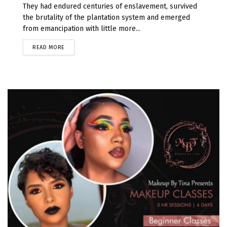
They had endured centuries of enslavement, survived
the brutality of the plantation system and emerged
from emancipation with little more...
READ MORE