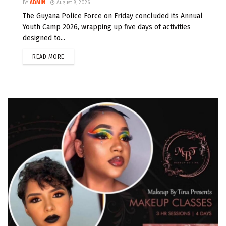
BY
ADMIN
August 8, 2026
The Guyana Police Force on Friday concluded its Annual
Youth Camp 2026, wrapping up five days of activities
designed to...
READ MORE