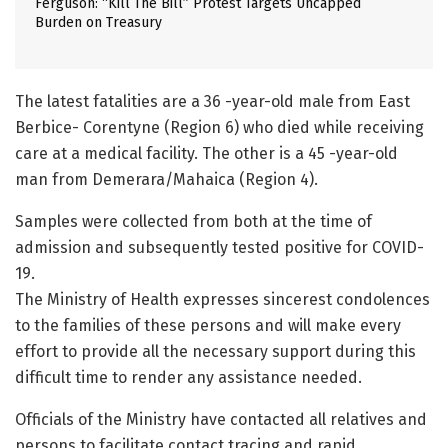
Ferguson: “Kill The Bill” Protest Targets Uncapped
Burden on Treasury
The latest fatalities are a 36 -year-old male from East
Berbice- Corentyne (Region 6) who died while receiving
care at a medical facility. The other is a 45 -year-old
man from Demerara/Mahaica (Region 4).
Samples were collected from both at the time of
admission and subsequently tested positive for COVID-
19.
The Ministry of Health expresses sincerest condolences
to the families of these persons and will make every
effort to provide all the necessary support during this
difficult time to render any assistance needed.
Officials of the Ministry have contacted all relatives and
persons to facilitate contact tracing and rapid