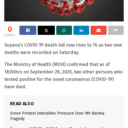
0
SHARES
Guyana’s COVID-19 death toll now rises to 76 as two new
deaths were recorded on Saturday.
The Ministry of Health (MOH) confirmed that as of
18:00hrs on September 26, 2020, two other persons who
tested positive for the novel coronavirus (COVID-19)
have died.
READ ALSO
Grove Protest Intensifies Pressure Over MV Barima
Tragedy