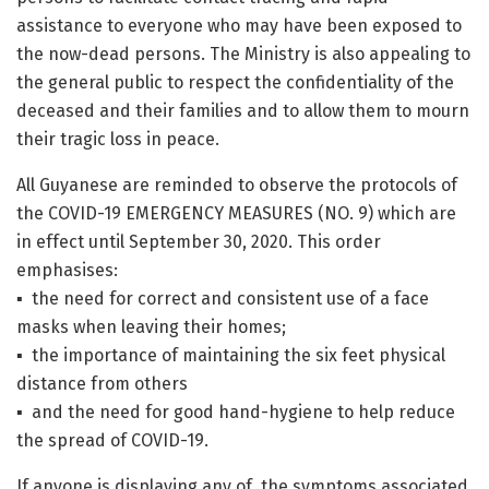
assistance to everyone who may have been exposed to
the now-dead persons. The Ministry is also appealing to
the general public to respect the confidentiality of the
deceased and their families and to allow them to mourn
their tragic loss in peace.
All Guyanese are reminded to observe the protocols of
the COVID-19 EMERGENCY MEASURES (NO. 9) which are
in effect until September 30, 2020. This order
emphasises:
▪ the need for correct and consistent use of a face
masks when leaving their homes;
▪ the importance of maintaining the six feet physical
distance from others
▪ and the need for good hand-hygiene to help reduce
the spread of COVID-19.
If anyone is displaying any of the symptoms associated