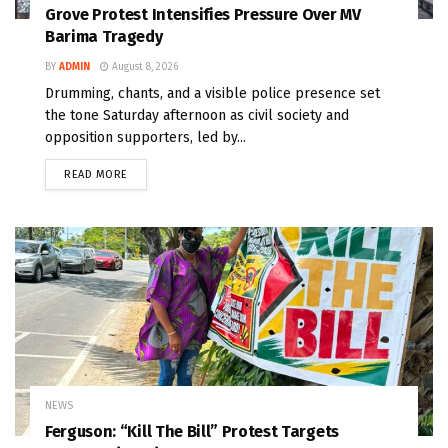
Grove Protest Intensifies Pressure Over MV
Barima Tragedy
BY
ADMIN
August 8, 2026
Drumming, chants, and a visible police presence set
the tone Saturday afternoon as civil society and
opposition supporters, led by...
READ MORE
NEWS
Ferguson: “Kill The Bill” Protest Targets