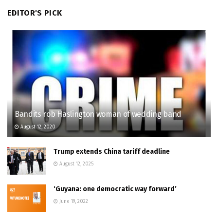
EDITOR'S PICK
Bandits rob Haslington woman of wedding band
August 12, 2020
Trump extends China tariff deadline
August 12, 2025
‘Guyana: one democratic way forward’
June 19, 2022