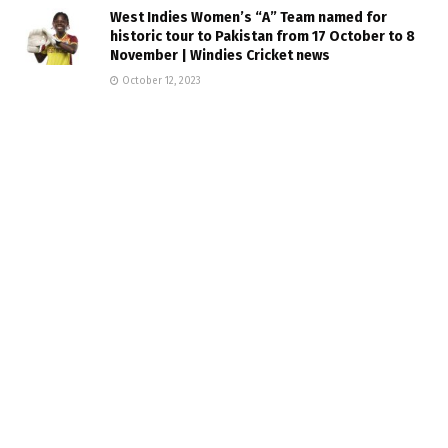
West Indies Women’s “A” Team named for
historic tour to Pakistan from 17 October to 8
November | Windies Cricket news
October 12, 2023