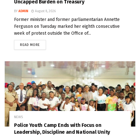
Uncapped Burden on Treasury
BY
ADMIN
August 8, 2026
Former minister and former parliamentarian Annette
Ferguson on Tuesday marked her eighth consecutive
week of protest outside the Office of...
READ MORE
NEWS
Police Youth Camp Ends with Focus on
Leadership, Discipline and National Unity