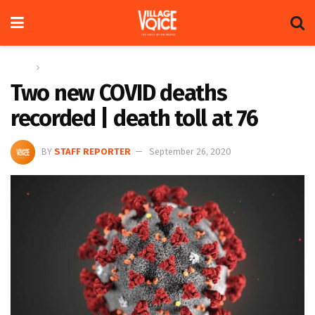
Home
News
Two new COVID deaths
recorded | death toll at 76
BY
STAFF REPORTER
September 26, 2020