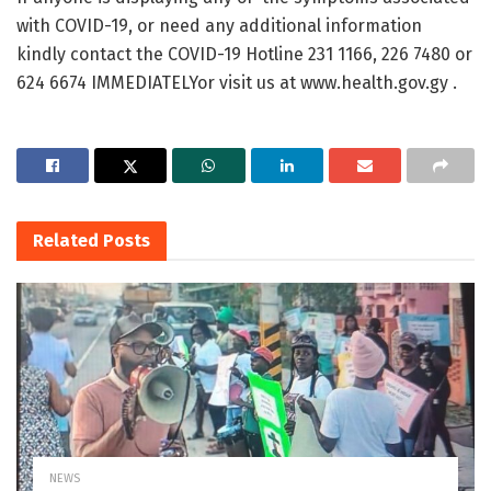
with COVID-19, or need any additional information
kindly contact the COVID-19 Hotline 231 1166, 226 7480 or
624 6674 IMMEDIATELYor visit us at www.health.gov.gy .
Related
Posts
NEWS