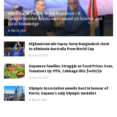
Wildlife and People in the Rupununi – A
Comprehensive Assessment based on Science and
Local Knowledge
May 24, 2024
Afghanistan win topsy-turvy Bangladesh clash
to eliminate Australia from World Cup
June 25, 2024
Guyanese Families Struggle as Food Prices Soar,
Tomatoes Up 111%, Cabbage Hits $400/Lb
June 30, 2025
Olympic Association unveils bust in honour of
Parris; Guyana’s only Olympic medalist
May 29, 2023