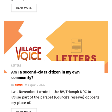
READ MORE
LETTERS
Am I a second-class citizen in my own
community?
BY
ADMIN
August 6, 2026
Last November I wrote to the BV/Triumph NDC to
utilise part of the parapet (Council’s reserve) opposite
my place of...