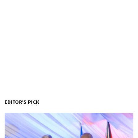
EDITOR'S PICK