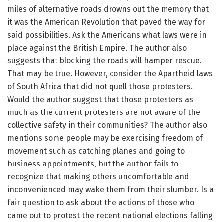
miles of alternative roads drowns out the memory that
it was the American Revolution that paved the way for
said possibilities. Ask the Americans what laws were in
place against the British Empire. The author also
suggests that blocking the roads will hamper rescue.
That may be true. However, consider the Apartheid laws
of South Africa that did not quell those protesters.
Would the author suggest that those protesters as
much as the current protesters are not aware of the
collective safety in their communities? The author also
mentions some people may be exercising freedom of
movement such as catching planes and going to
business appointments, but the author fails to
recognize that making others uncomfortable and
inconvenienced may wake them from their slumber. Is a
fair question to ask about the actions of those who
came out to protest the recent national elections falling