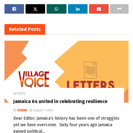
Related
Posts
LETTERS
Jamaica 64 united in celebrating resilience
BY
ADMIN
August 7, 2026
Dear Editor, Jamaica’s history has been one of struggles
yet we have overcome. Sixty four years ago Jamaica
gained political...