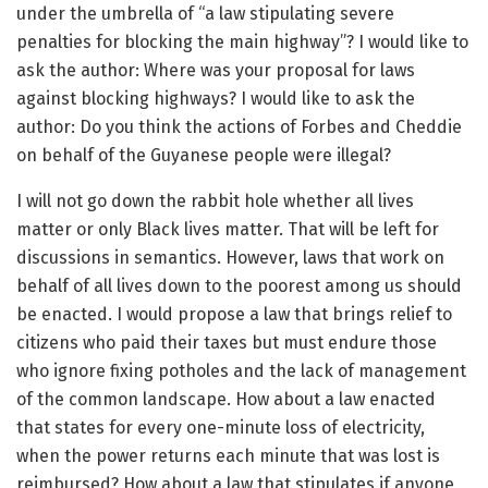
under the umbrella of “a law stipulating severe
penalties for blocking the main highway”? I would like to
ask the author: Where was your proposal for laws
against blocking highways? I would like to ask the
author: Do you think the actions of Forbes and Cheddie
on behalf of the Guyanese people were illegal?
I will not go down the rabbit hole whether all lives
matter or only Black lives matter. That will be left for
discussions in semantics. However, laws that work on
behalf of all lives down to the poorest among us should
be enacted. I would propose a law that brings relief to
citizens who paid their taxes but must endure those
who ignore fixing potholes and the lack of management
of the common landscape. How about a law enacted
that states for every one-minute loss of electricity,
when the power returns each minute that was lost is
reimbursed? How about a law that stipulates if anyone