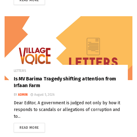
READ MORE
LETTERS
Is MV Barima Tragedy shifting attention from
Irfaan Farm
BY
ADMIN
August 5, 2026
Dear Editor, A government is judged not only by how it
responds to scandals or allegations of corruption and
to...
READ MORE