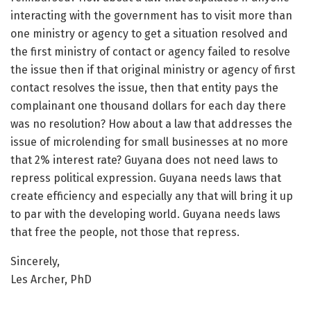
interacting with the government has to visit more than
one ministry or agency to get a situation resolved and
the first ministry of contact or agency failed to resolve
the issue then if that original ministry or agency of first
contact resolves the issue, then that entity pays the
complainant one thousand dollars for each day there
was no resolution? How about a law that addresses the
issue of microlending for small businesses at no more
that 2% interest rate? Guyana does not need laws to
repress political expression. Guyana needs laws that
create efficiency and especially any that will bring it up
to par with the developing world. Guyana needs laws
that free the people, not those that repress.
Sincerely,
Les Archer, PhD