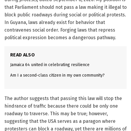
that Parliament should not pass a law making it illegal to
block public roadways during social or political protests.
In Guyana, laws already exist for behavior that
contravenes social order. Forging laws that repress
political expression becomes a dangerous pathway.
READ ALSO
Jamaica 64 united in celebrating resilience
Am I a second-class citizen in my own community?
The author suggests that passing this law will stop the
hindrance of traffic because there could be only one
roadway to traverse. This may be true; however,
suggesting that the USA serves as a paragon where
protesters can block a roadway, yet there are millions of