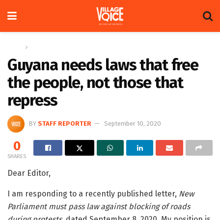
Home
Letters
Guyana needs laws that free
the people, not those that
repress
BY
STAFF REPORTER
September 10, 2020
0
SHARES
Dear Editor,
I am responding to a recently published letter,
New
Parliament must pass law against blocking of roads
during protests
, dated September 8, 2020. My position is