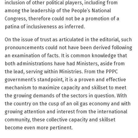
inclusion of other political players, including from
among the leadership of the People’s National
Congress, therefore could not be a promotion of a
patina of inclusiveness as inferred.
On the issue of trust as articulated in the editorial, such
pronouncements could not have been derived following
an examination of facts. It is common knowledge that
both administrations have had Ministers, aside from
the lead, serving within Ministries. From the PPPC
government’s standpoint, it is a proven and effective
mechanism to maximize capacity and skillset to meet
the growing demands of the sectors in question. With
the country on the cusp of an oil gas economy and with
growing attention and interest from the international
community, these collective capacity and skillset
become even more pertinent.