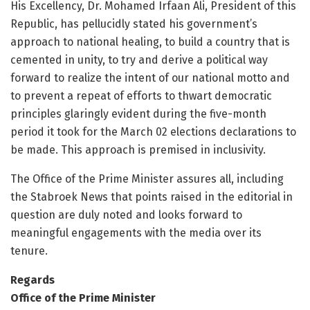
His Excellency, Dr. Mohamed Irfaan Ali, President of this
Republic, has pellucidly stated his government’s
approach to national healing, to build a country that is
cemented in unity, to try and derive a political way
forward to realize the intent of our national motto and
to prevent a repeat of efforts to thwart democratic
principles glaringly evident during the five-month
period it took for the March 02 elections declarations to
be made. This approach is premised in inclusivity.
The Office of the Prime Minister assures all, including
the Stabroek News that points raised in the editorial in
question are duly noted and looks forward to
meaningful engagements with the media over its
tenure.
Regards
Office of the Prime Minister