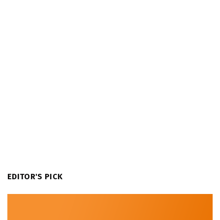
EDITOR'S PICK