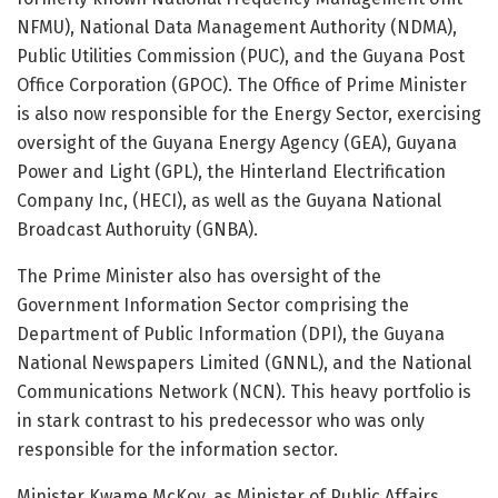
NFMU), National Data Management Authority (NDMA),
Public Utilities Commission (PUC), and the Guyana Post
Office Corporation (GPOC). The Office of Prime Minister
is also now responsible for the Energy Sector, exercising
oversight of the Guyana Energy Agency (GEA), Guyana
Power and Light (GPL), the Hinterland Electrification
Company Inc, (HECI), as well as the Guyana National
Broadcast Authoruity (GNBA).
The Prime Minister also has oversight of the
Government Information Sector comprising the
Department of Public Information (DPI), the Guyana
National Newspapers Limited (GNNL), and the National
Communications Network (NCN). This heavy portfolio is
in stark contrast to his predecessor who was only
responsible for the information sector.
Minister Kwame McKoy, as Minister of Public Affairs