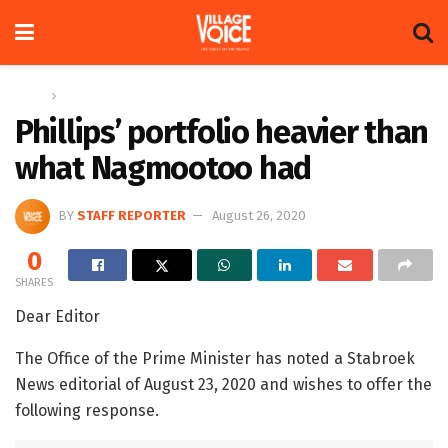
Home
Letters
Phillips’ portfolio heavier than
what Nagmootoo had
BY
STAFF REPORTER
August 26, 2020
0
SHARES
Dear Editor
The Office of the Prime Minister has noted a Stabroek
News editorial of August 23, 2020 and wishes to offer the
following response.