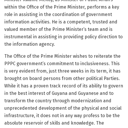
within the Office of the Prime Minister, performs a key
role in assisting in the coordination of government
information activities. He is a competent, trusted and
valued member of the Prime Minister’s team and is
instrumental in assisting in providing policy direction to
the information agency.
The Office of the Prime Minister wishes to reiterate the
PPPC government’s commitment to inclusiveness. This
is very evident from, just three weeks in its term, it has
brought on board persons from other political Parties.
While it has a proven track record of its ability to govern
in the best interest of Guyana and Guyanese and to
transform the country through modernization and
unprecedented development of the physical and social
infrastructure, it does not in any way profess to be the
absolute reservoir of skills and knowledge. The