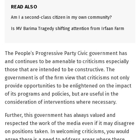
READ ALSO
Am I a second-class citizen in my own community?
Is MV Barima Tragedy shifting attention from Irfaan Farm
The People’s Progressive Party Civic government has
and continues to be amenable to criticisms especially
those that are intended to be constructive. The
government is of the firm view that criticisms not only
provide opportunities to be enlightened on the impact
of its programs and policies, but are useful in the
consideration of interventions where necessary.
Further, this government has always valued and
respected the work of the media even if it may disagree
on positions taken. In welcoming criticisms, you would
agree there is a need to address areas where there