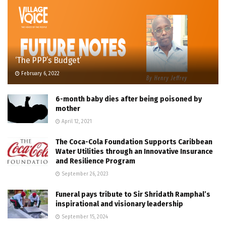
‘The PPP’s Budget’
February 6, 2022
6-month baby dies after being poisoned by
mother
April 12, 2021
The Coca-Cola Foundation Supports Caribbean
Water Utilities through an Innovative Insurance
and Resilience Program
September 26, 2023
Funeral pays tribute to Sir Shridath Ramphal’s
inspirational and visionary leadership
September 15, 2024