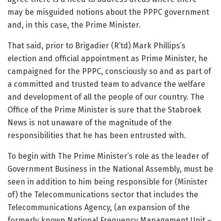
may be misguided notions about the PPPC government
and, in this case, the Prime Minister.
That said, prior to Brigadier (R’td) Mark Phillips’s
election and official appointment as Prime Minister, he
campaigned for the PPPC, consciously so and as part of
a committed and trusted team to advance the welfare
and development of all the people of our country. The
Office of the Prime Minister is sure that the Stabroek
News is not unaware of the magnitude of the
responsibilities that he has been entrusted with.
To begin with The Prime Minister’s role as the leader of
Government Business in the National Assembly, must be
seen in addition to him being responsible for (Minister
of) the Telecommunications sector that includes the
Telecommunications Agency, (an expansion of the
formerly known National Frequency Management Unit –