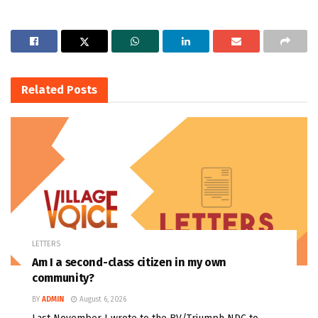
Related
Posts
LETTERS
Am I a second-class citizen in my own
community?
BY
ADMIN
August 6, 2026