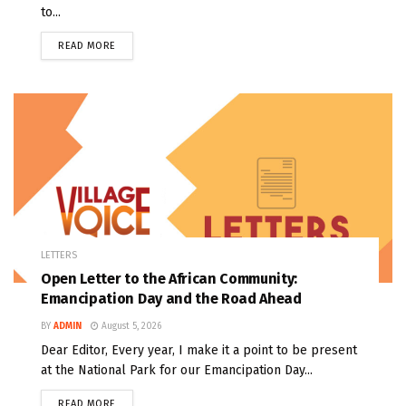
to...
READ MORE
LETTERS
Open Letter to the African Community:
Emancipation Day and the Road Ahead
BY
ADMIN
August 5, 2026
Dear Editor, Every year, I make it a point to be present
at the National Park for our Emancipation Day...
READ MORE