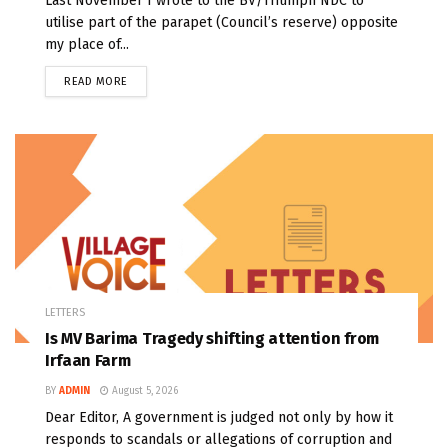
Last November I wrote to the BV/Triumph NDC to
utilise part of the parapet (Council’s reserve) opposite
my place of...
READ MORE
LETTERS
Is MV Barima Tragedy shifting attention from
Irfaan Farm
BY
ADMIN
August 5, 2026
Dear Editor, A government is judged not only by how it
responds to scandals or allegations of corruption and