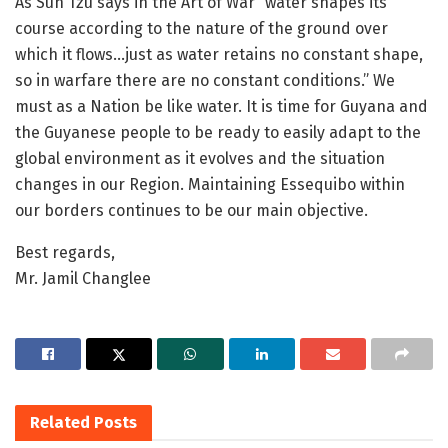
As Sun Tzu says in the Art of War “water shapes its
course according to the nature of the ground over
which it flows…just as water retains no constant shape,
so in warfare there are no constant conditions.” We
must as a Nation be like water. It is time for Guyana and
the Guyanese people to be ready to easily adapt to the
global environment as it evolves and the situation
changes in our Region. Maintaining Essequibo within
our borders continues to be our main objective.
Best regards,
Mr. Jamil Changlee
Related
Posts