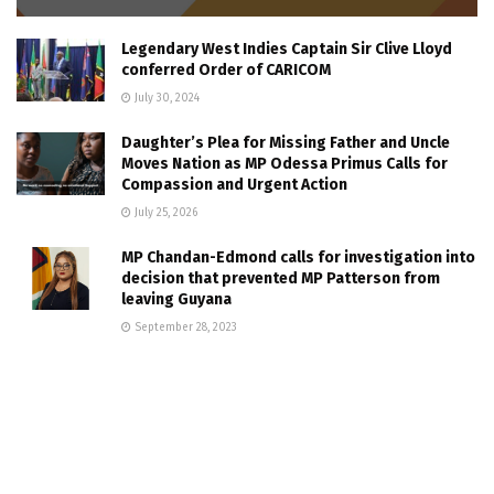
Legendary West Indies Captain Sir Clive Lloyd
conferred Order of CARICOM
July 30, 2024
Daughter’s Plea for Missing Father and Uncle
Moves Nation as MP Odessa Primus Calls for
Compassion and Urgent Action
July 25, 2026
MP Chandan-Edmond calls for investigation into
decision that prevented MP Patterson from
leaving Guyana
September 28, 2023