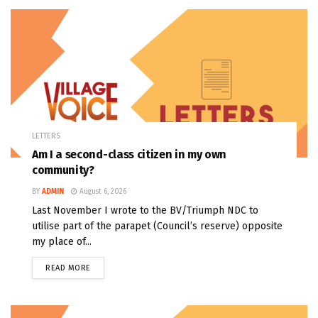
LETTERS
Am I a second-class citizen in my own
community?
BY
ADMIN
August 6, 2026
Last November I wrote to the BV/Triumph NDC to
utilise part of the parapet (Council’s reserve) opposite
my place of...
READ MORE