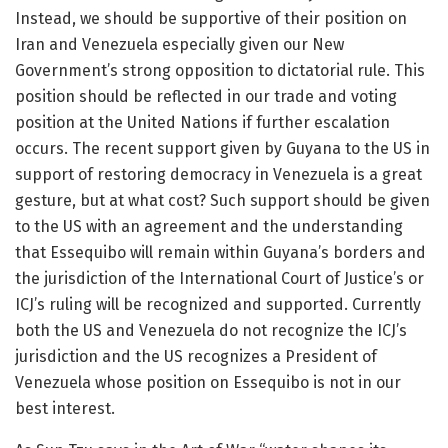
Instead, we should be supportive of their position on
Iran and Venezuela especially given our New
Government’s strong opposition to dictatorial rule. This
position should be reflected in our trade and voting
position at the United Nations if further escalation
occurs. The recent support given by Guyana to the US in
support of restoring democracy in Venezuela is a great
gesture, but at what cost? Such support should be given
to the US with an agreement and the understanding
that Essequibo will remain within Guyana’s borders and
the jurisdiction of the International Court of Justice’s or
ICJ’s ruling will be recognized and supported. Currently
both the US and Venezuela do not recognize the ICJ’s
jurisdiction and the US recognizes a President of
Venezuela whose position on Essequibo is not in our
best interest.