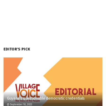
EDITOR'S PICK
Guyana’s questionable democratic credentials
September 10, 2023