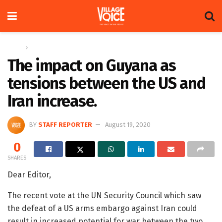
Home
Letters
The impact on Guyana as
tensions between the US and
Iran increase.
BY
STAFF REPORTER
August 19, 2020
0
SHARES
Dear Editor,
The recent vote at the UN Security Council which saw
the defeat of a US arms embargo against Iran could
result in increased potential for war between the two