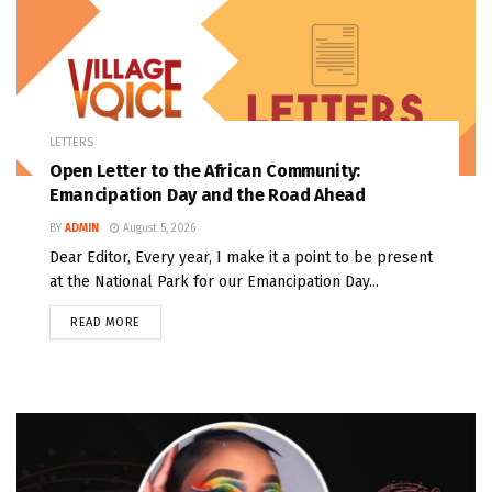
LETTERS
Open Letter to the African Community:
Emancipation Day and the Road Ahead
BY
ADMIN
August 5, 2026
Dear Editor, Every year, I make it a point to be present
at the National Park for our Emancipation Day...
READ MORE