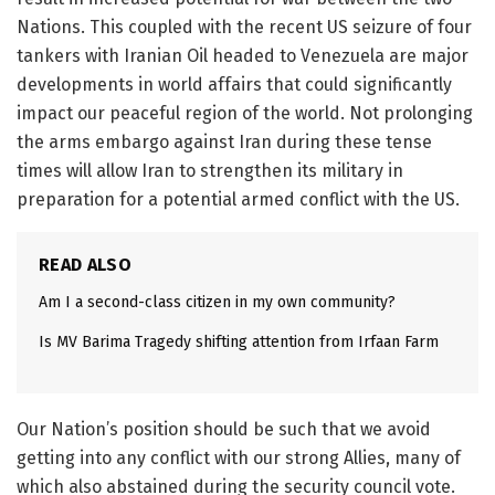
Nations. This coupled with the recent US seizure of four
tankers with Iranian Oil headed to Venezuela are major
developments in world affairs that could significantly
impact our peaceful region of the world. Not prolonging
the arms embargo against Iran during these tense
times will allow Iran to strengthen its military in
preparation for a potential armed conflict with the US.
READ ALSO
Am I a second-class citizen in my own community?
Is MV Barima Tragedy shifting attention from Irfaan Farm
Our Nation’s position should be such that we avoid
getting into any conflict with our strong Allies, many of
which also abstained during the security council vote.