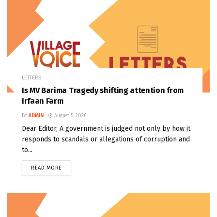
LETTERS
Is MV Barima Tragedy shifting attention from
Irfaan Farm
BY
ADMIN
August 5, 2026
Dear Editor, A government is judged not only by how it
responds to scandals or allegations of corruption and
to...
READ MORE