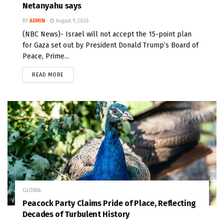
Netanyahu says
BY
ADMIN
August 9, 2026
(NBC News)- Israel will not accept the 15-point plan
for Gaza set out by President Donald Trump’s Board of
Peace, Prime...
READ MORE
GLOBAL
Peacock Party Claims Pride of Place, Reflecting
Decades of Turbulent History