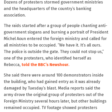
Dozens of protesters stormed government ministries
and the headquarters of the country’s banking
association.
The raids started after a group of people chanting anti-
government slogans and burning a portrait of President
Michel Aoun entered the foreign ministry and called for
all ministries to be occupied. “We have it. It’s all ours.
The police is outside the gate. They could not stop us,”
one of the protesters, who identified herself as
Rebecca,
told the BBC’s Newshour.
She said there were around 100 demonstrators inside
the building, who had gained entry as it was already
damaged by Tuesday’s blast. Media reports said the
army drove the original group of protesters out of the
Foreign Ministry several hours later, but other buildings
remained occupied. TV footage showed protesters