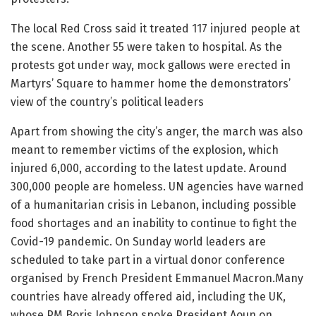
The local Red Cross said it treated 117 injured people at
the scene. Another 55 were taken to hospital. As the
protests got under way, mock gallows were erected in
Martyrs’ Square to hammer home the demonstrators’
view of the country’s political leaders
Apart from showing the city’s anger, the march was also
meant to remember victims of the explosion, which
injured 6,000, according to the latest update. Around
300,000 people are homeless. UN agencies have warned
of a humanitarian crisis in Lebanon, including possible
food shortages and an inability to continue to fight the
Covid-19 pandemic. On Sunday world leaders are
scheduled to take part in a virtual donor conference
organised by French President Emmanuel Macron.Many
countries have already offered aid, including the UK,
whose PM Boris Johnson spoke President Aoun on