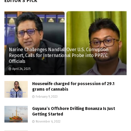
EDITOR'S PICK
Narine Challenges Nandlall Over U.S. Corruption
Report, Calls for International Probe into PPP/C
Officials
April 24, 2025
Housewife charged for possession of 29.1
grams of cannabis
February 9, 2023
Guyana’s Offshore Drilling Bonanza Is Just
Getting Started
November 6, 2022