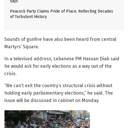
says
Peacock Party Claims Pride of Place, Reflecting Decades
of Turbulent History
Sounds of gunfire have also been heard from central
Martyrs’ Square.
In a televised address, Lebanese PM Hassan Diab said
he would ask for early elections as a way out of the
crisis.
“We can’t exit the country’s structural crisis without
holding early parliamentary elections,” he said. The
issue will be discussed in cabinet on Monday.