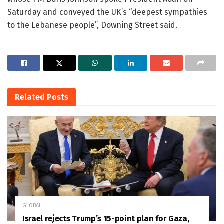
Saturday and conveyed the UK’s “deepest sympathies
to the Lebanese people”, Downing Street said.
Related
Posts
GLOBAL
Israel rejects Trump’s 15-point plan for Gaza,