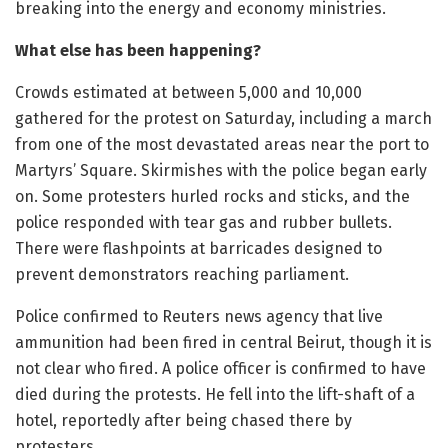
breaking into the energy and economy ministries.
What else has been happening?
Crowds estimated at between 5,000 and 10,000
gathered for the protest on Saturday, including a march
from one of the most devastated areas near the port to
Martyrs’ Square. Skirmishes with the police began early
on. Some protesters hurled rocks and sticks, and the
police responded with tear gas and rubber bullets.
There were flashpoints at barricades designed to
prevent demonstrators reaching parliament.
Police confirmed to Reuters news agency that live
ammunition had been fired in central Beirut, though it is
not clear who fired. A police officer is confirmed to have
died during the protests. He fell into the lift-shaft of a
hotel, reportedly after being chased there by
protesters.