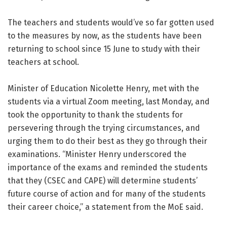
The teachers and students would’ve so far gotten used
to the measures by now, as the students have been
returning to school since 15 June to study with their
teachers at school.
Minister of Education Nicolette Henry, met with the
students via a virtual Zoom meeting, last Monday, and
took the opportunity to thank the students for
persevering through the trying circumstances, and
urging them to do their best as they go through their
examinations. “Minister Henry underscored the
importance of the exams and reminded the students
that they (CSEC and CAPE) will determine students’
future course of action and for many of the students
their career choice,” a statement from the MoE said.