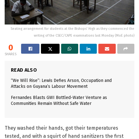
Seating arrangement for students at the Bishops' High as they commenced the
writing of the CSEC/CAPE examinations last Monday (MoE photo)
0
SHARES
READ ALSO
“We Will Rise”: Lewis Defies Arson, Occupation and
Attacks on Guyana’s Labour Movement
Fernandes Blasts GWI Bottled-Water Venture as
Communities Remain Without Safe Water
They washed their hands, got their temperatures
tested, and with a squirt of hand sanitizers the first