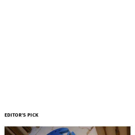
EDITOR'S PICK