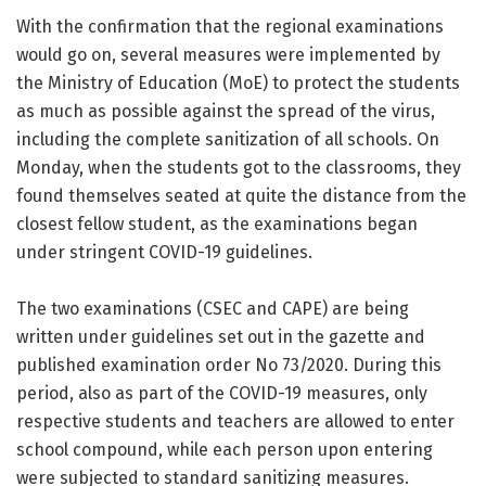
With the confirmation that the regional examinations
would go on, several measures were implemented by
the Ministry of Education (MoE) to protect the students
as much as possible against the spread of the virus,
including the complete sanitization of all schools. On
Monday, when the students got to the classrooms, they
found themselves seated at quite the distance from the
closest fellow student, as the examinations began
under stringent COVID-19 guidelines.
The two examinations (CSEC and CAPE) are being
written under guidelines set out in the gazette and
published examination order No 73/2020. During this
period, also as part of the COVID-19 measures, only
respective students and teachers are allowed to enter
school compound, while each person upon entering
were subjected to standard sanitizing measures.