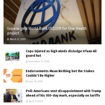
Guyana gets World Bank US$22M for One Health
project
March 27, 2025
Cops injured as high winds dislodge Irfaan Ali
guard hut
December 17, 2020
Endorsements Mean Nothing but the Stakes
Couldn’t Be Higher
June 15, 2025
Poll: Americans vent disappointment with Trump
ahead of his 100-day mark, especially on tariffs
April 27, 2025