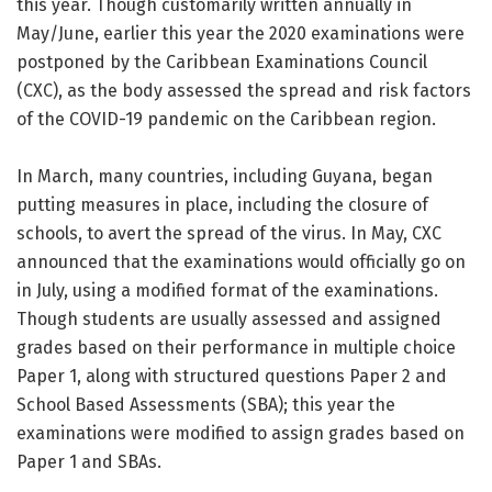
this year. Though customarily written annually in
May/June, earlier this year the 2020 examinations were
postponed by the Caribbean Examinations Council
(CXC), as the body assessed the spread and risk factors
of the COVID-19 pandemic on the Caribbean region.
In March, many countries, including Guyana, began
putting measures in place, including the closure of
schools, to avert the spread of the virus. In May, CXC
announced that the examinations would officially go on
in July, using a modified format of the examinations.
Though students are usually assessed and assigned
grades based on their performance in multiple choice
Paper 1, along with structured questions Paper 2 and
School Based Assessments (SBA); this year the
examinations were modified to assign grades based on
Paper 1 and SBAs.