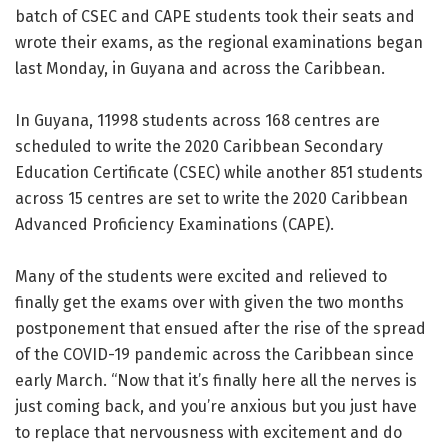
batch of CSEC and CAPE students took their seats and
wrote their exams, as the regional examinations began
last Monday, in Guyana and across the Caribbean.
In Guyana, 11998 students across 168 centres are
scheduled to write the 2020 Caribbean Secondary
Education Certificate (CSEC) while another 851 students
across 15 centres are set to write the 2020 Caribbean
Advanced Proficiency Examinations (CAPE).
Many of the students were excited and relieved to
finally get the exams over with given the two months
postponement that ensued after the rise of the spread
of the COVID-19 pandemic across the Caribbean since
early March. “Now that it’s finally here all the nerves is
just coming back, and you’re anxious but you just have
to replace that nervousness with excitement and do