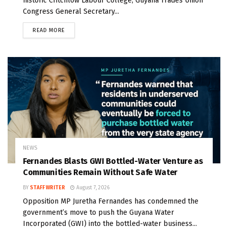
historic Critchlow Labour College, Guyana Trades Union
Congress General Secretary...
READ MORE
NEWS
Fernandes Blasts GWI Bottled-Water Venture as
Communities Remain Without Safe Water
BY
STAFF WRITER
August 7, 2026
Opposition MP Juretha Fernandes has condemned the
government’s move to push the Guyana Water
Incorporated (GWI) into the bottled-water business...