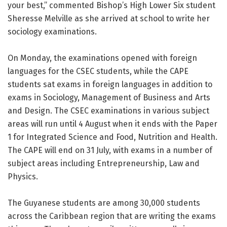
your best,” commented Bishop’s High Lower Six student
Sheresse Melville as she arrived at school to write her
sociology examinations.
On Monday, the examinations opened with foreign
languages for the CSEC students, while the CAPE
students sat exams in foreign languages in addition to
exams in Sociology, Management of Business and Arts
and Design. The CSEC examinations in various subject
areas will run until 4 August when it ends with the Paper
1 for Integrated Science and Food, Nutrition and Health.
The CAPE will end on 31 July, with exams in a number of
subject areas including Entrepreneurship, Law and
Physics.
The Guyanese students are among 30,000 students
across the Caribbean region that are writing the exams