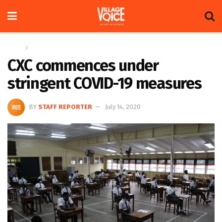
Home
News
CXC commences under
stringent COVID-19 measures
BY
STAFF REPORTER
July 14, 2020