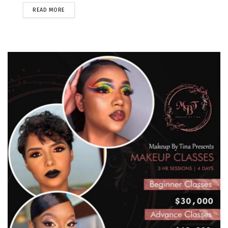
READ MORE