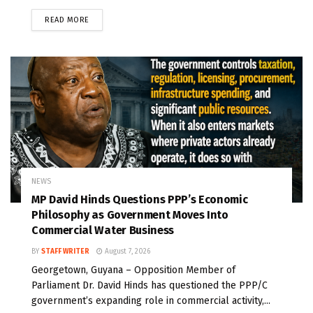
READ MORE
NEWS
MP David Hinds Questions PPP’s Economic
Philosophy as Government Moves Into
Commercial Water Business
BY
STAFF WRITER
August 7, 2026
Georgetown, Guyana – Opposition Member of
Parliament Dr. David Hinds has questioned the PPP/C
government’s expanding role in commercial activity,...