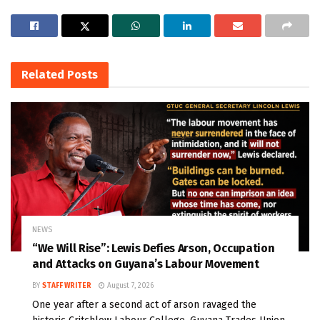
Related
Posts
NEWS
“We Will Rise”: Lewis Defies Arson, Occupation
and Attacks on Guyana’s Labour Movement
BY
STAFF WRITER
August 7, 2026
One year after a second act of arson ravaged the