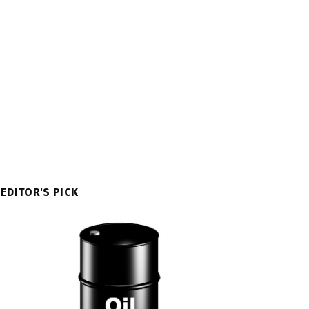
EDITOR'S PICK