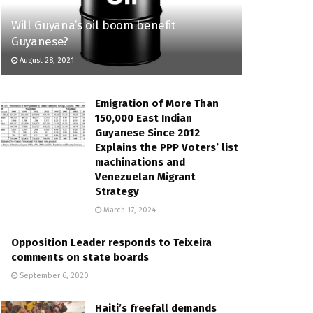
Will Guyana’s oil boom benefit
Guyanese?
August 28, 2021
Emigration of More Than
150,000 East Indian
Guyanese Since 2012
Explains the PPP Voters’ list
machinations and
Venezuelan Migrant
Strategy
March 17, 2024
Opposition Leader responds to Teixeira
comments on state boards
September 6, 2020
Haiti’s freefall demands