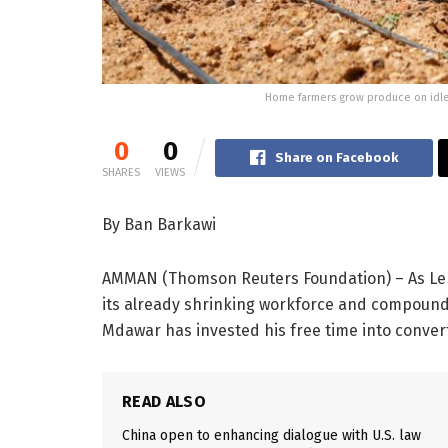
Home farmers grow produce on idle l
0
0
Share on Facebook
SHARES
VIEWS
By Ban Barkawi
AMMAN (Thomson Reuters Foundation) – As Leb
its already shrinking workforce and compounds
Mdawar has invested his free time into convert
READ ALSO
China open to enhancing dialogue with U.S. law