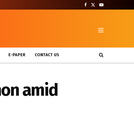
T
E-PAPER
CONTACT US
non amid