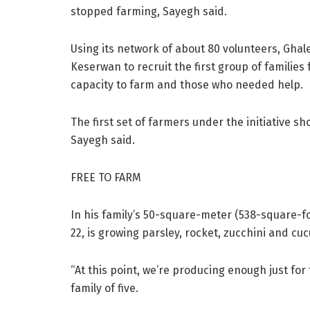
stopped farming, Sayegh said.
Using its network of about 80 volunteers, Ghal
Keserwan to recruit the first group of families 
capacity to farm and those who needed help.
The first set of farmers under the initiative sh
Sayegh said.
FREE TO FARM
In his family’s 50-square-meter (538-square-fo
22, is growing parsley, rocket, zucchini and c
“At this point, we’re producing enough just for
family of five.