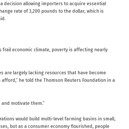
 decision allowing importers to acquire essential
hange rate of 3,200 pounds to the dollar, which is
id.
 frail economic climate, poverty is affecting nearly
es are largely lacking resources that have become
afford,” he told the Thomson Reuters Foundation in a
n and motivate them.”
tions would build multi-level farming basins in small,
ouses, but as a consumer economy flourished, people