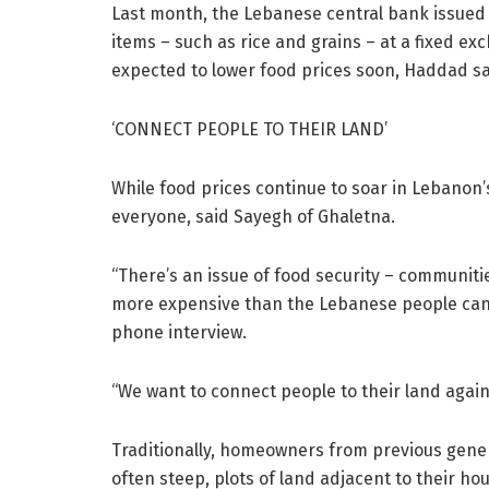
Last month, the Lebanese central bank issued a
items – such as rice and grains – at a fixed exc
expected to lower food prices soon, Haddad sa
‘CONNECT PEOPLE TO THEIR LAND’
While food prices continue to soar in Lebanon’s
everyone, said Sayegh of Ghaletna.
“There’s an issue of food security – communiti
more expensive than the Lebanese people can 
phone interview.
“We want to connect people to their land agai
Traditionally, homeowners from previous genera
often steep, plots of land adjacent to their h