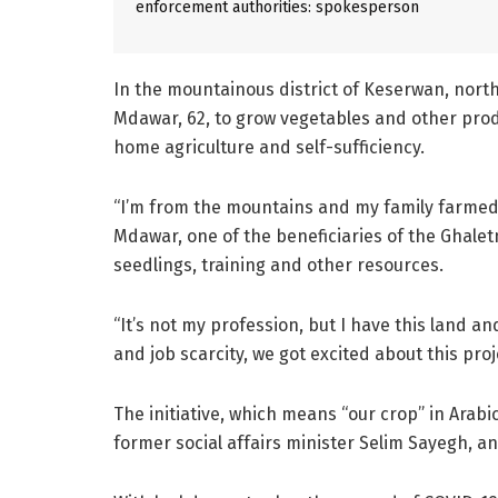
enforcement authorities: spokesperson
In the mountainous district of Keserwan, north 
Mdawar, 62, to grow vegetables and other prod
home agriculture and self-sufficiency.
“I’m from the mountains and my family farmed t
Mdawar, one of the beneficiaries of the Ghalet
seedlings, training and other resources.
“It’s not my profession, but I have this land 
and job scarcity, we got excited about this proj
The initiative, which means “our crop” in Arab
former social affairs minister Selim Sayegh, an