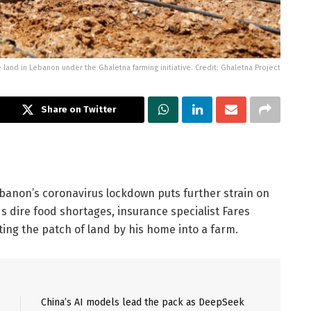
and in Lebanon under the Ghaletna farming initiative. Credit: Ghaletna Project
Share on Twitter
anon’s coronavirus lockdown puts further strain on
 dire food shortages, insurance specialist Fares
ing the patch of land by his home into a farm.
China’s AI models lead the pack as DeepSeek