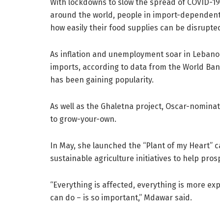
With lockdowns to slow the spread of COVID-19
around the world, people in import-dependent c
how easily their food supplies can be disrupte
As inflation and unemployment soar in Lebanon 
imports, according to data from the World B
has been gaining popularity.
As well as the Ghaletna project, Oscar-nomina
to grow-your-own.
In May, she launched the “Plant of my Heart” 
sustainable agriculture initiatives to help pr
“Everything is affected, everything is more ex
can do – is so important,” Mdawar said.