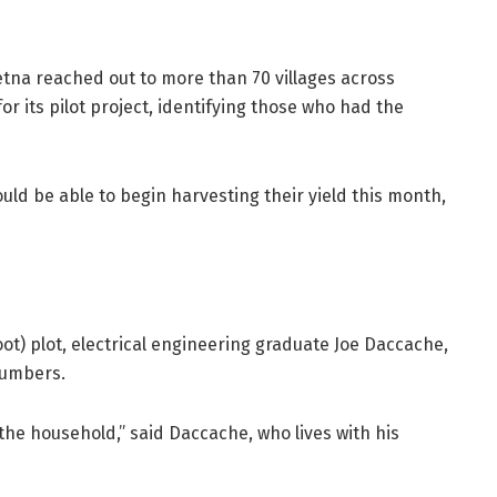
etna reached out to more than 70 villages across
for its pilot project, identifying those who had the
ould be able to begin harvesting their yield this month,
ot) plot, electrical engineering graduate Joe Daccache,
ucumbers.
 the household,” said Daccache, who lives with his