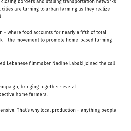
 closing borders and stalling transportation networks
ities are turning to urban farming as they realize
d.
– where food accounts for nearly a fifth of total
ank – the movement to promote home-based farming
ted Lebanese filmmaker Nadine Labaki joined the call
campaign, bringing together several
ospective home farmers.
pensive. That’s why local production – anything people