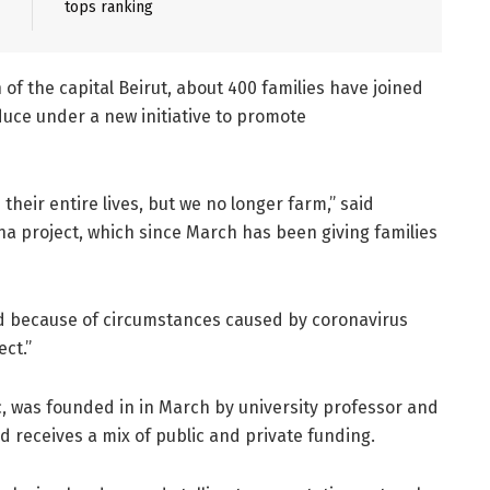
tops ranking
of the capital Beirut, about 400 families have joined
uce under a new initiative to promote
heir entire lives, but we no longer farm,” said
na project, which since March has been giving families
and because of circumstances caused by coronavirus
ect.”
ic, was founded in in March by university professor and
d receives a mix of public and private funding.