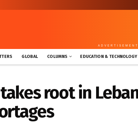
ADVERTISEMEN
TTERS
GLOBAL
COLUMNS
EDUCATION & TECHNOLOGY
takes root in Leba
hortages