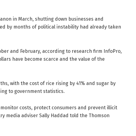
banon in March, shutting down businesses and
ted by months of political instability had already taken
ber and February, according to research firm InfoPro,
llars have become scarce and the value of the
hs, with the cost of rice rising by 41% and sugar by
ng to government statistics.
monitor costs, protect consumers and prevent illicit
stry media adviser Sally Haddad told the Thomson