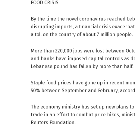
FOOD CRISIS
By the time the novel coronavirus reached Le
disrupting imports, a financial crisis exacerba
a toll on the country of about 7 million people.
More than 220,000 jobs were lost between Octo
and banks have imposed capital controls as do
Lebanese pound has fallen by more than half.
Staple food prices have gone up in recent mont
50% between September and February, accordi
The economy ministry has set up new plans to 
trade in an effort to combat price hikes, mini
Reuters Foundation.