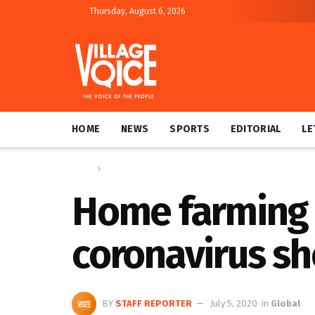
Thursday, August 6, 2026
HOME
NEWS
SPORTS
EDITORIAL
LE
Home
Global
Home farming 
coronavirus s
BY
STAFF REPORTER
July 5, 2020
in
Global