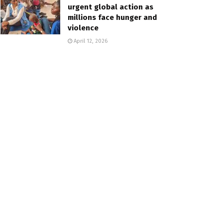
urgent global action as
millions face hunger and
violence
April 12, 2026