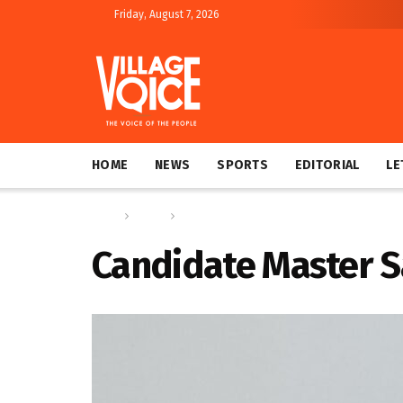
Friday, August 7, 2026
HOME
NEWS
SPORTS
EDITORIAL
LE
Home
Sports
Pitamber, Couchman and Sandiford shine at Y
Candidate Master S