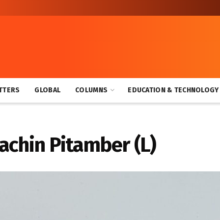
TTERS
GLOBAL
COLUMNS
EDUCATION & TECHNOLOGY
ear End Rapid and Blitz Chess Tourneys
achin Pitamber (L)