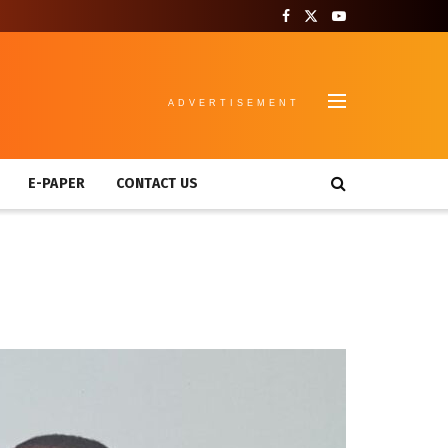
ADVERTISEMENT
E-PAPER
CONTACT US