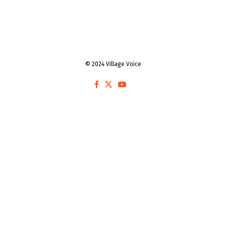
© 2024 Village Voice