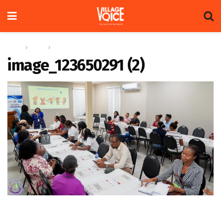
Home
News
International Day of Play
image_123650291 (2)