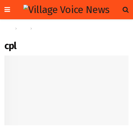
Home
Sports
CPL’s Russell urges greater collab between franchise
leagues to avoid frequent schedule overlap
cpl