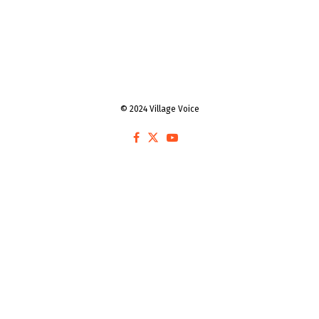
© 2024 Village Voice