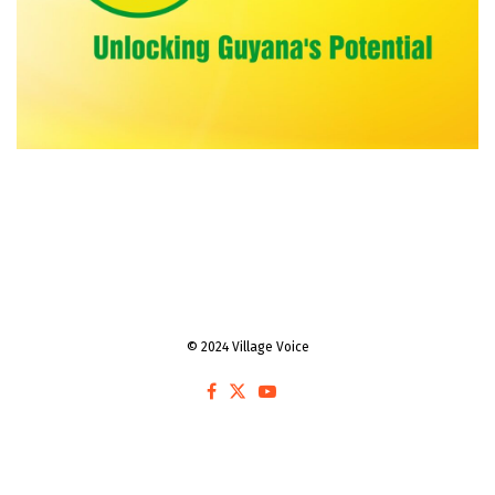
© 2024 Village Voice