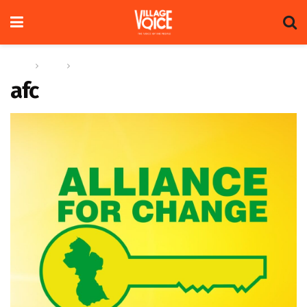
Home
News
Alliance For Change Phagwah message 2023
afc