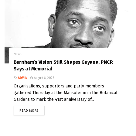
NEWS
Burnham’s Vision Still Shapes Guyana, PNCR
Says at Memorial
BY
ADMIN
August 8, 2026
Organisations, supporters and party members
gathered Thursday at the Mausoleum in the Botanical
Gardens to mark the 41st anniversary of...
READ MORE