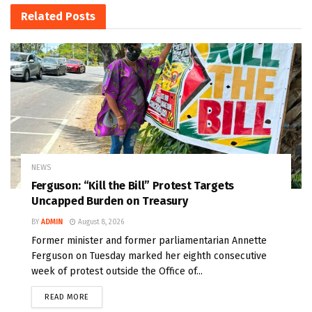
Related
Posts
NEWS
Ferguson: “Kill the Bill” Protest Targets
Uncapped Burden on Treasury
BY
ADMIN
August 8, 2026
Former minister and former parliamentarian Annette
Ferguson on Tuesday marked her eighth consecutive
week of protest outside the Office of...
READ MORE