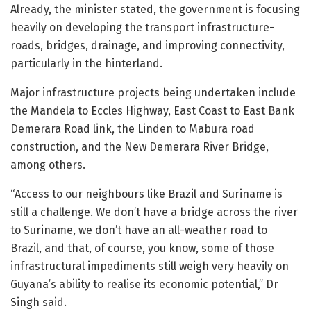
Already, the minister stated, the government is focusing
heavily on developing the transport infrastructure-
roads, bridges, drainage, and improving connectivity,
particularly in the hinterland.
Major infrastructure projects being undertaken include
the Mandela to Eccles Highway, East Coast to East Bank
Demerara Road link, the Linden to Mabura road
construction, and the New Demerara River Bridge,
among others.
“Access to our neighbours like Brazil and Suriname is
still a challenge. We don’t have a bridge across the river
to Suriname, we don’t have an all-weather road to
Brazil, and that, of course, you know, some of those
infrastructural impediments still weigh very heavily on
Guyana’s ability to realise its economic potential,” Dr
Singh said.