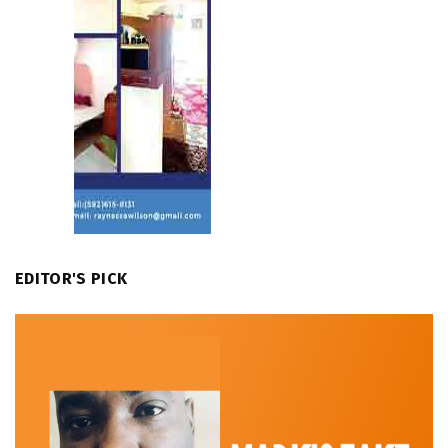
EDITOR'S PICK