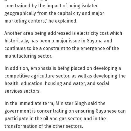
constrained by the impact of being isolated
geographically from the capital city and major
marketing centers,” he explained.
Another area being addressed is electricity cost which
historically, has been a major issue in Guyana and
continues to be a constraint to the emergence of the
manufacturing sector.
In addition, emphasis is being placed on developing a
competitive agriculture sector, as well as developing the
health, education, housing and water, and social
services sectors.
In the immediate term, Minister Singh said the
government is concentrating on ensuring Guyanese can
participate in the oil and gas sector, and in the
transformation of the other sectors.