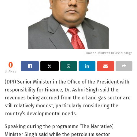
Finance Minister Dr Ashni Singh
0
SHARES
(DPI) Senior Minister in the Office of the President with
responsibility for Finance, Dr. Ashni Singh said the
revenues being accrued from the oil and gas sector are
still relatively modest, particularly considering the
country’s developmental needs.
Speaking during the programme ‘The Narrative’,
Minister Singh said while the petroleum sector