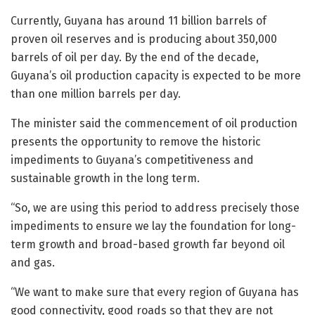
Currently, Guyana has around 11 billion barrels of
proven oil reserves and is producing about 350,000
barrels of oil per day. By the end of the decade,
Guyana’s oil production capacity is expected to be more
than one million barrels per day.
The minister said the commencement of oil production
presents the opportunity to remove the historic
impediments to Guyana’s competitiveness and
sustainable growth in the long term.
“So, we are using this period to address precisely those
impediments to ensure we lay the foundation for long-
term growth and broad-based growth far beyond oil
and gas.
“We want to make sure that every region of Guyana has
good connectivity, good roads so that they are not