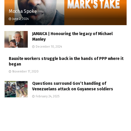
Mocha Spoke
June 2, 2024
JAMAICA | Honouring the legacy of Michael
Manley
December 10, 2024
Bauxite workers struggle back in the hands of PPP where it
began
November 17, 2020
Questions surround Gov’t handling of
Venezuelans attack on Guyanese soldiers
February 24, 2025