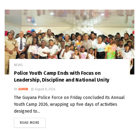
NEWS
Police Youth Camp Ends with Focus on
Leadership, Discipline and National Unity
BY
ADMIN
August 8, 2026
The Guyana Police Force on Friday concluded its Annual
Youth Camp 2026, wrapping up five days of activities
designed to...
READ MORE