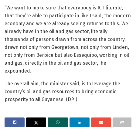
“We want to make sure that everybody is ICT literate,
that they’re able to participate in like I said, the modern
economy and we are already seeing returns to this. We
already have in the oil and gas sector, literally
thousands of persons drawn from across the country,
drawn not only from Georgetown, not only from Linden,
not only from Berbice but also Essequibo, working in oil
and gas, directly in the oil and gas sector,” he
expounded.
The overall aim, the minister said, is to leverage the
country’s oil and gas resources to bring economic
prosperity to all Guyanese. (DPI)