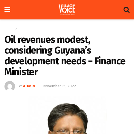
Home
News
Oil revenues modest,
considering Guyana’s
development needs − Finance
Minister
BY
ADMIN
November 15, 2022