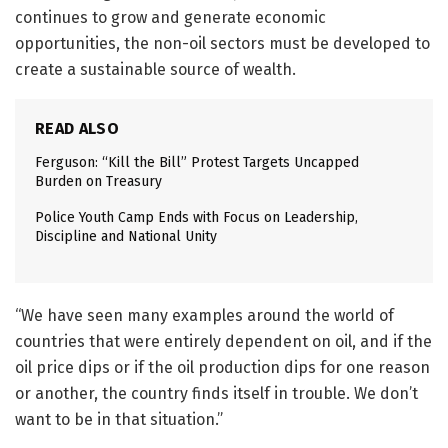
continues to grow and generate economic
opportunities, the non-oil sectors must be developed to
create a sustainable source of wealth.
READ ALSO
Ferguson: “Kill the Bill” Protest Targets Uncapped
Burden on Treasury
Police Youth Camp Ends with Focus on Leadership,
Discipline and National Unity
“We have seen many examples around the world of
countries that were entirely dependent on oil, and if the
oil price dips or if the oil production dips for one reason
or another, the country finds itself in trouble. We don’t
want to be in that situation.”