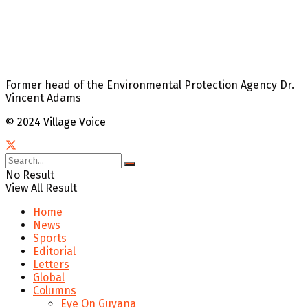
Former head of the Environmental Protection Agency Dr.
Vincent Adams
© 2024 Village Voice
No Result
View All Result
Home
News
Sports
Editorial
Letters
Global
Columns
Eye On Guyana