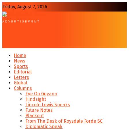
Friday, August 7, 2026
ADVERTISEMENT
Home
News
Sports
Editorial
Letters
Global
Columns
Eye On Guyana
Hindsight
Lincoln Lewis Speaks
Future Notes
Blackout
From The Desk of Roysdale Forde SC
Diplomatic Speak