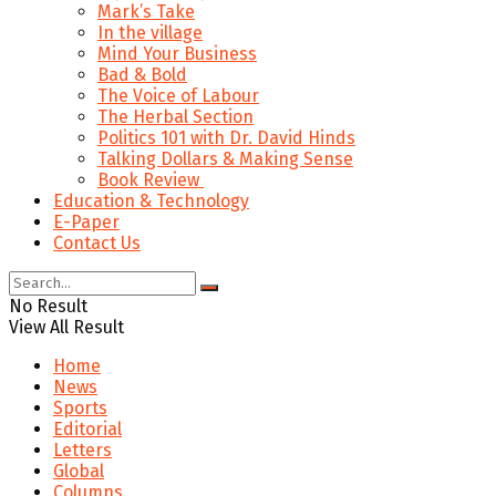
Mark’s Take
In the village
Mind Your Business
Bad & Bold
The Voice of Labour
The Herbal Section
Politics 101 with Dr. David Hinds
Talking Dollars & Making Sense
Book Review
Education & Technology
E-Paper
Contact Us
No Result
View All Result
Home
News
Sports
Editorial
Letters
Global
Columns