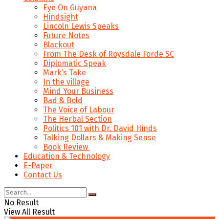
Eye On Guyana
Hindsight
Lincoln Lewis Speaks
Future Notes
Blackout
From The Desk of Roysdale Forde SC
Diplomatic Speak
Mark’s Take
In the village
Mind Your Business
Bad & Bold
The Voice of Labour
The Herbal Section
Politics 101 with Dr. David Hinds
Talking Dollars & Making Sense
Book Review
Education & Technology
E-Paper
Contact Us
No Result
View All Result