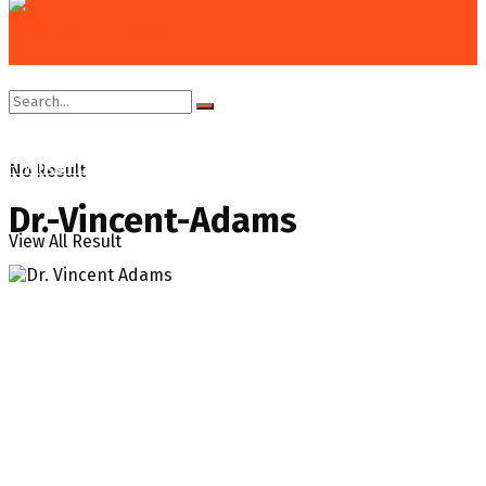
Home
News
Gov’t accepting Exxon’s ‘flimsy’ excuse to flare
– Vincent Adams
No Result
Dr.-Vincent-Adams
View All Result