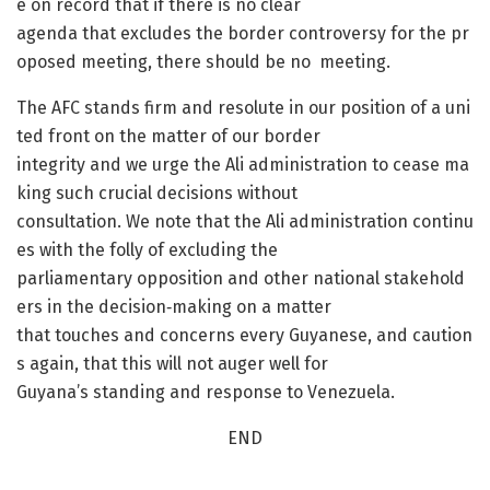
e on record that if there is no clear
agenda that excludes the border controversy for the pr
oposed meeting, there should be no meeting.
The AFC stands firm and resolute in our position of a uni
ted front on the matter of our border
integrity and we urge the Ali administration to cease ma
king such crucial decisions without
consultation. We note that the Ali administration continu
es with the folly of excluding the
parliamentary opposition and other national stakehold
ers in the decision‐making on a matter
that touches and concerns every Guyanese, and caution
s again, that this will not auger well for
Guyana’s standing and response to Venezuela.
END