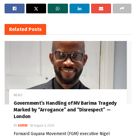
Related
Posts
NEWS
Government’s Handling of MV Barima Tragedy
Marked by “Arrogance” and “Disrespect” —
London
BY
ADMIN
August 6, 2026
Forward Guyana Movement (FGM) executive Nigel