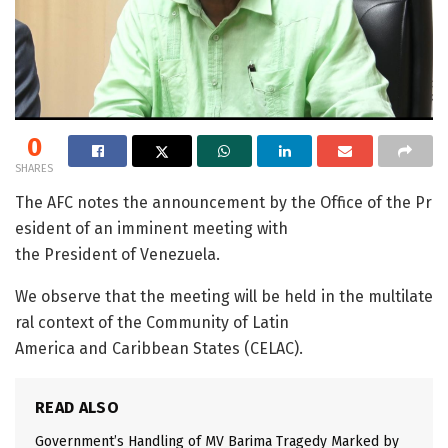
0
SHARES
The AFC notes the announcement by the Office of the Pr
esident of an imminent meeting with
the President of Venezuela.
We observe that the meeting will be held in the multilate
ral context of the Community of Latin
America and Caribbean States (CELAC).
READ ALSO
Government’s Handling of MV Barima Tragedy Marked by