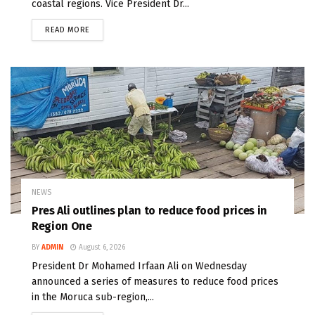
coastal regions. Vice President Dr...
READ MORE
NEWS
Pres Ali outlines plan to reduce food prices in
Region One
BY
ADMIN
August 6, 2026
President Dr Mohamed Irfaan Ali on Wednesday
announced a series of measures to reduce food prices
in the Moruca sub-region,...