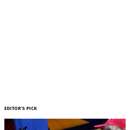
EDITOR'S PICK