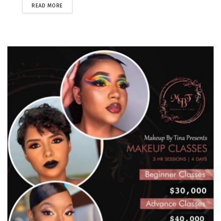
READ MORE