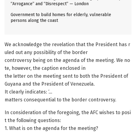
“Arrogance” and “Disrespect” — London
Government to build homes for elderly, vulnerable
persons along the coast
We acknowledge the revelation that the President has r
uled out any possibility of the border
controversy being on the agenda of the meeting. We no
te, however, the caption enclosed in
the letter on the meeting sent to both the President of
Guyana and the President of Venezuela.
It clearly indicates: ‘…
matters consequential to the border controversy.
In consideration of the foregoing, the AFC wishes to posi
t the following questions:
1. What is on the agenda for the meeting?