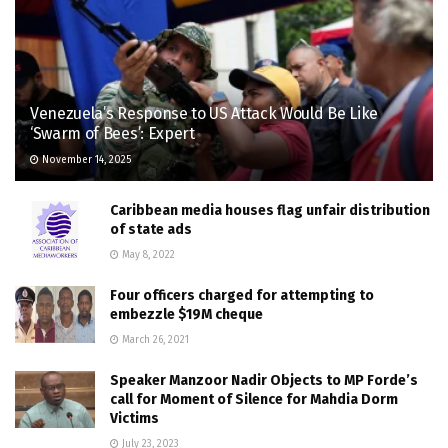
Venezuela’s Response to US Attack Would Be Like
‘Swarm of Bees’: Expert
November 14, 2025
Caribbean media houses flag unfair distribution
of state ads
May 8, 2022
Four officers charged for attempting to
embezzle $19M cheque
March 26, 2021
Speaker Manzoor Nadir Objects to MP Forde’s
call for Moment of Silence for Mahdia Dorm
Victims
July 23, 2023