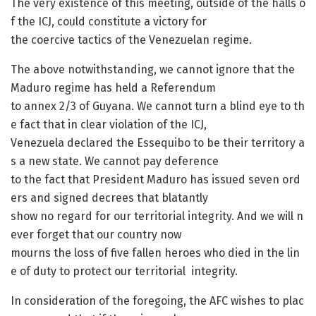
The very existence of this meeting, outside of the halls o
f the ICJ, could constitute a victory for
the coercive tactics of the Venezuelan regime.
The above notwithstanding, we cannot ignore that the
Maduro regime has held a Referendum
to annex 2/3 of Guyana. We cannot turn a blind eye to th
e fact that in clear violation of the ICJ,
Venezuela declared the Essequibo to be their territory a
s a new state. We cannot pay deference
to the fact that President Maduro has issued seven ord
ers and signed decrees that blatantly
show no regard for our territorial integrity. And we will n
ever forget that our country now
mourns the loss of five fallen heroes who died in the lin
e of duty to protect our territorial integrity.
In consideration of the foregoing, the AFC wishes to plac