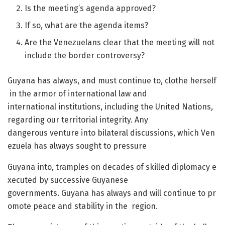
Is the meeting’s agenda approved?
If so, what are the agenda items?
Are the Venezuelans clear that the meeting will not
include the border controversy?
Guyana has always, and must continue to, clothe herself
in the armor of international law and
international institutions, including the United Nations,
regarding our territorial integrity. Any
dangerous venture into bilateral discussions, which Ven
ezuela has always sought to pressure
Guyana into, tramples on decades of skilled diplomacy e
xecuted by successive Guyanese
governments. Guyana has always and will continue to pr
omote peace and stability in the region.