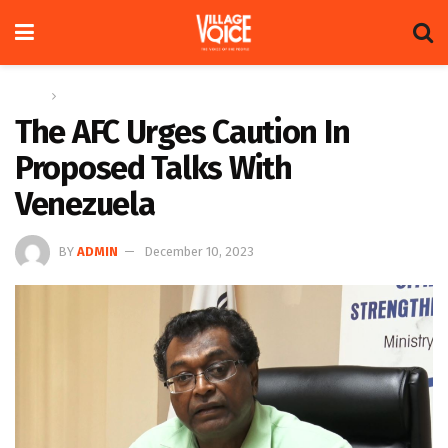
Home
News
The AFC Urges Caution In
Proposed Talks With
Venezuela
BY
ADMIN
December 10, 2023