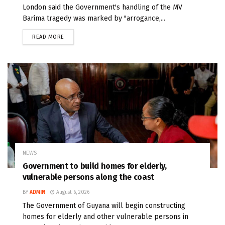
London said the Government's handling of the MV
Barima tragedy was marked by "arrogance,...
READ MORE
NEWS
Government to build homes for elderly,
vulnerable persons along the coast
BY
ADMIN
August 6, 2026
The Government of Guyana will begin constructing
homes for elderly and other vulnerable persons in