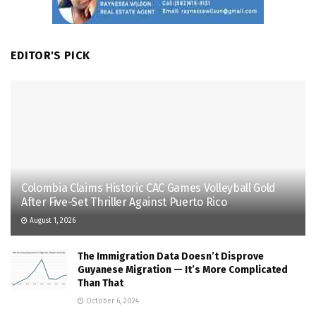
EDITOR'S PICK
Colombia Claims Historic CAC Games Volleyball Gold
After Five-Set Thriller Against Puerto Rico
August 1, 2026
The Immigration Data Doesn’t Disprove
Guyanese Migration — It’s More Complicated
Than That
October 6, 2024