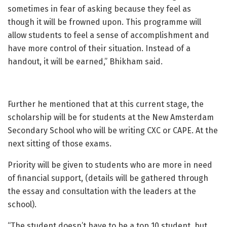
sometimes in fear of asking because they feel as
though it will be frowned upon. This programme will
allow students to feel a sense of accomplishment and
have more control of their situation. Instead of a
handout, it will be earned,” Bhikham said.
Further he mentioned that at this current stage, the
scholarship will be for students at the New Amsterdam
Secondary School who will be writing CXC or CAPE. At the
next sitting of those exams.
Priority will be given to students who are more in need
of financial support, (details will be gathered through
the essay and consultation with the leaders at the
school).
“The student doesn’t have to be a top 10 student, but