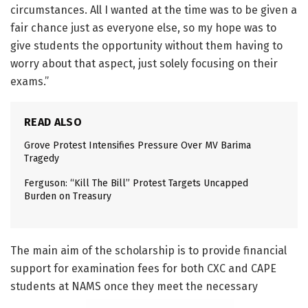
circumstances. All I wanted at the time was to be given a
fair chance just as everyone else, so my hope was to
give students the opportunity without them having to
worry about that aspect, just solely focusing on their
exams.”
READ ALSO
Grove Protest Intensifies Pressure Over MV Barima
Tragedy
Ferguson: “Kill The Bill” Protest Targets Uncapped
Burden on Treasury
The main aim of the scholarship is to provide financial
support for examination fees for both CXC and CAPE
students at NAMS once they meet the necessary