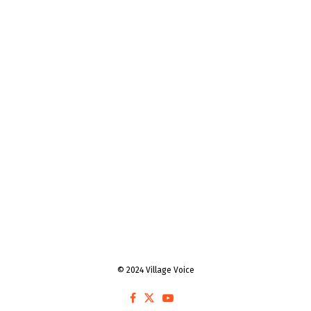
© 2024 Village Voice