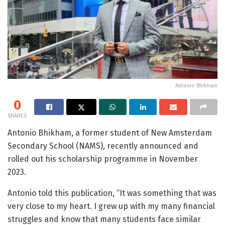
Antonio Bhikham
0
SHARES
Antonio Bhikham, a former student of New Amsterdam
Secondary School (NAMS), recently announced and
rolled out his scholarship programme in November
2023.
Antonio told this publication, “It was something that was
very close to my heart. I grew up with my many financial
struggles and know that many students face similar