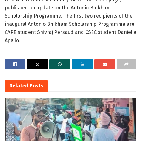
published an update on the Antonio Bhikham
Scholarship Programme. The first two recipients of the
inaugural Antonio Bhikham Scholarship Programme are
CAPE student Shivraj Persaud and CSEC student Danielle
Apallo.
Related
Posts