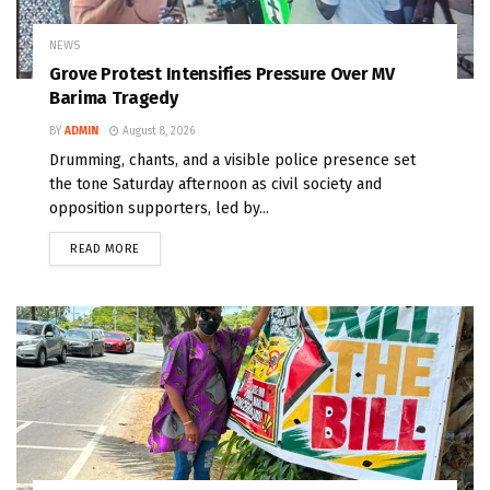
NEWS
Grove Protest Intensifies Pressure Over MV
Barima Tragedy
BY
ADMIN
August 8, 2026
Drumming, chants, and a visible police presence set
the tone Saturday afternoon as civil society and
opposition supporters, led by...
READ MORE