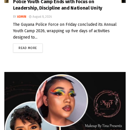
Police Youth Camp Ends with Focus on
Leadership, Discipline and National Unity
BY
ADMIN
August 8, 2026
The Guyana Police Force on Friday concluded its Annual
Youth Camp 2026, wrapping up five days of activities
designed to...
READ MORE