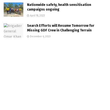
Nationwide safety, health sensitisation
campaigns ongoing
April 18, 2023
Search Efforts will Resume Tomorrow for
Missing GDF Crew in Challenging Terrain
December 6, 2023