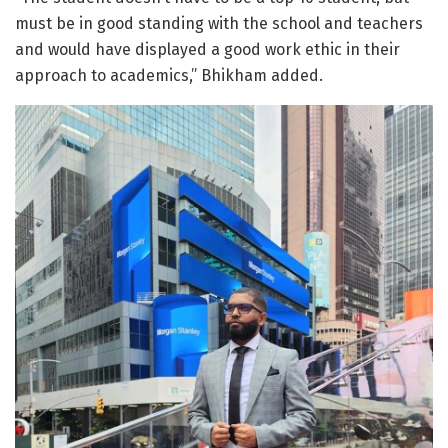
must be in good standing with the school and teachers
and would have displayed a good work ethic in their
approach to academics,” Bhikham added.