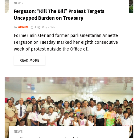
NEWS
Ferguson: “Kill The Bill” Protest Targets
Uncapped Burden on Treasury
BY
ADMIN
August 8, 2026
Former minister and former parliamentarian Annette
Ferguson on Tuesday marked her eighth consecutive
week of protest outside the Office of...
READ MORE
NEWS