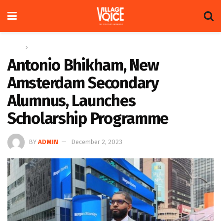
Home
Feature
Antonio Bhikham, New
Amsterdam Secondary
Alumnus, Launches
Scholarship Programme
BY
ADMIN
December 2, 2023