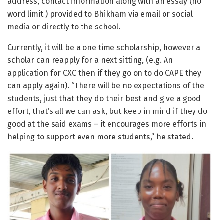
address, contact information along with an essay (no
word limit ) provided to Bhikham via email or social
media or directly to the school.
Currently, it will be a one time scholarship, however a
scholar can reapply for a next sitting, (e.g. An
application for CXC then if they go on to do CAPE they
can apply again). “There will be no expectations of the
students, just that they do their best and give a good
effort, that’s all we can ask, but keep in mind if they do
good at the said exams – it encourages more efforts in
helping to support even more students,” he stated.