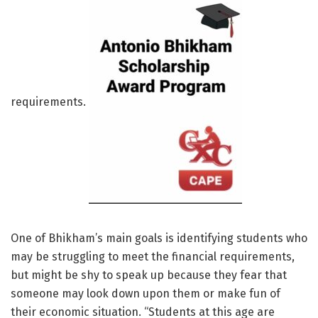
requirements.
One of Bhikham’s main goals is identifying students who
may be struggling to meet the financial requirements,
but might be shy to speak up because they fear that
someone may look down upon them or make fun of
their economic situation. “Students at this age are