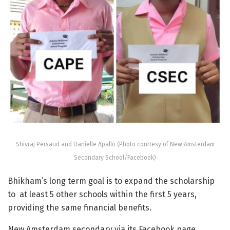
Shivraj Persaud and Danielle Apallo (Photo courtesy of New Amsterdam
Secondary School/Facebook)
Bhikham’s long term goal is to expand the scholarship
to at least 5 other schools within the first 5 years,
providing the same financial benefits.
New Amsterdam secondary via its Facebook page,