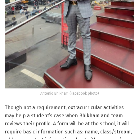
Antonio Bhikham (Facebook photo)
Though not a requirement, extracurricular activities
may help a student’s case when Bhikham and team
reviews their profile. A form will be at the school, it will
require basic information such as: name, class/stream,