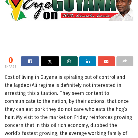
0
SHARES
Cost of living in Guyana is spiraling out of control and
the Jagdeo/Ali regime is definitely not interested in
arresting this situation. They seem content to
communicate to the nation, by their actions, that once
they can eat pork they do not care who eats the hog’s
hair. My visit to the market on Friday reinforces growing
concern that in this oil rich economy, dubbed the
world’s fastest growing, the average working family of