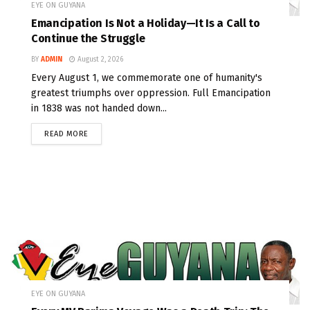
EYE ON GUYANA
Emancipation Is Not a Holiday—It Is a Call to
Continue the Struggle
BY
ADMIN
August 2, 2026
Every August 1, we commemorate one of humanity's
greatest triumphs over oppression. Full Emancipation
in 1838 was not handed down...
READ MORE
EYE ON GUYANA