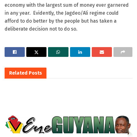
economy with the largest sum of money ever garnered
in any year. Evidently, the Jagdeo/Ali regime could
afford to do better by the people but has taken a
deliberate decision not to do so.
Related
Posts