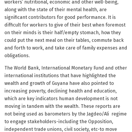
workers’ nutritional, economic and other well-being,
along with the state of their mental health, are
significant contributors for good performance. It is
difficult for workers to give of their best when foremost
on their minds is their half/empty stomach, how they
could put the next meal on their tables, commute back
and forth to work, and take care of family expenses and
obligations.
The World Bank, International Monetary Fund and other
international institutions that have highlighted the
wealth and growth of Guyana have also pointed to
increasing poverty, declining health and education,
which are key indicators human development is not
moving in tandem with the wealth. These reports are
not being used as barometers by the Jagdeo/Ali regime
to engage stakeholders-including the Opposition,
independent trade unions, civil society, etc-to move