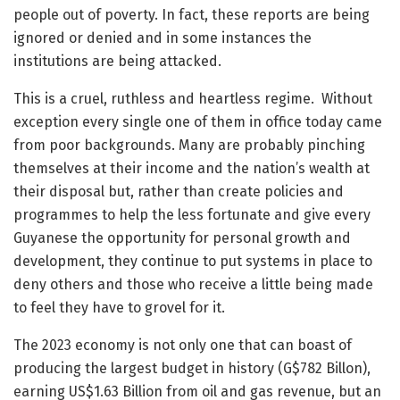
people out of poverty. In fact, these reports are being
ignored or denied and in some instances the
institutions are being attacked.
This is a cruel, ruthless and heartless regime. Without
exception every single one of them in office today came
from poor backgrounds. Many are probably pinching
themselves at their income and the nation’s wealth at
their disposal but, rather than create policies and
programmes to help the less fortunate and give every
Guyanese the opportunity for personal growth and
development, they continue to put systems in place to
deny others and those who receive a little being made
to feel they have to grovel for it.
The 2023 economy is not only one that can boast of
producing the largest budget in history (G$782 Billon),
earning US$1.63 Billion from oil and gas revenue, but an