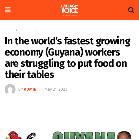
Home
Columns
Eye On Guyana
In the world’s fastest growing
economy (Guyana) workers
are struggling to put food on
their tables
BY
ADMIN
May 21, 2023