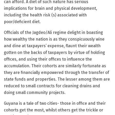
can afford. A diet of such nature has serious
implications for brain and physical development,
including the health risk (s) associated with
poor/deficient diet.
Officials of the Jagdeo/Ali regime delight in boasting
how wealthy the nation is as they conspicuously wine
and dine at taxpayers’ expense, flaunt their wealth
gotten on the backs of taxpayers by virtue of holding
offices, and using their offices to influence the
accumulation. Their cohorts are similarly fortunate as
they are financially empowered through the transfer of
state funds and properties. The lesser among them are
reduced to small contracts for cleaning drains and
doing small community projects.
Guyana is a tale of two cities- those in office and their
cohorts get the most, whilst others get the trickle or