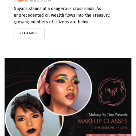
BY
ADMIN
July 19, 2026
Guyana stands at a dangerous crossroads. As
unprecedented oil wealth flows into the Treasury,
growing numbers of citizens are being...
READ MORE