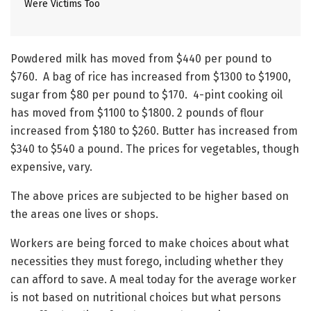
Were Victims Too
Powdered milk has moved from $440 per pound to
$760. A bag of rice has increased from $1300 to $1900,
sugar from $80 per pound to $170. 4-pint cooking oil
has moved from $1100 to $1800. 2 pounds of flour
increased from $180 to $260. Butter has increased from
$340 to $540 a pound. The prices for vegetables, though
expensive, vary.
The above prices are subjected to be higher based on
the areas one lives or shops.
Workers are being forced to make choices about what
necessities they must forego, including whether they
can afford to save. A meal today for the average worker
is not based on nutritional choices but what persons