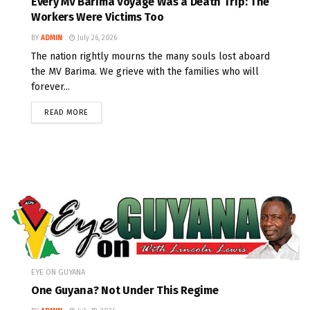
Every MV Barima Voyage Was a Death Trip: The
Workers Were Victims Too
BY
ADMIN
July 26, 2026
The nation rightly mourns the many souls lost aboard
the MV Barima. We grieve with the families who will
forever...
READ MORE
EYE ON GUYANA
One Guyana? Not Under This Regime