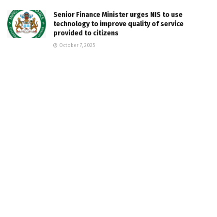
Senior Finance Minister urges NIS to use
technology to improve quality of service
provided to citizens
October 7, 2025