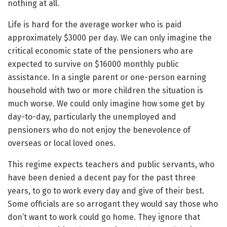
nothing at all.
Life is hard for the average worker who is paid
approximately $3000 per day. We can only imagine the
critical economic state of the pensioners who are
expected to survive on $16000 monthly public
assistance. In a single parent or one-person earning
household with two or more children the situation is
much worse. We could only imagine how some get by
day-to-day, particularly the unemployed and
pensioners who do not enjoy the benevolence of
overseas or local loved ones.
This regime expects teachers and public servants, who
have been denied a decent pay for the past three
years, to go to work every day and give of their best.
Some officials are so arrogant they would say those who
don’t want to work could go home. They ignore that