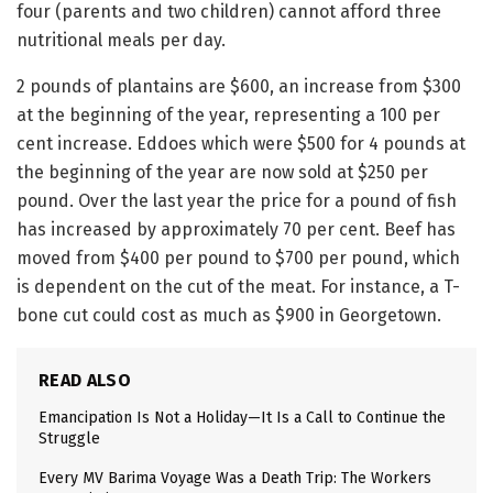
four (parents and two children) cannot afford three
nutritional meals per day.
2 pounds of plantains are $600, an increase from $300
at the beginning of the year, representing a 100 per
cent increase. Eddoes which were $500 for 4 pounds at
the beginning of the year are now sold at $250 per
pound. Over the last year the price for a pound of fish
has increased by approximately 70 per cent. Beef has
moved from $400 per pound to $700 per pound, which
is dependent on the cut of the meat. For instance, a T-
bone cut could cost as much as $900 in Georgetown.
READ ALSO
Emancipation Is Not a Holiday—It Is a Call to Continue the
Struggle
Every MV Barima Voyage Was a Death Trip: The Workers