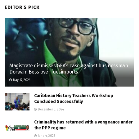
EDITOR'S PICK
Magistrate dismisses GEA’s case against businessman
Dorwain Bess over fuel imports
May 19, 2024
Caribbean History Teachers Workshop
Concluded Successfully
December 3, 2024
Criminality has returned with a vengeance under
the PPP regime
June 4, 2023