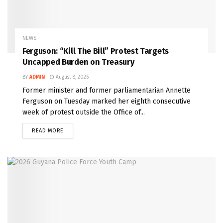
NEWS
Ferguson: “Kill The Bill” Protest Targets
Uncapped Burden on Treasury
BY
ADMIN
August 8, 2026
Former minister and former parliamentarian Annette
Ferguson on Tuesday marked her eighth consecutive
week of protest outside the Office of...
READ MORE