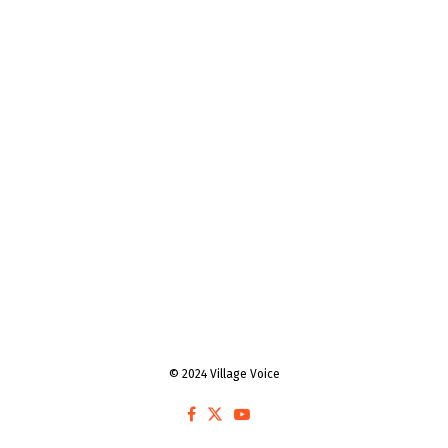
© 2024 Village Voice