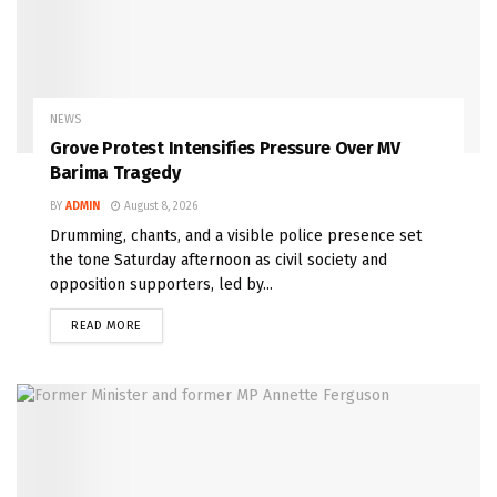
NEWS
Grove Protest Intensifies Pressure Over MV
Barima Tragedy
BY
ADMIN
August 8, 2026
Drumming, chants, and a visible police presence set
the tone Saturday afternoon as civil society and
opposition supporters, led by...
READ MORE