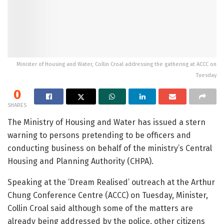
Minister of Housing and Water, Collin Croal addressing the gathering at ACCC on
Tuesday
0
SHARES
The Ministry of Housing and Water has issued a stern
warning to persons pretending to be officers and
conducting business on behalf of the ministry’s Central
Housing and Planning Authority (CHPA).
Speaking at the ‘Dream Realised’ outreach at the Arthur
Chung Conference Centre (ACCC) on Tuesday, Minister,
Collin Croal said although some of the matters are
already being addressed by the police, other citizens