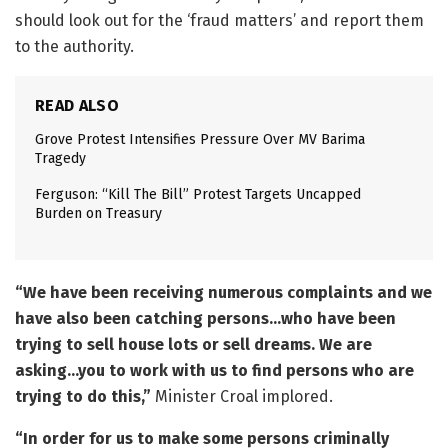
should look out for the ‘fraud matters’ and report them
to the authority.
READ ALSO
Grove Protest Intensifies Pressure Over MV Barima
Tragedy
Ferguson: “Kill The Bill” Protest Targets Uncapped
Burden on Treasury
“We have been receiving numerous complaints and we
have also been catching persons…who have been
trying to sell house lots or sell dreams. We are
asking…you to work with us to find persons who are
trying to do this,”
Minister Croal implored.
“In order for us to make some persons criminally