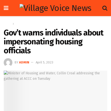
Home
News
Gov’t warns individuals about
impersonating housing
officials
BY
ADMIN
April 5, 2023