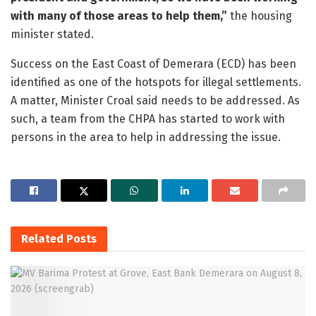
with many of those areas to help them,”
the housing
minister stated.
Success on the East Coast of Demerara (ECD) has been
identified as one of the hotspots for illegal settlements.
A matter, Minister Croal said needs to be addressed. As
such, a team from the CHPA has started to work with
persons in the area to help in addressing the issue.
Related
Posts