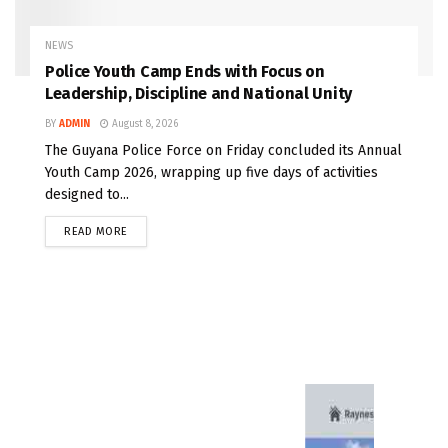
NEWS
Police Youth Camp Ends with Focus on
Leadership, Discipline and National Unity
BY
ADMIN
August 8, 2026
The Guyana Police Force on Friday concluded its Annual
Youth Camp 2026, wrapping up five days of activities
designed to...
READ MORE