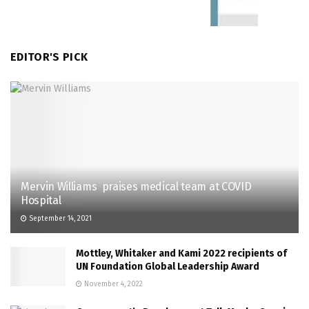
EDITOR'S PICK
Mervin Williams praises medical team at COVID
Hospital
September 14, 2021
Mottley, Whitaker and Kami 2022 recipients of
UN Foundation Global Leadership Award
November 4, 2022