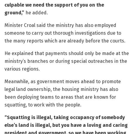
culpable we need the support of you on the
ground,”
he added.
Minister Croal said the ministry has also employed
someone to carry out thorough investigations due to
the many reports which are already before the courts.
He explained that payments should only be made at the
ministry’s branches or during special outreaches in the
various regions.
Meanwhile, as government moves ahead to promote
legal land ownership, the housing ministry has also
been deploying teams to areas that are known for
squatting, to work with the people.
“Squatting is illegal, taking occupancy of somebody
else’s land is illegal, but you have a loving and caring
president and government, so we have been working