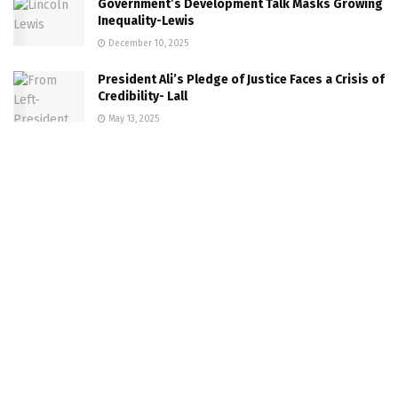
Government’s Development Talk Masks Growing
Inequality-Lewis
December 10, 2025
President Ali’s Pledge of Justice Faces a Crisis of
Credibility- Lall
May 13, 2025