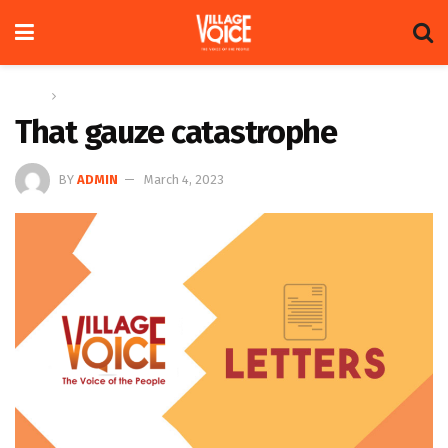
Home
Letters
That gauze catastrophe
BY
ADMIN
March 4, 2023