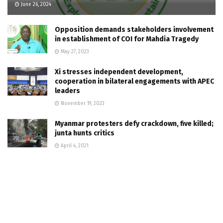
June 26, 2024
Opposition demands stakeholders involvement
in establishment of COI for Mahdia Tragedy
May 27, 2023
Xi stresses independent development,
cooperation in bilateral engagements with APEC
leaders
November 19, 2023
Myanmar protesters defy crackdown, five killed;
junta hunts critics
April 4, 2021