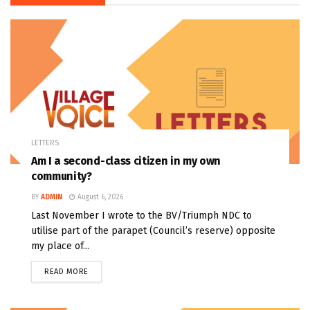
LETTERS
Am I a second-class citizen in my own
community?
BY
ADMIN
August 6, 2026
Last November I wrote to the BV/Triumph NDC to
utilise part of the parapet (Council’s reserve) opposite
my place of...
READ MORE