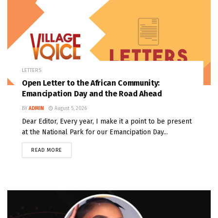
LETTERS
Open Letter to the African Community:
Emancipation Day and the Road Ahead
BY
ADMIN
August 5, 2026
Dear Editor, Every year, I make it a point to be present
at the National Park for our Emancipation Day...
READ MORE