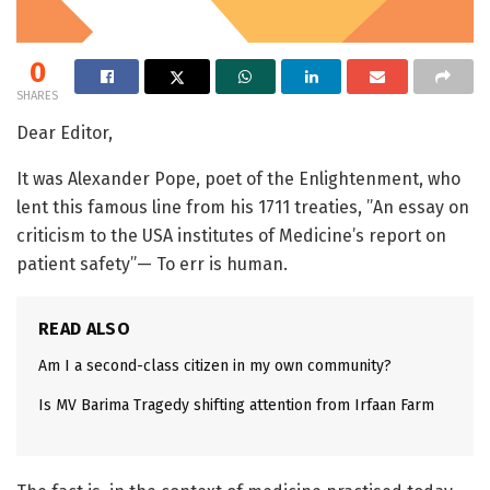
0
SHARES
Dear Editor,
It was Alexander Pope, poet of the Enlightenment, who
lent this famous line from his 1711 treaties, ”An essay on
criticism to the USA institutes of Medicine’s report on
patient safety”— To err is human.
READ ALSO
Am I a second-class citizen in my own community?
Is MV Barima Tragedy shifting attention from Irfaan Farm