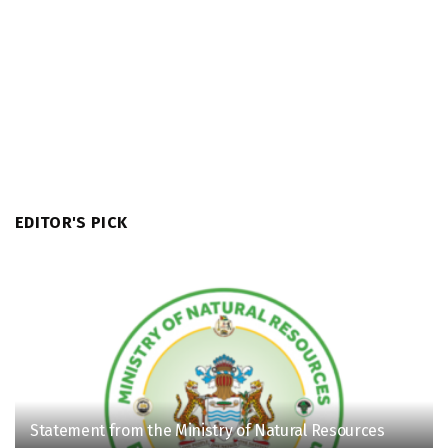
EDITOR'S PICK
Statement from the Ministry of Natural Resources