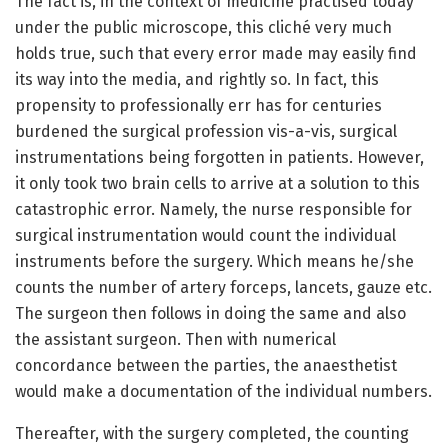
The fact is, in the context of medicine practised today
under the public microscope, this cliché very much
holds true, such that every error made may easily find
its way into the media, and rightly so. In fact, this
propensity to professionally err has for centuries
burdened the surgical profession vis-a-vis, surgical
instrumentations being forgotten in patients. However,
it only took two brain cells to arrive at a solution to this
catastrophic error. Namely, the nurse responsible for
surgical instrumentation would count the individual
instruments before the surgery. Which means he/she
counts the number of artery forceps, lancets, gauze etc.
The surgeon then follows in doing the same and also
the assistant surgeon. Then with numerical
concordance between the parties, the anaesthetist
would make a documentation of the individual numbers.
Thereafter, with the surgery completed, the counting