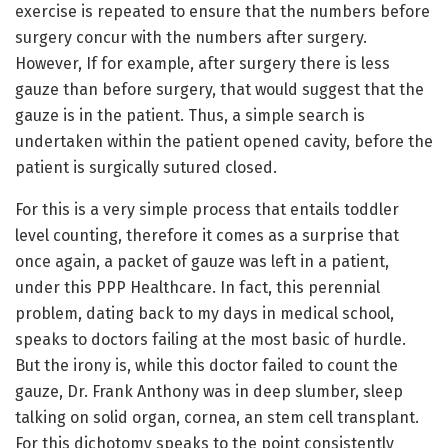
exercise is repeated to ensure that the numbers before
surgery concur with the numbers after surgery.
However, If for example, after surgery there is less
gauze than before surgery, that would suggest that the
gauze is in the patient. Thus, a simple search is
undertaken within the patient opened cavity, before the
patient is surgically sutured closed.
For this is a very simple process that entails toddler
level counting, therefore it comes as a surprise that
once again, a packet of gauze was left in a patient,
under this PPP Healthcare. In fact, this perennial
problem, dating back to my days in medical school,
speaks to doctors failing at the most basic of hurdle.
But the irony is, while this doctor failed to count the
gauze, Dr. Frank Anthony was in deep slumber, sleep
talking on solid organ, cornea, an stem cell transplant.
For this dichotomy speaks to the point consistently