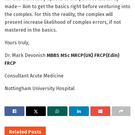
made— Aim to get the basics right before venturing into
the complex. For this the reality, the complex will
present increase likelihood of complex errors, if not
mastered in the basics.
Yours truly,
Dr. Mark Devonish
MBBS MSc MRCP(UK) FRCP(Edin)
FRCP
Consultant Acute Medicine
Nottingham University Hospital
Related
Posts