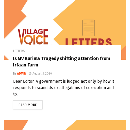
LETTERS
Is MV Barima Tragedy shifting attention from
Irfaan Farm
BY
ADMIN
August 5, 2026
Dear Editor, A government is judged not only by how it
responds to scandals or allegations of corruption and
to...
READ MORE