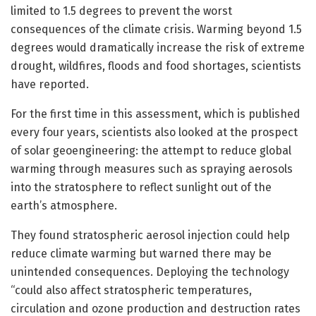
limited to 1.5 degrees to prevent the worst
consequences of the climate crisis. Warming beyond 1.5
degrees would dramatically increase the risk of extreme
drought, wildfires, floods and food shortages, scientists
have reported.
For the first time in this assessment, which is published
every four years, scientists also looked at the prospect
of solar geoengineering: the attempt to reduce global
warming through measures such as spraying aerosols
into the stratosphere to reflect sunlight out of the
earth’s atmosphere.
They found stratospheric aerosol injection could help
reduce climate warming but warned there may be
unintended consequences. Deploying the technology
“could also affect stratospheric temperatures,
circulation and ozone production and destruction rates