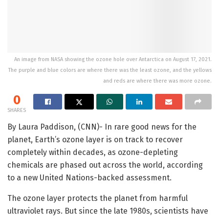
An image from NASA showing the ozone hole over Antarctica on August 17, 2021.
The purple and blue colors are where there was the least ozone, and the yellows
and reds are where there was more ozone.
0
SHARES
By Laura Paddison, (CNN)- In rare good news for the
planet, Earth’s ozone layer is on track to recover
completely within decades, as ozone-depleting
chemicals are phased out across the world, according
to a new United Nations-backed assessment.
The ozone layer protects the planet from harmful
ultraviolet rays. But since the late 1980s, scientists have