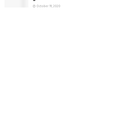
October 19, 2020