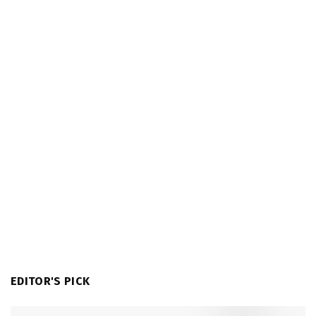
EDITOR'S PICK