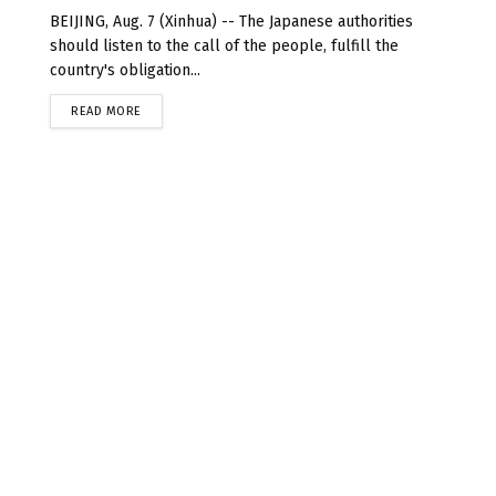
BEIJING, Aug. 7 (Xinhua) -- The Japanese authorities
should listen to the call of the people, fulfill the
country's obligation...
READ MORE