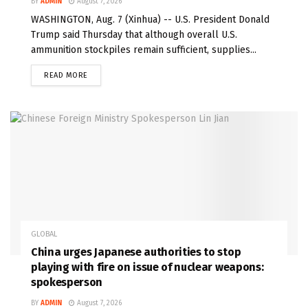
BY
ADMIN
August 7, 2026
WASHINGTON, Aug. 7 (Xinhua) -- U.S. President Donald
Trump said Thursday that although overall U.S.
ammunition stockpiles remain sufficient, supplies...
READ MORE
GLOBAL
China urges Japanese authorities to stop
playing with fire on issue of nuclear weapons:
spokesperson
BY
ADMIN
August 7, 2026