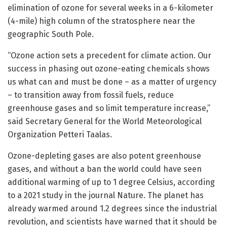
elimination of ozone for several weeks in a 6-kilometer
(4-mile) high column of the stratosphere near the
geographic South Pole.
“Ozone action sets a precedent for climate action. Our
success in phasing out ozone-eating chemicals shows
us what can and must be done – as a matter of urgency
– to transition away from fossil fuels, reduce
greenhouse gases and so limit temperature increase,”
said Secretary General for the World Meteorological
Organization Petteri Taalas.
Ozone-depleting gases are also potent greenhouse
gases, and without a ban the world could have seen
additional warming of up to 1 degree Celsius, according
to a 2021 study in the journal Nature. The planet has
already warmed around 1.2 degrees since the industrial
revolution, and scientists have warned that it should be