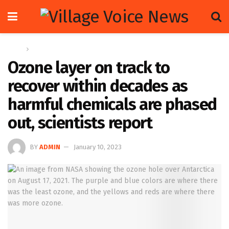
Home
Global
Ozone layer on track to
recover within decades as
harmful chemicals are phased
out, scientists report
BY
ADMIN
January 10, 2023