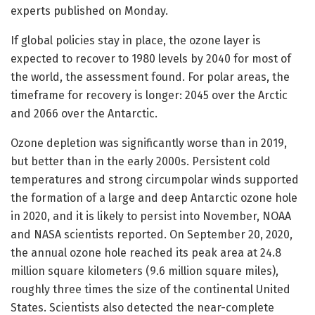
experts published on Monday.
If global policies stay in place, the ozone layer is
expected to recover to 1980 levels by 2040 for most of
the world, the assessment found. For polar areas, the
timeframe for recovery is longer: 2045 over the Arctic
and 2066 over the Antarctic.
Ozone depletion was significantly worse than in 2019,
but better than in the early 2000s. Persistent cold
temperatures and strong circumpolar winds supported
the formation of a large and deep Antarctic ozone hole
in 2020, and it is likely to persist into November, NOAA
and NASA scientists reported. On September 20, 2020,
the annual ozone hole reached its peak area at 24.8
million square kilometers (9.6 million square miles),
roughly three times the size of the continental United
States. Scientists also detected the near-complete