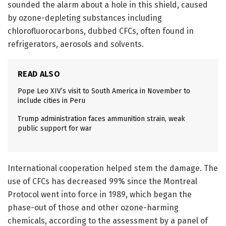
sounded the alarm about a hole in this shield, caused
by ozone-depleting substances including
chlorofluorocarbons, dubbed CFCs, often found in
refrigerators, aerosols and solvents.
READ ALSO
Pope Leo XIV’s visit to South America in November to
include cities in Peru
Trump administration faces ammunition strain, weak
public support for war
International cooperation helped stem the damage. The
use of CFCs has decreased 99% since the Montreal
Protocol went into force in 1989, which began the
phase-out of those and other ozone-harming
chemicals, according to the assessment by a panel of