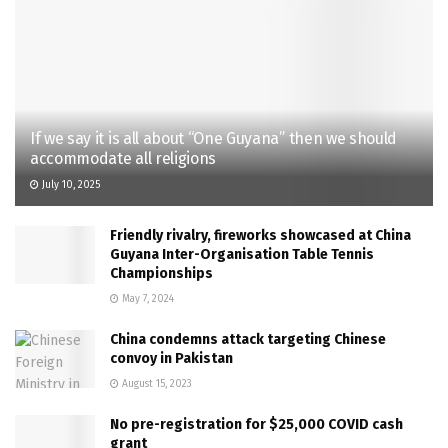
If we say it is all about “One Guyana” then we should
accommodate all religions
July 10, 2025
Friendly rivalry, fireworks showcased at China
Guyana Inter-Organisation Table Tennis
Championships
May 7, 2024
China condemns attack targeting Chinese
convoy in Pakistan
August 15, 2023
No pre-registration for $25,000 COVID cash
grant