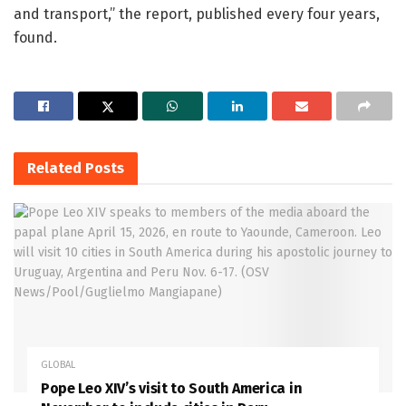
and transport,” the report, published every four years,
found.
Related
Posts
GLOBAL
Pope Leo XIV’s visit to South America in