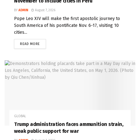
November to include cities in Peru
BY
ADMIN
August 7, 2026
Pope Leo XIV will make the first apostolic journey to
South America of his pontificate Nov. 6-17, visiting 10
cities...
READ MORE
GLOBAL
Trump administration faces ammunition strain,
weak public support for war