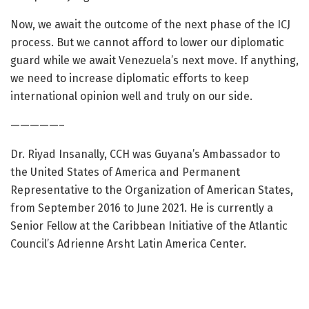
Now, we await the outcome of the next phase of the ICJ
process. But we cannot afford to lower our diplomatic
guard while we await Venezuela’s next move. If anything,
we need to increase diplomatic efforts to keep
international opinion well and truly on our side.
—————–
Dr. Riyad Insanally, CCH was Guyana’s Ambassador to
the United States of America and Permanent
Representative to the Organization of American States,
from September 2016 to June 2021. He is currently a
Senior Fellow at the Caribbean Initiative of the Atlantic
Council’s Adrienne Arsht Latin America Center.