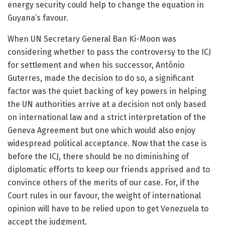
energy security could help to change the equation in
Guyana’s favour.
When UN Secretary General Ban Ki-Moon was
considering whether to pass the controversy to the ICJ
for settlement and when his successor, Antônio
Guterres, made the decision to do so, a significant
factor was the quiet backing of key powers in helping
the UN authorities arrive at a decision not only based
on international law and a strict interpretation of the
Geneva Agreement but one which would also enjoy
widespread political acceptance. Now that the case is
before the ICJ, there should be no diminishing of
diplomatic efforts to keep our friends apprised and to
convince others of the merits of our case. For, if the
Court rules in our favour, the weight of international
opinion will have to be relied upon to get Venezuela to
accept the judgment.