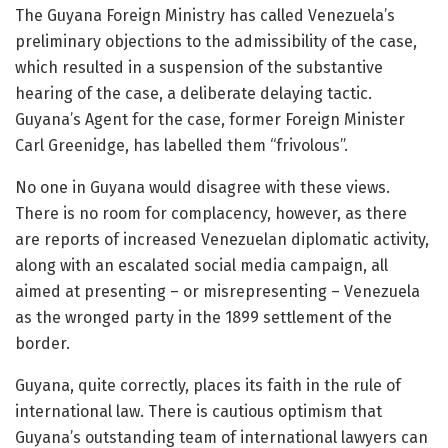
The Guyana Foreign Ministry has called Venezuela’s
preliminary objections to the admissibility of the case,
which resulted in a suspension of the substantive
hearing of the case, a deliberate delaying tactic.
Guyana’s Agent for the case, former Foreign Minister
Carl Greenidge, has labelled them “frivolous”.
No one in Guyana would disagree with these views.
There is no room for complacency, however, as there
are reports of increased Venezuelan diplomatic activity,
along with an escalated social media campaign, all
aimed at presenting – or misrepresenting – Venezuela
as the wronged party in the 1899 settlement of the
border.
Guyana, quite correctly, places its faith in the rule of
international law. There is cautious optimism that
Guyana’s outstanding team of international lawyers can