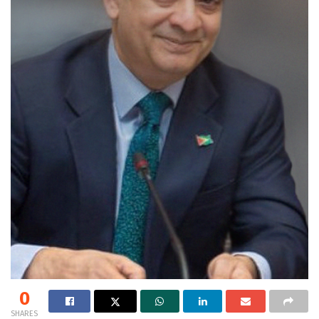
0
SHARES