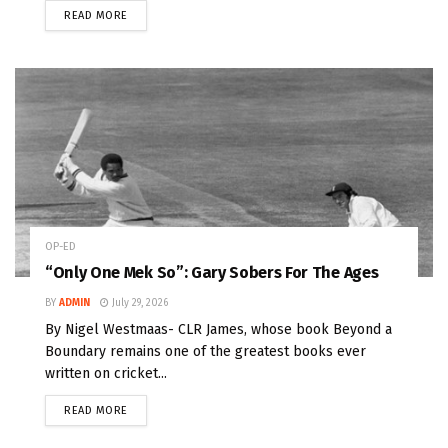
READ MORE
OP-ED
“Only One Mek So”: Gary Sobers For The Ages
BY
ADMIN
July 29, 2026
By Nigel Westmaas- CLR James, whose book Beyond a
Boundary remains one of the greatest books ever
written on cricket...
READ MORE