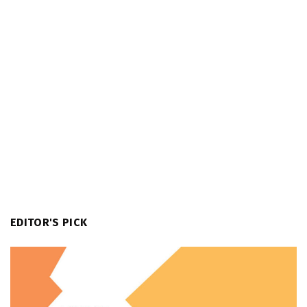
EDITOR'S PICK