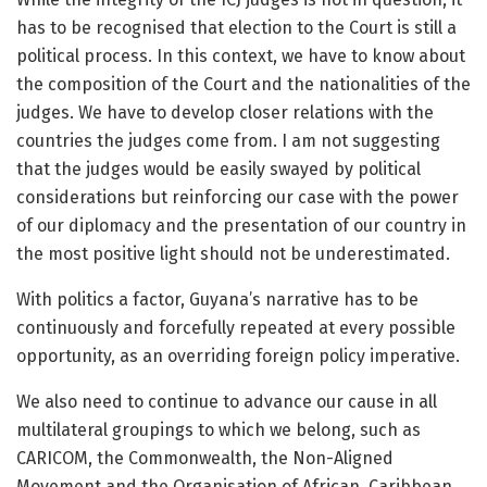
has to be recognised that election to the Court is still a
political process. In this context, we have to know about
the composition of the Court and the nationalities of the
judges. We have to develop closer relations with the
countries the judges come from. I am not suggesting
that the judges would be easily swayed by political
considerations but reinforcing our case with the power
of our diplomacy and the presentation of our country in
the most positive light should not be underestimated.
With politics a factor, Guyana’s narrative has to be
continuously and forcefully repeated at every possible
opportunity, as an overriding foreign policy imperative.
We also need to continue to advance our cause in all
multilateral groupings to which we belong, such as
CARICOM, the Commonwealth, the Non-Aligned
Movement and the Organisation of African, Caribbean