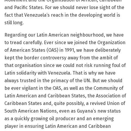
and Pacific States. For we should never lose sight of the
fact that Venezuela’s reach in the developing world is
still long.
Regarding our Latin American neighbourhood, we have
to tread carefully. Ever since we joined the Organization
of American States (OAS) in 1991, we have deliberately
kept the border controversy away from the ambit of
that organisation since we could not risk running foul of
Latin solidarity with Venezuela. That is why we have
always trusted in the primacy of the UN. But we should
be ever vigilant in the OAS, as well as the Community of
Latin American and Caribbean States, the Association of
Caribbean States and, quite possibly, a revived Union of
South American Nations, even as Guyana’s new status
as a quickly growing oil producer and an emerging
player in ensuring Latin American and Caribbean