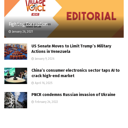
Fighting Corruption
January 26, 2021
US Senate Moves to Limit Trump’s Military
Actions in Venezuela
January 9, 2026
China’s consumer electronics sector taps AI to
crack high-end market
April 16, 2025
PNCR condemns Russian invasion of Ukraine
February 24, 2022