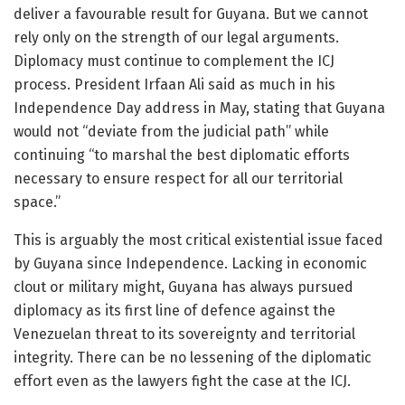
deliver a favourable result for Guyana. But we cannot
rely only on the strength of our legal arguments.
Diplomacy must continue to complement the ICJ
process. President Irfaan Ali said as much in his
Independence Day address in May, stating that Guyana
would not “deviate from the judicial path” while
continuing “to marshal the best diplomatic efforts
necessary to ensure respect for all our territorial
space.”
This is arguably the most critical existential issue faced
by Guyana since Independence. Lacking in economic
clout or military might, Guyana has always pursued
diplomacy as its first line of defence against the
Venezuelan threat to its sovereignty and territorial
integrity. There can be no lessening of the diplomatic
effort even as the lawyers fight the case at the ICJ.