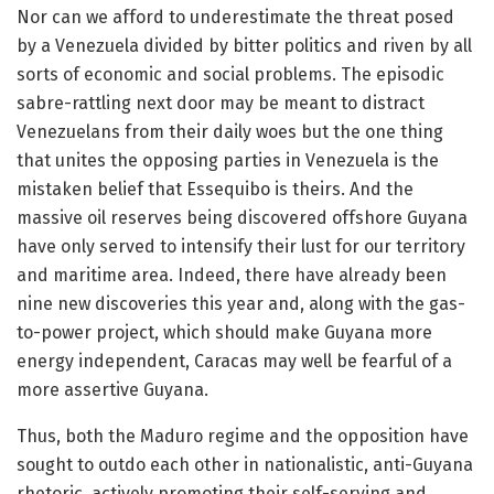
Nor can we afford to underestimate the threat posed
by a Venezuela divided by bitter politics and riven by all
sorts of economic and social problems. The episodic
sabre-rattling next door may be meant to distract
Venezuelans from their daily woes but the one thing
that unites the opposing parties in Venezuela is the
mistaken belief that Essequibo is theirs. And the
massive oil reserves being discovered offshore Guyana
have only served to intensify their lust for our territory
and maritime area. Indeed, there have already been
nine new discoveries this year and, along with the gas-
to-power project, which should make Guyana more
energy independent, Caracas may well be fearful of a
more assertive Guyana.
Thus, both the Maduro regime and the opposition have
sought to outdo each other in nationalistic, anti-Guyana
rhetoric, actively promoting their self-serving and