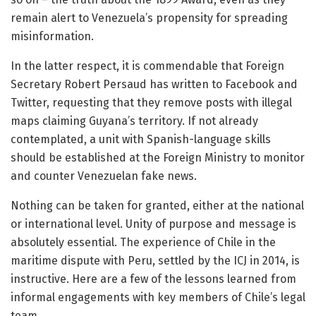
remain alert to Venezuela’s propensity for spreading
misinformation.
In the latter respect, it is commendable that Foreign
Secretary Robert Persaud has written to Facebook and
Twitter, requesting that they remove posts with illegal
maps claiming Guyana’s territory. If not already
contemplated, a unit with Spanish-language skills
should be established at the Foreign Ministry to monitor
and counter Venezuelan fake news.
Nothing can be taken for granted, either at the national
or international level. Unity of purpose and message is
absolutely essential. The experience of Chile in the
maritime dispute with Peru, settled by the ICJ in 2014, is
instructive. Here are a few of the lessons learned from
informal engagements with key members of Chile’s legal
team.