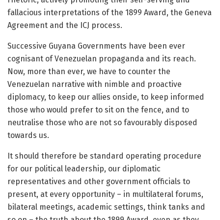
fallacious interpretations of the 1899 Award, the Geneva
Agreement and the ICJ process.
Successive Guyana Governments have been ever
cognisant of Venezuelan propaganda and its reach.
Now, more than ever, we have to counter the
Venezuelan narrative with nimble and proactive
diplomacy, to keep our allies onside, to keep informed
those who would prefer to sit on the fence, and to
neutralise those who are not so favourably disposed
towards us.
It should therefore be standard operating procedure
for our political leadership, our diplomatic
representatives and other government officials to
present, at every opportunity – in multilateral forums,
bilateral meetings, academic settings, think tanks and
so on – the truth about the 1899 Award, even as they