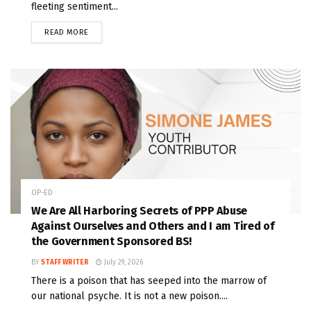
fleeting sentiment...
READ MORE
OP-ED
We Are All Harboring Secrets of PPP Abuse
Against Ourselves and Others and I am Tired of
the Government Sponsored BS!
BY
STAFF WRITER
July 29, 2026
There is a poison that has seeped into the marrow of
our national psyche. It is not a new poison....