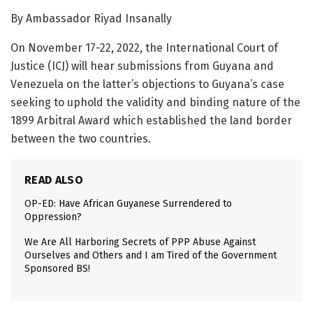
By Ambassador Riyad Insanally
On November 17-22, 2022, the International Court of
Justice (ICJ) will hear submissions from Guyana and
Venezuela on the latter’s objections to Guyana’s case
seeking to uphold the validity and binding nature of the
1899 Arbitral Award which established the land border
between the two countries.
READ ALSO
OP-ED: Have African Guyanese Surrendered to
Oppression?
We Are All Harboring Secrets of PPP Abuse Against
Ourselves and Others and I am Tired of the Government
Sponsored BS!