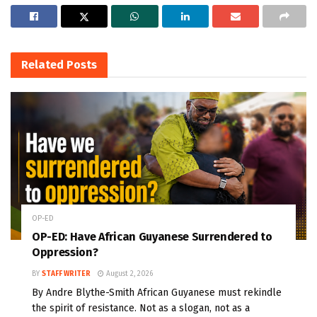
Related
Posts
OP-ED
OP-ED: Have African Guyanese Surrendered to
Oppression?
BY
STAFF WRITER
August 2, 2026
By Andre Blythe-Smith African Guyanese must rekindle
the spirit of resistance. Not as a slogan, not as a