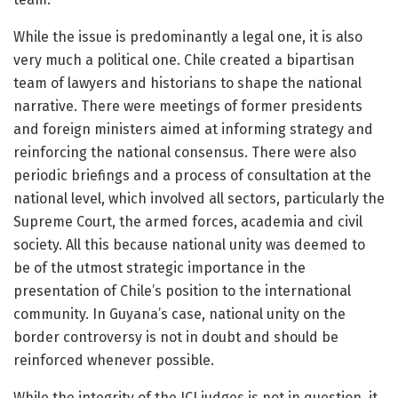
While the issue is predominantly a legal one, it is also
very much a political one. Chile created a bipartisan
team of lawyers and historians to shape the national
narrative. There were meetings of former presidents
and foreign ministers aimed at informing strategy and
reinforcing the national consensus. There were also
periodic briefings and a process of consultation at the
national level, which involved all sectors, particularly the
Supreme Court, the armed forces, academia and civil
society. All this because national unity was deemed to
be of the utmost strategic importance in the
presentation of Chile’s position to the international
community. In Guyana’s case, national unity on the
border controversy is not in doubt and should be
reinforced whenever possible.
While the integrity of the ICJ judges is not in question, it