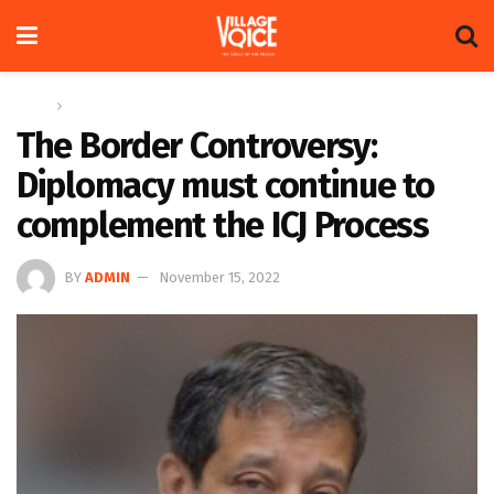
Home
Op-ed
The Border Controversy:
Diplomacy must continue to
complement the ICJ Process
BY
ADMIN
November 15, 2022