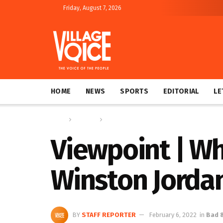
Friday, August 7, 2026
HOME
NEWS
SPORTS
EDITORIAL
LE
Home
Columns
Bad & Bold
Viewpoint | Wh
Winston Jorda
BY
STAFF REPORTER
February 6, 2022
in
Bad 