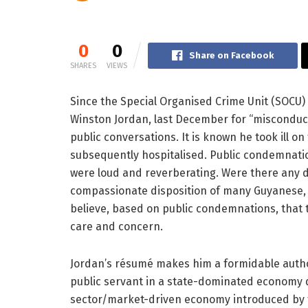
0
0
Share on Facebook
SHARES
VIEWS
Since the Special Organised Crime Unit (SOCU)
Winston Jordan, last December for “misconduct 
public conversations. It is known he took ill 
subsequently hospitalised. Public condemnatio
were loud and reverberating. Were there any 
compassionate disposition of many Guyanese, 
believe, based on public condemnations, that
care and concern.
Jordan’s résumé makes him a formidable author
public servant in a state-dominated economy 
sector/market-driven economy introduced by