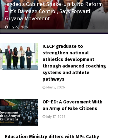
Jagdeo’s Cabinet Shake-Up Is No Reform
– It’s Damage Control, Says Forward
Guyana Movement
July 27, 2025
ICECP graduate to
strengthen national
athletics development
through advanced coaching
systems and athlete
pathways
May 5, 2026
OP-ED: A Government With
an Army of Fake Citizens
July 17, 2026
Education Ministry differs with MPs Cathy