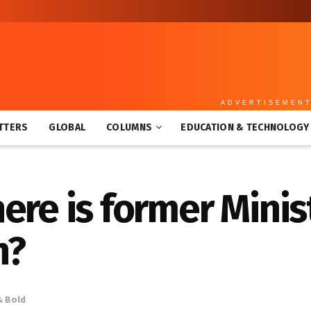
ADVERTISEMEN
TTERS
GLOBAL
COLUMNS
EDUCATION & TECHNOLOGY
ere is former Minist
n?
& Bold