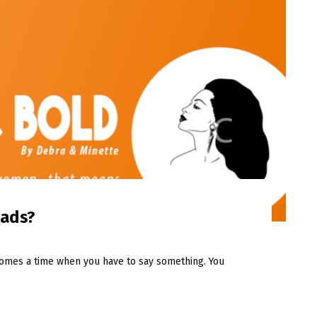
eads?
comes a time when you have to say something. You