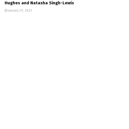
Hughes and Natasha Singh-Lewis
January 29, 2023