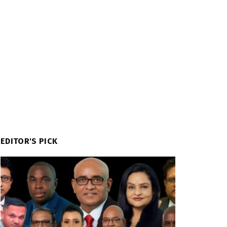
EDITOR'S PICK