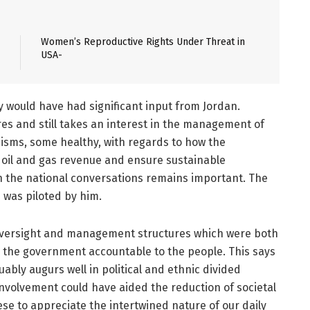
Women’s Reproductive Rights Under Threat in
USA-
 would have had significant input from Jordan.
res and still takes an interest in the management of
cisms, some healthy, with regards to how the
oil and gas revenue and ensure sustainable
in the national conversations remains important. The
 was piloted by him.
 oversight and management structures which were both
 the government accountable to the people. This says
bly augurs well in political and ethnic divided
 involvement could have aided the reduction of societal
se to appreciate the intertwined nature of our daily