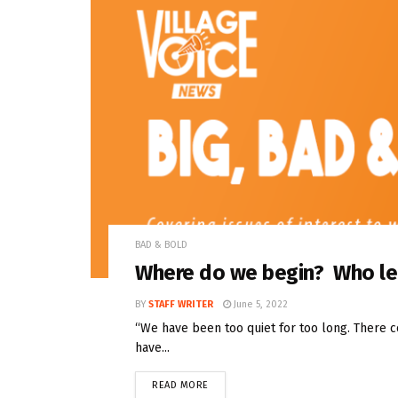
BAD & BOLD
Where do we begin? Who l
BY
STAFF WRITER
June 5, 2022
“We have been too quiet for too long. There 
have...
READ MORE