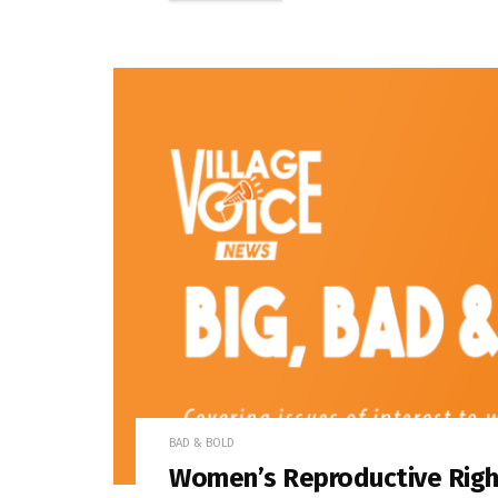
BAD & BOLD
Women’s Reproductive Right