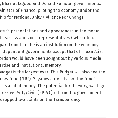
n, Bharrat Jagdeo and Donald Ramotar governments.
Minister of Finance, piloting the economy under the
p for National Unity + Alliance For Change
ster’s presentations and appearances in the media,
fearless and vocal representatives (self-critique,
art from that, he is an institution on the economy,
-independent governments except that of Irfaan Ali’s.
Jordan would have been sought out by various media
ertise and institutional memory.
Budget is the largest ever. This Budget will also see the
rces Fund (NRF). Guyanese are advised the Fund’s
s is a lot of money. The potential for thievery, wastage
ogressive Party/Civic (PPP/C) returned to government
na dropped two points on the Transparency