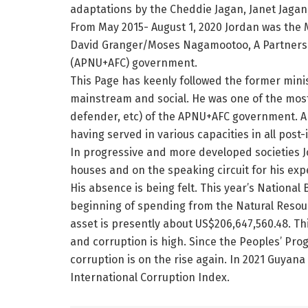
adaptations by the Cheddie Jagan, Janet Jaga
From May 2015- August 1, 2020 Jordan was the 
David Granger/Moses Nagamootoo, A Partnershi
(APNU+AFC) government.
This Page has keenly followed the former mini
mainstream and social. He was one of the most 
defender, etc) of the APNU+AFC government. Ap
having served in various capacities in all post
In progressive and more developed societies 
houses and on the speaking circuit for his exp
His absence is being felt. This year’s National 
beginning of spending from the Natural Resou
asset is presently about US$206,647,560.48. Thi
and corruption is high. Since the Peoples’ Pr
corruption is on the rise again. In 2021 Guya
International Corruption Index.