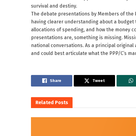
survival and destiny.
The debate presentations by Members of the P
having clearer understanding about a budget t
allocations of spending, and how the money cou
presentations are, something is missing. Missin
national conversations. As a principal original
and could best articulate what the PPP/C’s m
Share
Tweet
Related
Posts