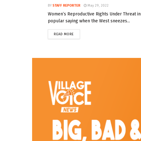
BY
STAFF REPORTER
May 29, 2022
Women’s Reproductive Rights Under Threat in 
popular saying when the West sneezes...
READ MORE