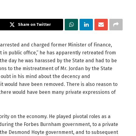
Share on Twitter
 arrested and charged former Minister of Finance,
in public office,” he has apparently retreated from
on the day he was harassed by the State and had to be
ns to the mistreatment of Mr. Jordan by the State
doubt in his mind about the decency and
it would have been removed. There is also reason to
 there would have been many private expressions of
ity on the economy. He played pivotal roles as a
during the Forbes Burnham government, to a private
 the Desmond Hoyte government, and to subsequent