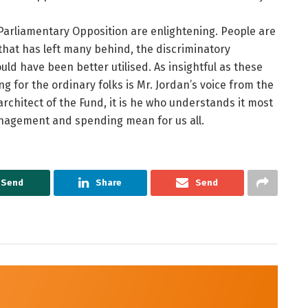
arliamentary Opposition are enlightening. People are
hat has left many behind, the discriminatory
ld have been better utilised. As insightful as these
g for the ordinary folks is Mr. Jordan’s voice from the
 architect of the Fund, it is he who understands it most
anagement and spending mean for us all.
Send
Share
Send