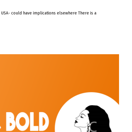
USA- could have implications elsewhere There is a