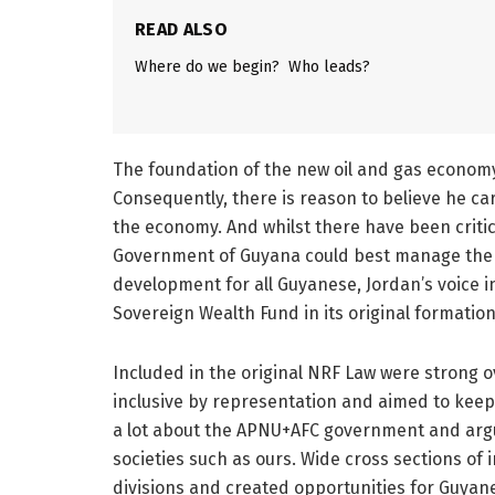
READ ALSO
Where do we begin? Who leads?
The foundation of the new oil and gas economy
Consequently, there is reason to believe he ca
the economy. And whilst there have been criti
Government of Guyana could best manage the 
development for all Guyanese, Jordan’s voice 
Sovereign Wealth Fund in its original formation
Included in the original NRF Law were strong
inclusive by representation and aimed to keep
a lot about the APNU+AFC government and argua
societies such as ours. Wide cross sections of
divisions and created opportunities for Guyane