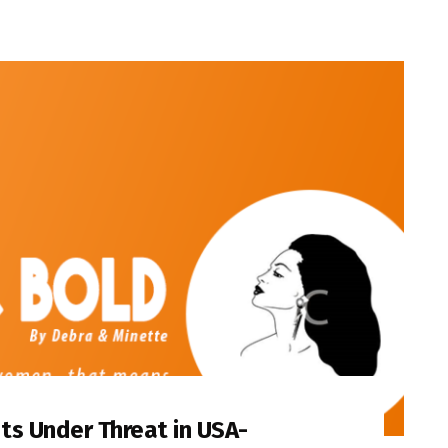
s Under Threat in USA-