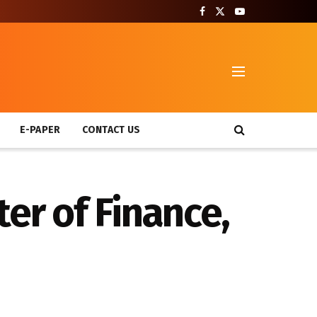
T
E-PAPER
CONTACT US
er of Finance,