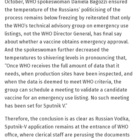
October, WHO spokeswoman Daniela Bagozzi ensured
the temperature of the Russians’ politicising of the
process remains below freezing by reiterated that only
the WHO’s technical advisory group on emergency use
listings, not the WHO Director General, has final say
about whether a vaccine obtains emergency approval.
And the spokeswoman further decreased the
temperatures to shivering levels in pronouncing that,
“Once WHO receives the full amount of data that it
needs, when production sites have been inspected, and
when the data is deemed to meet WHO criteria, the
group can schedule a meeting to validate a candidate
vaccine for an emergency use listing. No such meeting
has been set for Sputnik V.”
Therefore, the conclusion is as clear as Russian Vodka,
Sputnik-V application remains at the entrance of WHO
office, where clerical staff are perusing the documents