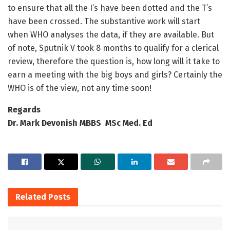
to ensure that all the I’s have been dotted and the T’s
have been crossed. The substantive work will start
when WHO analyses the data, if they are available. But
of note, Sputnik V took 8 months to qualify for a clerical
review, therefore the question is, how long will it take to
earn a meeting with the big boys and girls? Certainly the
WHO is of the view, not any time soon!
Regards
Dr. Mark Devonish MBBS MSc Med. Ed
Related
Posts