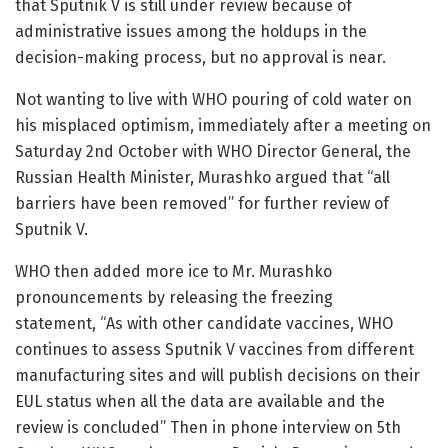
that Sputnik V is still under review because of
administrative issues among the holdups in the
decision-making process, but no approval is near.
Not wanting to live with WHO pouring of cold water on
his misplaced optimism, immediately after a meeting on
Saturday 2nd October with WHO Director General, the
Russian Health Minister, Murashko argued that “all
barriers have been removed” for further review of
Sputnik V.
WHO then added more ice to Mr. Murashko
pronouncements by releasing the freezing
statement, “As with other candidate vaccines, WHO
continues to assess Sputnik V vaccines from different
manufacturing sites and will publish decisions on their
EUL status when all the data are available and the
review is concluded” Then in phone interview on 5th