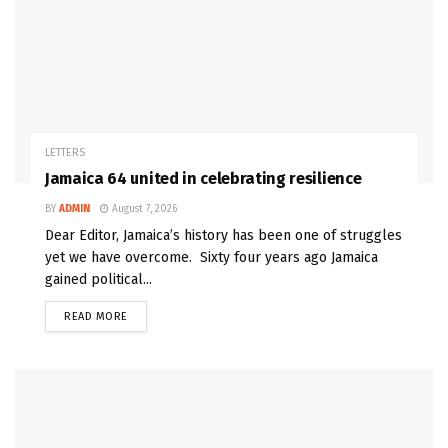
LETTERS
Jamaica 64 united in celebrating resilience
BY
ADMIN
August 7, 2026
Dear Editor, Jamaica’s history has been one of struggles
yet we have overcome. Sixty four years ago Jamaica
gained political...
READ MORE