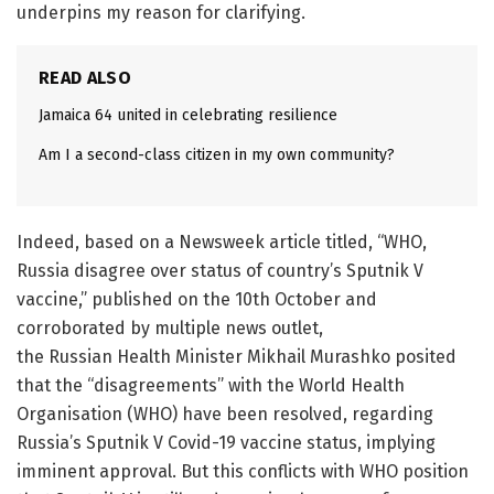
underpins my reason for clarifying.
READ ALSO
Jamaica 64 united in celebrating resilience
Am I a second-class citizen in my own community?
Indeed, based on a Newsweek article titled, “WHO,
Russia disagree over status of country’s Sputnik V
vaccine,” published on the 10th October and
corroborated by multiple news outlet,
the Russian Health Minister Mikhail Murashko posited
that the “disagreements” with the World Health
Organisation (WHO) have been resolved, regarding
Russia’s Sputnik V Covid-19 vaccine status, implying
imminent approval. But this conflicts with WHO position