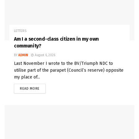
LETTERS
Am I a second-class citizen in my own
community?
BY
ADMIN
August 6, 2026
Last November I wrote to the BV/Triumph NDC to
utilise part of the parapet (Council’s reserve) opposite
my place of...
READ MORE