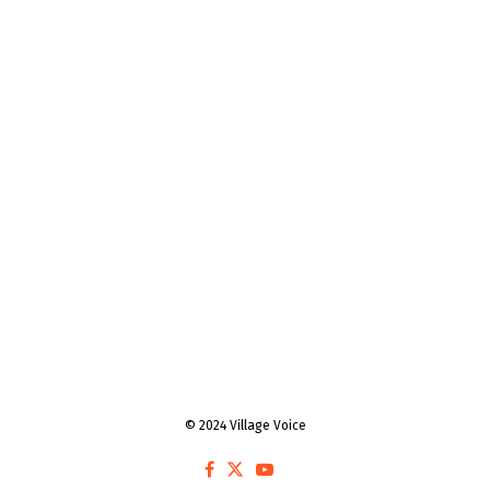
© 2024 Village Voice