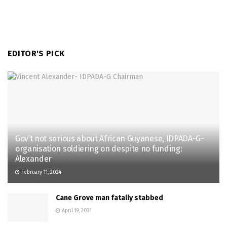
EDITOR'S PICK
Gov’t not serious about African Guyanese, IDPADA-G-
organisation soldiering on despite no funding:
Alexander
February 11, 2024
Cane Grove man fatally stabbed
April 19, 2021