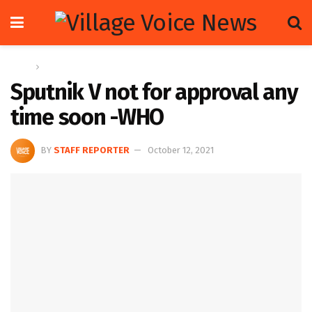
Home
Letters
Sputnik V not for approval any
time soon -WHO
BY
STAFF REPORTER
October 12, 2021