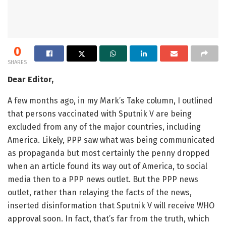
0
SHARES
Dear Editor,
A few months ago, in my Mark’s Take column, I outlined
that persons vaccinated with Sputnik V are being
excluded from any of the major countries, including
America. Likely, PPP saw what was being communicated
as propaganda but most certainly the penny dropped
when an article found its way out of America, to social
media then to a PPP news outlet. But the PPP news
outlet, rather than relaying the facts of the news,
inserted disinformation that Sputnik V will receive WHO
approval soon. In fact, that’s far from the truth, which