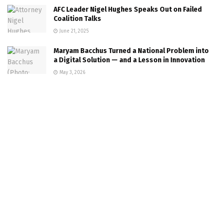
AFC Leader Nigel Hughes Speaks Out on Failed
Coalition Talks
June 21, 2025
Maryam Bacchus Turned a National Problem into
a Digital Solution — and a Lesson in Innovation
May 3, 2026