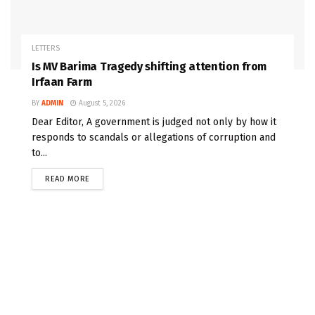
LETTERS
Is MV Barima Tragedy shifting attention from
Irfaan Farm
BY
ADMIN
August 5, 2026
Dear Editor, A government is judged not only by how it
responds to scandals or allegations of corruption and
to...
READ MORE