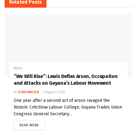
Related
Posts
NEWS
“We Will Rise”: Lewis Defies Arson, Occupation
and Attacks on Guyana’s Labour Movement
BY
STAFF WRITER
August 7, 2026
One year after a second act of arson ravaged the
historic Critchlow Labour College, Guyana Trades Union
Congress General Secretary...
READ MORE