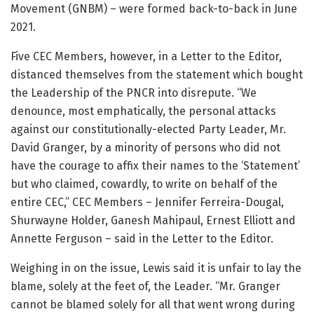
Movement (GNBM) – were formed back-to-back in June
2021.
Five CEC Members, however, in a Letter to the Editor,
distanced themselves from the statement which bought
the Leadership of the PNCR into disrepute. “We
denounce, most emphatically, the personal attacks
against our constitutionally-elected Party Leader, Mr.
David Granger, by a minority of persons who did not
have the courage to affix their names to the ‘Statement’
but who claimed, cowardly, to write on behalf of the
entire CEC,” CEC Members – Jennifer Ferreira-Dougal,
Shurwayne Holder, Ganesh Mahipaul, Ernest Elliott and
Annette Ferguson – said in the Letter to the Editor.
Weighing in on the issue, Lewis said it is unfair to lay the
blame, solely at the feet of, the Leader. “Mr. Granger
cannot be blamed solely for all that went wrong during