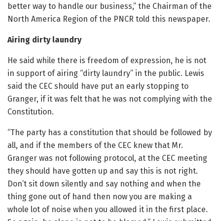
better way to handle our business,” the Chairman of the
North America Region of the PNCR told this newspaper.
Airing dirty laundry
He said while there is freedom of expression, he is not
in support of airing “dirty laundry” in the public. Lewis
said the CEC should have put an early stopping to
Granger, if it was felt that he was not complying with the
Constitution.
“The party has a constitution that should be followed by
all, and if the members of the CEC knew that Mr.
Granger was not following protocol, at the CEC meeting
they should have gotten up and say this is not right.
Don’t sit down silently and say nothing and when the
thing gone out of hand then now you are making a
whole lot of noise when you allowed it in the first place.