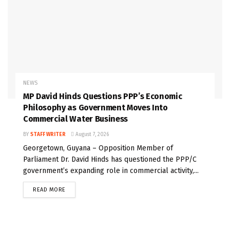
NEWS
MP David Hinds Questions PPP’s Economic
Philosophy as Government Moves Into
Commercial Water Business
BY
STAFF WRITER
August 7, 2026
Georgetown, Guyana – Opposition Member of
Parliament Dr. David Hinds has questioned the PPP/C
government’s expanding role in commercial activity,...
READ MORE