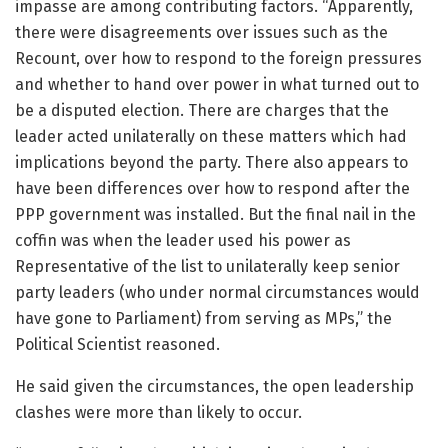
impasse are among contributing factors. “Apparently,
there were disagreements over issues such as the
Recount, over how to respond to the foreign pressures
and whether to hand over power in what turned out to
be a disputed election. There are charges that the
leader acted unilaterally on these matters which had
implications beyond the party. There also appears to
have been differences over how to respond after the
PPP government was installed. But the final nail in the
coffin was when the leader used his power as
Representative of the list to unilaterally keep senior
party leaders (who under normal circumstances would
have gone to Parliament) from serving as MPs,” the
Political Scientist reasoned.
He said given the circumstances, the open leadership
clashes were more than likely to occur.