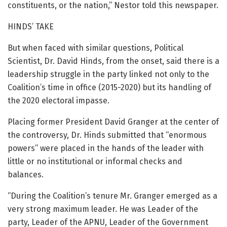
constituents, or the nation,” Nestor told this newspaper.
HINDS’ TAKE
But when faced with similar questions, Political
Scientist, Dr. David Hinds, from the onset, said there is a
leadership struggle in the party linked not only to the
Coalition’s time in office (2015-2020) but its handling of
the 2020 electoral impasse.
Placing former President David Granger at the center of
the controversy, Dr. Hinds submitted that “enormous
powers” were placed in the hands of the leader with
little or no institutional or informal checks and
balances.
“During the Coalition’s tenure Mr. Granger emerged as a
very strong maximum leader. He was Leader of the
party, Leader of the APNU, Leader of the Government