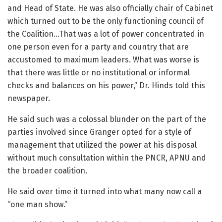
and Head of State. He was also officially chair of Cabinet
which turned out to be the only functioning council of
the Coalition…That was a lot of power concentrated in
one person even for a party and country that are
accustomed to maximum leaders. What was worse is
that there was little or no institutional or informal
checks and balances on his power,” Dr. Hinds told this
newspaper.
He said such was a colossal blunder on the part of the
parties involved since Granger opted for a style of
management that utilized the power at his disposal
without much consultation within the PNCR, APNU and
the broader coalition.
He said over time it turned into what many now call a
“one man show.”