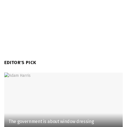
EDITOR'S PICK
The government is about window dressing