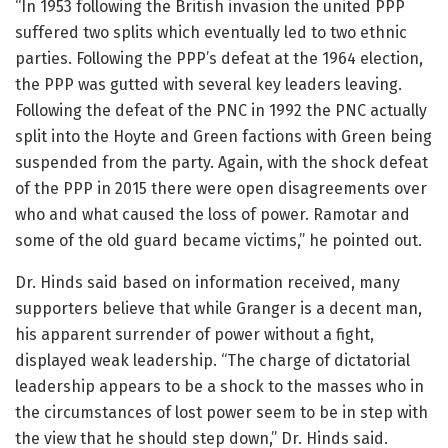
“In 1953 following the British invasion the united PPP
suffered two splits which eventually led to two ethnic
parties. Following the PPP’s defeat at the 1964 election,
the PPP was gutted with several key leaders leaving.
Following the defeat of the PNC in 1992 the PNC actually
split into the Hoyte and Green factions with Green being
suspended from the party. Again, with the shock defeat
of the PPP in 2015 there were open disagreements over
who and what caused the loss of power. Ramotar and
some of the old guard became victims,” he pointed out.
Dr. Hinds said based on information received, many
supporters believe that while Granger is a decent man,
his apparent surrender of power without a fight,
displayed weak leadership. “The charge of dictatorial
leadership appears to be a shock to the masses who in
the circumstances of lost power seem to be in step with
the view that he should step down,” Dr. Hinds said.