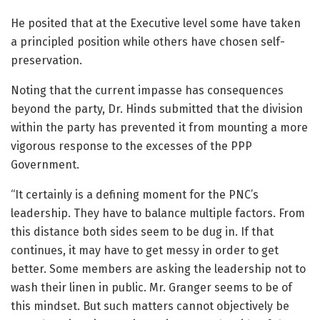
He posited that at the Executive level some have taken
a principled position while others have chosen self-
preservation.
Noting that the current impasse has consequences
beyond the party, Dr. Hinds submitted that the division
within the party has prevented it from mounting a more
vigorous response to the excesses of the PPP
Government.
“It certainly is a defining moment for the PNC’s
leadership. They have to balance multiple factors. From
this distance both sides seem to be dug in. If that
continues, it may have to get messy in order to get
better. Some members are asking the leadership not to
wash their linen in public. Mr. Granger seems to be of
this mindset. But such matters cannot objectively be