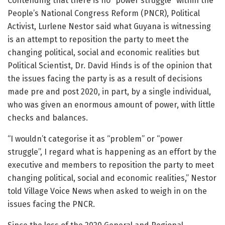
Contending that there is no “power struggle” within the
People’s National Congress Reform (PNCR), Political
Activist, Lurlene Nestor said what Guyana is witnessing
is an attempt to reposition the party to meet the
changing political, social and economic realities but
Political Scientist, Dr. David Hinds is of the opinion that
the issues facing the party is as a result of decisions
made pre and post 2020, in part, by a single individual,
who was given an enormous amount of power, with little
checks and balances.
“I wouldn’t categorise it as “problem” or “power
struggle”, I regard what is happening as an effort by the
executive and members to reposition the party to meet
changing political, social and economic realities,” Nestor
told Village Voice News when asked to weigh in on the
issues facing the PNCR.