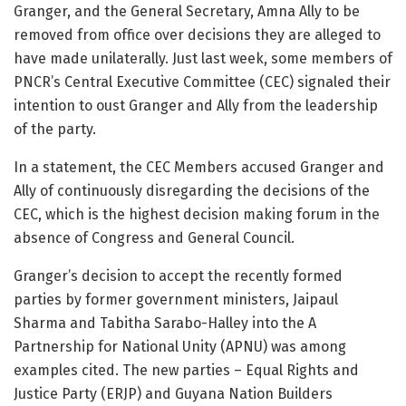
Granger, and the General Secretary, Amna Ally to be
removed from office over decisions they are alleged to
have made unilaterally. Just last week, some members of
PNCR’s Central Executive Committee (CEC) signaled their
intention to oust Granger and Ally from the leadership
of the party.
In a statement, the CEC Members accused Granger and
Ally of continuously disregarding the decisions of the
CEC, which is the highest decision making forum in the
absence of Congress and General Council.
Granger’s decision to accept the recently formed
parties by former government ministers, Jaipaul
Sharma and Tabitha Sarabo-Halley into the A
Partnership for National Unity (APNU) was among
examples cited. The new parties – Equal Rights and
Justice Party (ERJP) and Guyana Nation Builders