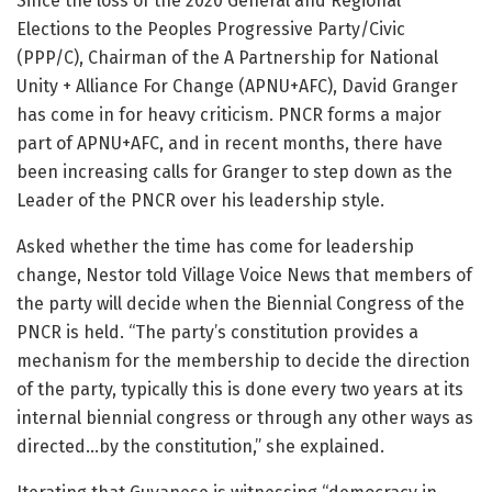
Since the loss of the 2020 General and Regional
Elections to the Peoples Progressive Party/Civic
(PPP/C), Chairman of the A Partnership for National
Unity + Alliance For Change (APNU+AFC), David Granger
has come in for heavy criticism. PNCR forms a major
part of APNU+AFC, and in recent months, there have
been increasing calls for Granger to step down as the
Leader of the PNCR over his leadership style.
Asked whether the time has come for leadership
change, Nestor told Village Voice News that members of
the party will decide when the Biennial Congress of the
PNCR is held. “The party’s constitution provides a
mechanism for the membership to decide the direction
of the party, typically this is done every two years at its
internal biennial congress or through any other ways as
directed…by the constitution,” she explained.