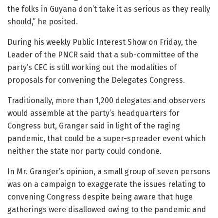
the folks in Guyana don’t take it as serious as they really
should,” he posited.
During his weekly Public Interest Show on Friday, the
Leader of the PNCR said that a sub-committee of the
party’s CEC is still working out the modalities of
proposals for convening the Delegates Congress.
Traditionally, more than 1,200 delegates and observers
would assemble at the party’s headquarters for
Congress but, Granger said in light of the raging
pandemic, that could be a super-spreader event which
neither the state nor party could condone.
In Mr. Granger’s opinion, a small group of seven persons
was on a campaign to exaggerate the issues relating to
convening Congress despite being aware that huge
gatherings were disallowed owing to the pandemic and