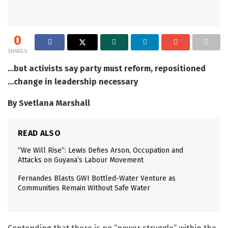
0
SHARES
…but activists say party must reform, repositioned
…change in leadership necessary
By Svetlana Marshall
READ ALSO
“We Will Rise”: Lewis Defies Arson, Occupation and
Attacks on Guyana’s Labour Movement
Fernandes Blasts GWI Bottled-Water Venture as
Communities Remain Without Safe Water