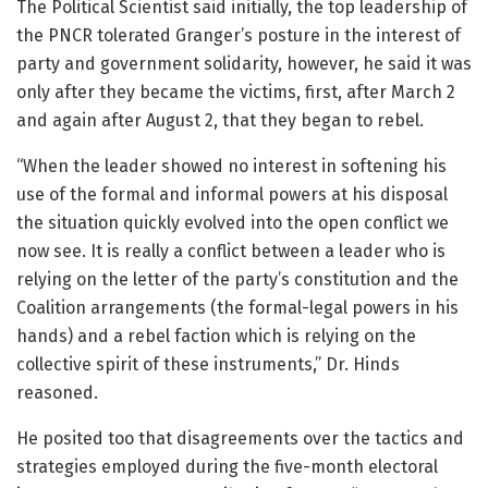
The Political Scientist said initially, the top leadership of
the PNCR tolerated Granger’s posture in the interest of
party and government solidarity, however, he said it was
only after they became the victims, first, after March 2
and again after August 2, that they began to rebel.
“When the leader showed no interest in softening his
use of the formal and informal powers at his disposal
the situation quickly evolved into the open conflict we
now see. It is really a conflict between a leader who is
relying on the letter of the party’s constitution and the
Coalition arrangements (the formal-legal powers in his
hands) and a rebel faction which is relying on the
collective spirit of these instruments,” Dr. Hinds
reasoned.
He posited too that disagreements over the tactics and
strategies employed during the five-month electoral