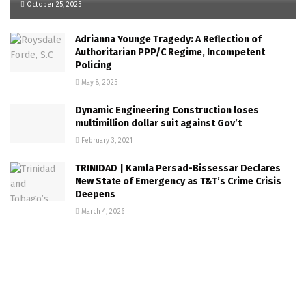
October 25, 2025
Adrianna Younge Tragedy: A Reflection of
Authoritarian PPP/C Regime, Incompetent
Policing
May 8, 2025
Dynamic Engineering Construction loses
multimillion dollar suit against Gov’t
February 3, 2021
TRINIDAD | Kamla Persad-Bissessar Declares
New State of Emergency as T&T’s Crime Crisis
Deepens
March 4, 2026