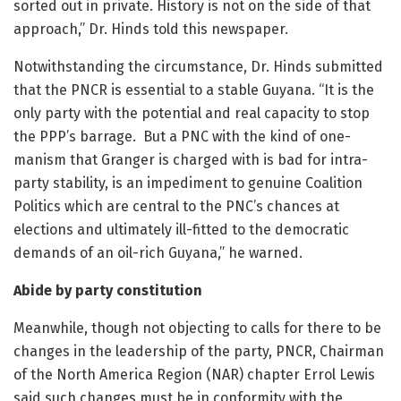
sorted out in private. History is not on the side of that
approach,” Dr. Hinds told this newspaper.
Notwithstanding the circumstance, Dr. Hinds submitted
that the PNCR is essential to a stable Guyana. “It is the
only party with the potential and real capacity to stop
the PPP’s barrage. But a PNC with the kind of one-
manism that Granger is charged with is bad for intra-
party stability, is an impediment to genuine Coalition
Politics which are central to the PNC’s chances at
elections and ultimately ill-fitted to the democratic
demands of an oil-rich Guyana,” he warned.
Abide by party constitution
Meanwhile, though not objecting to calls for there to be
changes in the leadership of the party, PNCR, Chairman
of the North America Region (NAR) chapter Errol Lewis
said such changes must be in conformity with the