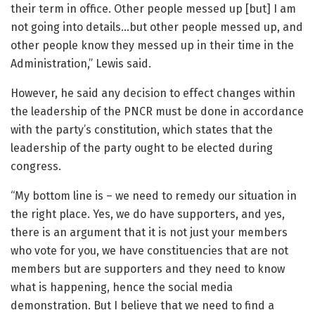
their term in office. Other people messed up [but] I am
not going into details…but other people messed up, and
other people know they messed up in their time in the
Administration,” Lewis said.
However, he said any decision to effect changes within
the leadership of the PNCR must be done in accordance
with the party’s constitution, which states that the
leadership of the party ought to be elected during
congress.
“My bottom line is – we need to remedy our situation in
the right place. Yes, we do have supporters, and yes,
there is an argument that it is not just your members
who vote for you, we have constituencies that are not
members but are supporters and they need to know
what is happening, hence the social media
demonstration. But I believe that we need to find a