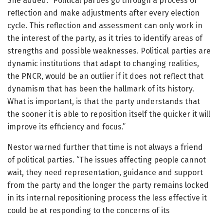
She added: “Political parties go through a process of
reflection and make adjustments after every election
cycle. This reflection and assessment can only work in
the interest of the party, as it tries to identify areas of
strengths and possible weaknesses. Political parties are
dynamic institutions that adapt to changing realities,
the PNCR, would be an outlier if it does not reflect that
dynamism that has been the hallmark of its history.
What is important, is that the party understands that
the sooner it is able to reposition itself the quicker it will
improve its efficiency and focus.”
Nestor warned further that time is not always a friend
of political parties. “The issues affecting people cannot
wait, they need representation, guidance and support
from the party and the longer the party remains locked
in its internal repositioning process the less effective it
could be at responding to the concerns of its