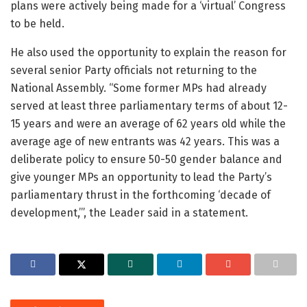
plans were actively being made for a ‘virtual’ Congress
to be held.
He also used the opportunity to explain the reason for
several senior Party officials not returning to the
National Assembly. “Some former MPs had already
served at least three parliamentary terms of about 12-
15 years and were an average of 62 years old while the
average age of new entrants was 42 years. This was a
deliberate policy to ensure 50-50 gender balance and
give younger MPs an opportunity to lead the Party’s
parliamentary thrust in the forthcoming ‘decade of
development,’”, the Leader said in a statement.