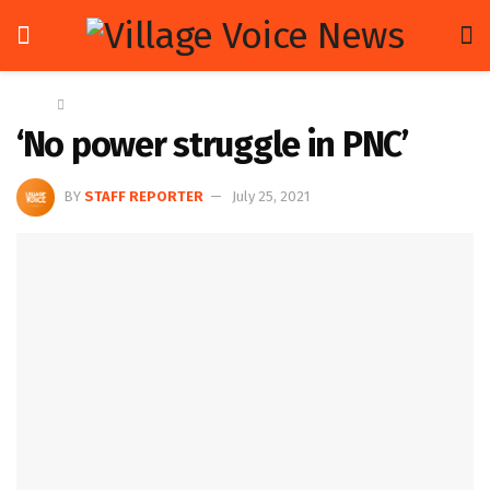
Home
News
‘No power struggle in PNC’
BY
STAFF REPORTER
July 25, 2021