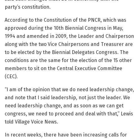
party’s constitution.
According to the Constitution of the PNCR, which was
approved during the 10th Biennial Congress in May,
1994 and amended in 2009, the Leader and Chairperson
along with the two Vice Chairpersons and Treasurer are
to be elected by the Biennial Delegates Congress. The
conditions are the same for the election of the 15 other
members to sit on the Central Executive Committee
(CEC).
“I am of the opinion that we do need leadership change,
and note that I said leadership, not just the leader. We
need leadership change, and as soon as we can get
congress, we need to proceed and deal with that,” Lewis
told Village Voice News.
In recent weeks, there have been increasing calls for