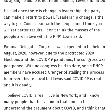
So again, he alone is not to be blamed,” Lewis submitted.
He said once there is change in leadership, the party
can make a return to power. “Leadership change is the
way to go…Come clean with the people and I think you
will get better results. I don’t think the masses of the
people are in love with the PPP,” Lewis said.
Biennial Delegates Congress was expected to be held in
August, 2020, however, due to the protracted 2020
Elections and the COVID-19 pandemic, the congress was
postponed. With no congress held to date, some PNCR
members have accused Granger of stalling the process
to prevent his removal but Lewis said COVID-19 is real
and it is deadly.
“I believe COVID is real. I live in New York, and I know
many people that fell victim to that, and so I
understand the argument about COVID, and I think that