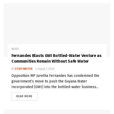
NEWS
Fernandes Blasts GWI Bottled-Water Venture as
Communities Remain Without Safe Water
BY
STAFF WRITER
August 7, 2026
Opposition MP Juretha Fernandes has condemned the
government’s move to push the Guyana Water
Incorporated (GWI) into the bottled-water business...
READ MORE