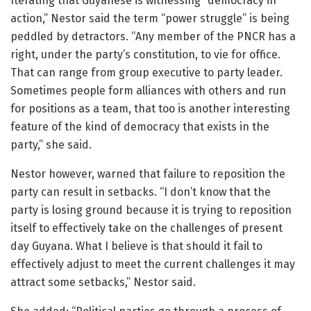
Iterating that Guyanese is witnessing “democracy in
action,” Nestor said the term “power struggle” is being
peddled by detractors. “Any member of the PNCR has a
right, under the party’s constitution, to vie for office.
That can range from group executive to party leader.
Sometimes people form alliances with others and run
for positions as a team, that too is another interesting
feature of the kind of democracy that exists in the
party,” she said.
Nestor however, warned that failure to reposition the
party can result in setbacks. “I don’t know that the
party is losing ground because it is trying to reposition
itself to effectively take on the challenges of present
day Guyana. What I believe is that should it fail to
effectively adjust to meet the current challenges it may
attract some setbacks,” Nestor said.