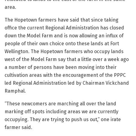
area.
The Hopetown farmers have said that since taking
office the current Regional Administration has closed
down the Model Farm and is now allowing an influx of
people of their own choice onto these lands at Fort
Wellington. The Hopetown farmers who occupy lands
west of the Model Farm say that a little over a week ago
a number of persons have been moving into their
cultivation areas with the encouragement of the PPPC
led Regional Administration led by Chairman Vickchand
Ramphal.
“These newcomers are marching all over the land
marking off spots including areas we are currently
occupying. They are trying to push us out,” one irate
farmer said.