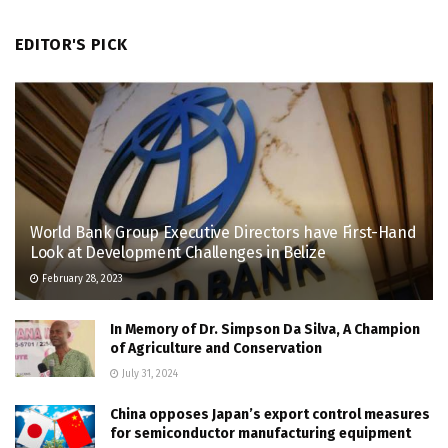
EDITOR'S PICK
World Bank Group Executive Directors have First-Hand
Look at Development Challenges in Belize
February 28, 2023
In Memory of Dr. Simpson Da Silva, A Champion
of Agriculture and Conservation
July 31, 2024
China opposes Japan’s export control measures
for semiconductor manufacturing equipment