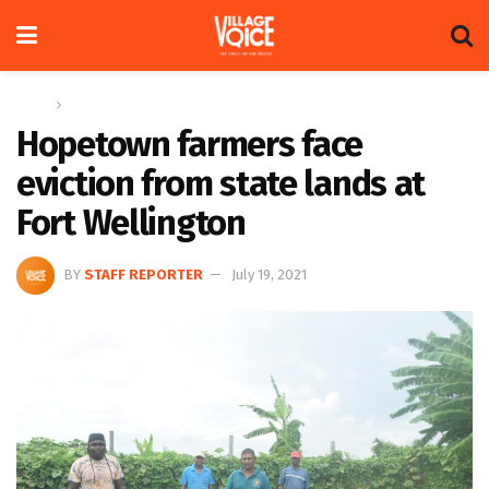
Home
Columns
Hopetown farmers face
eviction from state lands at
Fort Wellington
BY
STAFF REPORTER
July 19, 2021