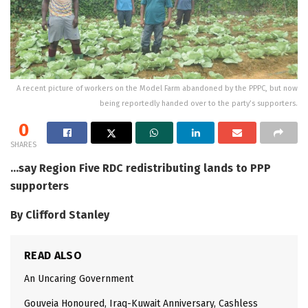
A recent picture of workers on the Model Farm abandoned by the PPPC, but now
being reportedly handed over to the party’s supporters.
0
SHARES
…say Region Five RDC redistributing lands to PPP
supporters
By Clifford Stanley
READ ALSO
An Uncaring Government
Gouveia Honoured, Iraq-Kuwait Anniversary, Cashless