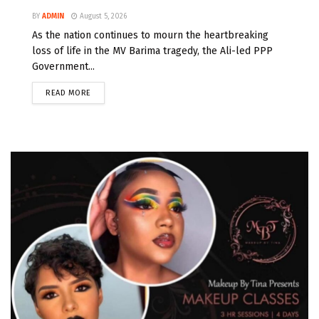
BY
ADMIN
August 5, 2026
As the nation continues to mourn the heartbreaking
loss of life in the MV Barima tragedy, the Ali-led PPP
Government...
READ MORE