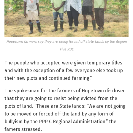
Hopetown farmers say they are being forced off state lands by the Region
Five RDC
The people who accepted were given temporary titles
and with the exception of a few everyone else took up
their new plots and continued farming.”
The spokesman for the farmers of Hopetown disclosed
that they are going to resist being evicted from the
plots of land. “These are State lands: “We are not going
to be moved or forced off the land by any form of
bullyism by the PPP C Regional Administration,” the
famers stressed.