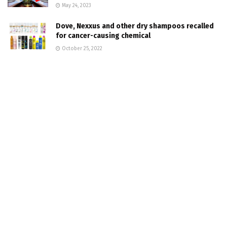
May 24, 2023
Dove, Nexxus and other dry shampoos recalled
for cancer-causing chemical
October 25, 2022