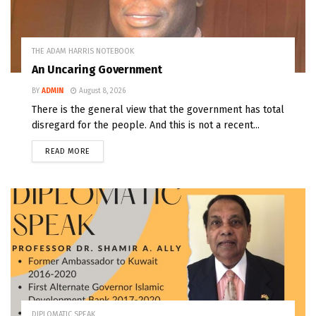
THE ADAM HARRIS NOTEBOOK
An Uncaring Government
BY
ADMIN
August 8, 2026
There is the general view that the government has total
disregard for the people. And this is not a recent...
READ MORE
DIPLOMATIC SPEAK