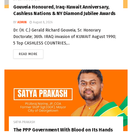
Gouveia Honoured, Iraq-Kuwait Anniversary,
Cashless Nations & NY Diamond Jubilee Awards
BY
ADMIN
August 8, 2026
Dr. (H. C.) Gerald Richard Gouveia, Sr. Honorary
Doctorate; 36th. IRAQ invasion of KUWAIT August 1990;
5 Top CASHLESS COUNTRIES,...
READ MORE
SATYA PRAKASH
The PPP Government With Blood on Its Hands