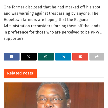
One farmer disclosed that he had marked off his spot
and was warning against trespassing by anyone. The
Hopetown farmers are hoping that the Regional
Administration reconsiders forcing them off the lands
in preference for those who are perceived to be PPP/C
supporters.
Related
Posts