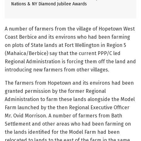
Nations & NY Diamond Jubilee Awards
A number of farmers from the village of Hopetown West
Coast Berbice and its environs who had been farming
on plots of State lands at Fort Wellington in Region 5
(Mahaica/Berbice) say that the current PPP/C led
Regional Administration is forcing them off the land and
introducing new farmers from other villages.
The farmers from Hopetown and its environs had been
granted permission by the former Regional
Administration to farm these lands alongside the Model
Farm launched by the then Regional Executive Officer
Mr. Ovid Morrison. A number of farmers from Bath
Settlement and other areas who had been farming on
the lands identified for the Model Farm had been
relocated to lands to the east of the farm in the same