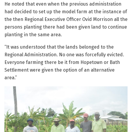
He noted that even when the previous administration
had decided to set up the model farm at the instance of
the then Regional Executive Officer Ovid Morrison all the
persons planting there had been given land to continue
planting in the same area.
“It was understood that the lands belonged to the
Regional Administration. No one was forcefully evicted.
Everyone farming there be it from Hopetown or Bath
Settlement were given the option of an alternative
area.”