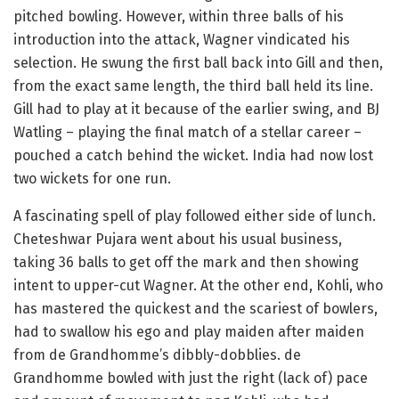
pitched bowling. However, within three balls of his
introduction into the attack, Wagner vindicated his
selection. He swung the first ball back into Gill and then,
from the exact same length, the third ball held its line.
Gill had to play at it because of the earlier swing, and BJ
Watling – playing the final match of a stellar career –
pouched a catch behind the wicket. India had now lost
two wickets for one run.
A fascinating spell of play followed either side of lunch.
Cheteshwar Pujara went about his usual business,
taking 36 balls to get off the mark and then showing
intent to upper-cut Wagner. At the other end, Kohli, who
has mastered the quickest and the scariest of bowlers,
had to swallow his ego and play maiden after maiden
from de Grandhomme’s dibbly-dobblies. de
Grandhomme bowled with just the right (lack of) pace