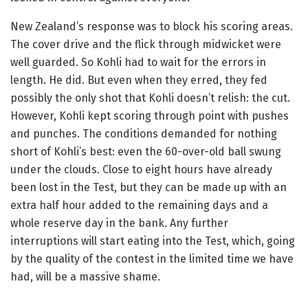
New Zealand’s response was to block his scoring areas.
The cover drive and the flick through midwicket were
well guarded. So Kohli had to wait for the errors in
length. He did. But even when they erred, they fed
possibly the only shot that Kohli doesn’t relish: the cut.
However, Kohli kept scoring through point with pushes
and punches. The conditions demanded for nothing
short of Kohli’s best: even the 60-over-old ball swung
under the clouds. Close to eight hours have already
been lost in the Test, but they can be made up with an
extra half hour added to the remaining days and a
whole reserve day in the bank. Any further
interruptions will start eating into the Test, which, going
by the quality of the contest in the limited time we have
had, will be a massive shame.