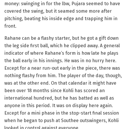
money: swinging in for the lbw, Pujara seemed to have
covered the swing, but it seamed some more after
pitching, beating his inside edge and trapping him in
front.
Rahane can be a flashy starter, but he got a gift down
the leg side first ball, which he clipped away. A general
indicator of where Rahane’s form is how late he plays
the ball early in his innings. He was in no hurry here.
Except for a near run-out early in the piece, there was
nothing flashy from him. The player of the day, though,
was at the other end. On that calendar it might have
been over 18 months since Kohli has scored an
international hundred, but he has batted as well as
anyone in this period. It was on display here again.
Except for a mini phase in the stop-start final session
when he began to push at Southee outswingers, Kohli
looked in control against everyone.