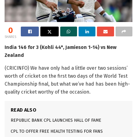
0
SHARES
India 146 for 3 (Kohli 44*, Jamieson 1-14) vs New
Zealand
(CRICINFO) We have only had a little over two sessions’
worth of cricket on the first two days of the World Test
Championship final, but what we’ve had has been high-
quality cricket worthy of the occasion.
READ ALSO
REPUBLIC BANK CPL LAUNCHES HALL OF FAME
CPL TO OFFER FREE HEALTH TESTING FOR FANS