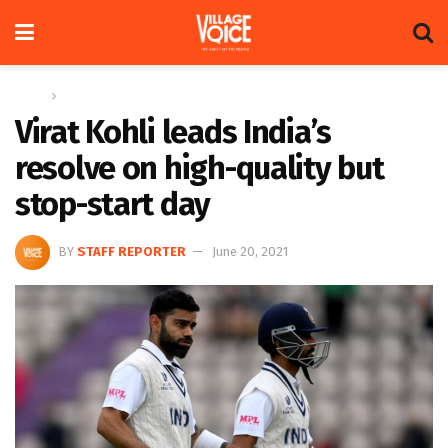
Home
Sports
Virat Kohli leads India’s
resolve on high-quality but
stop-start day
BY
STAFF REPORTER
June 20, 2021