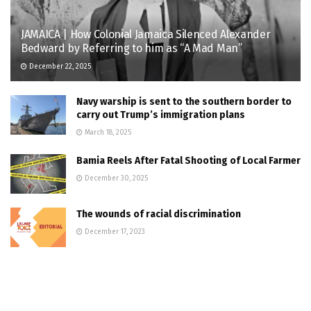
JAMAICA | How Colonial Jamaica Silenced Alexander
Bedward by Referring to him as “A Mad Man”
December 22, 2025
Navy warship is sent to the southern border to
carry out Trump’s immigration plans
March 18, 2025
Bamia Reels After Fatal Shooting of Local Farmer
December 30, 2025
The wounds of racial discrimination
December 17, 2023