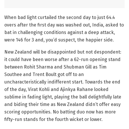
When bad light curtailed the second day to just 64.4
overs after the first day was washed out, India, asked to
bat in challenging conditions against a deep attack,
were 146 for 3 and, you’d suspect, the happier side.
New Zealand will be disappointed but not despondent:
it could have been worse after a 62-run opening stand
between Rohit Sharma and Shubman Gill as Tim
Southee and Trent Boult got off to an
uncharacteristically indifferent start. Towards the end
of the day, Virat Kohli and Ajinkya Rahane looked
sublime in fading light, playing the ball delightfully late
and biding their time as New Zealand didn’t offer easy
scoring opportunities. No batting duo now has more
fifty-run stands for the fourth wicket or lower.