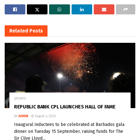
Related
Posts
SPORTS
REPUBLIC BANK CPL LAUNCHES HALL OF FAME
BY
ADMIN
August 4, 2026
Inaugural inductees to be celebrated at Barbados gala
dinner on Tuesday 15 September, raising funds for The
Sir Clive Lloyd...