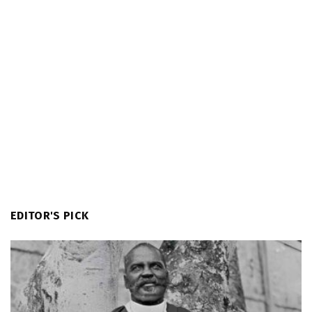
EDITOR'S PICK