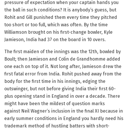
pressure of expectation when your captain hands you
the ball in such conditions? It is anybody’s guess, but
Rohit and Gill punished them every time they pitched
too short or too full, which was often. By the time
Williamson brought on his first-change bowler, Kyle
Jamieson, India had 37 on the board in 10 overs.
The first maiden of the innings was the 12th, bowled by
Boult; then Jamieson and Colin de Grandhomme added
one each on top of it. Not long after, Jamieson drew the
first fatal error from India. Rohit pushed away from the
body for the first time in his innings, edging the
outswinger, but not before giving India their first 60-
plus opening stand in England in over a decade. There
might have been the mildest of question marks
against Neil Wagner’s inclusion in the final XI because in
early summer conditions in England you hardly need his
trademark method of hustling batters with short-