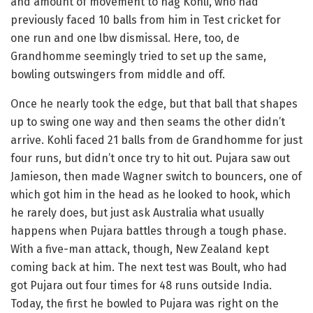
and amount of movement to nag Kohli, who had
previously faced 10 balls from him in Test cricket for
one run and one lbw dismissal. Here, too, de
Grandhomme seemingly tried to set up the same,
bowling outswingers from middle and off.
Once he nearly took the edge, but that ball that shapes
up to swing one way and then seams the other didn’t
arrive. Kohli faced 21 balls from de Grandhomme for just
four runs, but didn’t once try to hit out. Pujara saw out
Jamieson, then made Wagner switch to bouncers, one of
which got him in the head as he looked to hook, which
he rarely does, but just ask Australia what usually
happens when Pujara battles through a tough phase.
With a five-man attack, though, New Zealand kept
coming back at him. The next test was Boult, who had
got Pujara out four times for 48 runs outside India.
Today, the first he bowled to Pujara was right on the