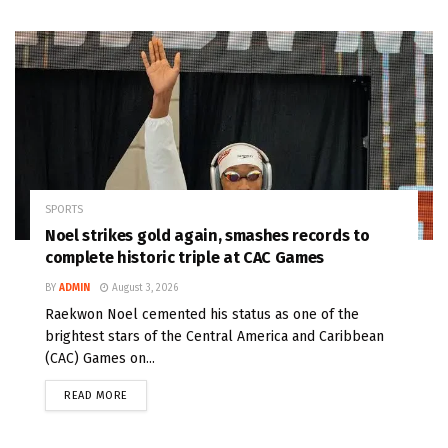
SPORTS
Noel strikes gold again, smashes records to
complete historic triple at CAC Games
BY
ADMIN
August 3, 2026
Raekwon Noel cemented his status as one of the
brightest stars of the Central America and Caribbean
(CAC) Games on...
READ MORE