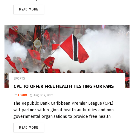
READ MORE
SPORTS
CPL TO OFFER FREE HEALTH TESTING FOR FANS
BY
ADMIN
August 4, 2026
The Republic Bank Caribbean Premier League (CPL)
will partner with regional health authorities and non-
governmental organisations to provide free health...
READ MORE