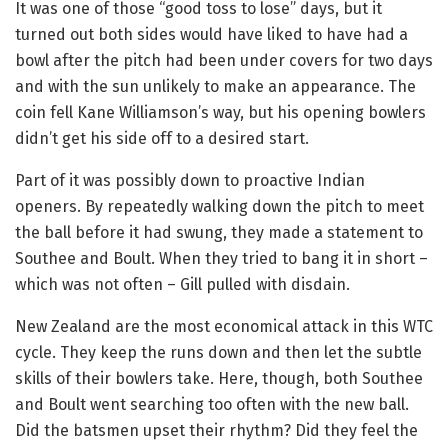
It was one of those “good toss to lose” days, but it
turned out both sides would have liked to have had a
bowl after the pitch had been under covers for two days
and with the sun unlikely to make an appearance. The
coin fell Kane Williamson’s way, but his opening bowlers
didn’t get his side off to a desired start.
Part of it was possibly down to proactive Indian
openers. By repeatedly walking down the pitch to meet
the ball before it had swung, they made a statement to
Southee and Boult. When they tried to bang it in short –
which was not often – Gill pulled with disdain.
New Zealand are the most economical attack in this WTC
cycle. They keep the runs down and then let the subtle
skills of their bowlers take. Here, though, both Southee
and Boult went searching too often with the new ball.
Did the batsmen upset their rhythm? Did they feel the